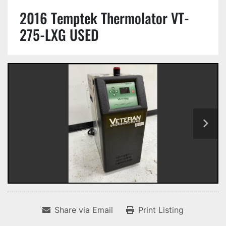
2016 Temptek Thermolator VT-
275-LXG USED
Share via Email
Print Listing