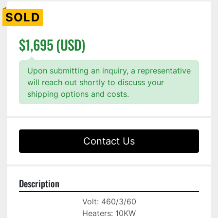
SOLD
$1,695 (USD)
Upon submitting an inquiry, a representative
will reach out shortly to discuss your
shipping options and costs.
Contact Us
Description
Volt: 460/3/60
Heaters: 10KW