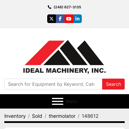
(248) 627-3135
twitter
facebook
youtube
linkedin
Search
Menu
Inventory
Sold
thermolator
148612