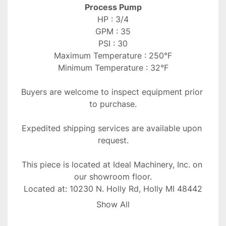
Process Pump
HP : 3/4
GPM : 35
PSI : 30
Maximum Temperature : 250°F
Minimum Temperature : 32°F
Buyers are welcome to inspect equipment prior 
to purchase.
Expedited shipping services are available upon 
request.
This piece is located at Ideal Machinery, Inc. on 
our showroom floor.
Located at: 10230 N. Holly Rd, Holly MI 48442
Show All
All taxes due are the responsibility of purchaser.