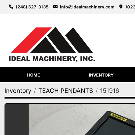
(248) 627-3135
info@idealmachinery.com
1023
HOME
INVENTORY
Inventory
TEACH PENDANTS
151916