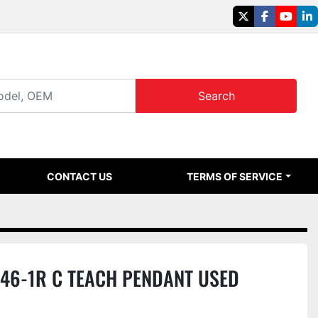
twitter
facebook
youtu
li
Search
CONTACT US
TERMS OF SERVICE
46-1R C TEACH PENDANT USED