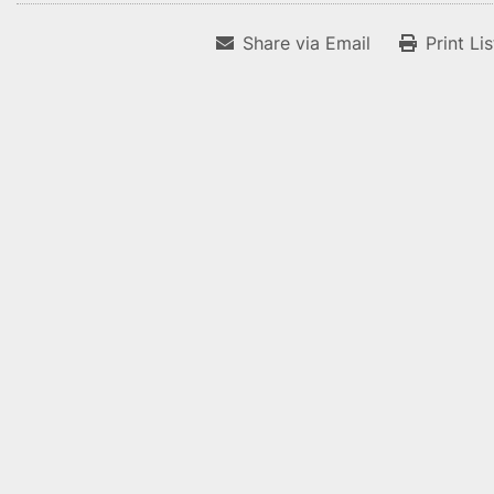
Share via Email
Print Li