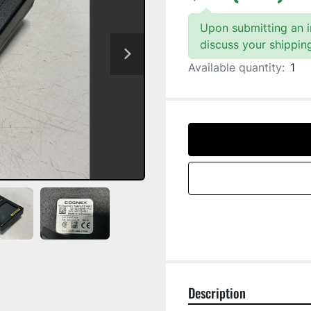
Upon submitting an in
discuss your shippin
Available quantity:
1
Description