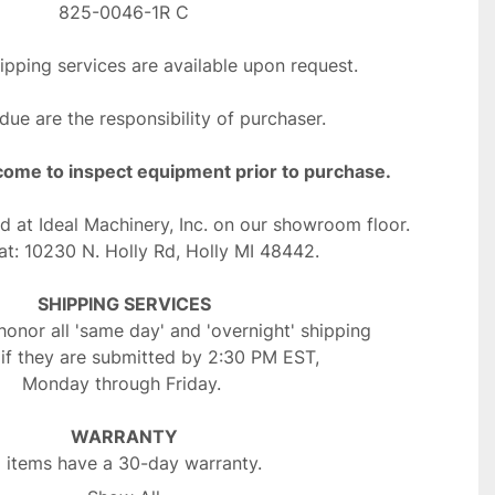
825-0046-1R C
ipping services are available upon request.
 due are the responsibility of purchaser.
come to inspect equipment prior to purchase.
ed at Ideal Machinery, Inc. on our showroom floor.
at: 10230 N. Holly Rd, Holly MI 48442. 
SHIPPING SERVICES
onor all 'same day' and 'overnight' shipping 
 if they are submitted by 2:30 PM EST, 
Monday through Friday. 
WARRANTY
l items have a 30-day warranty. 
t include items sold "as is" or "as parts".