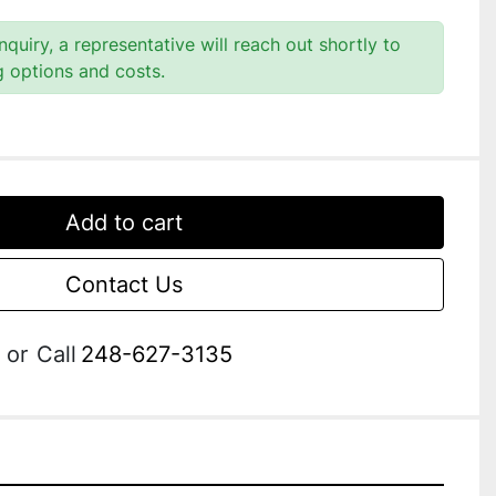
quiry, a representative will reach out shortly to
g options and costs.
Add to cart
Contact Us
or
Call
248-627-3135