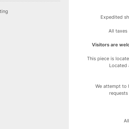
sting
Expedited sh
All taxes
Visitors are wel
This piece is locat
Located 
We attempt to h
requests
Al
This does no