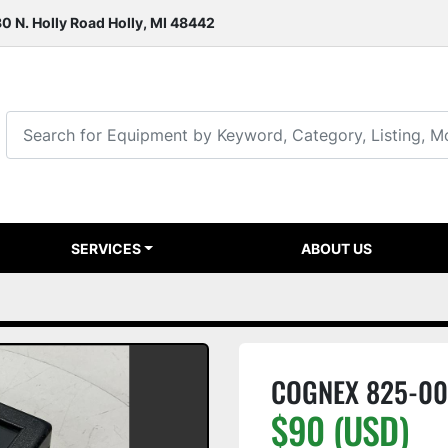
0 N. Holly Road Holly, MI 48442
SERVICES
ABOUT US
COGNEX 825-00
$90 (USD)