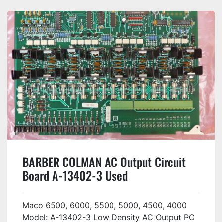
BARBER COLMAN AC Output Circuit
Board A-13402-3 Used
Maco 6500, 6000, 5500, 5000, 4500, 4000
Model: A-13402-3 Low Density AC Output PC