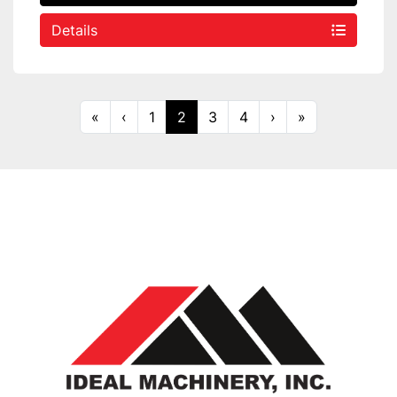
Details
«
‹
1
2
3
4
›
»