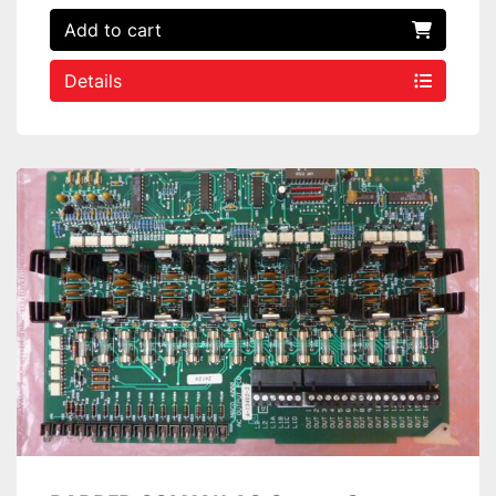
Add to cart
Details