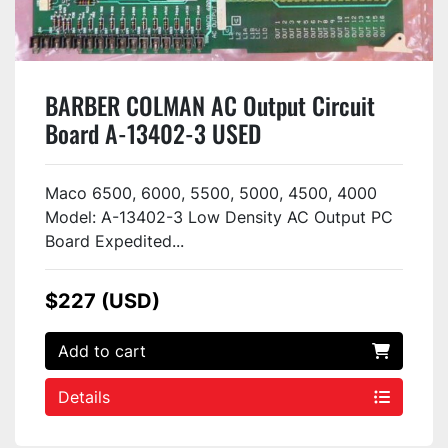
BARBER COLMAN AC Output Circuit
Board A-13402-3 USED
Maco 6500, 6000, 5500, 5000, 4500, 4000
Model: A-13402-3 Low Density AC Output PC
Board Expedited...
$227 (USD)
Add to cart
Details