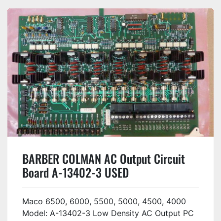
BARBER COLMAN AC Output Circuit
Board A-13402-3 USED
Maco 6500, 6000, 5500, 5000, 4500, 4000
Model: A-13402-3 Low Density AC Output PC