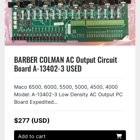
BARBER COLMAN AC Output Circuit
Board A-13402-3 USED
Maco 6500, 6000, 5500, 5000, 4500, 4000
Model: A-13402-3 Low Density AC Output PC
Board Expedited...
$277 (USD)
Add to cart