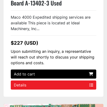
Board A-13402-3 Used
Maco 4000 Expedited shipping services are
available This piece is located at Ideal
Machinery, Inc...
$227 (USD)
Upon submitting an inquiry, a representative
will reach out shortly to discuss your shipping
options and costs.
Add to cart
Details