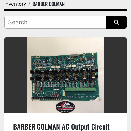
BARBER COLMAN
Inventory
Category
Manufacturer
Sort by
BARBER COLMAN AC Output Circuit