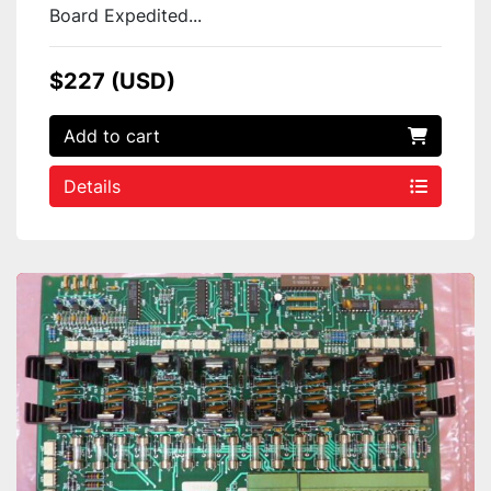
Board Expedited...
$227 (USD)
Add to cart
Details