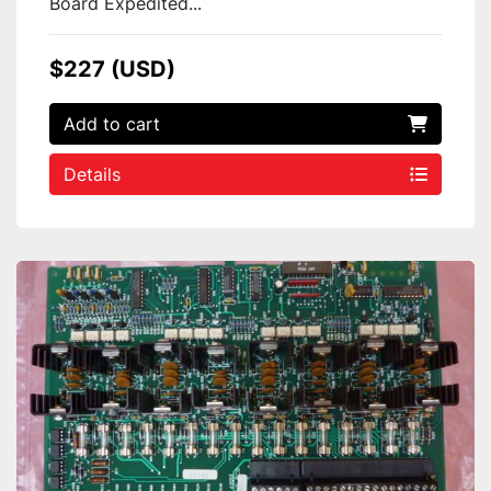
Board Expedited...
$227 (USD)
Add to cart
Details