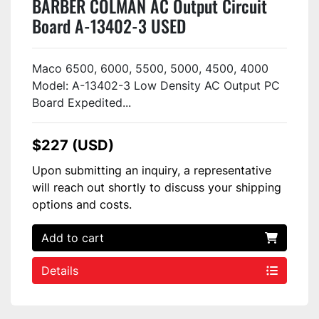
BARBER COLMAN AC Output Circuit
Board A-13402-3 USED
Maco 6500, 6000, 5500, 5000, 4500, 4000
Model: A-13402-3 Low Density AC Output PC
Board Expedited...
$227 (USD)
Upon submitting an inquiry, a representative
will reach out shortly to discuss your shipping
options and costs.
Add to cart
Details