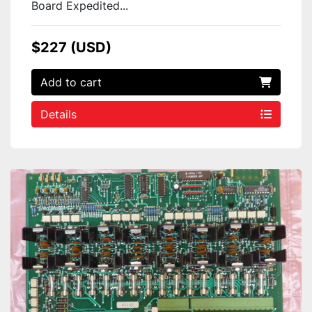
Board Expedited...
$227 (USD)
Add to cart
Details