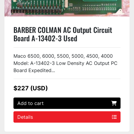
BARBER COLMAN AC Output Circuit
Board A-13402-3 Used
Maco 6500, 6000, 5500, 5000, 4500, 4000
Model: A-13402-3 Low Density AC Output PC
Board Expedited...
$227 (USD)
Add to cart
Details