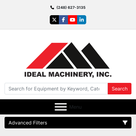
(248) 627-3135
twitter
facebook
youtube
linkedin
Search
Menu
Advanced Filters