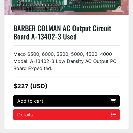
BARBER COLMAN AC Output Circuit
Board A-13402-3 Used
Maco 6500, 6000, 5500, 5000, 4500, 4000
Model: A-13402-3 Low Density AC Output PC
Board Expedited...
$227 (USD)
Add to cart
Details