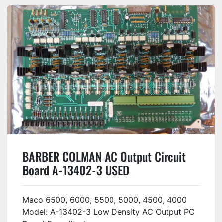
BARBER COLMAN AC Output Circuit
Board A-13402-3 USED
Maco 6500, 6000, 5500, 5000, 4500, 4000
Model: A-13402-3 Low Density AC Output PC