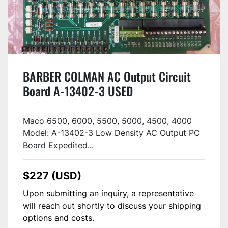
BARBER COLMAN AC Output Circuit
Board A-13402-3 USED
Maco 6500, 6000, 5500, 5000, 4500, 4000
Model: A-13402-3 Low Density AC Output PC
Board Expedited...
$227 (USD)
Upon submitting an inquiry, a representative
will reach out shortly to discuss your shipping
options and costs.