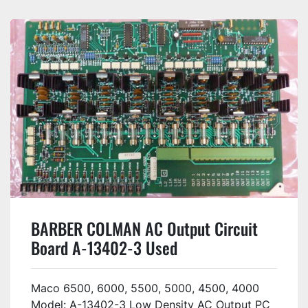
BARBER COLMAN AC Output Circuit
Board A-13402-3 Used
Maco 6500, 6000, 5500, 5000, 4500, 4000
Model: A-13402-3 Low Density AC Output PC