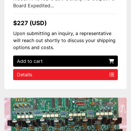
Board Expedited...
$227 (USD)
Upon submitting an inquiry, a representative
will reach out shortly to discuss your shipping
options and costs.
Add to cart
Details