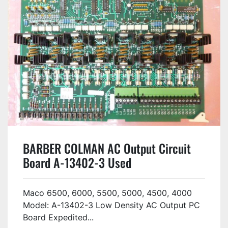
BARBER COLMAN AC Output Circuit
Board A-13402-3 Used
Maco 6500, 6000, 5500, 5000, 4500, 4000
Model: A-13402-3 Low Density AC Output PC
Board Expedited...