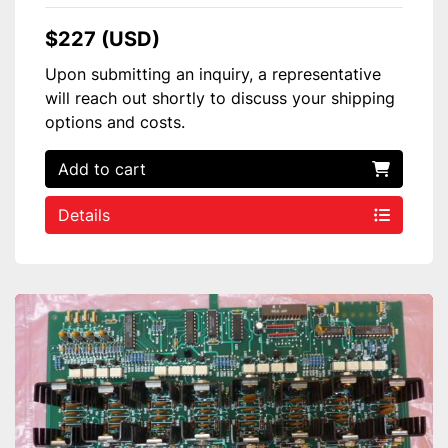
$227 (USD)
Upon submitting an inquiry, a representative
will reach out shortly to discuss your shipping
options and costs.
Add to cart
Details