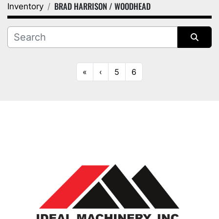
BRAD HARRISON / WOODHEAD
Inventory
Category
Manufacturer
Sort by
«
‹
5
6