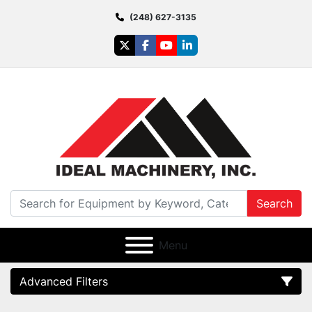
(248) 627-3135
twitter
facebook
youtube
linkedin
Search
Menu
Advanced Filters