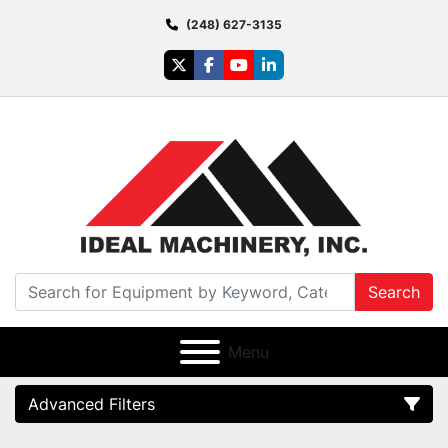
(248) 627-3135
twitter
facebook
youtube
linkedin
Search
Menu
Advanced Filters