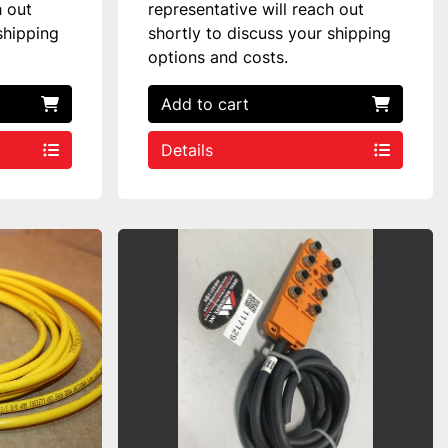
h out
representative will reach out
shipping
shortly to discuss your shipping
options and costs.
Add to cart
Details