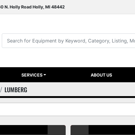
0 N. Holly Road Holly, MI 48442
SERVICES
ABOUT US
LUMBERG