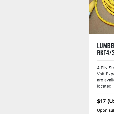
LUMBER
RKT4/
4 PIN St
Volt Exp
are avail
located..
$17 (U
Upon sub