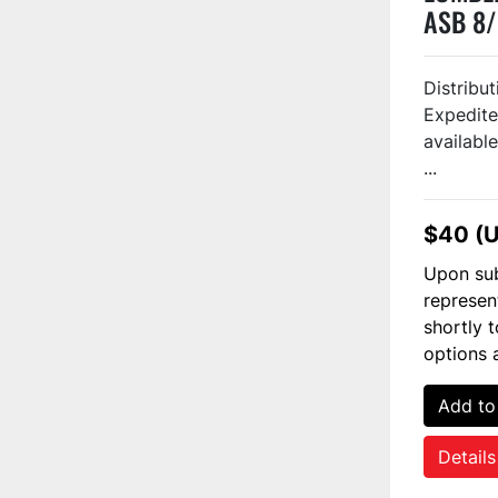
ASB 8/
#1282
Distribu
Expedite
available
...
$40 (
Upon sub
represen
shortly 
options 
Add to
Details