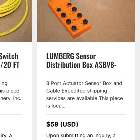
Switch
LUMBERG Sensor
8/20 FT
Distribution Box ASBV8-
5/LED Used
ping
8 Port Actuator Sensor Box and
his piece
Cable Expedited shipping
nery, Inc.
services are available This piece
is loca...
$59 (USD)
iry, a
Upon submitting an inquiry, a