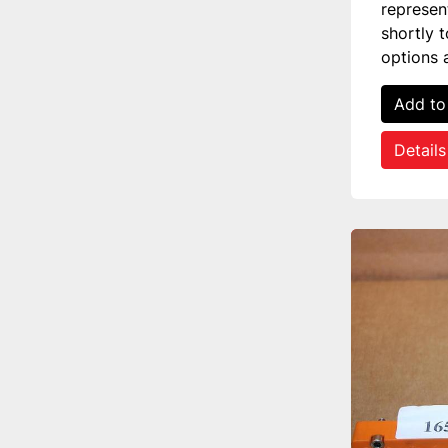
represen
shortly 
options 
Add to
Details