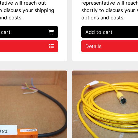
tative will reach out
representative will reac
to discuss your shipping
shortly to discuss your 
and costs.
options and costs.
 cart
Add to cart
Details