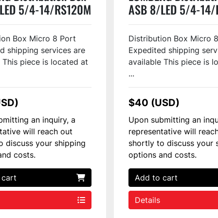
LED 5/4-14/RS120M
ASB 8/LED 5/4-14
94
#128293
tion Box Micro 8 Port
Distribution Box Micro 
d shipping services are
Expedited shipping serv
 This piece is located at
available This piece is l
...
USD)
$40 (USD)
mitting an inquiry, a
Upon submitting an inqu
tative will reach out
representative will reac
to discuss your shipping
shortly to discuss your 
and costs.
options and costs.
 cart
Add to cart
Details