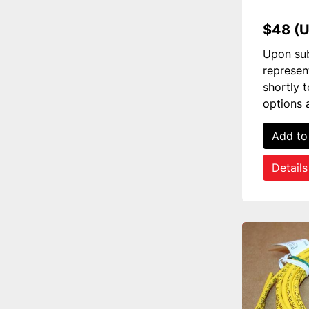
$48 (
Upon sub
represen
shortly 
options 
Add to
Details