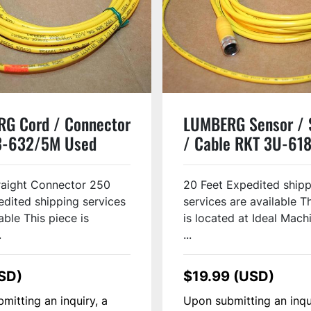
G Cord / Connector
LUMBERG Sensor / 
3-632/5M Used
/ Cable RKT 3U-61
Used
raight Connector 250
20 Feet Expedited ship
edited shipping services
services are available T
able This piece is
is located at Ideal Machi
.
...
SD)
$19.99 (USD)
mitting an inquiry, a
Upon submitting an inqu