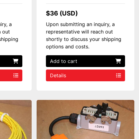
$36 (USD)
iry, a
Upon submitting an inquiry, a
h out
representative will reach out
shipping
shortly to discuss your shipping
options and costs.
Add to cart
Details