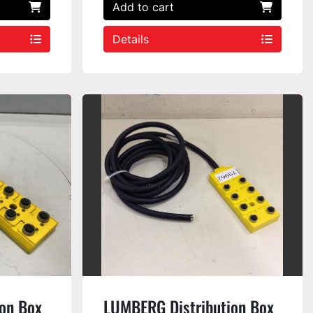
Add to cart
Details
on Box
LUMBERG Distribution Box