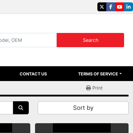
twitter
facebook
youtu
li
Search
CONTACT US
TERMS OF SERVICE
Print
Sort by