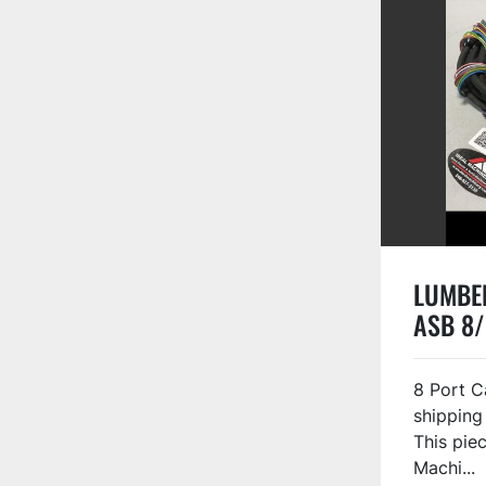
LUMBER
ASB 8/
8 Port C
shipping
This piec
Machi...