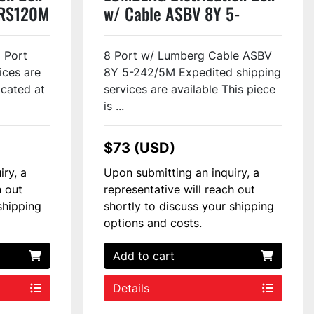
/RS120M
w/ Cable ASBV 8Y 5-
242/XXM #79962
8 Port
8 Port w/ Lumberg Cable ASBV
ices are
8Y 5-242/5M Expedited shipping
ocated at
services are available This piece
is ...
$73 (USD)
iry, a
Upon submitting an inquiry, a
h out
representative will reach out
shipping
shortly to discuss your shipping
options and costs.
Add to cart
Details