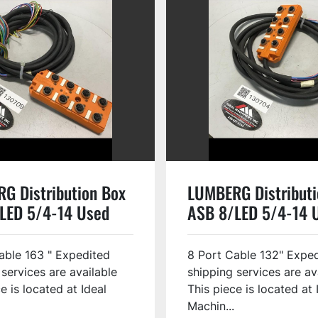
G Distribution Box
LUMBERG Distributi
LED 5/4-14 Used
ASB 8/LED 5/4-14 
able 163 " Expedited
8 Port Cable 132" Expe
 services are available
shipping services are av
e is located at Ideal
This piece is located at 
Machin...