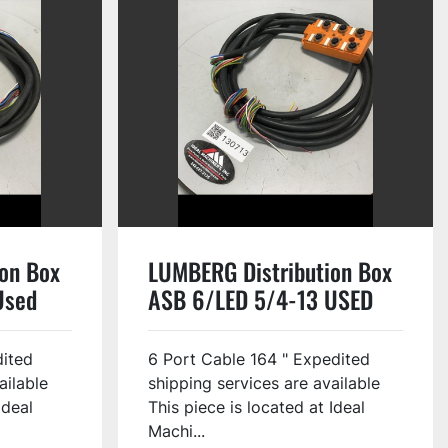
on Box
LUMBERG Distribution Box
Used
ASB 6/LED 5/4-13 USED
dited
6 Port Cable 164 " Expedited
ailable
shipping services are available
Ideal
This piece is located at Ideal
Machi...