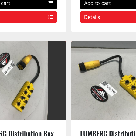
 cart
Add to cart
Details
G Distribution Box
LUMBERG Distributi