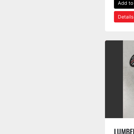
Add to
Details
LUMBER