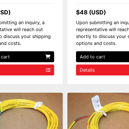
USD)
$48 (USD)
mitting an inquiry, a
Upon submitting an inqu
tative will reach out
representative will reac
to discuss your shipping
shortly to discuss your 
and costs.
options and costs.
 cart
Add to cart
Details