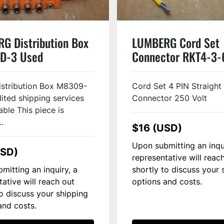
G Distribution Box
LUMBERG Cord Set
D-3 Used
Connector RKT4-3
Used
istribution Box M8309-
Cord Set 4 PIN Straight
ited shipping services
Connector 250 Volt
able This piece is
..
$16 (USD)
Upon submitting an inqu
USD)
representative will reac
mitting an inquiry, a
shortly to discuss your 
tative will reach out
options and costs.
to discuss your shipping
and costs.