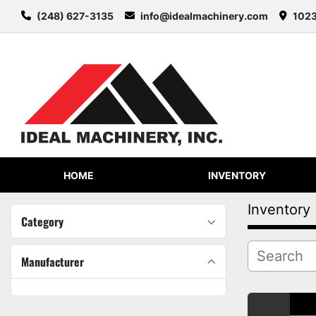
(248) 627-3135
info@idealmachinery.com
1023
HOME
INVENTORY
Inventory
Category
Manufacturer