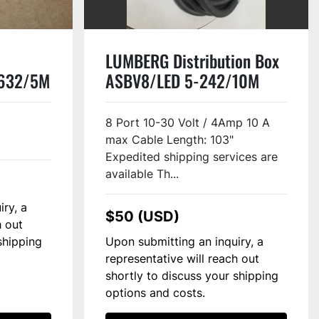
LUMBERG Distribution Box
-632/5M
ASBV8/LED 5-242/10M
#117129
8 Port 10-30 Volt / 4Amp 10 A
max Cable Length: 103"
Expedited shipping services are
available Th...
iry, a
$50 (USD)
h out
shipping
Upon submitting an inquiry, a
representative will reach out
shortly to discuss your shipping
options and costs.