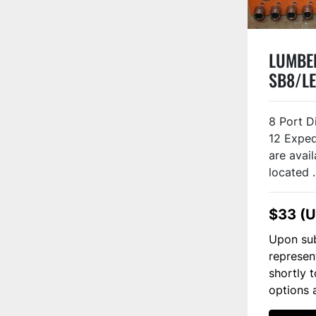
LUMBER
SB8/LE
8 Port D
12 Exped
are avail
located .
$33 (
Upon sub
represen
shortly 
options 