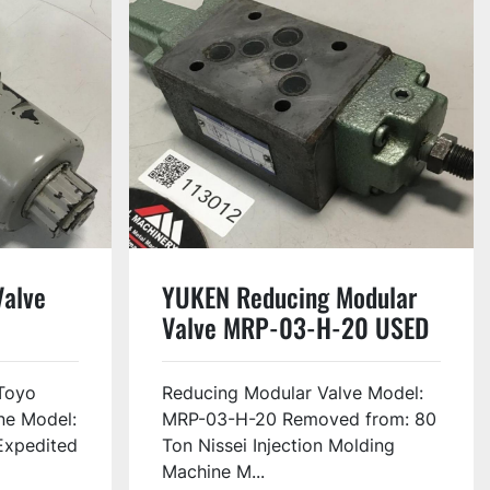
Valve
YUKEN Reducing Modular
Valve MRP-03-H-20 USED
Toyo
Reducing Modular Valve Model:
ne Model:
MRP-03-H-20 Removed from: 80
Expedited
Ton Nissei Injection Molding
Machine M...