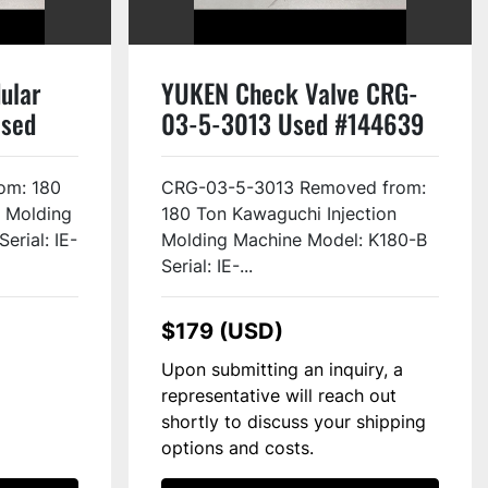
ular
YUKEN Check Valve CRG-
Used
03-5-3013 Used #144639
om: 180
CRG-03-5-3013 Removed from:
n Molding
180 Ton Kawaguchi Injection
erial: IE-
Molding Machine Model: K180-B
Serial: IE-...
$179 (USD)
Upon submitting an inquiry, a
representative will reach out
shortly to discuss your shipping
options and costs.