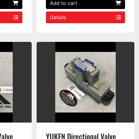
Add to cart
Details
Valve
YUKEN Directional Valve