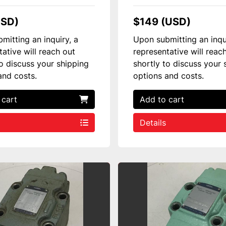
USD)
$149 (USD)
mitting an inquiry, a
Upon submitting an inqu
tative will reach out
representative will reac
to discuss your shipping
shortly to discuss your 
and costs.
options and costs.
 cart
Add to cart
Details