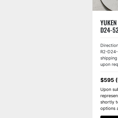
YUKEN
D24-52
Directi
R2-D24-
shipping
upon req
$595 
Upon sub
represen
shortly 
options 