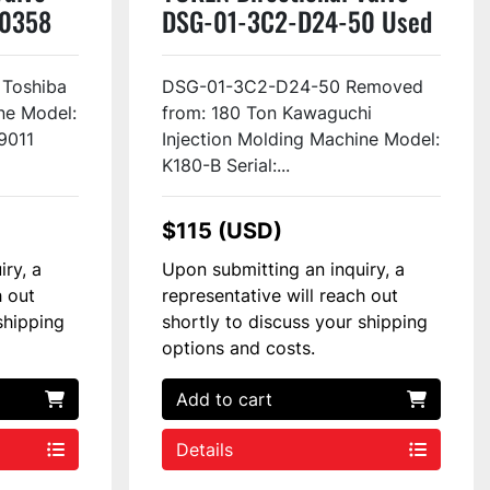
50358
DSG-01-3C2-D24-50 Used
 Toshiba
DSG-01-3C2-D24-50 Removed
ne Model:
from: 180 Ton Kawaguchi
9011
Injection Molding Machine Model:
K180-B Serial:...
$115 (USD)
iry, a
Upon submitting an inquiry, a
h out
representative will reach out
shipping
shortly to discuss your shipping
options and costs.
Add to cart
Details