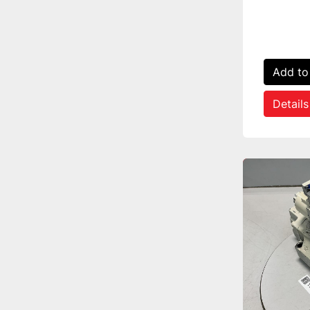
Add to
Details