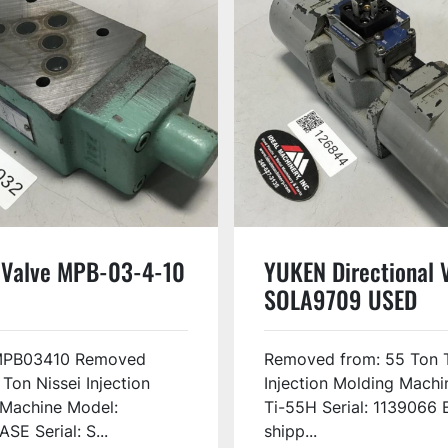
Valve MPB-03-4-10
YUKEN Directional 
SOLA9709 USED
MPB03410 Removed
Removed from: 55 Ton 
 Ton Nissei Injection
Injection Molding Machi
 Machine Model:
Ti-55H Serial: 1139066 
SE Serial: S...
shipp...