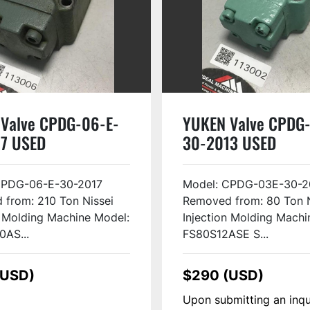
Valve CPDG-06-E-
YUKEN Valve CPDG
7 USED
30-2013 USED
CPDG-06-E-30-2017
Model: CPDG-03E-30-2
from: 210 Ton Nissei
Removed from: 80 Ton N
n Molding Machine Model:
Injection Molding Machi
0AS...
FS80S12ASE S...
(USD)
$290 (USD)
Upon submitting an inqu