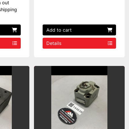
h out
shipping
Add to cart
Details