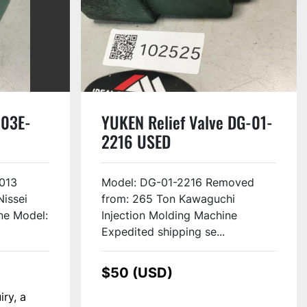
-03E-
YUKEN Relief Valve DG-01-
2216 USED
013
Model: DG-01-2216 Removed
issei
from: 265 Ton Kawaguchi
ne Model:
Injection Molding Machine
Expedited shipping se...
$50 (USD)
iry, a