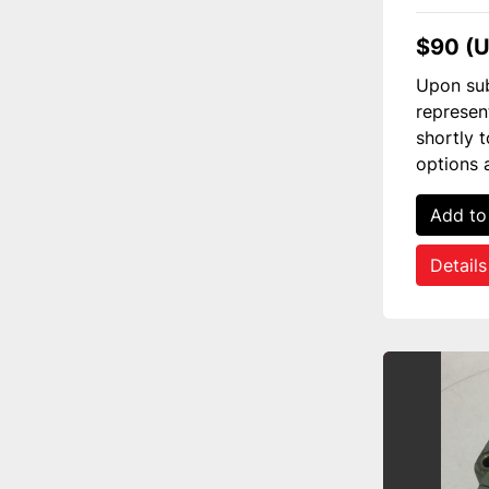
$90 (
Upon sub
represen
shortly 
options 
Add to
Details