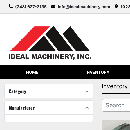
(248) 627-3135
info@idealmachinery.com
1023
HOME
INVENTORY
Inventory
Category
Manufacturer