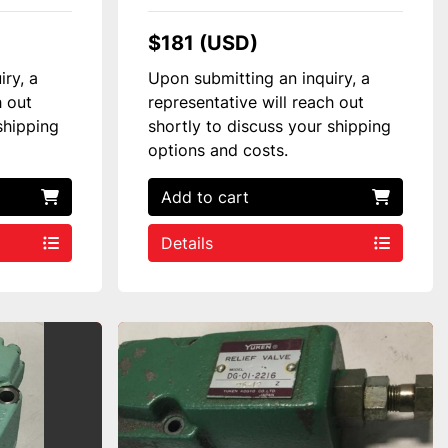
$181 (USD)
iry, a
Upon submitting an inquiry, a
h out
representative will reach out
shipping
shortly to discuss your shipping
options and costs.
Add to cart
Details