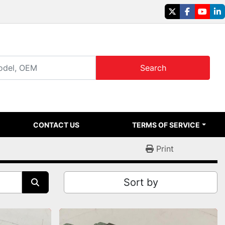
twitter
facebook
youtu
li
Search
CONTACT US
TERMS OF SERVICE
Print
Sort by