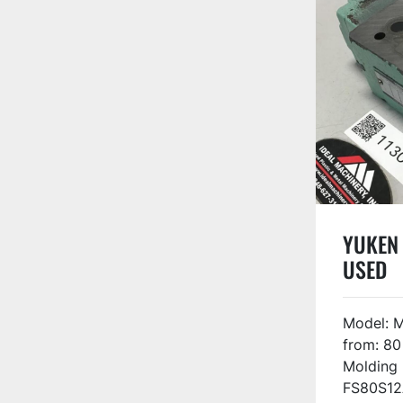
YUKEN 
USED
Model: 
from: 80
Molding
FS80S12A