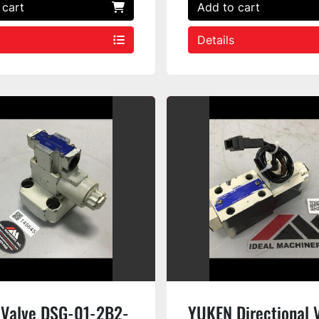
 cart
Add to cart
Details
Valve DSG-01-2B2-
YUKEN Directional 