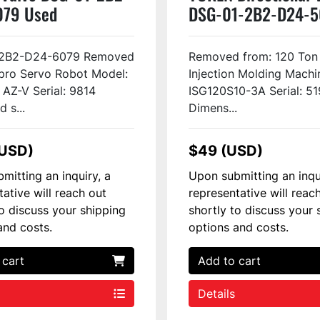
079 Used
DSG-01-2B2-D24-
Used
2B2-D24-6079 Removed
Removed from: 120 Ton
pro Servo Robot Model:
Injection Molding Machi
 AZ-V Serial: 9814
ISG120S10-3A Serial: 51
 s...
Dimens...
(USD)
$49 (USD)
mitting an inquiry, a
Upon submitting an inqu
tative will reach out
representative will reac
to discuss your shipping
shortly to discuss your 
and costs.
options and costs.
 cart
Add to cart
Details