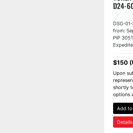
D24-6
DSG-01-
from: Se
PIP 3051
Expedited
$150 
Upon sub
represen
shortly 
options 
Add to
Details