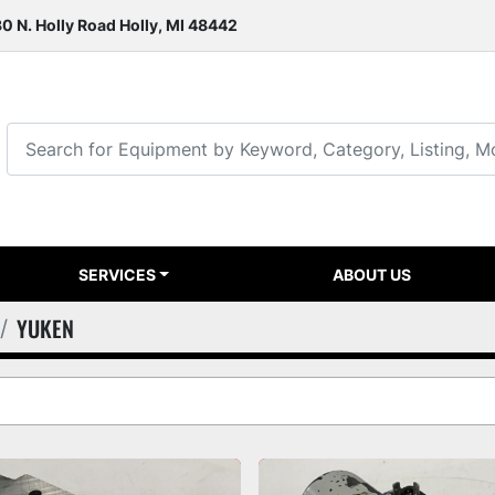
0 N. Holly Road Holly, MI 48442
SERVICES
ABOUT US
YUKEN