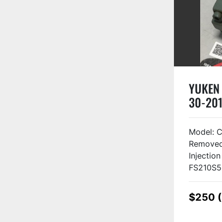
YUKEN 
30-201
Model: 
Removed 
Injectio
FS210S5
$250 