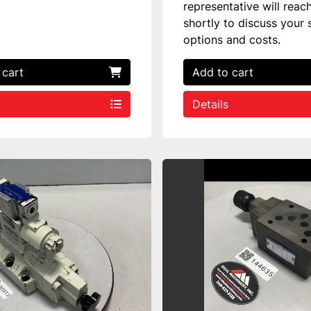
representative will reac
shortly to discuss your 
options and costs.
 cart
Add to cart
Details