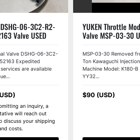
 DSHG-06-3C2-R2-
YUKEN Throttle Mod
163 Valve USED
Valve MSP-03-30 
#144635
onal Valve DSHG-06-3C2-
MSP-03-30 Removed fr
52163 Expedited
Ton Kawaguchi Injectio
 services are available
Machine Model: K180-B S
ue...
YY32...
(USD)
$90 (USD)
mitting an inquiry, a
tative will reach out
to discuss your shipping
and costs.