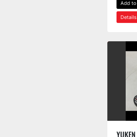
Add to
Details
YUKEN 