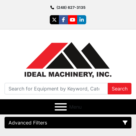
(248) 627-3135
twitter
facebook
youtube
linkedin
Search
Menu
Advanced Filters