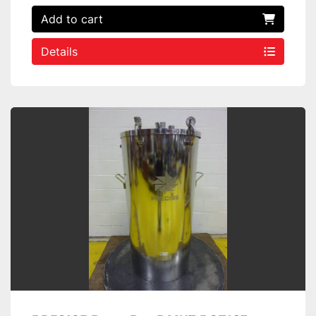
Add to cart
Details