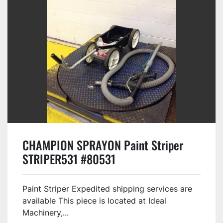
CHAMPION SPRAYON Paint Striper
STRIPER531 #80531
Paint Striper Expedited shipping services are
available This piece is located at Ideal
Machinery,...