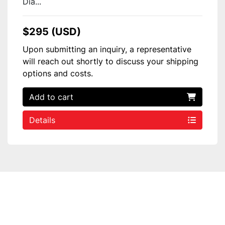
Dia...
$295 (USD)
Upon submitting an inquiry, a representative
will reach out shortly to discuss your shipping
options and costs.
Add to cart
Details