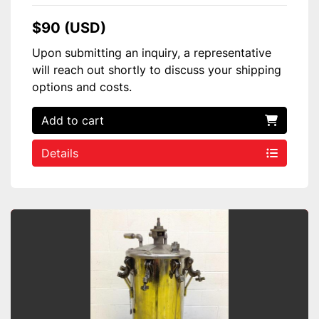
$90 (USD)
Upon submitting an inquiry, a representative
will reach out shortly to discuss your shipping
options and costs.
Add to cart
Details