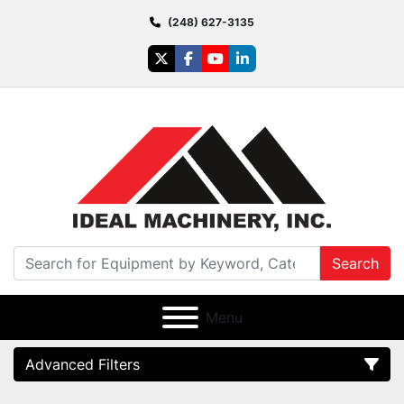
(248) 627-3135
twitter
facebook
youtube
linkedin
Search
Menu
Advanced Filters