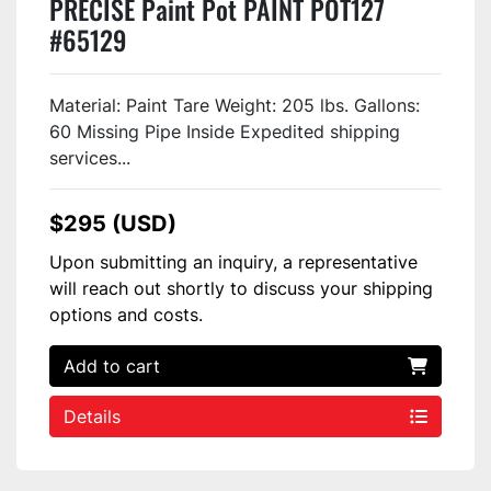
PRECISE Paint Pot PAINT POT127
#65129
Material: Paint Tare Weight: 205 lbs. Gallons:
60 Missing Pipe Inside Expedited shipping
services...
$295 (USD)
Upon submitting an inquiry, a representative
will reach out shortly to discuss your shipping
options and costs.
Add to cart
Details