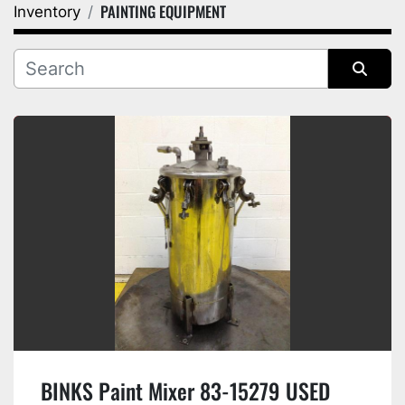
PAINTING EQUIPMENT
Inventory
Category
Manufacturer
Sort by
BINKS Paint Mixer 83-15279 USED