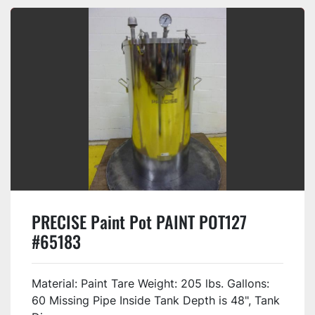
PRECISE Paint Pot PAINT POT127
#65183
Material: Paint Tare Weight: 205 lbs. Gallons:
60 Missing Pipe Inside Tank Depth is 48", Tank