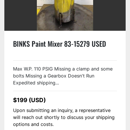
BINKS Paint Mixer 83-15279 USED
Max W.P. 110 PSIG Missing a clamp and some
bolts Missing a Gearbox Doesn't Run
Expedited shipping...
$199 (USD)
Upon submitting an inquiry, a representative
will reach out shortly to discuss your shipping
options and costs.