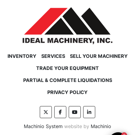
INVENTORY
SERVICES
SELL YOUR MACHINERY
TRADE YOUR EQUIPMENT
PARTIAL & COMPLETE LIQUIDATIONS
PRIVACY POLICY
twitter
facebook
youtube
linkedin
Machinio System
website by
Machinio