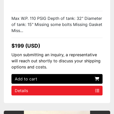
Max W.P. 110 PSIG Depth of tank: 32" Diameter
of tank: 15" Missing some bolts Missing Gasket
Miss...
$199 (USD)
Upon submitting an inquiry, a representative
will reach out shortly to discuss your shipping
options and costs.
Add to cart
Details