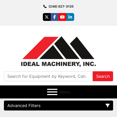
(248) 627-3135
twitter
facebook
youtube
linkedin
Search
Menu
Advanced Filters