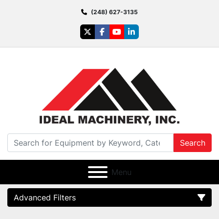
(248) 627-3135
twitter
facebook
youtube
linkedin
Search
Menu
Advanced Filters