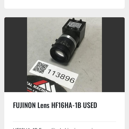
FUJINON Lens HF16HA-1B USED