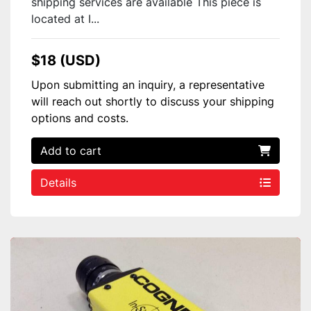
shipping services are available This piece is
located at I...
$18 (USD)
Upon submitting an inquiry, a representative
will reach out shortly to discuss your shipping
options and costs.
Add to cart
Details