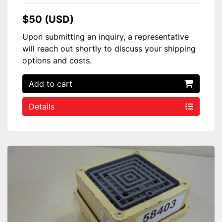
$50 (USD)
Upon submitting an inquiry, a representative
will reach out shortly to discuss your shipping
options and costs.
Add to cart
Details