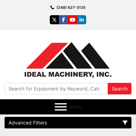
(248) 627-3135
twitter
facebook
youtube
linkedin
Search
Menu
Advanced Filters