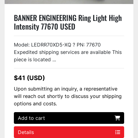
BANNER ENGINEERING Ring Light High
Intensity 77670 USED
Model: LEDRR70XD5-XQ ? PN: 77670
Expedited shipping services are available This
piece is located ...
$41 (USD)
Upon submitting an inquiry, a representative
will reach out shortly to discuss your shipping
options and costs.
Add to cart
Details