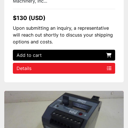
Machinery, Inc...
$130 (USD)
Upon submitting an inquiry, a representative
will reach out shortly to discuss your shipping
options and costs.
Add to cart
Details