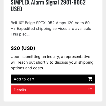
SIMPLEX Alarm Signal 2901-9062
USED
Bell 10" Beige SPTX .052 Amps 120 Volts 60
Hz Expedited shipping services are available
This piec...
$20 (USD)
Upon submitting an inquiry, a representative
will reach out shortly to discuss your shipping
options and costs.
Add to cart
Details