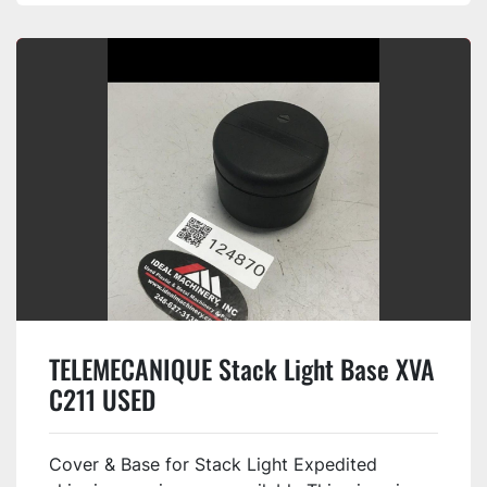
TELEMECANIQUE Stack Light Base XVA
C211 USED
Cover & Base for Stack Light Expedited