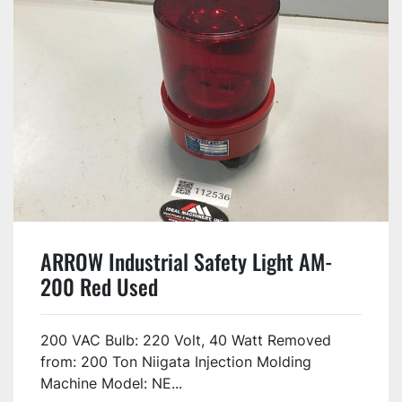
ARROW Industrial Safety Light AM-
200 Red Used
200 VAC Bulb: 220 Volt, 40 Watt Removed
from: 200 Ton Niigata Injection Molding
Machine Model: NE...