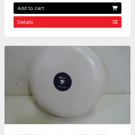
Add to cart
Details