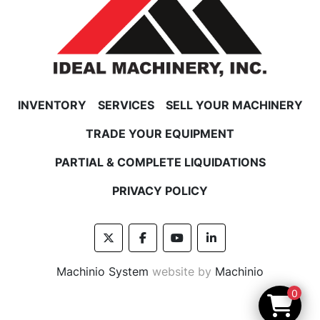
INVENTORY
SERVICES
SELL YOUR MACHINERY
TRADE YOUR EQUIPMENT
PARTIAL & COMPLETE LIQUIDATIONS
PRIVACY POLICY
twitter
facebook
youtube
linkedin
Machinio System
website by
Machinio
0