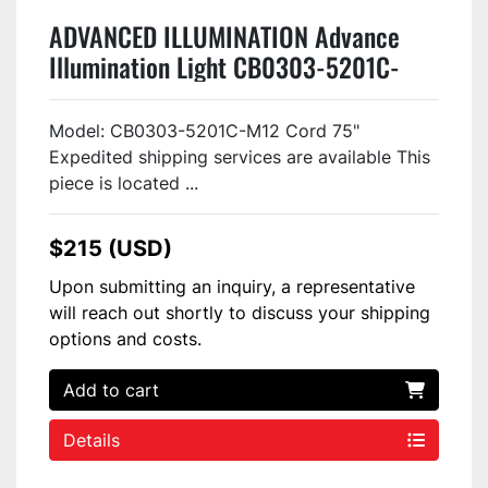
ADVANCED ILLUMINATION Advance
Illumination Light CB0303-5201C-
M12 USED
Model: CB0303-5201C-M12 Cord 75"
Expedited shipping services are available This
piece is located ...
$215 (USD)
Upon submitting an inquiry, a representative
will reach out shortly to discuss your shipping
options and costs.
Add to cart
Details