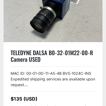
TELEDYNE DALSA B0-32-01M22-00-R
Camera USED
MAC ID: 00-01-0D-11-A5-4B BVS-1024C-INS
Expedited shipping services are available upon
request....
$135 (USD)