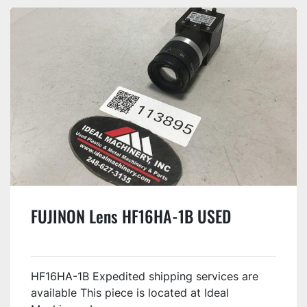
FUJINON Lens HF16HA-1B USED
HF16HA-1B Expedited shipping services are
available This piece is located at Ideal