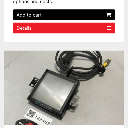
options and costs.
Add to cart
Details