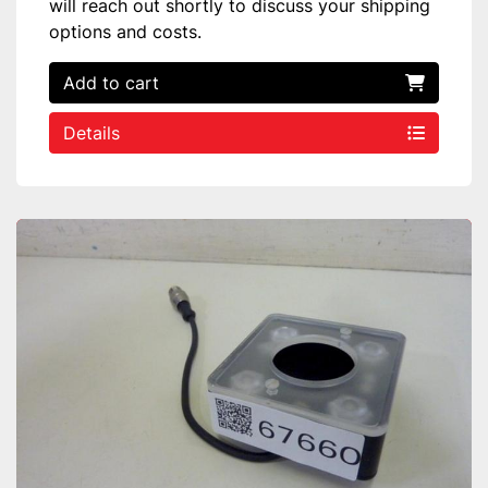
will reach out shortly to discuss your shipping
options and costs.
Add to cart
Details