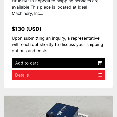
HF16HA-1B Expedited shipping services are
available This piece is located at Ideal
Machinery, Inc...
$130 (USD)
Upon submitting an inquiry, a representative
will reach out shortly to discuss your shipping
options and costs.
Add to cart
Details