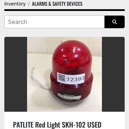
ALARMS & SAFETY DEVICES
Inventory
Category
Manufacturer
Sort by
PATLITE Red Light SKH-102 USED