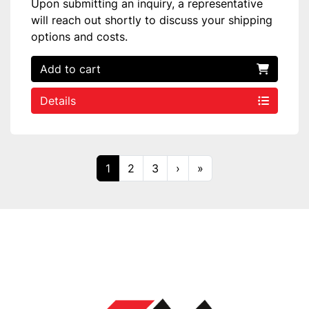
Upon submitting an inquiry, a representative
will reach out shortly to discuss your shipping
options and costs.
Add to cart
Details
1
2
3
›
»