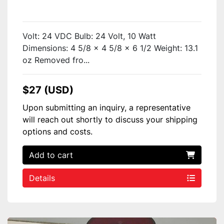
Volt: 24 VDC Bulb: 24 Volt, 10 Watt
Dimensions: 4 5/8 x 4 5/8 x 6 1/2 Weight: 13.1
oz Removed fro...
$27 (USD)
Upon submitting an inquiry, a representative
will reach out shortly to discuss your shipping
options and costs.
Add to cart
Details