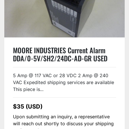
MOORE INDUSTRIES Current Alarm
DDA/0-5V/SH2/24DC-AD-GR USED
5 Amp @ 117 VAC or 28 VDC 2 Amp @ 240
VAC Expedited shipping services are available
This piece is...
$35 (USD)
Upon submitting an inquiry, a representative
will reach out shortly to discuss your shipping