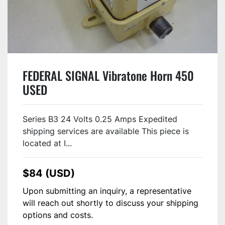
FEDERAL SIGNAL Vibratone Horn 450
USED
Series B3 24 Volts 0.25 Amps Expedited
shipping services are available This piece is
located at I...
$84 (USD)
Upon submitting an inquiry, a representative
will reach out shortly to discuss your shipping
options and costs.