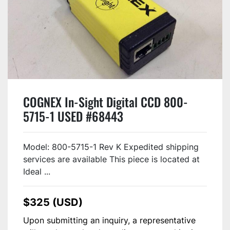
COGNEX In-Sight Digital CCD 800-
5715-1 USED #68443
Model: 800-5715-1 Rev K Expedited shipping
services are available This piece is located at
Ideal ...
$325 (USD)
Upon submitting an inquiry, a representative