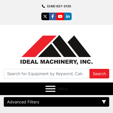
(248) 627-3135
twitter
facebook
youtube
linkedin
Search
Menu
Advanced Filters