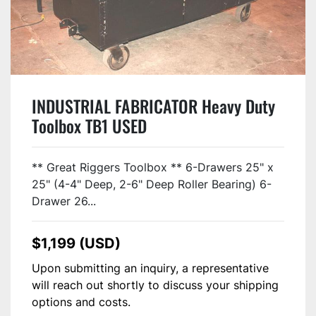
INDUSTRIAL FABRICATOR Heavy Duty
Toolbox TB1 USED
** Great Riggers Toolbox ** 6-Drawers 25" x
25" (4-4" Deep, 2-6" Deep Roller Bearing) 6-
Drawer 26...
$1,199 (USD)
Upon submitting an inquiry, a representative
will reach out shortly to discuss your shipping
options and costs.