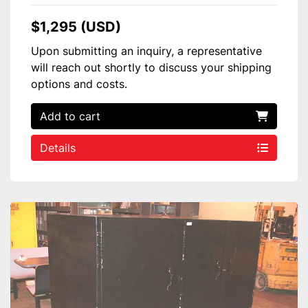
$1,295 (USD)
Upon submitting an inquiry, a representative
will reach out shortly to discuss your shipping
options and costs.
Add to cart
Details