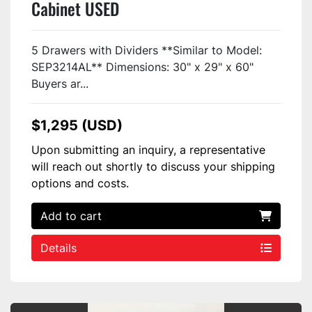
Cabinet USED
5 Drawers with Dividers **Similar to Model:
SEP3214AL** Dimensions: 30" x 29" x 60"
Buyers ar...
$1,295 (USD)
Upon submitting an inquiry, a representative
will reach out shortly to discuss your shipping
options and costs.
Add to cart
Details