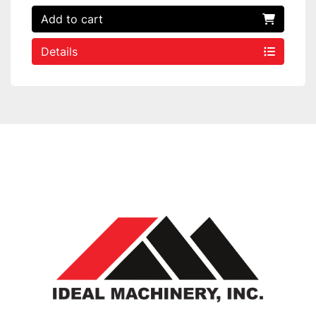
Add to cart
Details