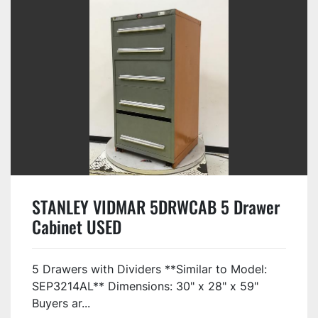
STANLEY VIDMAR 5DRWCAB 5 Drawer
Cabinet USED
5 Drawers with Dividers **Similar to Model:
SEP3214AL** Dimensions: 30" x 28" x 59"
Buyers ar...