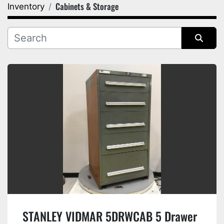
Cabinets & Storage
Inventory
Category
Manufacturer
Sort by
STANLEY VIDMAR 5DRWCAB 5 Drawer