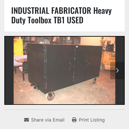
INDUSTRIAL FABRICATOR Heavy
Duty Toolbox TB1 USED
Share via Email
Print Listing