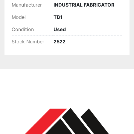
Manufacturer
INDUSTRIAL FABRICATOR
Model
TB1
Condition
Used
Stock Number
2522