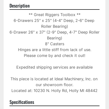
Description
** Great Riggers Toolbox **

6-Drawers 25" x 25" (4-4" Deep, 2-6" Deep 
Roller Bearing)

6-Drawer 26" x 37" (2-9" Deep, 4-7" Deep Roller 
Bearing)

8" Casters

Hinges are a little stiff from lack of use.

Please come by and check it out!

Expedited shipping services are available

This piece is located at Ideal Machinery, Inc. on 
our showroom floor.

Located at: 10230 N. Holly Rd, Holly MI 48442
Specifications