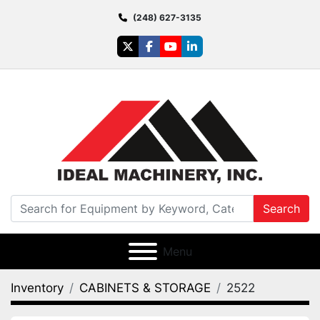
(248) 627-3135
twitter
facebook
youtube
linkedin
Search
Menu
Inventory
CABINETS & STORAGE
2522