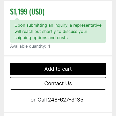
$1,199 (USD)
Upon submitting an inquiry, a representative
will reach out shortly to discuss your
shipping options and costs.
Available quantity:
1
Add to cart
Contact Us
or
Call
248-627-3135