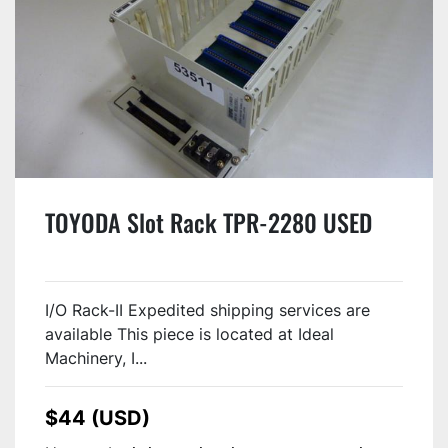
TOYODA Slot Rack TPR-2280 USED
I/O Rack-II Expedited shipping services are
available This piece is located at Ideal
Machinery, I...
$44 (USD)