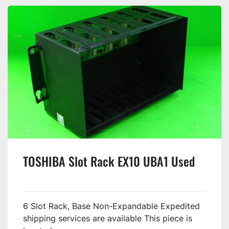
TOSHIBA Slot Rack EX10 UBA1 Used
6 Slot Rack, Base Non-Expandable Expedited
shipping services are available This piece is