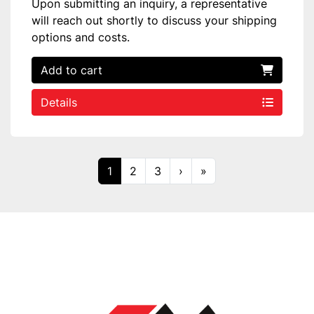
Upon submitting an inquiry, a representative
will reach out shortly to discuss your shipping
options and costs.
Add to cart
Details
1
2
3
›
»