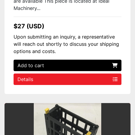
are available This piece is located at Ideal
Machinery...
$27 (USD)
Upon submitting an inquiry, a representative
will reach out shortly to discuss your shipping
options and costs.
Add to cart
Details