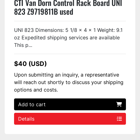
CTI Van Dorn Control Rack Board UNI
823 Z9719811B used
UNI 823 Dimensions: 5 1/8 x 4 x 1 Weight: 9.1
oz Expedited shipping services are available
This p...
$40 (USD)
Upon submitting an inquiry, a representative
will reach out shortly to discuss your shipping
options and costs.
Add to cart
Details