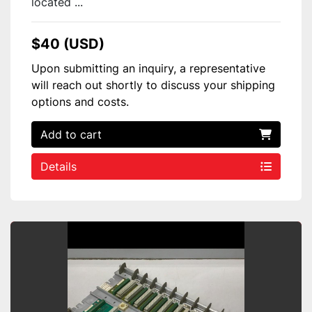
located ...
$40 (USD)
Upon submitting an inquiry, a representative
will reach out shortly to discuss your shipping
options and costs.
Add to cart
Details