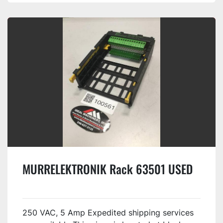
MURRELEKTRONIK Rack 63501 USED
250 VAC, 5 Amp Expedited shipping services