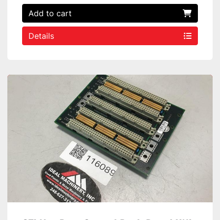
Add to cart
Details