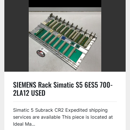
SIEMENS Rack Simatic S5 6ES5 700-
2LA12 USED
Simatic 5 Subrack CR2 Expedited shipping
services are available This piece is located at
Ideal Ma...