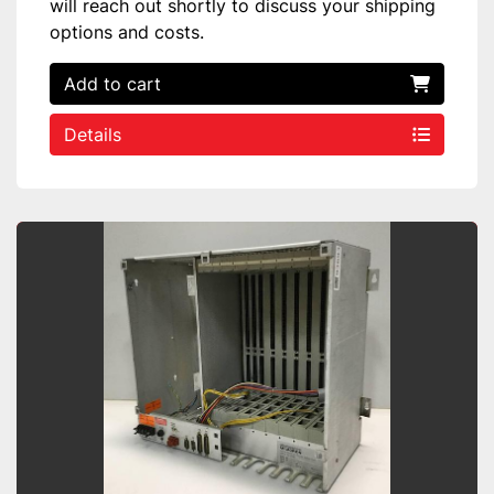
will reach out shortly to discuss your shipping
options and costs.
Add to cart
Details