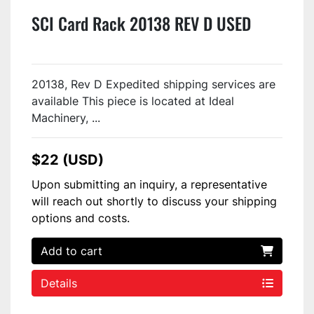
SCI Card Rack 20138 REV D USED
20138, Rev D Expedited shipping services are
available This piece is located at Ideal
Machinery, ...
$22 (USD)
Upon submitting an inquiry, a representative
will reach out shortly to discuss your shipping
options and costs.
Add to cart
Details