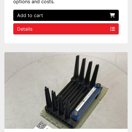
options and costs.
Add to cart
Details