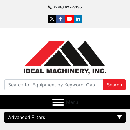
(248) 627-3135
twitter
facebook
youtube
linkedin
Search
Menu
Advanced Filters