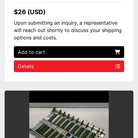
$26 (USD)
Upon submitting an inquiry, a representative
will reach out shortly to discuss your shipping
options and costs.
Add to cart
Details