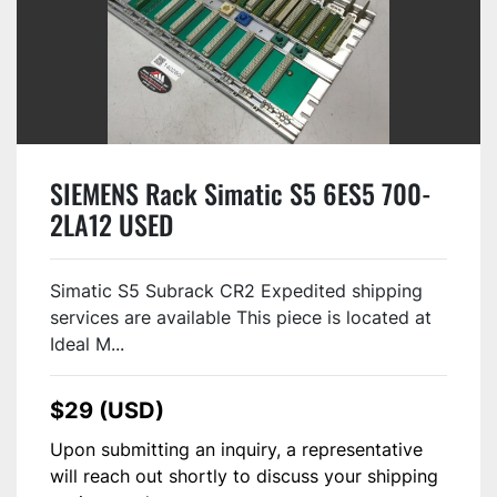
SIEMENS Rack Simatic S5 6ES5 700-
2LA12 USED
Simatic S5 Subrack CR2 Expedited shipping
services are available This piece is located at
Ideal M...
$29 (USD)
Upon submitting an inquiry, a representative
will reach out shortly to discuss your shipping