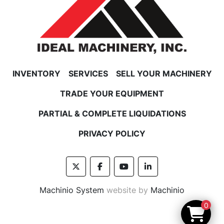
INVENTORY
SERVICES
SELL YOUR MACHINERY
TRADE YOUR EQUIPMENT
PARTIAL & COMPLETE LIQUIDATIONS
PRIVACY POLICY
twitter
facebook
youtube
linkedin
Machinio System
website by
Machinio
0