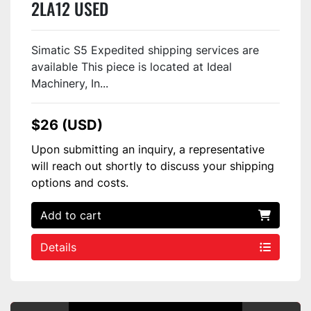
2LA12 USED
Simatic S5 Expedited shipping services are
available This piece is located at Ideal
Machinery, In...
$26 (USD)
Upon submitting an inquiry, a representative
will reach out shortly to discuss your shipping
options and costs.
Add to cart
Details