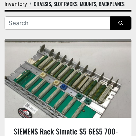
CHASSIS, SLOT RACKS, MOUNTS, BACKPLANES
Inventory
Category
Manufacturer
Sort by
SIEMENS Rack Simatic S5 6ES5 700-