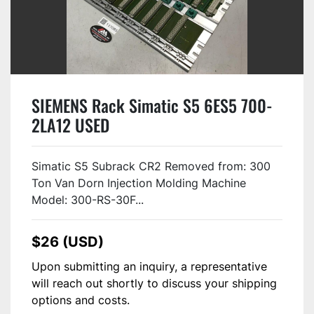
SIEMENS Rack Simatic S5 6ES5 700-
2LA12 USED
Simatic S5 Subrack CR2 Removed from: 300
Ton Van Dorn Injection Molding Machine
Model: 300-RS-30F...
$26 (USD)
Upon submitting an inquiry, a representative
will reach out shortly to discuss your shipping
options and costs.