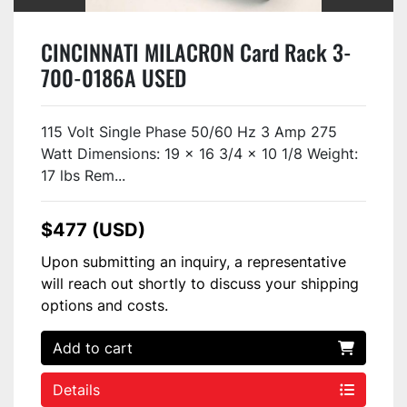
CINCINNATI MILACRON Card Rack 3-
700-0186A USED
115 Volt Single Phase 50/60 Hz 3 Amp 275
Watt Dimensions: 19 x 16 3/4 x 10 1/8 Weight:
17 lbs Rem...
$477 (USD)
Upon submitting an inquiry, a representative
will reach out shortly to discuss your shipping
options and costs.
Add to cart
Details