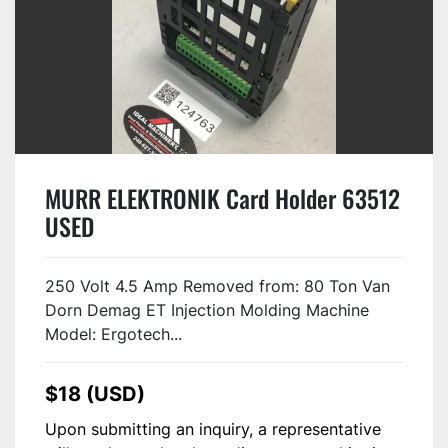
MURR ELEKTRONIK Card Holder 63512
USED
250 Volt 4.5 Amp Removed from: 80 Ton Van
Dorn Demag ET Injection Molding Machine
Model: Ergotech...
$18 (USD)
Upon submitting an inquiry, a representative