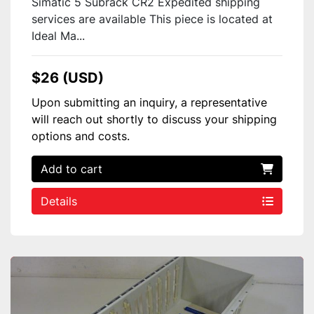
Simatic 5 Subrack CR2 Expedited shipping
services are available This piece is located at
Ideal Ma...
$26 (USD)
Upon submitting an inquiry, a representative
will reach out shortly to discuss your shipping
options and costs.
Add to cart
Details