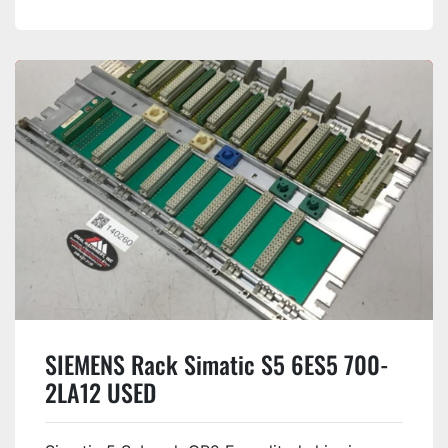
SIEMENS Rack Simatic S5 6ES5 700-
2LA12 USED