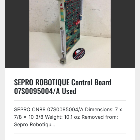
SEPRO ROBOTIQUE Control Board
07S0095004/A Used
SEPRO CN89 07S0095004/A Dimensions: 7 x
7/8 x 10 3/8 Weight: 10.1 oz Removed from:
Sepro Robotiqu...