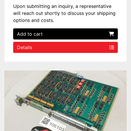
Upon submitting an inquiry, a representative
will reach out shortly to discuss your shipping
options and costs.
Add to cart
Details