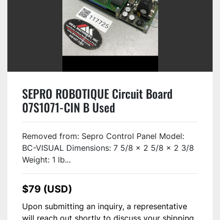
SEPRO ROBOTIQUE Circuit Board
07S1071-CIN B Used
Removed from: Sepro Control Panel Model:
BC-VISUAL Dimensions: 7 5/8 x 2 5/8 x 2 3/8
Weight: 1 lb...
$79 (USD)
Upon submitting an inquiry, a representative
will reach out shortly to discuss your shipping