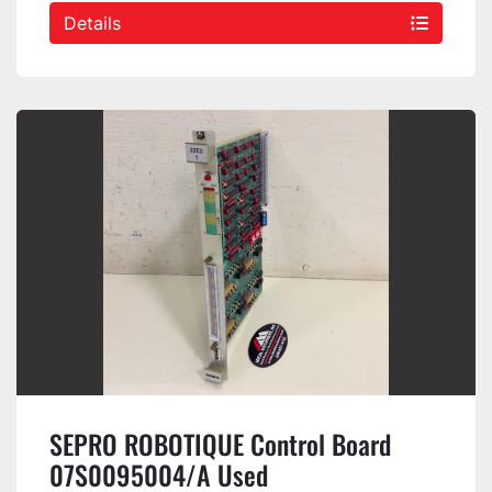
Details
SEPRO ROBOTIQUE Control Board
07S0095004/A Used