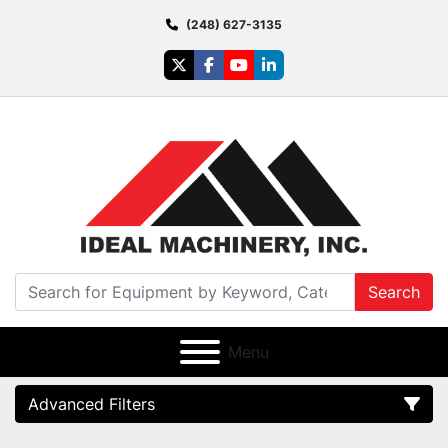
(248) 627-3135
twitter
facebook
youtube
linkedin
Search
Menu
Advanced Filters