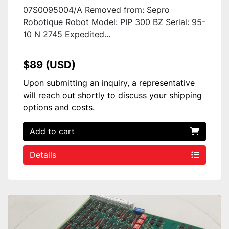
07S0095004/A Removed from: Sepro
Robotique Robot Model: PIP 300 BZ Serial: 95-
10 N 2745 Expedited...
$89 (USD)
Upon submitting an inquiry, a representative
will reach out shortly to discuss your shipping
options and costs.
Add to cart
Details