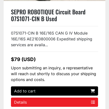
SEPRO ROBOTIQUE Circuit Board
07S1071-CIN B Used
07S1071-CIN B 16E/16S CAN G IV Module
16E/16S AE21E0800006 Expedited shipping
services are availa...
$79 (USD)
Upon submitting an inquiry, a representative
will reach out shortly to discuss your shipping
options and costs.
Add to cart
Details