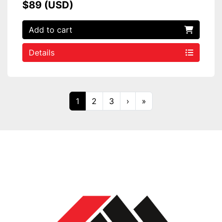
$89 (USD)
Add to cart
Details
1
2
3
›
»