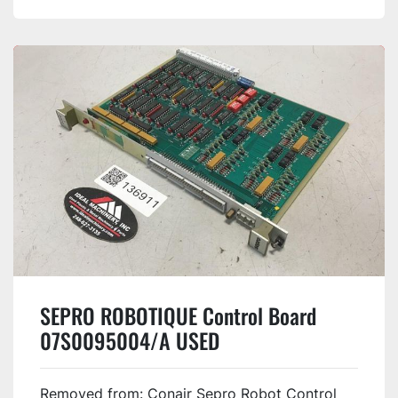
SEPRO ROBOTIQUE Control Board
07S0095004/A USED
Removed from: Conair Sepro Robot Control