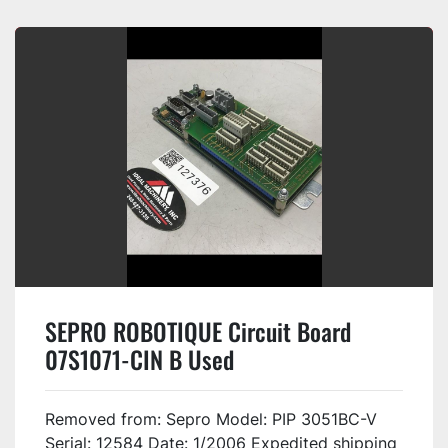
SEPRO ROBOTIQUE Circuit Board
07S1071-CIN B Used
Removed from: Sepro Model: PIP 3051BC-V
Serial: 12584 Date: 1/2006 Expedited shipping