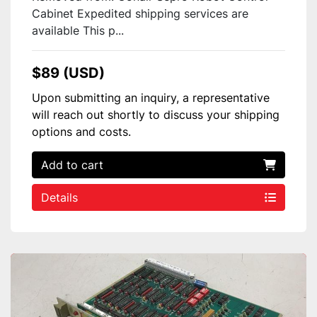
Cabinet Expedited shipping services are
available This p...
$89 (USD)
Upon submitting an inquiry, a representative
will reach out shortly to discuss your shipping
options and costs.
Add to cart
Details