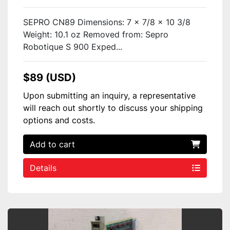
SEPRO CN89 Dimensions: 7 x 7/8 x 10 3/8
Weight: 10.1 oz Removed from: Sepro
Robotique S 900 Exped...
$89 (USD)
Upon submitting an inquiry, a representative
will reach out shortly to discuss your shipping
options and costs.
Add to cart
Details