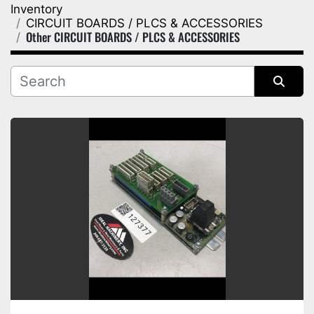
Inventory
Category
CIRCUIT BOARDS / PLCS & ACCESSORIES
Other CIRCUIT BOARDS / PLCS & ACCESSORIES
Manufacturer
Sort by