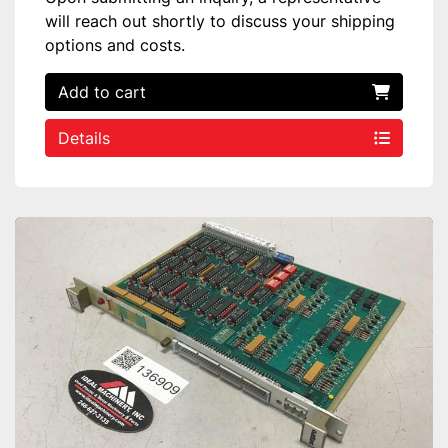
will reach out shortly to discuss your shipping
options and costs.
Add to cart
Details