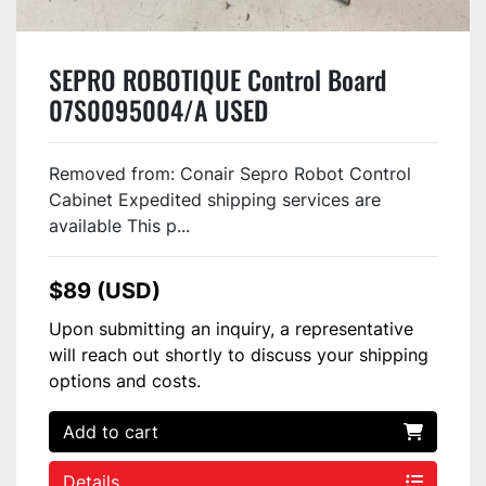
SEPRO ROBOTIQUE Control Board
07S0095004/A USED
Removed from: Conair Sepro Robot Control
Cabinet Expedited shipping services are
available This p...
$89 (USD)
Upon submitting an inquiry, a representative
will reach out shortly to discuss your shipping
options and costs.
Add to cart
Details