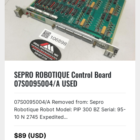
SEPRO ROBOTIQUE Control Board
07S0095004/A USED
07S0095004/A Removed from: Sepro
Robotique Robot Model: PIP 300 BZ Serial: 95-
10 N 2745 Expedited...
$89 (USD)