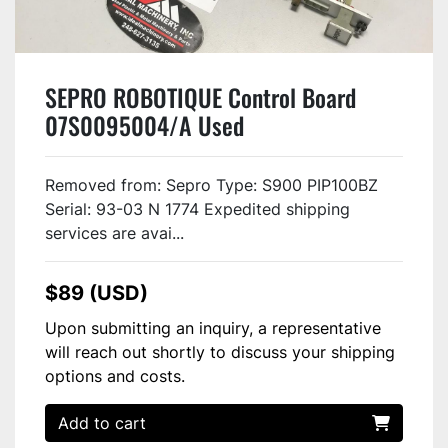
SEPRO ROBOTIQUE Control Board
07S0095004/A Used
Removed from: Sepro Type: S900 PIP100BZ
Serial: 93-03 N 1774 Expedited shipping
services are avai...
$89 (USD)
Upon submitting an inquiry, a representative
will reach out shortly to discuss your shipping
options and costs.
Add to cart