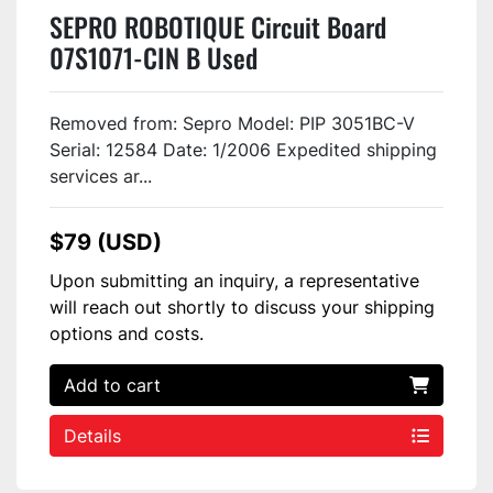
SEPRO ROBOTIQUE Circuit Board
07S1071-CIN B Used
Removed from: Sepro Model: PIP 3051BC-V
Serial: 12584 Date: 1/2006 Expedited shipping
services ar...
$79 (USD)
Upon submitting an inquiry, a representative
will reach out shortly to discuss your shipping
options and costs.
Add to cart
Details