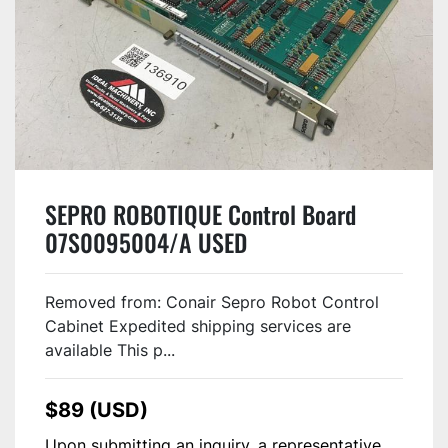
SEPRO ROBOTIQUE Control Board
07S0095004/A USED
Removed from: Conair Sepro Robot Control
Cabinet Expedited shipping services are
available This p...
$89 (USD)
Upon submitting an inquiry, a representative