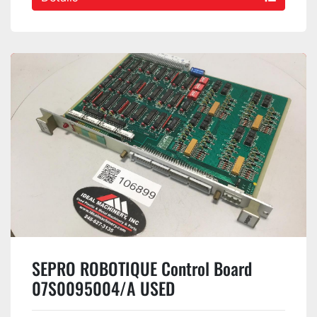
SEPRO ROBOTIQUE Control Board
07S0095004/A USED