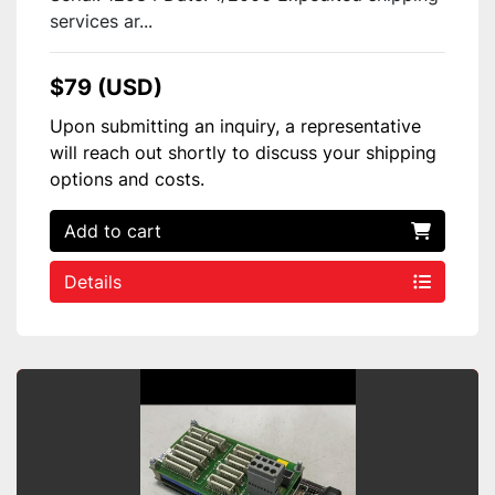
services ar...
$79 (USD)
Upon submitting an inquiry, a representative
will reach out shortly to discuss your shipping
options and costs.
Add to cart
Details