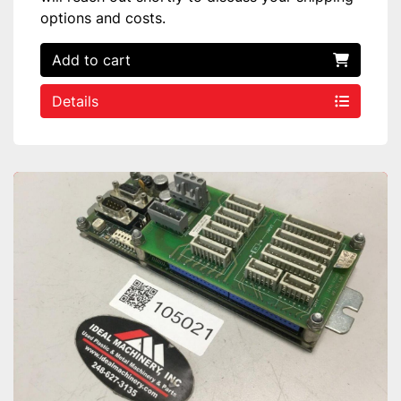
options and costs.
Add to cart
Details