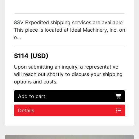
8SV Expedited shipping services are available
This piece is located at Ideal Machinery, Inc. on
o...
$114 (USD)
Upon submitting an inquiry, a representative
will reach out shortly to discuss your shipping
options and costs.
Add to cart
Details