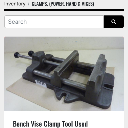
CLAMPS, (POWER, HAND & VICES)
Inventory
Category
Manufacturer
Sort by
Bench Vise Clamp Tool Used