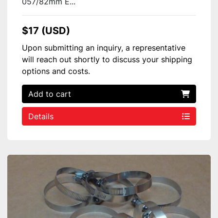
057/82mm E...
$17 (USD)
Upon submitting an inquiry, a representative
will reach out shortly to discuss your shipping
options and costs.
Add to cart
Details