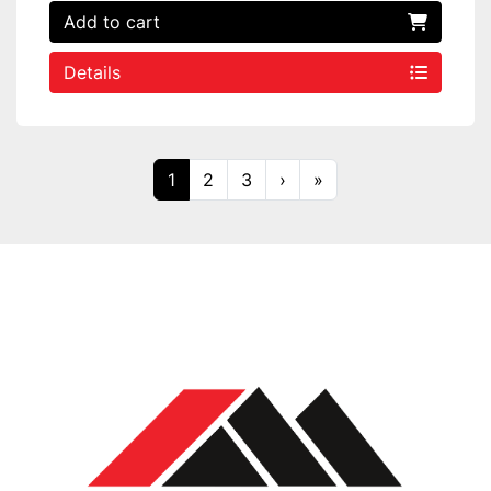
Add to cart
Details
1
2
3
›
»