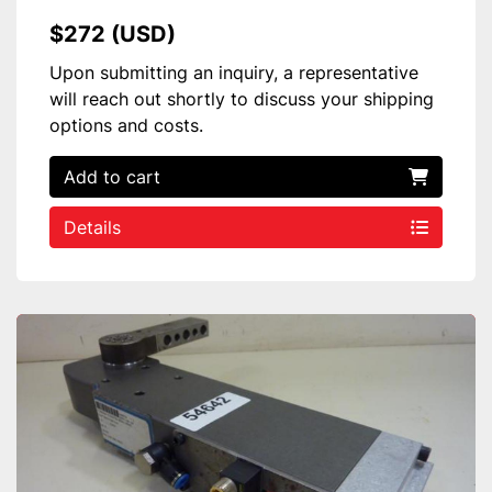
$272 (USD)
Upon submitting an inquiry, a representative
will reach out shortly to discuss your shipping
options and costs.
Add to cart
Details