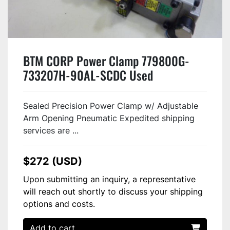
BTM CORP Power Clamp 779800G-
733207H-90AL-SCDC Used
Sealed Precision Power Clamp w/ Adjustable
Arm Opening Pneumatic Expedited shipping
services are ...
$272 (USD)
Upon submitting an inquiry, a representative
will reach out shortly to discuss your shipping
options and costs.
Add to cart