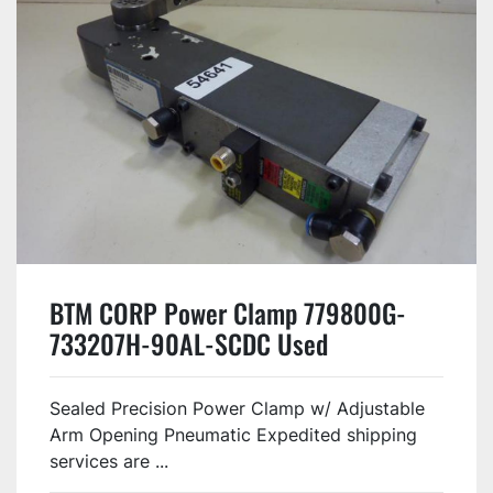
BTM CORP Power Clamp 779800G-
733207H-90AL-SCDC Used
Sealed Precision Power Clamp w/ Adjustable
Arm Opening Pneumatic Expedited shipping
services are ...