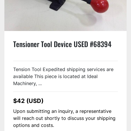
Tensioner Tool Device USED #68394
Tension Tool Expedited shipping services are
available This piece is located at Ideal
Machinery, ...
$42 (USD)
Upon submitting an inquiry, a representative
will reach out shortly to discuss your shipping
options and costs.