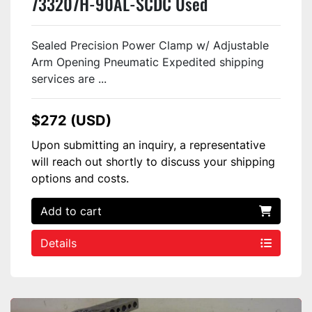
733207H-90AL-SCDC Used
Sealed Precision Power Clamp w/ Adjustable
Arm Opening Pneumatic Expedited shipping
services are ...
$272 (USD)
Upon submitting an inquiry, a representative
will reach out shortly to discuss your shipping
options and costs.
Add to cart
Details