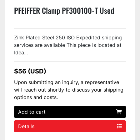
PFEIFFER Clamp PF300100-T Used
Zink Plated Steel 250 ISO Expedited shipping
services are available This piece is located at
Idea...
$56 (USD)
Upon submitting an inquiry, a representative
will reach out shortly to discuss your shipping
options and costs.
Add to cart
Details