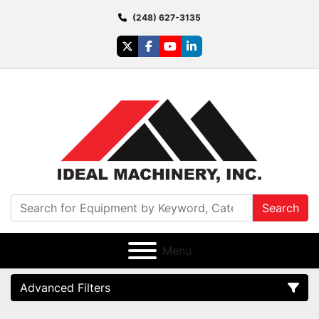
(248) 627-3135
twitter
facebook
youtube
linkedin
Search
Menu
Advanced Filters