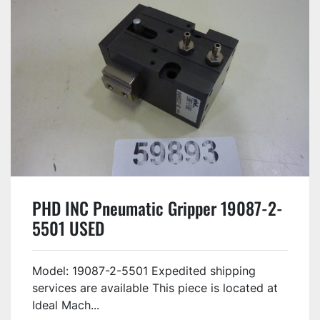
PHD INC Pneumatic Gripper 19087-2-
5501 USED
Model: 19087-2-5501 Expedited shipping
services are available This piece is located at
Ideal Mach...