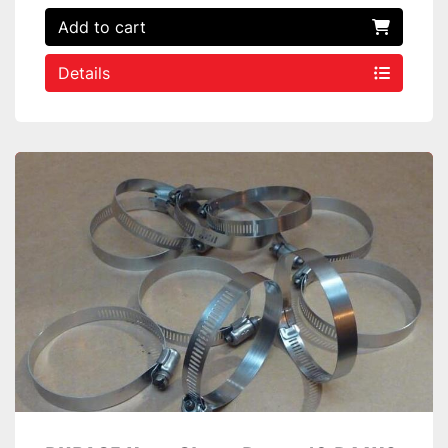
Add to cart
Details