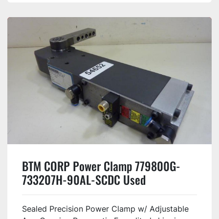
BTM CORP Power Clamp 779800G-
733207H-90AL-SCDC Used
Sealed Precision Power Clamp w/ Adjustable