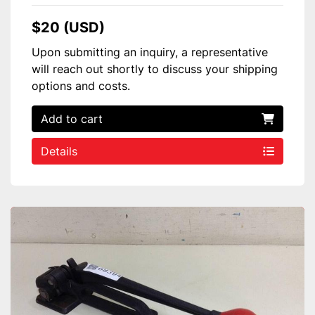
$20 (USD)
Upon submitting an inquiry, a representative
will reach out shortly to discuss your shipping
options and costs.
Add to cart
Details