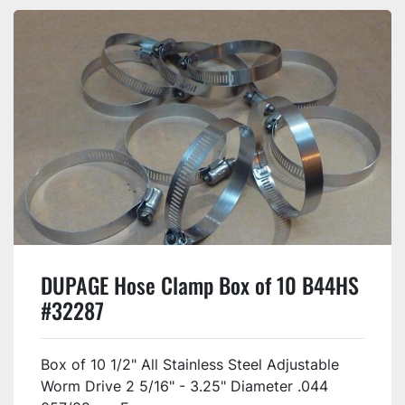
DUPAGE Hose Clamp Box of 10 B44HS
#32287
Box of 10 1/2" All Stainless Steel Adjustable
Worm Drive 2 5/16" - 3.25" Diameter .044