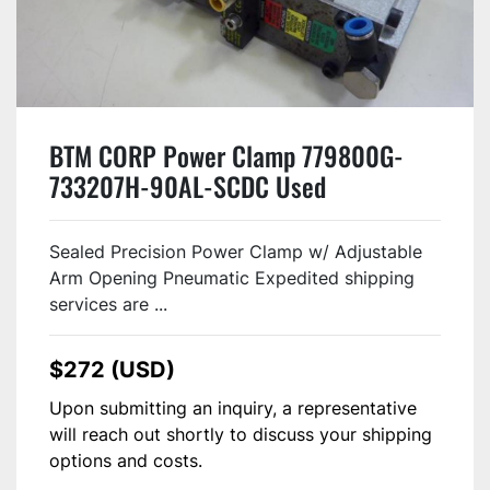
BTM CORP Power Clamp 779800G-
733207H-90AL-SCDC Used
Sealed Precision Power Clamp w/ Adjustable
Arm Opening Pneumatic Expedited shipping
services are ...
$272 (USD)
Upon submitting an inquiry, a representative
will reach out shortly to discuss your shipping
options and costs.