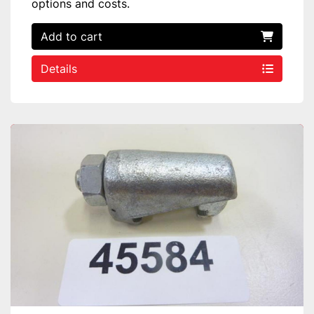
options and costs.
Add to cart
Details