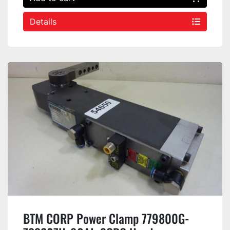
Details
BTM CORP Power Clamp 779800G-