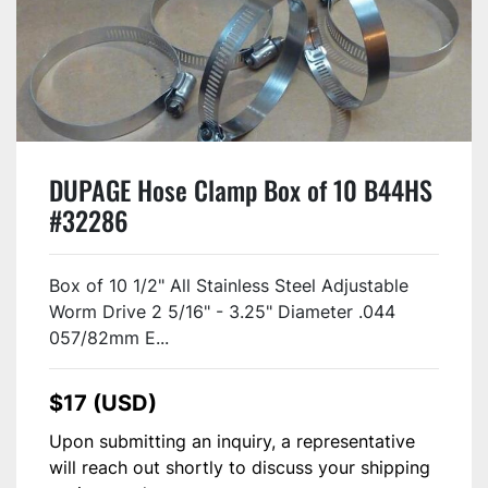
DUPAGE Hose Clamp Box of 10 B44HS
#32286
Box of 10 1/2" All Stainless Steel Adjustable
Worm Drive 2 5/16" - 3.25" Diameter .044
057/82mm E...
$17 (USD)
Upon submitting an inquiry, a representative
will reach out shortly to discuss your shipping