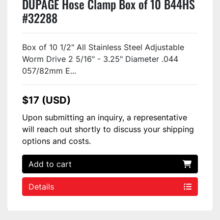
DUPAGE Hose Clamp Box of 10 B44HS
#32288
Box of 10 1/2" All Stainless Steel Adjustable
Worm Drive 2 5/16" - 3.25" Diameter .044
057/82mm E...
$17 (USD)
Upon submitting an inquiry, a representative
will reach out shortly to discuss your shipping
options and costs.
Add to cart
Details