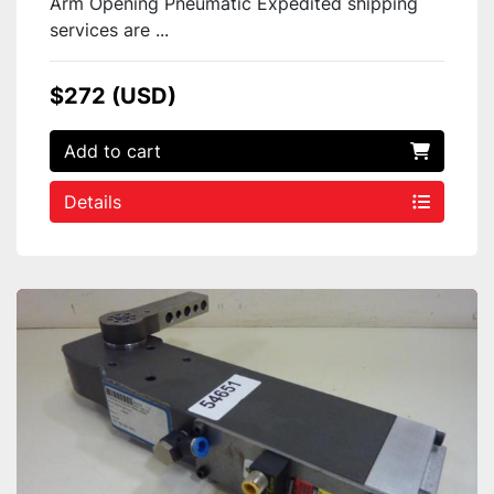
Arm Opening Pneumatic Expedited shipping
services are ...
$272 (USD)
Add to cart
Details