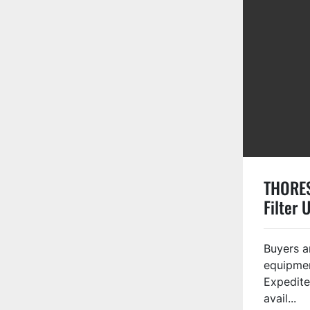
THORE
Filter 
Buyers a
equipmen
Expedite
avail...