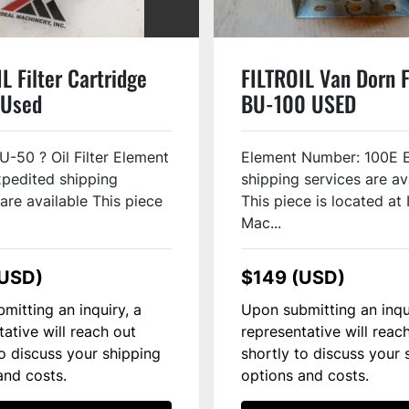
L Filter Cartridge
FILTROIL Van Dorn F
 Used
BU-100 USED
U-50 ? Oil Filter Element
Element Number: 100E 
pedited shipping
shipping services are av
are available This piece
This piece is located at 
Mac...
(USD)
$149 (USD)
mitting an inquiry, a
Upon submitting an inqu
tative will reach out
representative will reac
to discuss your shipping
shortly to discuss your 
and costs.
options and costs.