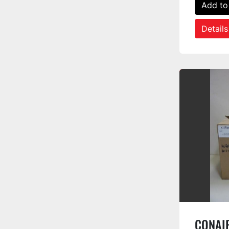
Add to
Details
CONAIR