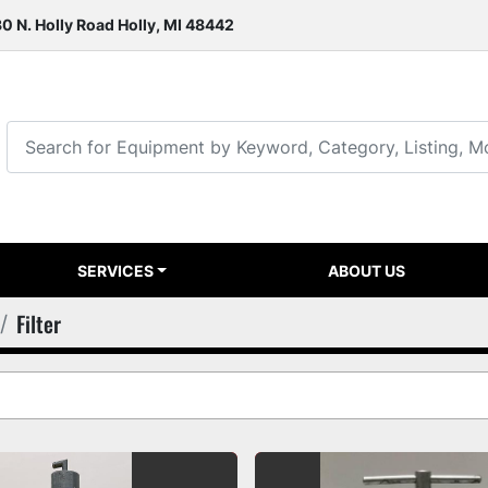
0 N. Holly Road Holly, MI 48442
SERVICES
ABOUT US
Filter