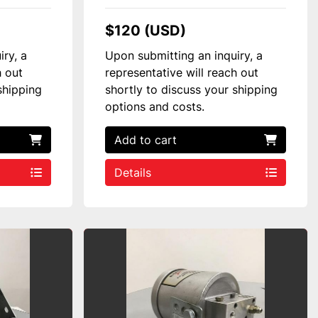
$120 (USD)
iry, a
Upon submitting an inquiry, a
h out
representative will reach out
shipping
shortly to discuss your shipping
options and costs.
Add to cart
Details