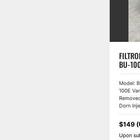
FILTROI
BU-10
Model: 
100E Va
Removed
Dorn Injec
$149 
Upon sub