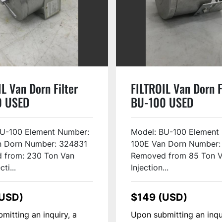
L Van Dorn Filter
FILTROIL Van Dorn F
0 USED
BU-100 USED
BU-100 Element Number:
Model: BU-100 Element
n Dorn Number: 324831
100E Van Dorn Number:
 from: 230 Ton Van
Removed from 85 Ton 
ti...
Injection...
(USD)
$149 (USD)
mitting an inquiry, a
Upon submitting an inqu