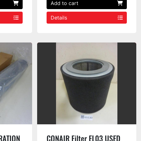
Add to cart
Details
RATION
CONAIR Filter EL03 USED