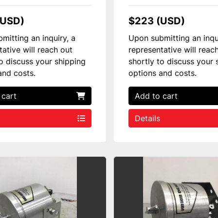
(USD)
$223 (USD)
mitting an inquiry, a
Upon submitting an inqu
tative will reach out
representative will reac
to discuss your shipping
shortly to discuss your 
and costs.
options and costs.
 cart
Add to cart
Details