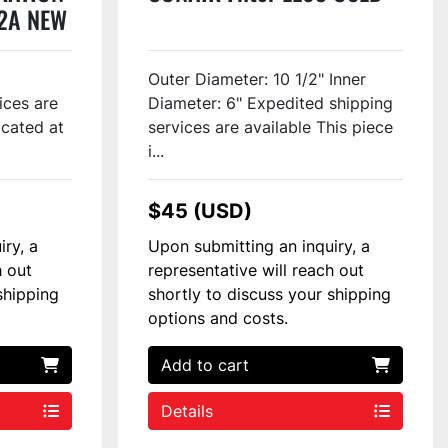
12A NEW
Outer Diameter: 10 1/2" Inner
ices are
Diameter: 6" Expedited shipping
ocated at
services are available This piece
i...
$45 (USD)
iry, a
Upon submitting an inquiry, a
h out
representative will reach out
shipping
shortly to discuss your shipping
options and costs.
Add to cart
Details