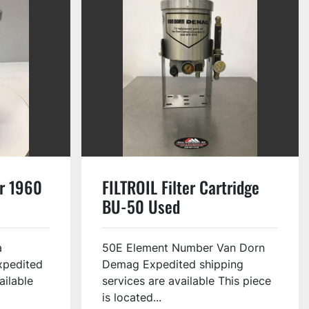
er 1960
FILTROIL Filter Cartridge
BU-50 Used
a
50E Element Number Van Dorn
xpedited
Demag Expedited shipping
ailable
services are available This piece
is located...