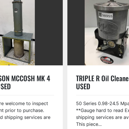
SON MCCOSH MK 4
TRIPLE R Oil Clean
USED
USED
re welcome to inspect
50 Series 0.98-24.5 Mp
t prior to purchase.
**Gauge hard to read E
d shipping services are
shipping services are av
This piece...