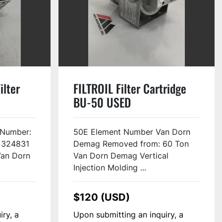
ilter
FILTROIL Filter Cartridge
BU-50 USED
 Number:
50E Element Number Van Dorn
 324831
Demag Removed from: 60 Ton
Van Dorn
Van Dorn Demag Vertical
Injection Molding ...
$120 (USD)
iry, a
Upon submitting an inquiry, a