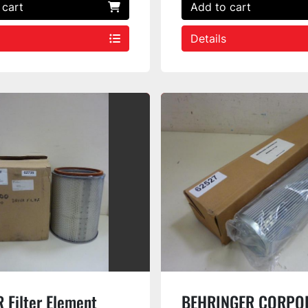
 cart
Add to cart
Details
 Filter Element
BEHRINGER CORPO