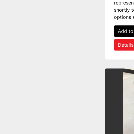
represen
shortly 
options 
Add to
Details