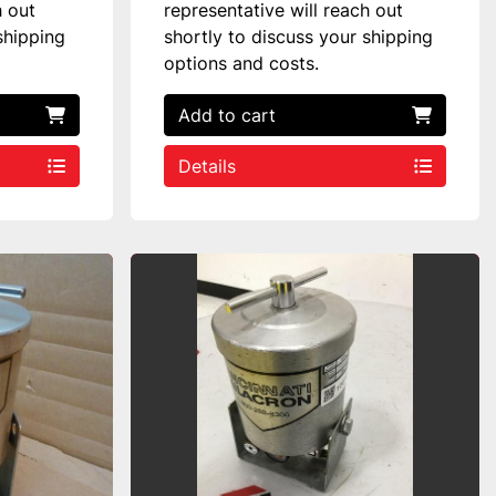
h out
representative will reach out
shipping
shortly to discuss your shipping
options and costs.
Add to cart
Details