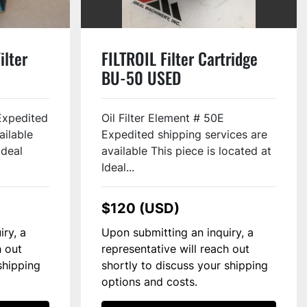
ilter
FILTROIL Filter Cartridge
BU-50 USED
Expedited
Oil Filter Element # 50E
ailable
Expedited shipping services are
Ideal
available This piece is located at
Ideal...
$120 (USD)
iry, a
Upon submitting an inquiry, a
h out
representative will reach out
shipping
shortly to discuss your shipping
options and costs.