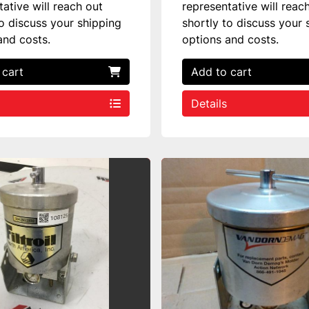
tative will reach out
representative will reac
to discuss your shipping
shortly to discuss your 
and costs.
options and costs.
 cart
Add to cart
Details