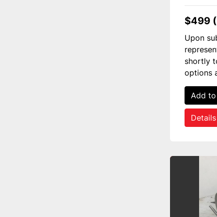
$499 
Upon sub
represen
shortly 
options 
Add to
Details