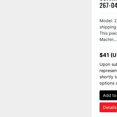
267-0
Model: 
shipping
This piec
Machin...
$41 (
Upon sub
represen
shortly 
options 
Add to
Details