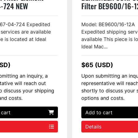
4-724 NEW
Filter BE9600/16-
267-04-724 Expedited
Model: BE9600/16-12A
 services are available
Expedited shipping serv
e is located at Ideal
available This piece is l
Ideal Mac...
USD)
$65 (USD)
mitting an inquiry, a
Upon submitting an inqu
tative will reach out
representative will reac
to discuss your shipping
shortly to discuss your 
and costs.
options and costs.
 cart
Add to cart
Details