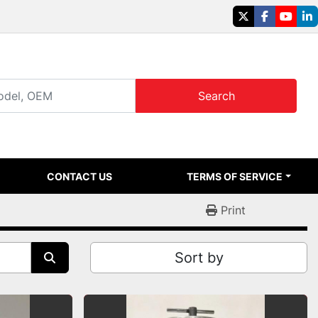
twitter
facebook
youtu
li
Search
CONTACT US
TERMS OF SERVICE
Print
Sort by