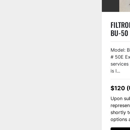
FILTROI
BU-50
Model: B
# 50E Ex
services 
is l...
$120 
Upon sub
represen
shortly 
options 