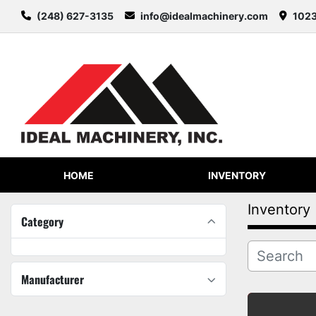
(248) 627-3135
info@idealmachinery.com
1023
HOME
INVENTORY
Inventory
Category
Manufacturer