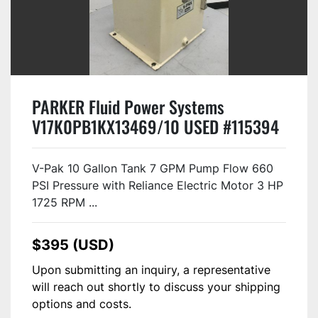
PARKER Fluid Power Systems
V17K0PB1KX13469/10 USED #115394
V-Pak 10 Gallon Tank 7 GPM Pump Flow 660
PSI Pressure with Reliance Electric Motor 3 HP
1725 RPM ...
$395 (USD)
Upon submitting an inquiry, a representative
will reach out shortly to discuss your shipping
options and costs.