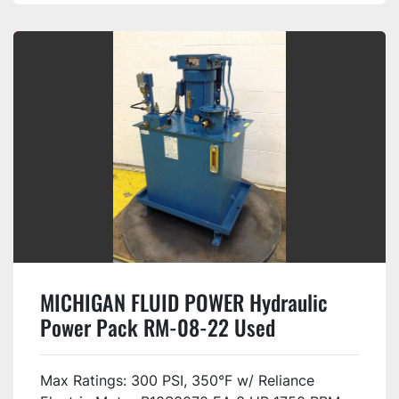
MICHIGAN FLUID POWER Hydraulic
Power Pack RM-08-22 Used
Max Ratings: 300 PSI, 350°F w/ Reliance