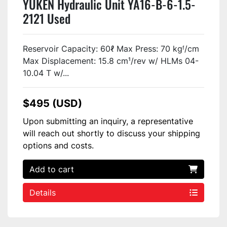
YUKEN Hydraulic Unit YA16-B-6-1.5-
2121 Used
Reservoir Capacity: 60ℓ Max Press: 70 kgᶠ/cm
Max Displacement: 15.8 cm¹/rev w/ HLMs 04-
10.04 T w/...
$495 (USD)
Upon submitting an inquiry, a representative
will reach out shortly to discuss your shipping
options and costs.
Add to cart
Details