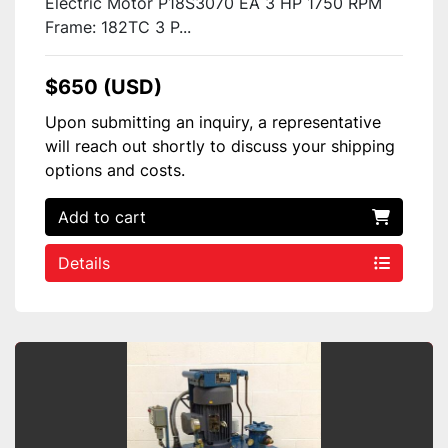
Electric Motor P18S3070 EA 3 HP 1750 RPM
Frame: 182TC 3 P...
$650 (USD)
Upon submitting an inquiry, a representative
will reach out shortly to discuss your shipping
options and costs.
Add to cart
Details