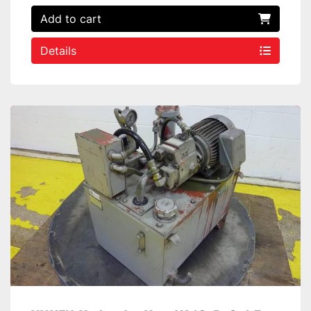
Add to cart
Details