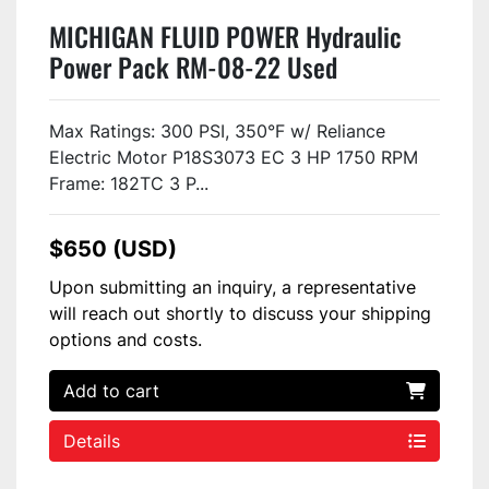
MICHIGAN FLUID POWER Hydraulic
Power Pack RM-08-22 Used
Max Ratings: 300 PSI, 350°F w/ Reliance
Electric Motor P18S3073 EC 3 HP 1750 RPM
Frame: 182TC 3 P...
$650 (USD)
Upon submitting an inquiry, a representative
will reach out shortly to discuss your shipping
options and costs.
Add to cart
Details