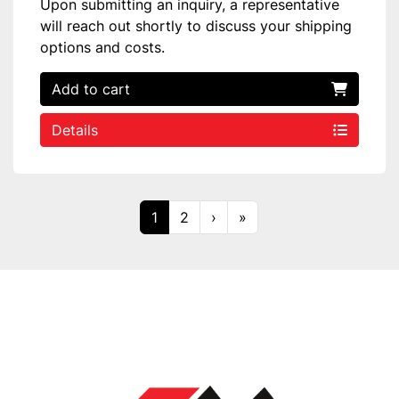
Upon submitting an inquiry, a representative
will reach out shortly to discuss your shipping
options and costs.
Add to cart
Details
1
2
›
»