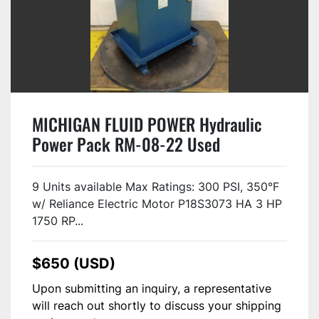
MICHIGAN FLUID POWER Hydraulic
Power Pack RM-08-22 Used
9 Units available Max Ratings: 300 PSI, 350°F
w/ Reliance Electric Motor P18S3073 HA 3 HP
1750 RP...
$650 (USD)
Upon submitting an inquiry, a representative
will reach out shortly to discuss your shipping