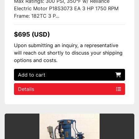
Max Ratings: 300 PSI, 350°F w/ Reliance
Electric Motor P18S3073 EA 3 HP 1750 RPM
Frame: 182TC 3 P...
$695 (USD)
Upon submitting an inquiry, a representative
will reach out shortly to discuss your shipping
options and costs.
Add to cart
Details