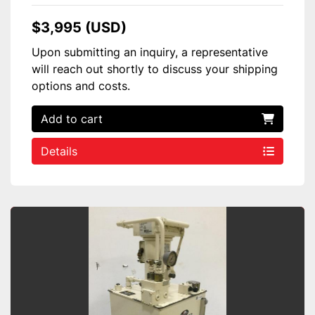
$3,995 (USD)
Upon submitting an inquiry, a representative
will reach out shortly to discuss your shipping
options and costs.
Add to cart
Details