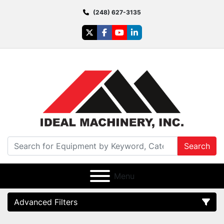
(248) 627-3135
twitter
facebook
youtube
linkedin
Search
Menu
Advanced Filters