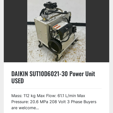
DAIKIN SUT10D6021-30 Power Unit
USED
Mass: 112 kg Max Flow: 61.1 L/min Max
Pressure: 20.6 MPa 208 Volt 3 Phase Buyers
are welcome...