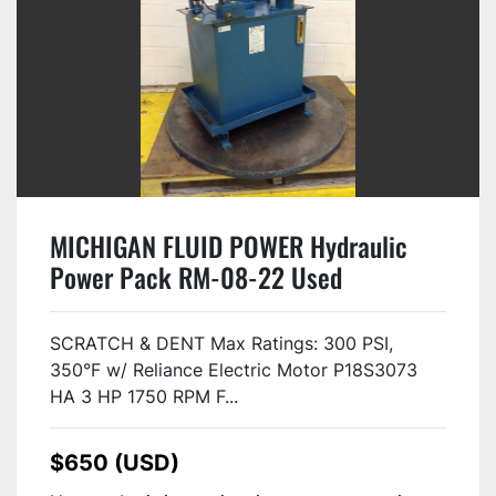
MICHIGAN FLUID POWER Hydraulic
Power Pack RM-08-22 Used
SCRATCH & DENT Max Ratings: 300 PSI,
350°F w/ Reliance Electric Motor P18S3073
HA 3 HP 1750 RPM F...
$650 (USD)