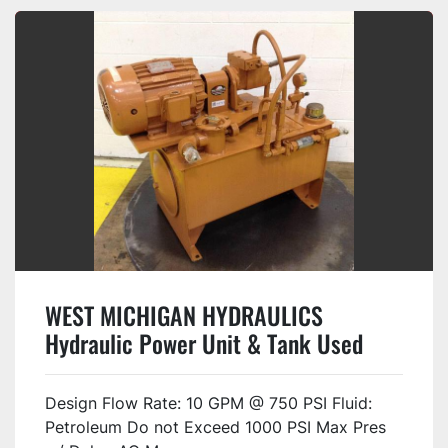
WEST MICHIGAN HYDRAULICS
Hydraulic Power Unit & Tank Used
Design Flow Rate: 10 GPM @ 750 PSI Fluid:
Petroleum Do not Exceed 1000 PSI Max Pres