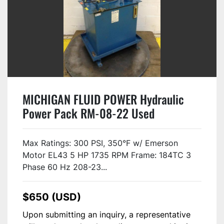
MICHIGAN FLUID POWER Hydraulic
Power Pack RM-08-22 Used
Max Ratings: 300 PSI, 350°F w/ Emerson
Motor EL43 5 HP 1735 RPM Frame: 184TC 3
Phase 60 Hz 208-23...
$650 (USD)
Upon submitting an inquiry, a representative