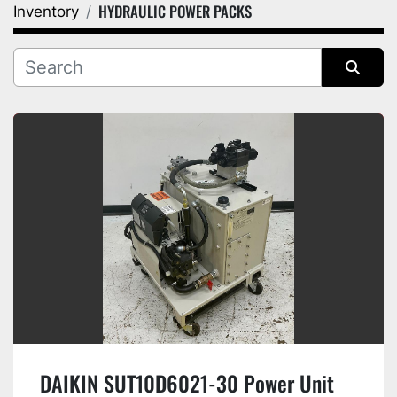
HYDRAULIC POWER PACKS
Inventory
Category
Manufacturer
Sort by
DAIKIN SUT10D6021-30 Power Unit