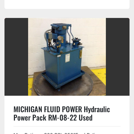
MICHIGAN FLUID POWER Hydraulic
Power Pack RM-08-22 Used