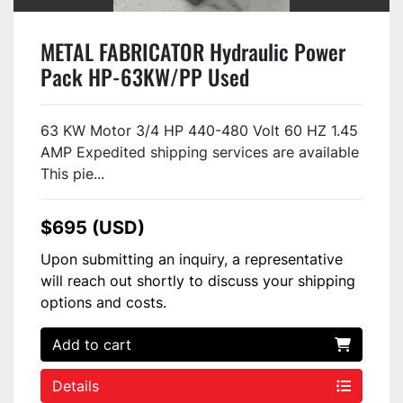
METAL FABRICATOR Hydraulic Power
Pack HP-63KW/PP Used
63 KW Motor 3/4 HP 440-480 Volt 60 HZ 1.45
AMP Expedited shipping services are available
This pie...
$695 (USD)
Upon submitting an inquiry, a representative
will reach out shortly to discuss your shipping
options and costs.
Add to cart
Details