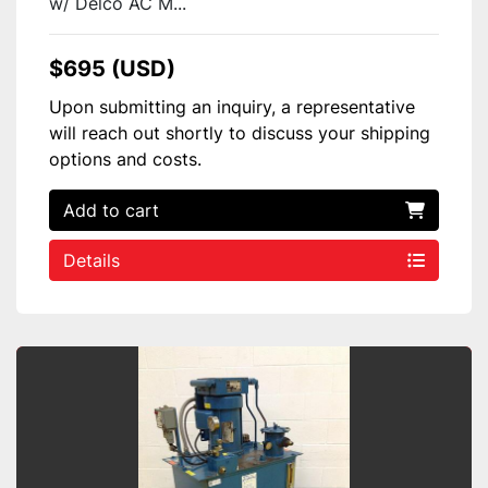
w/ Delco AC M...
$695 (USD)
Upon submitting an inquiry, a representative
will reach out shortly to discuss your shipping
options and costs.
Add to cart
Details