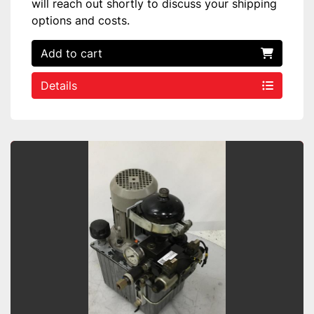
will reach out shortly to discuss your shipping
options and costs.
Add to cart
Details