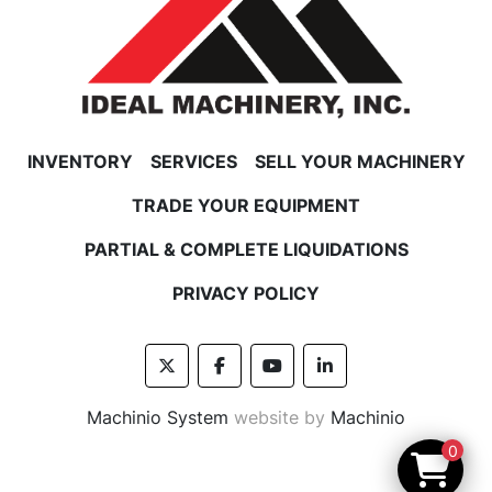
INVENTORY
SERVICES
SELL YOUR MACHINERY
TRADE YOUR EQUIPMENT
PARTIAL & COMPLETE LIQUIDATIONS
PRIVACY POLICY
twitter
facebook
youtube
linkedin
Machinio System
website by
Machinio
0