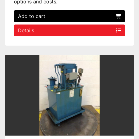
options and costs.
Add to cart
Details