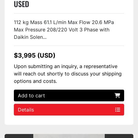
USED
112 kg Mass 61.1 L/min Max Flow 20.6 MPa
Max Pressure 208/220 Volt 3 Phase with
Daikin Solen...
$3,995 (USD)
Upon submitting an inquiry, a representative
will reach out shortly to discuss your shipping
options and costs.
Add to cart
Details