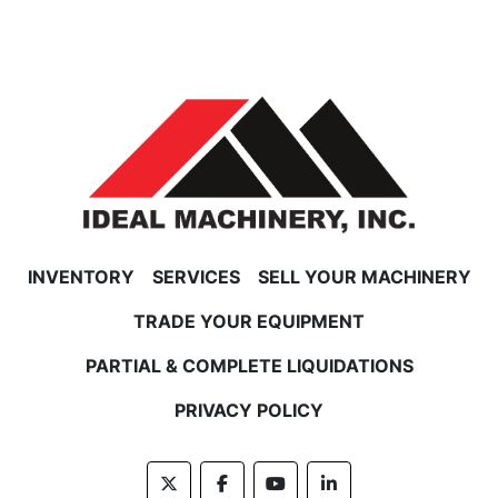
INVENTORY
SERVICES
SELL YOUR MACHINERY
TRADE YOUR EQUIPMENT
PARTIAL & COMPLETE LIQUIDATIONS
PRIVACY POLICY
twitter
facebook
youtube
linkedin