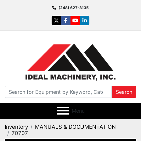
(248) 627-3135
twitter
facebook
youtube
linkedin
Search
Menu
Inventory
MANUALS & DOCUMENTATION
70707