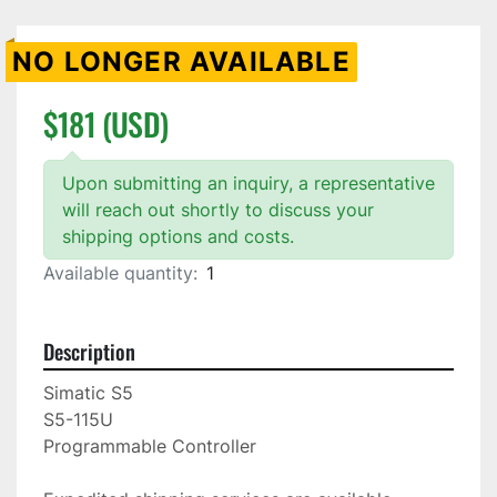
NO LONGER AVAILABLE
$181 (USD)
Upon submitting an inquiry, a representative
will reach out shortly to discuss your
shipping options and costs.
Available quantity:
1
Description
Simatic S5

S5-115U

Programmable Controller
