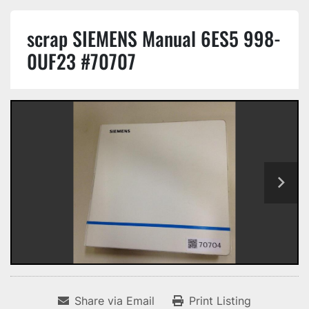
scrap SIEMENS Manual 6ES5 998-
0UF23 #70707
Share via Email
Print Listing