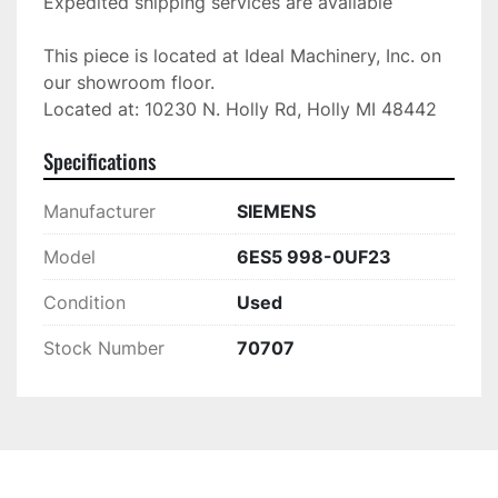
Expedited shipping services are available

This piece is located at Ideal Machinery, Inc. on 
our showroom floor.

Located at: 10230 N. Holly Rd, Holly MI 48442
Specifications
Manufacturer
SIEMENS
Model
6ES5 998-0UF23
Condition
Used
Stock Number
70707