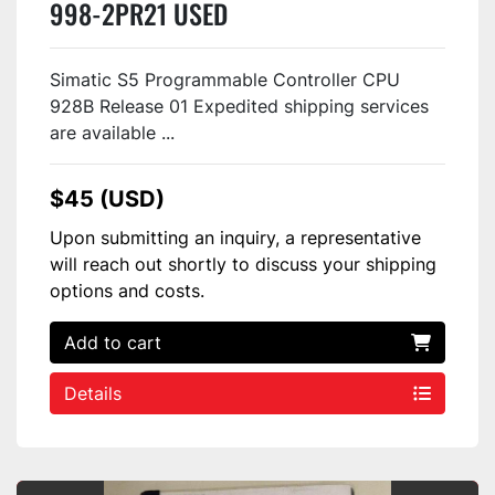
998-2PR21 USED
Simatic S5 Programmable Controller CPU
928B Release 01 Expedited shipping services
are available ...
$45 (USD)
Upon submitting an inquiry, a representative
will reach out shortly to discuss your shipping
options and costs.
Add to cart
Details