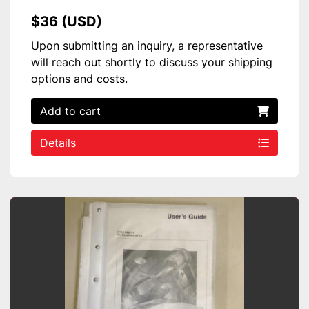
$36 (USD)
Upon submitting an inquiry, a representative
will reach out shortly to discuss your shipping
options and costs.
Add to cart
Details