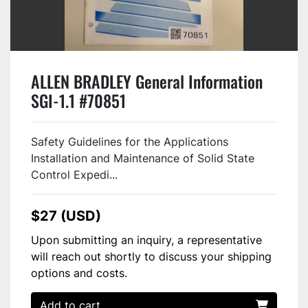
ALLEN BRADLEY General Information
SGI-1.1 #70851
Safety Guidelines for the Applications
Installation and Maintenance of Solid State
Control Expedi...
$27 (USD)
Upon submitting an inquiry, a representative
will reach out shortly to discuss your shipping
options and costs.
Add to cart