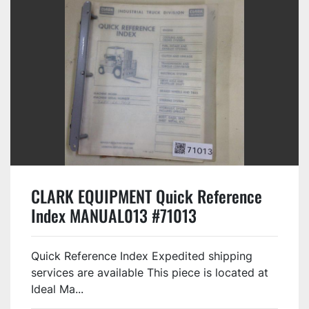
CLARK EQUIPMENT Quick Reference
Index MANUAL013 #71013
Quick Reference Index Expedited shipping
services are available This piece is located at
Ideal Ma...