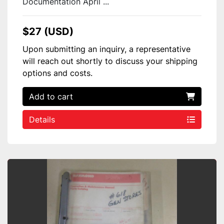
Documentation April ...
$27 (USD)
Upon submitting an inquiry, a representative
will reach out shortly to discuss your shipping
options and costs.
Add to cart
Details