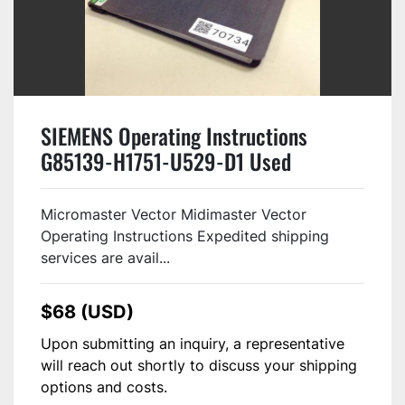
SIEMENS Operating Instructions
G85139-H1751-U529-D1 Used
Micromaster Vector Midimaster Vector
Operating Instructions Expedited shipping
services are avail...
$68 (USD)
Upon submitting an inquiry, a representative
will reach out shortly to discuss your shipping
options and costs.