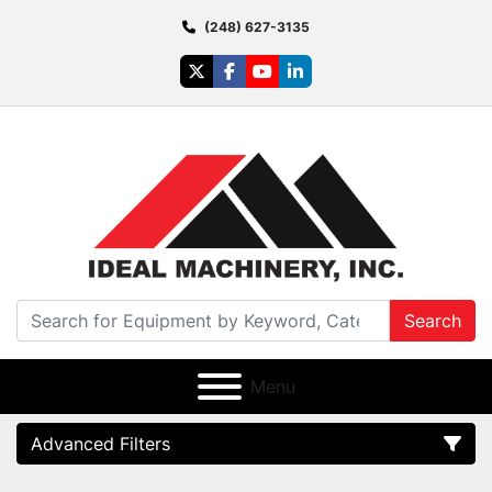
(248) 627-3135
twitter
facebook
youtube
linkedin
Search
Menu
Advanced Filters