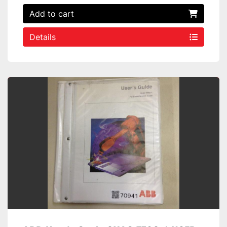
Add to cart
Details