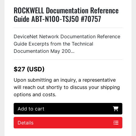
ROCKWELL Documentation Reference
Guide ABT-N100-TSJ50 #70757
DeviceNet Network Documentation Reference
Guide Excerpts from the Technical
Documentation May 200...
$27 (USD)
Upon submitting an inquiry, a representative
will reach out shortly to discuss your shipping
options and costs.
Add to cart
Details