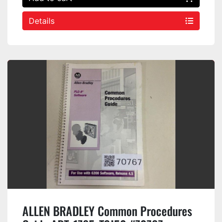
Details
ALLEN BRADLEY Common Procedures