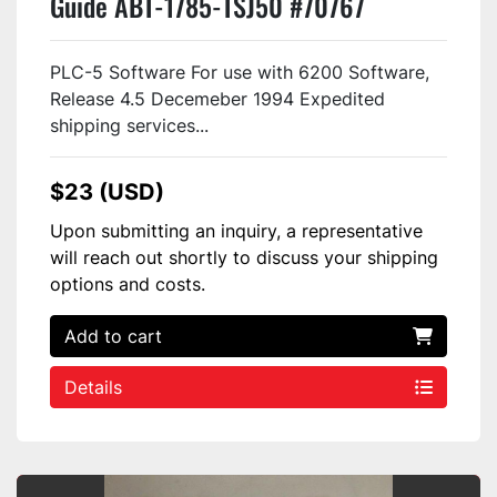
Guide ABT-1785-TSJ50 #70767
PLC-5 Software For use with 6200 Software,
Release 4.5 Decemeber 1994 Expedited
shipping services...
$23 (USD)
Upon submitting an inquiry, a representative
will reach out shortly to discuss your shipping
options and costs.
Add to cart
Details