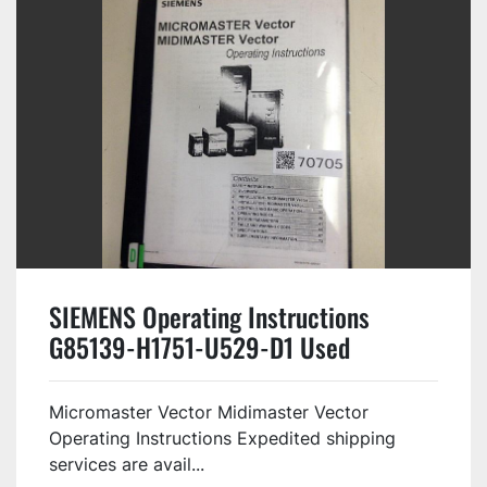
SIEMENS Operating Instructions
G85139-H1751-U529-D1 Used
Micromaster Vector Midimaster Vector
Operating Instructions Expedited shipping
services are avail...