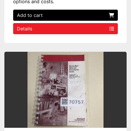
options and costs.
Add to cart
Details