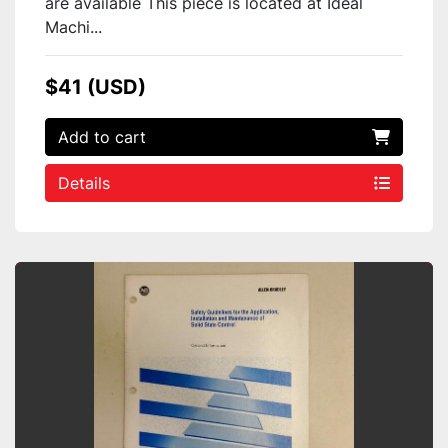
are available This piece is located at Ideal
Machi...
$41 (USD)
Add to cart
Details