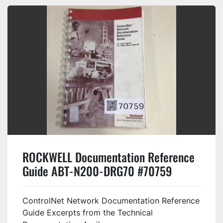
ROCKWELL Documentation Reference
Guide ABT-N200-DRG70 #70759
ControlNet Network Documentation Reference
Guide Excerpts from the Technical