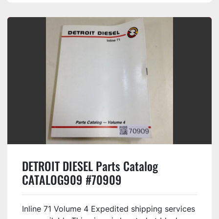
DETROIT DIESEL Parts Catalog
CATALOG909 #70909
Inline 71 Volume 4 Expedited shipping services