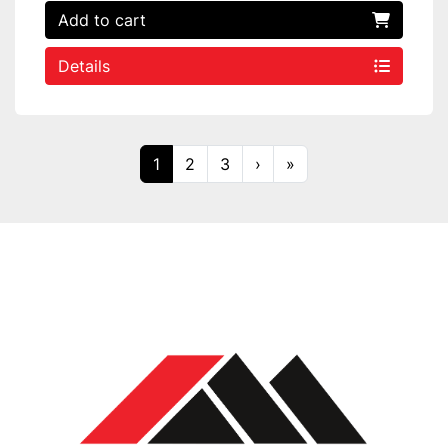
Add to cart
Details
1
2
3
›
»