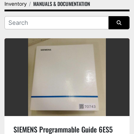
MANUALS & DOCUMENTATION
Inventory
Category
Manufacturer
Sort by
SIEMENS Programmable Guide 6ES5