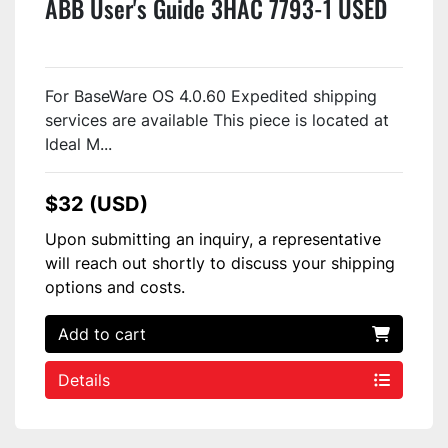
ABB User's Guide 3HAC 7793-1 USED
For BaseWare OS 4.0.60 Expedited shipping
services are available This piece is located at
Ideal M...
$32 (USD)
Upon submitting an inquiry, a representative
will reach out shortly to discuss your shipping
options and costs.
Add to cart
Details