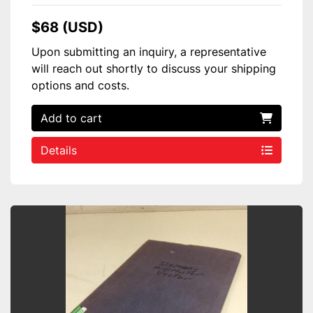
$68 (USD)
Upon submitting an inquiry, a representative
will reach out shortly to discuss your shipping
options and costs.
Add to cart
Details