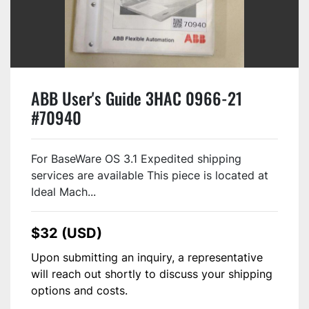
ABB User's Guide 3HAC 0966-21
#70940
For BaseWare OS 3.1 Expedited shipping
services are available This piece is located at
Ideal Mach...
$32 (USD)
Upon submitting an inquiry, a representative
will reach out shortly to discuss your shipping
options and costs.