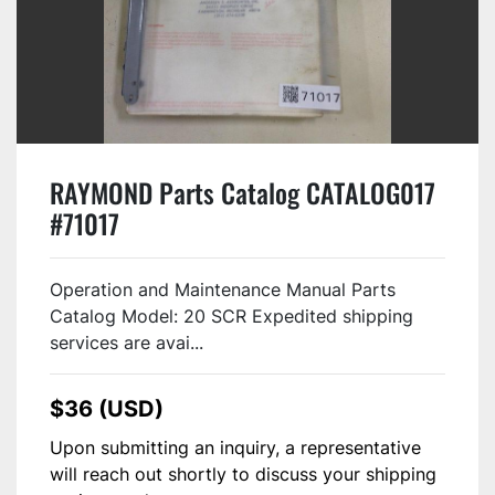
RAYMOND Parts Catalog CATALOG017
#71017
Operation and Maintenance Manual Parts
Catalog Model: 20 SCR Expedited shipping
services are avai...
$36 (USD)
Upon submitting an inquiry, a representative
will reach out shortly to discuss your shipping