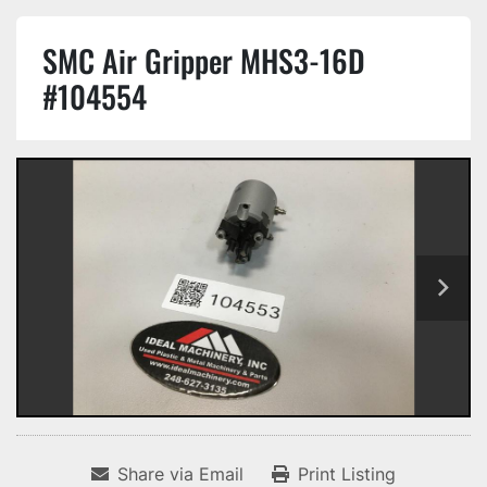
SMC Air Gripper MHS3-16D
#104554
Share via Email
Print Listing