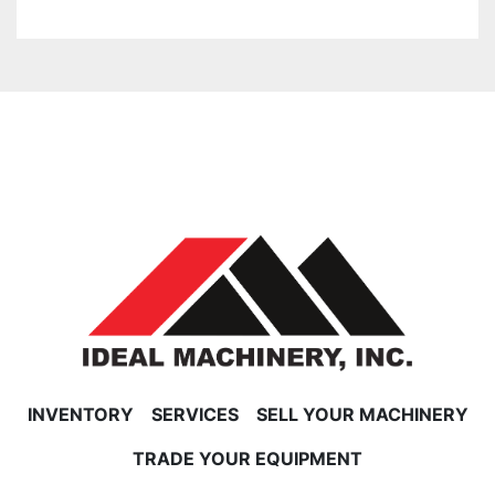
INVENTORY
SERVICES
SELL YOUR MACHINERY
TRADE YOUR EQUIPMENT