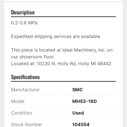
Description
0.2-0.6 MPa

Expedited shipping services are available

This piece is located at Ideal Machinery, Inc. on 
our showroom floor.

Located at: 10230 N. Holly Rd, Holly MI 48442
Specifications
Manufacturer
SMC
Model
MHS3-16D
Condition
Used
Stock Number
104554