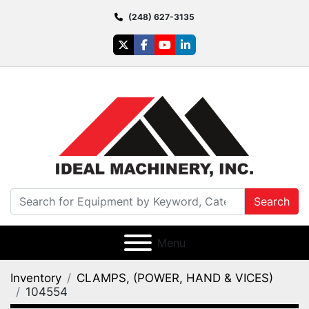
(248) 627-3135
twitter
facebook
youtube
linkedin
Search
Menu
Inventory
CLAMPS, (POWER, HAND & VICES)
104554