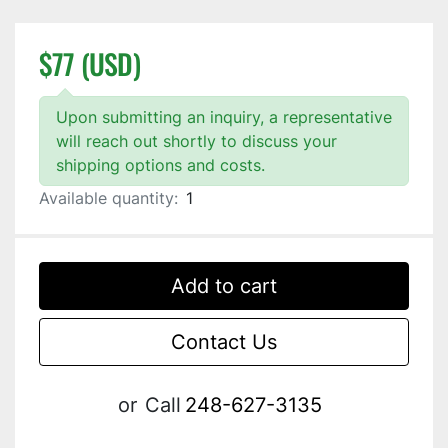
$77 (USD)
Upon submitting an inquiry, a representative
will reach out shortly to discuss your
shipping options and costs.
Available quantity:
1
Add to cart
Contact Us
or
Call
248-627-3135