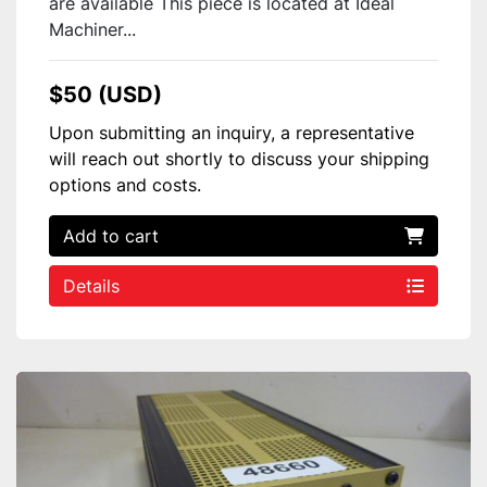
are available This piece is located at Ideal
Machiner...
$50 (USD)
Upon submitting an inquiry, a representative
will reach out shortly to discuss your shipping
options and costs.
Add to cart
Details