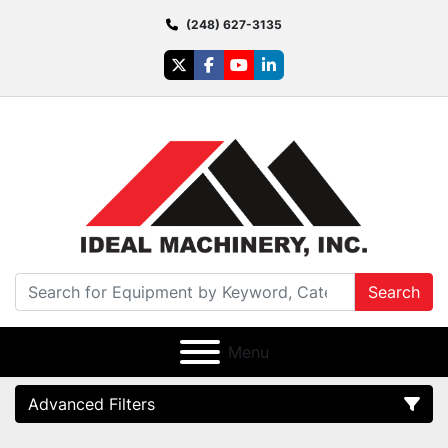
(248) 627-3135
twitter
facebook
youtube
linkedin
Search
Menu
Advanced Filters