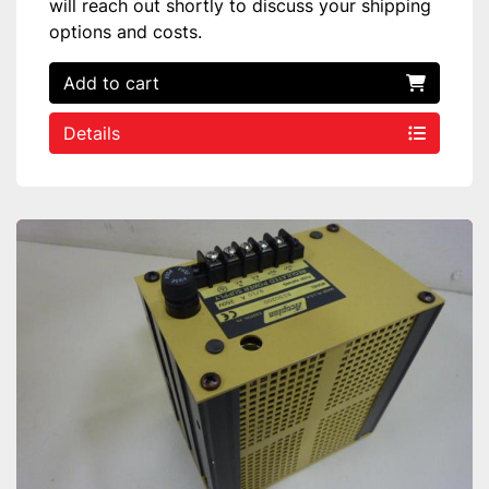
will reach out shortly to discuss your shipping
options and costs.
Add to cart
Details