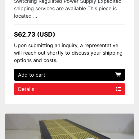
Switching Regulated Power Supply Expedited
shipping services are available This piece is
located ...
$62.73 (USD)
Upon submitting an inquiry, a representative
will reach out shortly to discuss your shipping
options and costs.
Add to cart
Details