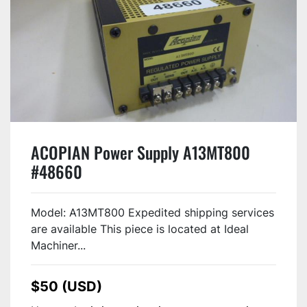
ACOPIAN Power Supply A13MT800
#48660
Model: A13MT800 Expedited shipping services
are available This piece is located at Ideal
Machiner...
$50 (USD)