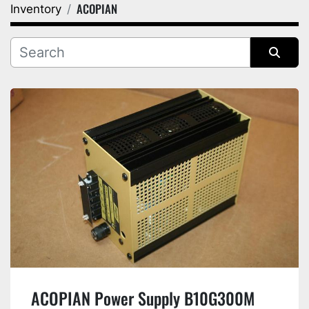
ACOPIAN
Inventory
Category
Manufacturer
Sort by
ACOPIAN Power Supply B10G300M