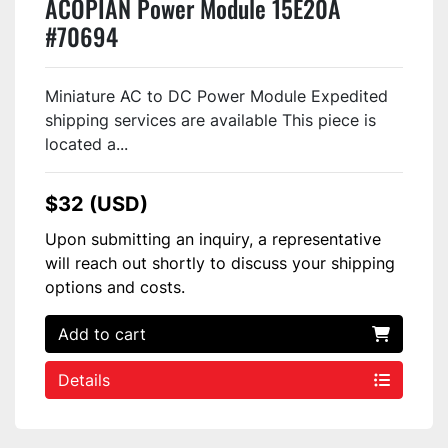
ACOPIAN Power Module 15E20A
#70694
Miniature AC to DC Power Module Expedited
shipping services are available This piece is
located a...
$32 (USD)
Upon submitting an inquiry, a representative
will reach out shortly to discuss your shipping
options and costs.
Add to cart
Details