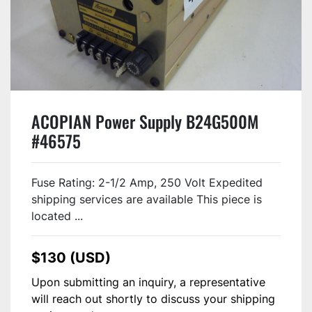
ACOPIAN Power Supply B24G500M
#46575
Fuse Rating: 2-1/2 Amp, 250 Volt Expedited
shipping services are available This piece is
located ...
$130 (USD)
Upon submitting an inquiry, a representative
will reach out shortly to discuss your shipping