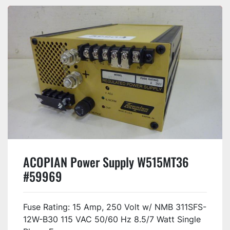
ACOPIAN Power Supply W515MT36
#59969
Fuse Rating: 15 Amp, 250 Volt w/ NMB 311SFS-
12W-B30 115 VAC 50/60 Hz 8.5/7 Watt Single