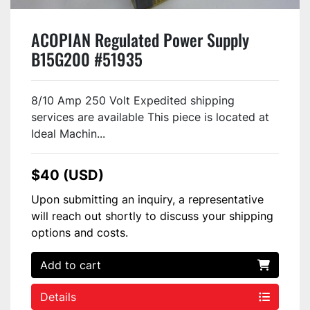
ACOPIAN Regulated Power Supply
B15G200 #51935
8/10 Amp 250 Volt Expedited shipping
services are available This piece is located at
Ideal Machin...
$40 (USD)
Upon submitting an inquiry, a representative
will reach out shortly to discuss your shipping
options and costs.
Add to cart
Details