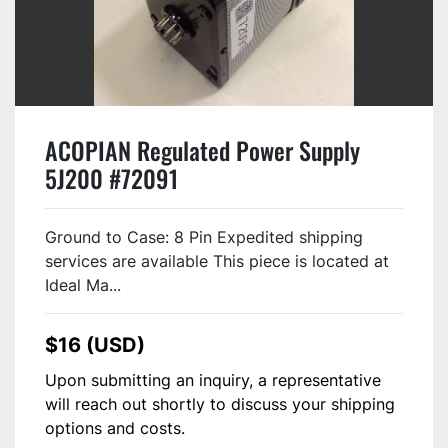
ACOPIAN Regulated Power Supply
5J200 #72091
Ground to Case: 8 Pin Expedited shipping
services are available This piece is located at
Ideal Ma...
$16 (USD)
Upon submitting an inquiry, a representative
will reach out shortly to discuss your shipping
options and costs.