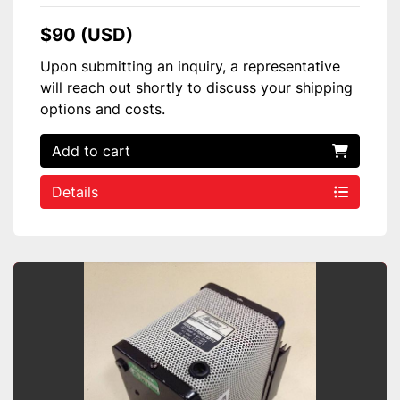
$90 (USD)
Upon submitting an inquiry, a representative
will reach out shortly to discuss your shipping
options and costs.
Add to cart
Details