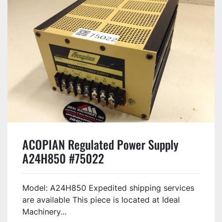
ACOPIAN Regulated Power Supply
A24H850 #75022
Model: A24H850 Expedited shipping services
are available This piece is located at Ideal
Machinery...