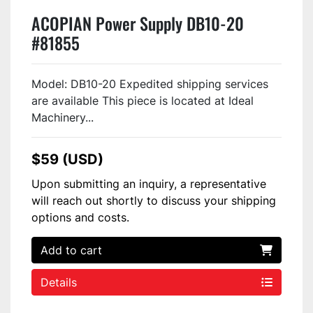
ACOPIAN Power Supply DB10-20
#81855
Model: DB10-20 Expedited shipping services
are available This piece is located at Ideal
Machinery...
$59 (USD)
Upon submitting an inquiry, a representative
will reach out shortly to discuss your shipping
options and costs.
Add to cart
Details