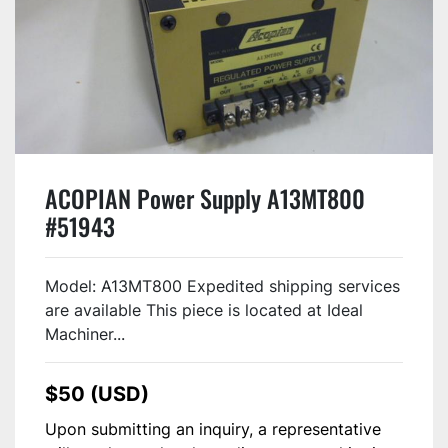
ACOPIAN Power Supply A13MT800
#51943
Model: A13MT800 Expedited shipping services
are available This piece is located at Ideal
Machiner...
$50 (USD)
Upon submitting an inquiry, a representative