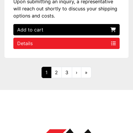
Upon submitting an inquiry, a representative
will reach out shortly to discuss your shipping
options and costs.
Add to cart
Details
1
2
3
›
»