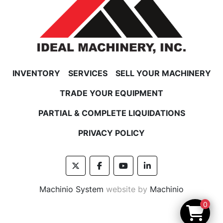
INVENTORY
SERVICES
SELL YOUR MACHINERY
TRADE YOUR EQUIPMENT
PARTIAL & COMPLETE LIQUIDATIONS
PRIVACY POLICY
twitter
facebook
youtube
linkedin
Machinio System
website by
Machinio
0