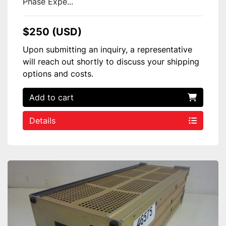
Phase Expe...
$250 (USD)
Upon submitting an inquiry, a representative
will reach out shortly to discuss your shipping
options and costs.
Add to cart
Details