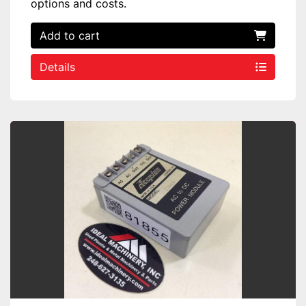
options and costs.
Add to cart
Details