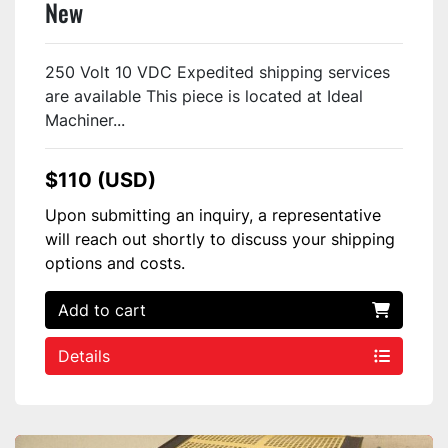
New
250 Volt 10 VDC Expedited shipping services
are available This piece is located at Ideal
Machiner...
$110 (USD)
Upon submitting an inquiry, a representative
will reach out shortly to discuss your shipping
options and costs.
Add to cart
Details