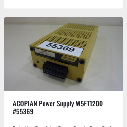
ACOPIAN Power Supply W5FT1200
#55369