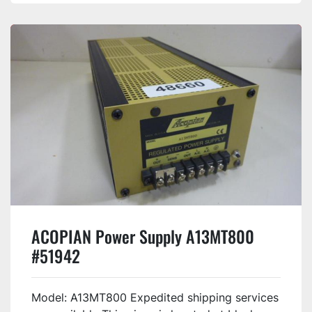
ACOPIAN Power Supply A13MT800
#51942
Model: A13MT800 Expedited shipping services