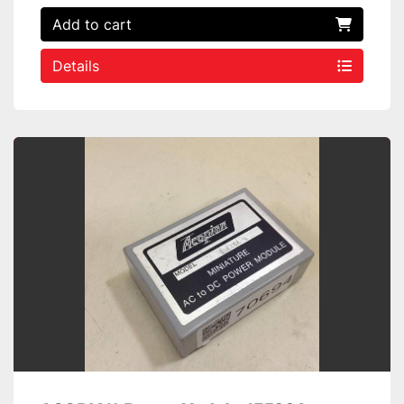
Add to cart
Details