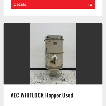
Details
AEC WHITLOCK Hopper Used