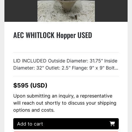
AEC WHITLOCK Hopper USED
LID INCLUDED Outside Diameter: 31.75" Inside
Diameter: 32" Outlet: 2.5" Flange: 9" x 9" Bolt...
$595 (USD)
Upon submitting an inquiry, a representative
will reach out shortly to discuss your shipping
options and costs.
Add to cart