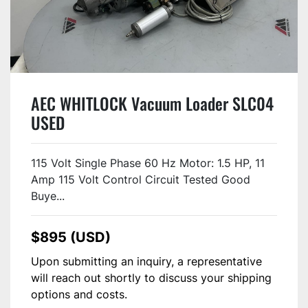
AEC WHITLOCK Vacuum Loader SLC04
USED
115 Volt Single Phase 60 Hz Motor: 1.5 HP, 11
Amp 115 Volt Control Circuit Tested Good
Buye...
$895 (USD)
Upon submitting an inquiry, a representative
will reach out shortly to discuss your shipping
options and costs.