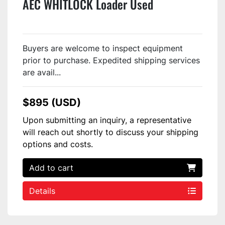
AEC WHITLOCK Loader Used
Buyers are welcome to inspect equipment
prior to purchase. Expedited shipping services
are avail...
$895 (USD)
Upon submitting an inquiry, a representative
will reach out shortly to discuss your shipping
options and costs.
Add to cart
Details