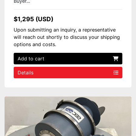
Buyer...
$1,295 (USD)
Upon submitting an inquiry, a representative
will reach out shortly to discuss your shipping
options and costs.
Add to cart
Details