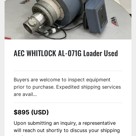
AEC WHITLOCK AL-071G Loader Used
Buyers are welcome to inspect equipment
prior to purchase. Expedited shipping services
are avail...
$895 (USD)
Upon submitting an inquiry, a representative
will reach out shortly to discuss your shipping