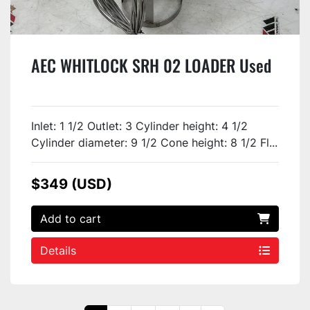
AEC WHITLOCK SRH 02 LOADER Used
Inlet: 1 1/2 Outlet: 3 Cylinder height: 4 1/2
Cylinder diameter: 9 1/2 Cone height: 8 1/2 Fl...
$349 (USD)
Add to cart
Details