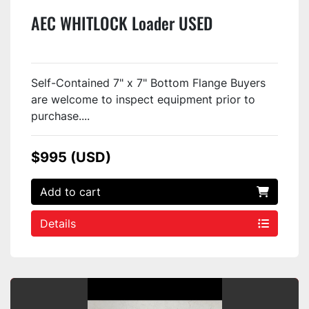
AEC WHITLOCK Loader USED
Self-Contained 7" x 7" Bottom Flange Buyers
are welcome to inspect equipment prior to
purchase....
$995 (USD)
Add to cart
Details