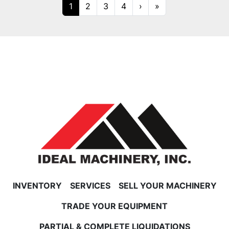
1
2
3
4
›
»
INVENTORY
SERVICES
SELL YOUR MACHINERY
TRADE YOUR EQUIPMENT
PARTIAL & COMPLETE LIQUIDATIONS