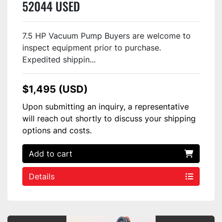
52044 USED
7.5 HP Vacuum Pump Buyers are welcome to
inspect equipment prior to purchase.
Expedited shippin...
$1,495 (USD)
Upon submitting an inquiry, a representative
will reach out shortly to discuss your shipping
options and costs.
Add to cart
Details