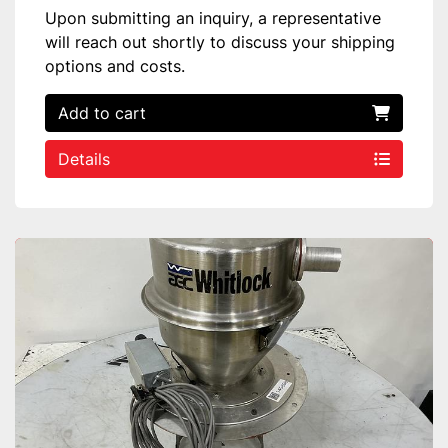
Upon submitting an inquiry, a representative
will reach out shortly to discuss your shipping
options and costs.
Add to cart
Details