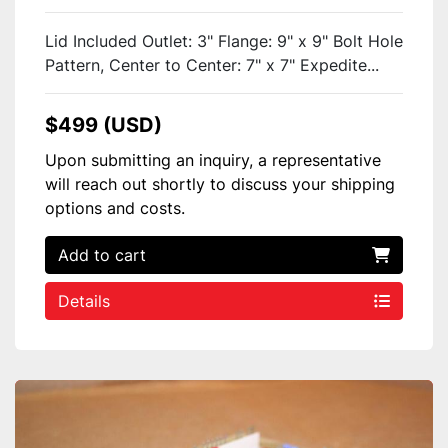
Lid Included Outlet: 3" Flange: 9" x 9" Bolt Hole
Pattern, Center to Center: 7" x 7" Expedite...
$499 (USD)
Upon submitting an inquiry, a representative
will reach out shortly to discuss your shipping
options and costs.
Add to cart
Details