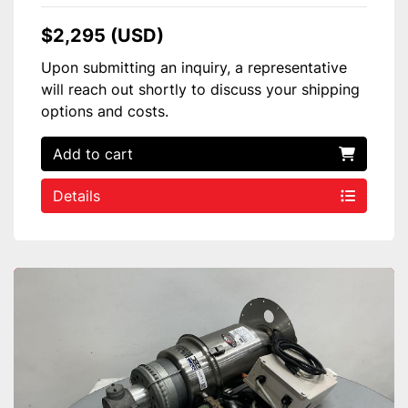
$2,295 (USD)
Upon submitting an inquiry, a representative
will reach out shortly to discuss your shipping
options and costs.
Add to cart
Details