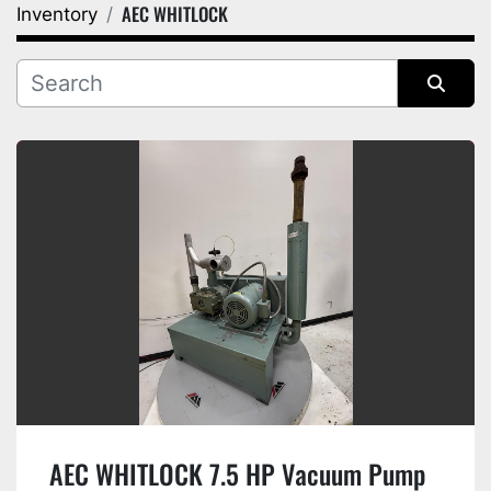
AEC WHITLOCK
Inventory
Category
Manufacturer
Sort by
AEC WHITLOCK 7.5 HP Vacuum Pump