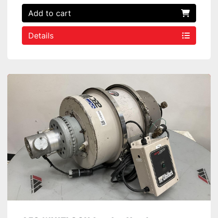
Add to cart
Details