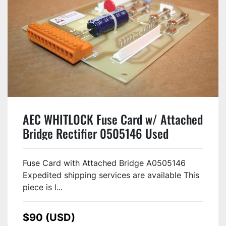
AEC WHITLOCK Fuse Card w/ Attached
Bridge Rectifier 0505146 Used
Fuse Card with Attached Bridge A0505146
Expedited shipping services are available This
piece is l...
$90 (USD)