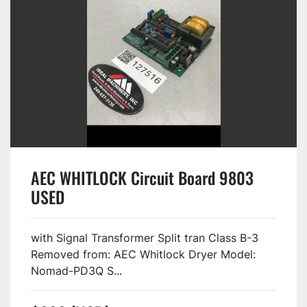
AEC WHITLOCK Circuit Board 9803
USED
with Signal Transformer Split tran Class B-3
Removed from: AEC Whitlock Dryer Model:
Nomad-PD3Q S...