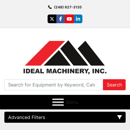
(248) 627-3135
twitter
facebook
youtube
linkedin
Search
Menu
Advanced Filters