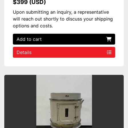
$399 (USD)
Upon submitting an inquiry, a representative
will reach out shortly to discuss your shipping
options and costs.
Add to cart
Details