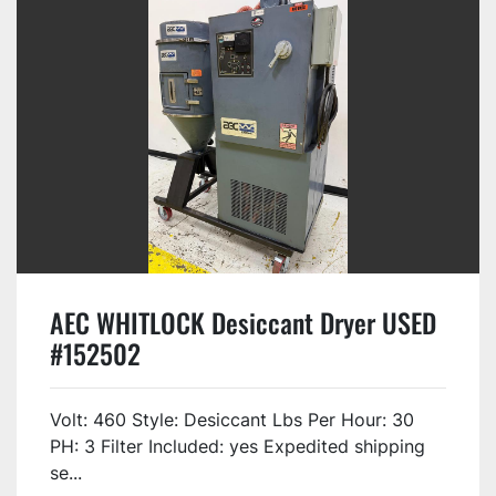
AEC WHITLOCK Desiccant Dryer USED
#152502
Volt: 460 Style: Desiccant Lbs Per Hour: 30
PH: 3 Filter Included: yes Expedited shipping
se...