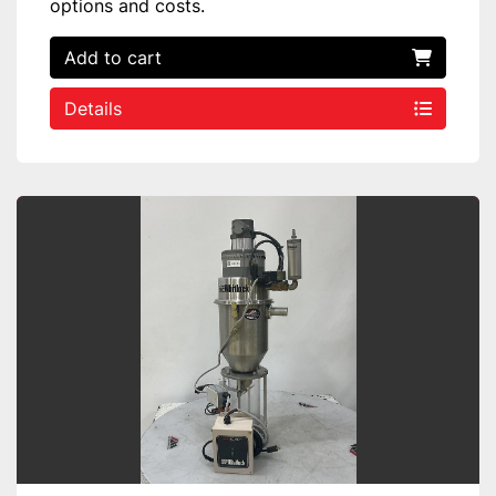
options and costs.
Add to cart
Details