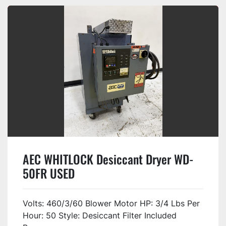
AEC WHITLOCK Desiccant Dryer WD-
50FR USED
Volts: 460/3/60 Blower Motor HP: 3/4 Lbs Per
Hour: 50 Style: Desiccant Filter Included