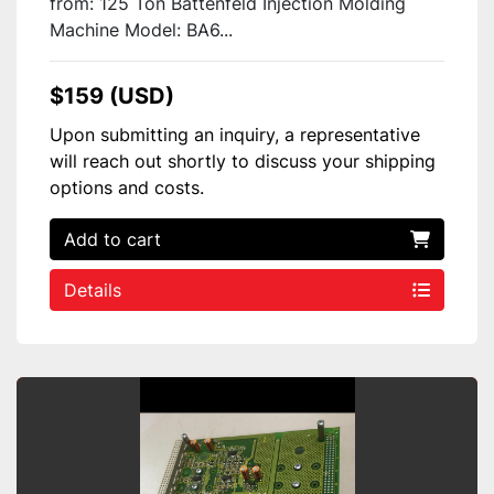
from: 125 Ton Battenfeld Injection Molding
Machine Model: BA6...
$159 (USD)
Upon submitting an inquiry, a representative
will reach out shortly to discuss your shipping
options and costs.
Add to cart
Details