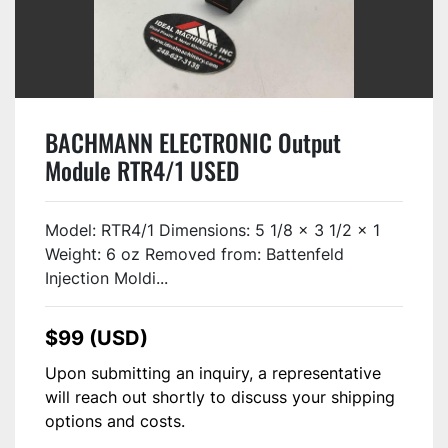
BACHMANN ELECTRONIC Output
Module RTR4/1 USED
Model: RTR4/1 Dimensions: 5 1/8 x 3 1/2 x 1
Weight: 6 oz Removed from: Battenfeld
Injection Moldi...
$99 (USD)
Upon submitting an inquiry, a representative
will reach out shortly to discuss your shipping
options and costs.