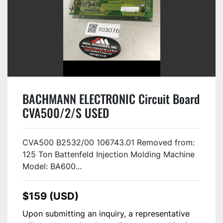
BACHMANN ELECTRONIC Circuit Board
CVA500/2/S USED
CVA500 B2532/00 106743.01 Removed from:
125 Ton Battenfeld Injection Molding Machine
Model: BA600...
$159 (USD)
Upon submitting an inquiry, a representative