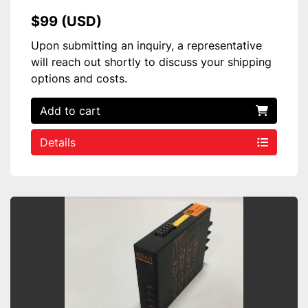
$99 (USD)
Upon submitting an inquiry, a representative
will reach out shortly to discuss your shipping
options and costs.
Add to cart
Details