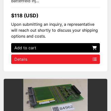
Battenfeld Inj...
$118 (USD)
Upon submitting an inquiry, a representative
will reach out shortly to discuss your shipping
options and costs.
Add to cart
Details