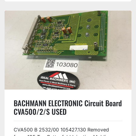
BACHMANN ELECTRONIC Circuit Board
CVA500/2/S USED
CVA500 B 2532/00 105427.130 Removed