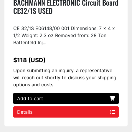
BACHMANN ELECTRONIC Circuit Board
CE32/1S USED
CE 32/1S E06148/00 001 Dimensions: 7 x 4 x
1/2 Weight: 2.3 oz Removed from: 28 Ton
Battenfeld Inj...
$118 (USD)
Upon submitting an inquiry, a representative
will reach out shortly to discuss your shipping
options and costs.
Add to cart
Details