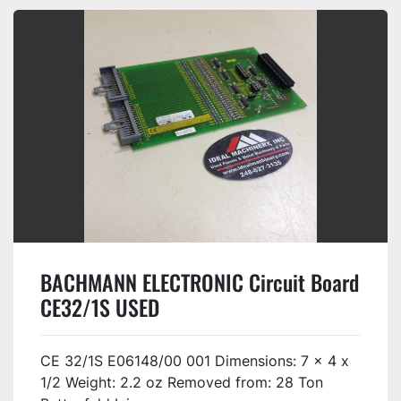
BACHMANN ELECTRONIC Circuit Board
CE32/1S USED
CE 32/1S E06148/00 001 Dimensions: 7 x 4 x
1/2 Weight: 2.2 oz Removed from: 28 Ton