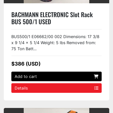
BACHMANN ELECTRONIC Slot Rack
BUS 500/1 USED
BUS500/1 E06662/00 002 Dimensions: 17 3/8
x 9 1/4 x 5 1/4 Weight: 5 lbs Removed from:
75 Ton Batt...
$386 (USD)
Add to cart
Details