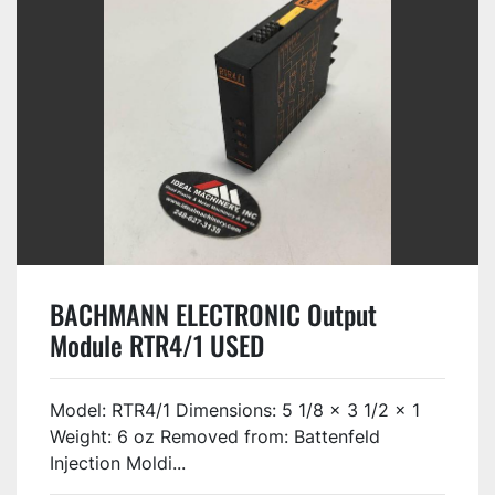
BACHMANN ELECTRONIC Output
Module RTR4/1 USED
Model: RTR4/1 Dimensions: 5 1/8 x 3 1/2 x 1
Weight: 6 oz Removed from: Battenfeld
Injection Moldi...