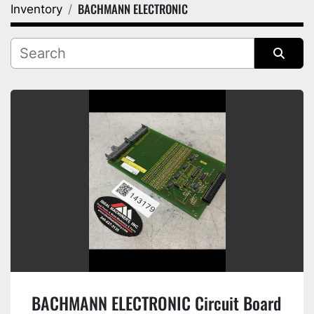
BACHMANN ELECTRONIC
Inventory
Category
Manufacturer
Sort by
BACHMANN ELECTRONIC Circuit Board