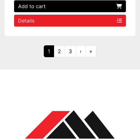
Add to cart
Details
1
2
3
›
»