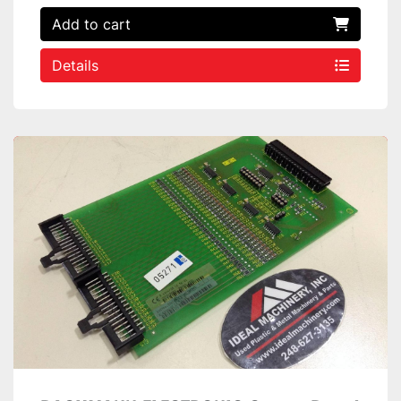
Add to cart
Details