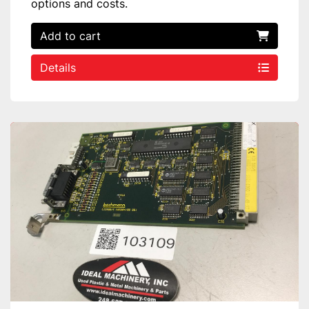
options and costs.
Add to cart
Details