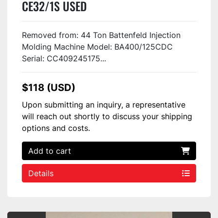
CE32/1S USED
Removed from: 44 Ton Battenfeld Injection
Molding Machine Model: BA400/125CDC
Serial: CC409245175...
$118 (USD)
Upon submitting an inquiry, a representative
will reach out shortly to discuss your shipping
options and costs.
Add to cart
Details