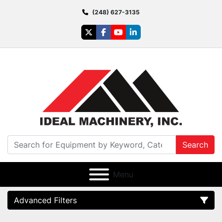
(248) 627-3135
twitter
facebook
youtube
linkedin
Search
Menu
Advanced Filters