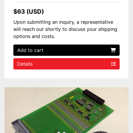
$63 (USD)
Upon submitting an inquiry, a representative
will reach out shortly to discuss your shipping
options and costs.
Add to cart
Details