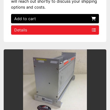
will reach out shortly to discuss your shipping
options and costs.
Add to cart
Details