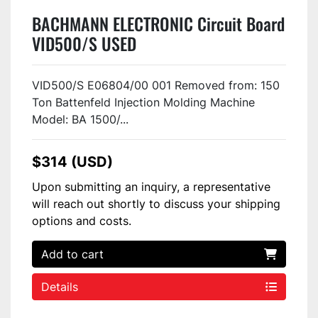
BACHMANN ELECTRONIC Circuit Board
VID500/S USED
VID500/S E06804/00 001 Removed from: 150
Ton Battenfeld Injection Molding Machine
Model: BA 1500/...
$314 (USD)
Upon submitting an inquiry, a representative
will reach out shortly to discuss your shipping
options and costs.
Add to cart
Details