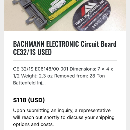
BACHMANN ELECTRONIC Circuit Board
CE32/1S USED
CE 32/1S E06148/00 001 Dimensions: 7 x 4 x
1/2 Weight: 2.3 oz Removed from: 28 Ton
Battenfeld Inj...
$118 (USD)
Upon submitting an inquiry, a representative
will reach out shortly to discuss your shipping
options and costs.