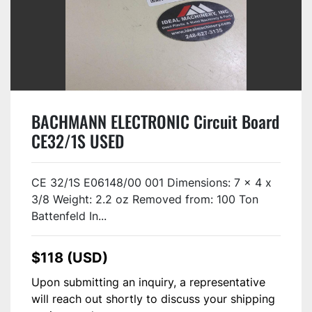
BACHMANN ELECTRONIC Circuit Board
CE32/1S USED
CE 32/1S E06148/00 001 Dimensions: 7 x 4 x
3/8 Weight: 2.2 oz Removed from: 100 Ton
Battenfeld In...
$118 (USD)
Upon submitting an inquiry, a representative
will reach out shortly to discuss your shipping