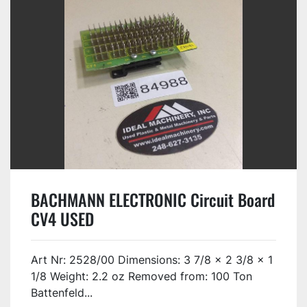
BACHMANN ELECTRONIC Circuit Board
CV4 USED
Art Nr: 2528/00 Dimensions: 3 7/8 x 2 3/8 x 1
1/8 Weight: 2.2 oz Removed from: 100 Ton
Battenfeld...