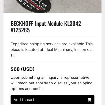
BECKHOFF Input Module KL3042
#125265
Expedited shipping services are available This
piece is located at Ideal Machinery, Inc. on our
s...
$68 (USD)
Upon submitting an inquiry, a representative
will reach out shortly to discuss your shipping
options and costs.
Add to cart