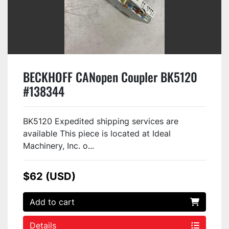
BECKHOFF CANopen Coupler BK5120
#138344
BK5120 Expedited shipping services are
available This piece is located at Ideal
Machinery, Inc. o...
$62 (USD)
Add to cart
Details