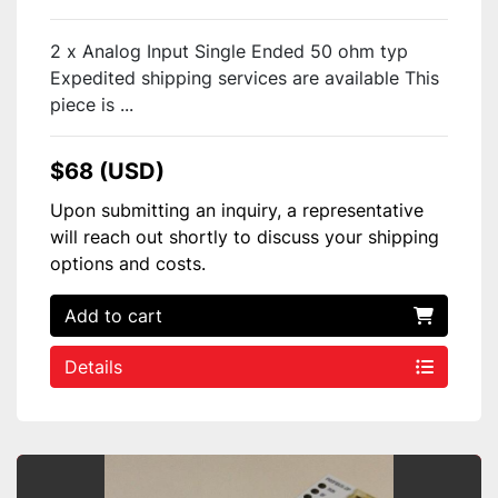
2 x Analog Input Single Ended 50 ohm typ
Expedited shipping services are available This
piece is ...
$68 (USD)
Upon submitting an inquiry, a representative
will reach out shortly to discuss your shipping
options and costs.
Add to cart
Details