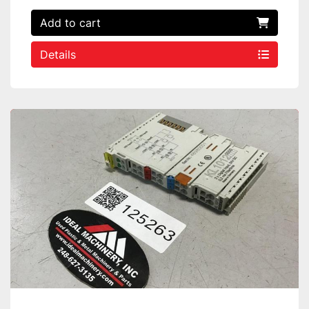
Add to cart
Details