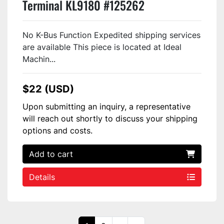
Terminal KL9180 #125262
No K-Bus Function Expedited shipping services
are available This piece is located at Ideal
Machin...
$22 (USD)
Upon submitting an inquiry, a representative
will reach out shortly to discuss your shipping
options and costs.
Add to cart
Details