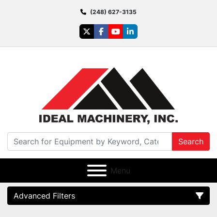
(248) 627-3135
twitter
facebook
youtube
linkedin
Search
Menu
Advanced Filters