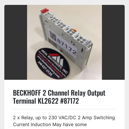
BECKHOFF 2 Channel Relay Output
Terminal KL2622 #87172
2 x Relay, up to 230 VAC/DC 2 Amp Switching
Current Induction May have some