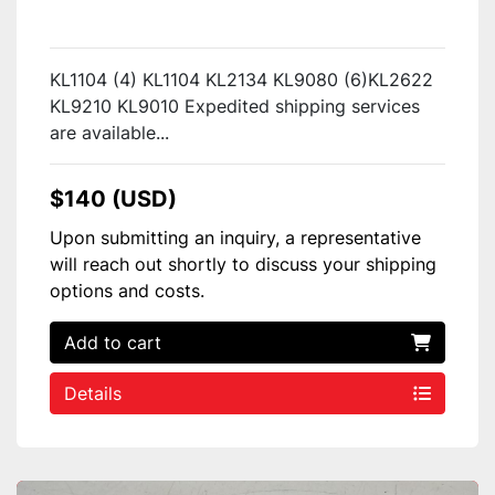
KL1104 (4) KL1104 KL2134 KL9080 (6)KL2622
KL9210 KL9010 Expedited shipping services
are available...
$140 (USD)
Upon submitting an inquiry, a representative
will reach out shortly to discuss your shipping
options and costs.
Add to cart
Details