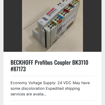
BECKHOFF Profibus Coupler BK3110
#87173
Economy Voltage Supply: 24 VDC May have
some discoloration Expedited shipping
services are availa...