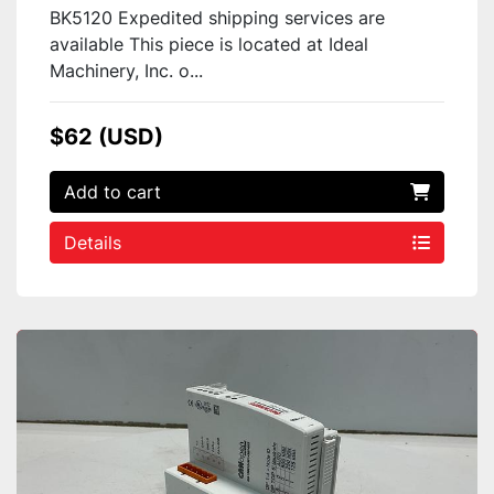
BK5120 Expedited shipping services are
available This piece is located at Ideal
Machinery, Inc. o...
$62 (USD)
Add to cart
Details