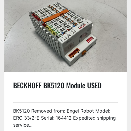
BECKHOFF BK5120 Module USED
BK5120 Removed from: Engel Robot Model:
ERC 33/2-E Serial: 164412 Expedited shipping
service...