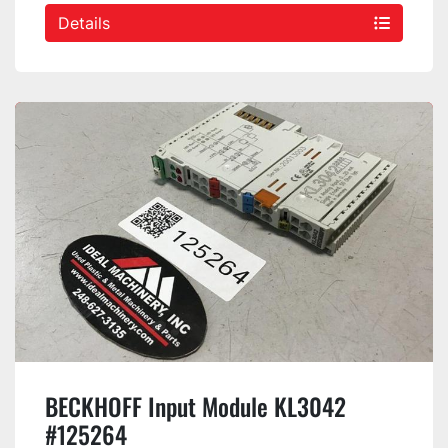
Details
BECKHOFF Input Module KL3042
#125264