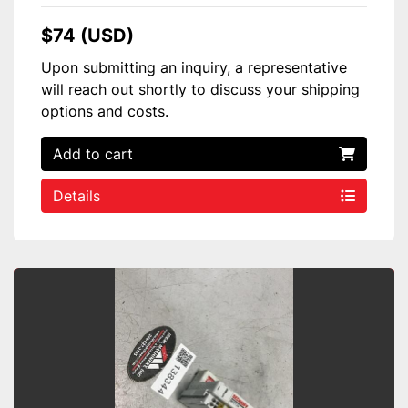
$74 (USD)
Upon submitting an inquiry, a representative
will reach out shortly to discuss your shipping
options and costs.
Add to cart
Details