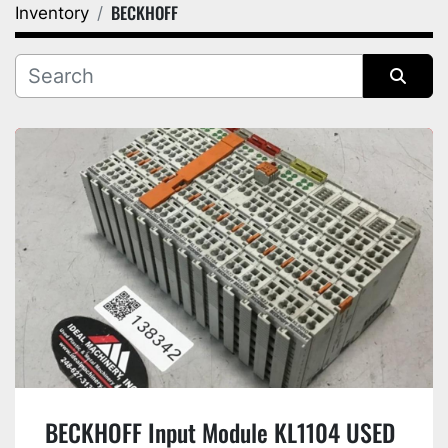
BECKHOFF
Inventory
Category
Manufacturer
Sort by
BECKHOFF Input Module KL1104 USED