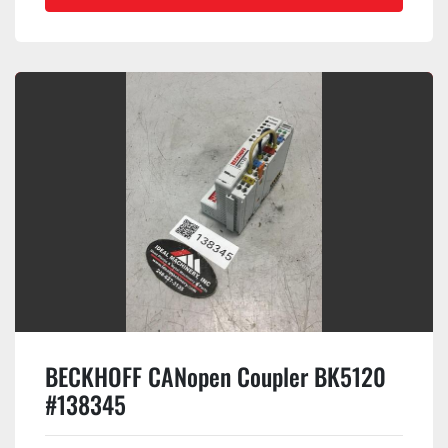
BECKHOFF CANopen Coupler BK5120
#138345