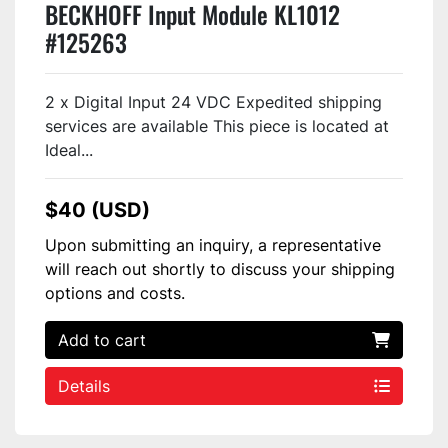
BECKHOFF Input Module KL1012
#125263
2 x Digital Input 24 VDC Expedited shipping
services are available This piece is located at
Ideal...
$40 (USD)
Upon submitting an inquiry, a representative
will reach out shortly to discuss your shipping
options and costs.
Add to cart
Details