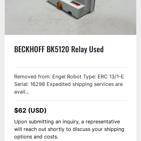
BECKHOFF BK5120 Relay Used
Removed from: Engel Robot Type: ERC 13/1-E
Serial: 16298 Expedited shipping services are
avail...
$62 (USD)
Upon submitting an inquiry, a representative
will reach out shortly to discuss your shipping
options and costs.