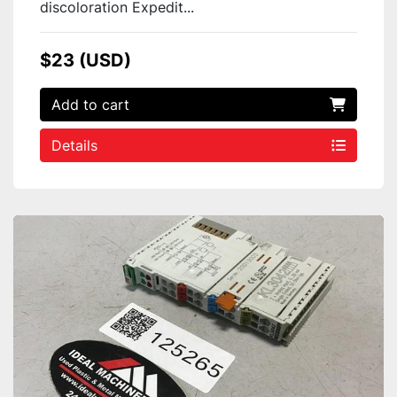
discoloration Expedit...
$23 (USD)
Add to cart
Details