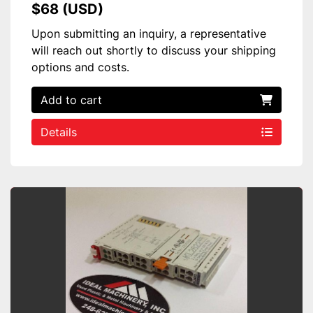
$68 (USD)
Upon submitting an inquiry, a representative
will reach out shortly to discuss your shipping
options and costs.
Add to cart
Details