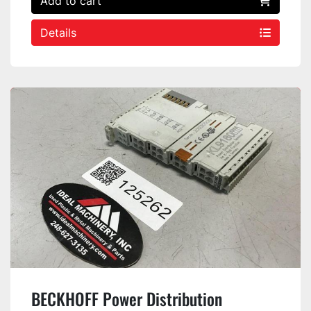
Add to cart
Details
BECKHOFF Power Distribution