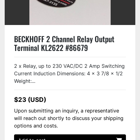
BECKHOFF 2 Channel Relay Output
Terminal KL2622 #86679
2 x Relay, up to 230 VAC/DC 2 Amp Switching
Current Induction Dimensions: 4 x 3 7/8 x 1/2
Weight:...
$23 (USD)
Upon submitting an inquiry, a representative
will reach out shortly to discuss your shipping
options and costs.