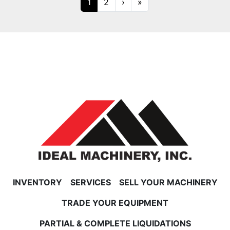
1
2
›
»
INVENTORY
SERVICES
SELL YOUR MACHINERY
TRADE YOUR EQUIPMENT
PARTIAL & COMPLETE LIQUIDATIONS