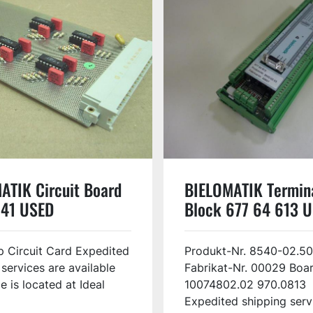
ATIK Circuit Board
BIELOMATIK Termin
41 USED
Block 677 64 613 
 Circuit Card Expedited
Produkt-Nr. 8540-02.50
 services are available
Fabrikat-Nr. 00029 Boar
e is located at Ideal
10074802.02 970.0813
Expedited shipping servi