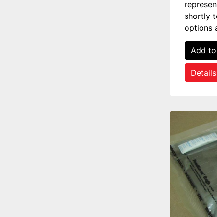
represen
shortly 
options 
Add to
Details