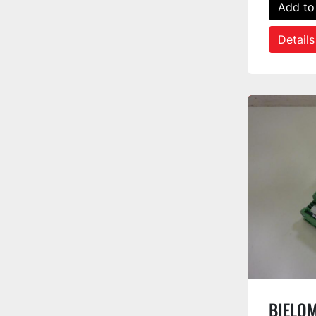
Add to
Details
BIELOM