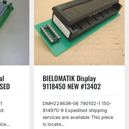
al
BIELOMATIK Display
USED
9118450 NEW #13402
1
DMH22463R-06 790102-1 150-
d:
914970-9 Expedited shipping
services are available This piece
ce...
is locate...