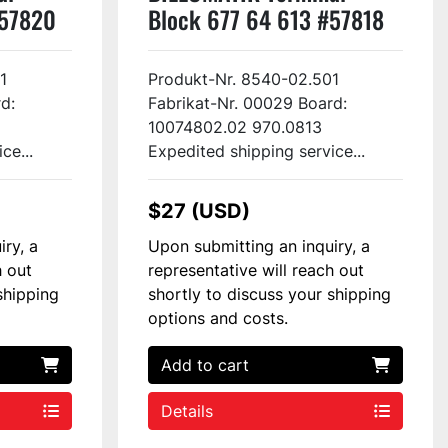
#57820
Block 677 64 613 #57818
1
Produkt-Nr. 8540-02.501
d:
Fabrikat-Nr. 00029 Board:
10074802.02 970.0813
ce...
Expedited shipping service...
$27 (USD)
iry, a
Upon submitting an inquiry, a
h out
representative will reach out
shipping
shortly to discuss your shipping
options and costs.
Add to cart
Details