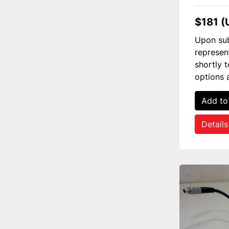
$181 (
Upon sub
represen
shortly 
options 
Add to
Details