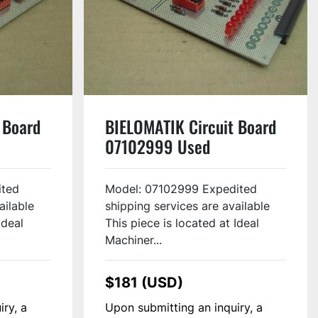
 Board
BIELOMATIK Circuit Board
07102999 Used
ited
Model: 07102999 Expedited
ailable
shipping services are available
Ideal
This piece is located at Ideal
Machiner...
$181 (USD)
iry, a
Upon submitting an inquiry, a