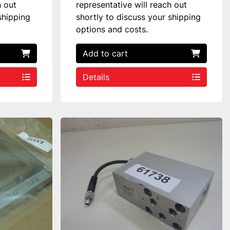
h out
representative will reach out
shipping
shortly to discuss your shipping
options and costs.
Add to cart
Details