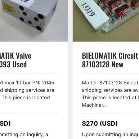
ATIK Valve
BIELOMATIK Circuit
393 Used
87103128 New
p1 max 10 bar PN: 2045
Model: 87103128 Exped
d shipping services are
shipping services are av
 This piece is located
This piece is located at 
Machiner...
USD)
$270 (USD)
mitting an inquiry, a
Upon submitting an inqu