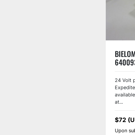
BIELOM
64009
24 Volt 
Expedite
available
at...
$72 (
Upon sub