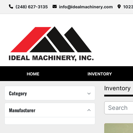
(248) 627-3135
info@idealmachinery.com
1023
HOME
INVENTORY
Inventory
Category
Manufacturer