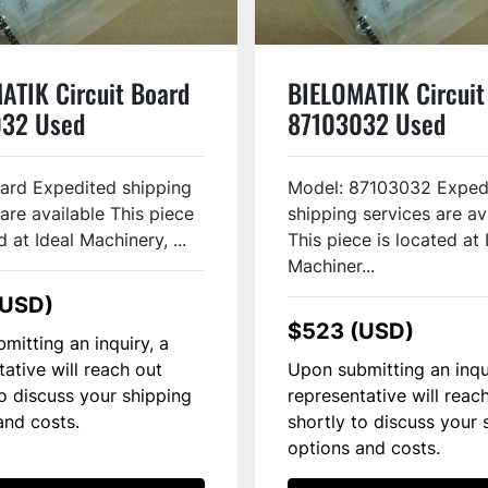
ATIK Circuit Board
BIELOMATIK Circuit
32 Used
87103032 Used
Card Expedited shipping
Model: 87103032 Exped
are available This piece
shipping services are av
d at Ideal Machinery, ...
This piece is located at 
Machiner...
(USD)
$523 (USD)
mitting an inquiry, a
tative will reach out
Upon submitting an inqu
to discuss your shipping
representative will reac
and costs.
shortly to discuss your 
options and costs.