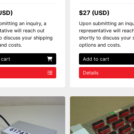
USD)
$27 (USD)
mitting an inquiry, a
Upon submitting an inqu
tative will reach out
representative will reac
to discuss your shipping
shortly to discuss your 
and costs.
options and costs.
 cart
Add to cart
Details