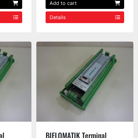
Add to cart
Details
al
BIELOMATIK Terminal