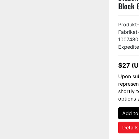
Block 
Produkt-
Fabrikat
1007480
Expedite
$27 (
Upon sub
represen
shortly 
options 
Add to
Details