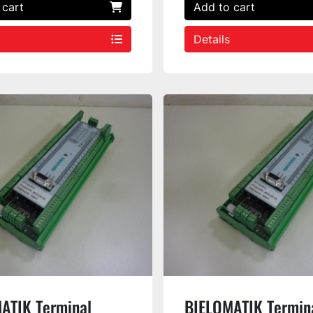
 cart
Add to cart
Details
ATIK Terminal
BIELOMATIK Termin