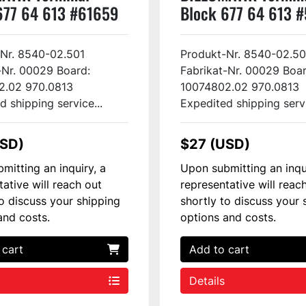
677 64 613 #61659
Block 677 64 613 
Nr. 8540-02.501
Produkt-Nr. 8540-02.50
-Nr. 00029 Board:
Fabrikat-Nr. 00029 Boar
2.02 970.0813
10074802.02 970.0813
d shipping service...
Expedited shipping servi
USD)
$27 (USD)
mitting an inquiry, a
Upon submitting an inqu
tative will reach out
representative will reac
to discuss your shipping
shortly to discuss your 
and costs.
options and costs.
 cart
Add to cart
Details