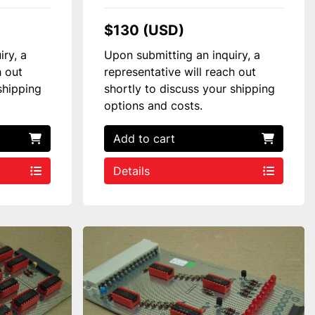
$130 (USD)
iry, a
Upon submitting an inquiry, a
h out
representative will reach out
shipping
shortly to discuss your shipping
options and costs.
Add to cart
Details