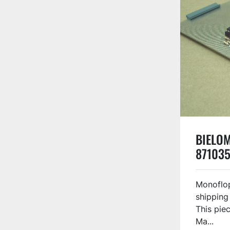
BIELOM
871035
Monoflop
shipping
This piec
Ma...