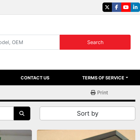
twitter
facebook
youtu
li
Search
CONTACT US
TERMS OF SERVICE
Print
Sort by