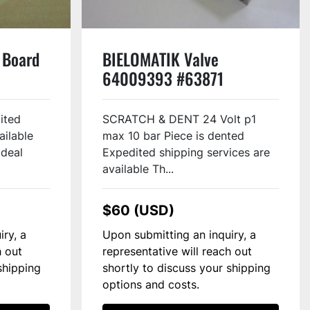
 Board
BIELOMATIK Valve
64009393 #63871
ited
SCRATCH & DENT 24 Volt p1
ailable
max 10 bar Piece is dented
Ideal
Expedited shipping services are
available Th...
$60 (USD)
iry, a
Upon submitting an inquiry, a
h out
representative will reach out
shipping
shortly to discuss your shipping
options and costs.