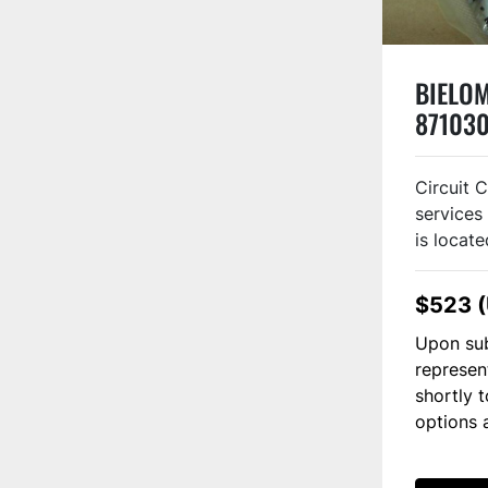
BIELOM
871030
Circuit 
services 
is locate
$523 
Upon sub
represen
shortly 
options 