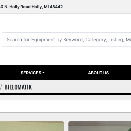
0 N. Holly Road Holly, MI 48442
SERVICES
ABOUT US
BIELOMATIK