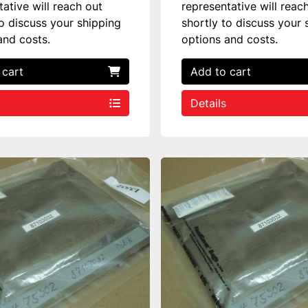
tative will reach out
representative will reac
to discuss your shipping
shortly to discuss your 
and costs.
options and costs.
 cart
Add to cart
Details