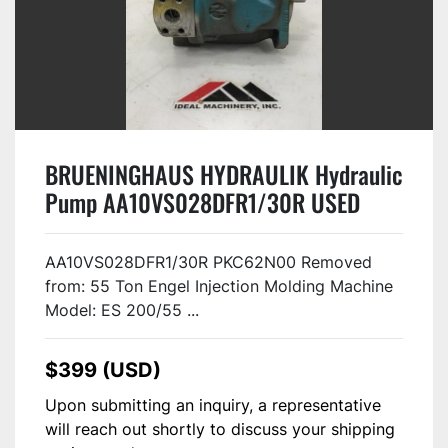
BRUENINGHAUS HYDRAULIK Hydraulic
Pump AA10VS028DFR1/30R USED
#124605
AA10VS028DFR1/30R PKC62N00 Removed
from: 55 Ton Engel Injection Molding Machine
Model: ES 200/55 ...
$399 (USD)
Upon submitting an inquiry, a representative
will reach out shortly to discuss your shipping