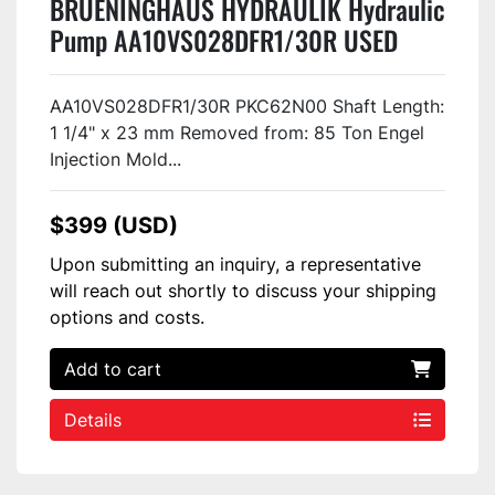
BRUENINGHAUS HYDRAULIK Hydraulic
Pump AA10VS028DFR1/30R USED
AA10VS028DFR1/30R PKC62N00 Shaft Length:
1 1/4" x 23 mm Removed from: 85 Ton Engel
Injection Mold...
$399 (USD)
Upon submitting an inquiry, a representative
will reach out shortly to discuss your shipping
options and costs.
Add to cart
Details