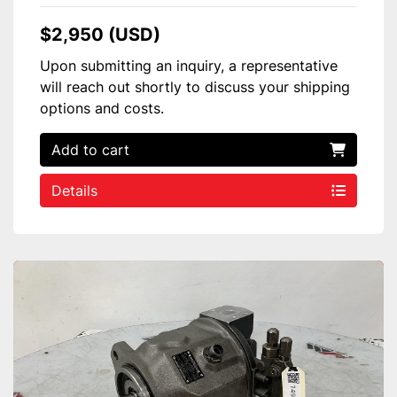
$2,950 (USD)
Upon submitting an inquiry, a representative
will reach out shortly to discuss your shipping
options and costs.
Add to cart
Details