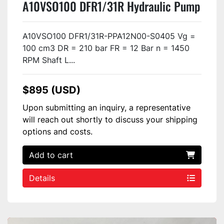
A10VSO100 DFR1/31R Hydraulic Pump
USED
A10VSO100 DFR1/31R-PPA12N00-S0405 Vg =
100 cm3 DR = 210 bar FR = 12 Bar n = 1450
RPM Shaft L...
$895 (USD)
Upon submitting an inquiry, a representative
will reach out shortly to discuss your shipping
options and costs.
Add to cart
Details