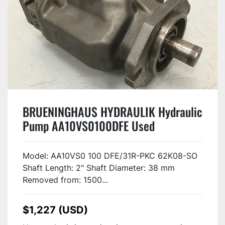
BRUENINGHAUS HYDRAULIK Hydraulic
Pump AA10VS0100DFE Used
Model: AA10VS0 100 DFE/31R-PKC 62K08-SO
Shaft Length: 2" Shaft Diameter: 38 mm
Removed from: 1500...
$1,227 (USD)