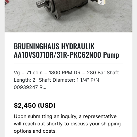
BRUENINGHAUS HYDRAULIK
AA10VS071DR/31R-PKC62N00 Pump
USED
Vg = 71 cc n = 1800 RPM DR = 280 Bar Shaft
Length: 2" Shaft Diameter: 1 1/4" P/N
00939247 R...
$2,450 (USD)
Upon submitting an inquiry, a representative
will reach out shortly to discuss your shipping
options and costs.