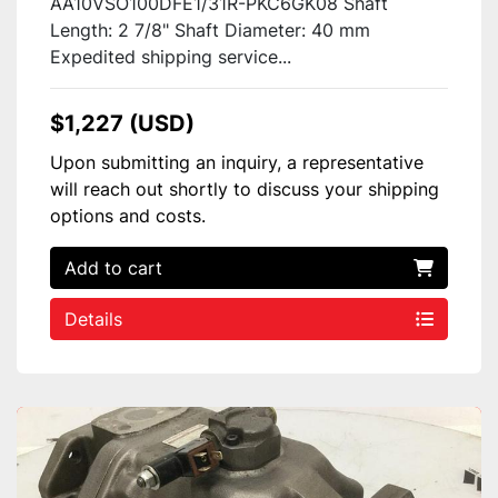
AA10VSO100DFE1/31R-PKC6GK08 Shaft
Length: 2 7/8" Shaft Diameter: 40 mm
Expedited shipping service...
$1,227 (USD)
Upon submitting an inquiry, a representative
will reach out shortly to discuss your shipping
options and costs.
Add to cart
Details