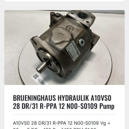
BRUENINGHAUS HYDRAULIK A10VS0
28 DR/31 R-PPA 12 N00-S0109 Pump
USED
A10VS0 28 DR/31 R-PPA 12 N00-S0109 Vg =