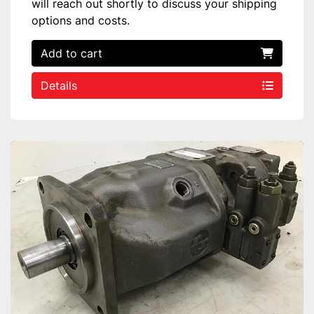
will reach out shortly to discuss your shipping
options and costs.
Add to cart
Details