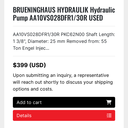
BRUENINGHAUS HYDRAULIK Hydraulic
Pump AA10VS028DFR1/30R USED
AA10VS028DFR1/30R PKC62N00 Shaft Length:
1 3/8", Diameter: 25 mm Removed from: 55
Ton Engel Injec...
$399 (USD)
Upon submitting an inquiry, a representative
will reach out shortly to discuss your shipping
options and costs.
Add to cart
Details