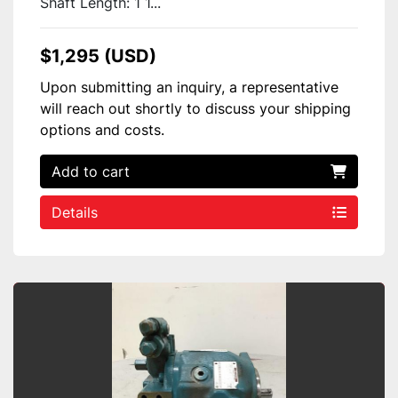
Shaft Length: 1 1...
$1,295 (USD)
Upon submitting an inquiry, a representative
will reach out shortly to discuss your shipping
options and costs.
Add to cart
Details