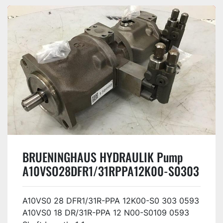
BRUENINGHAUS HYDRAULIK Pump
A10VSO28DFR1/31RPPA12K00-S0303
Used
A10VS0 28 DFR1/31R-PPA 12K00-S0 303 0593
A10VS0 18 DR/31R-PPA 12 N00-S0109 0593