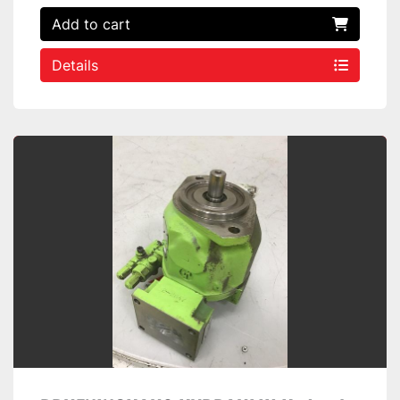
Add to cart
Details