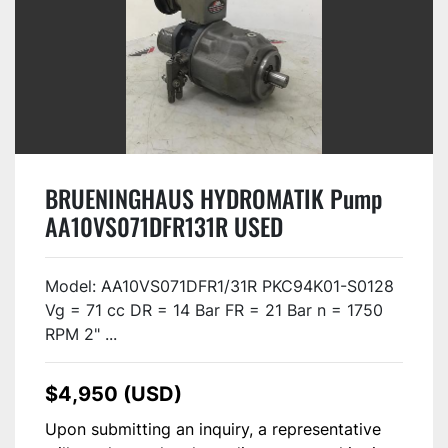
BRUENINGHAUS HYDROMATIK Pump
AA10VS071DFR131R USED
Model: AA10VS071DFR1/31R PKC94K01-S0128
Vg = 71 cc DR = 14 Bar FR = 21 Bar n = 1750
RPM 2" ...
$4,950 (USD)
Upon submitting an inquiry, a representative