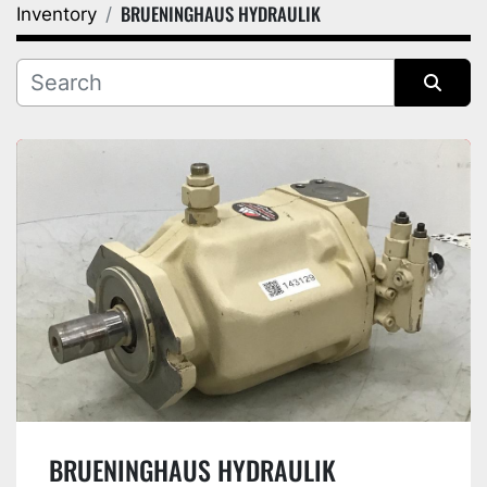
BRUENINGHAUS HYDRAULIK
Inventory
Category
Manufacturer
Sort by
BRUENINGHAUS HYDRAULIK