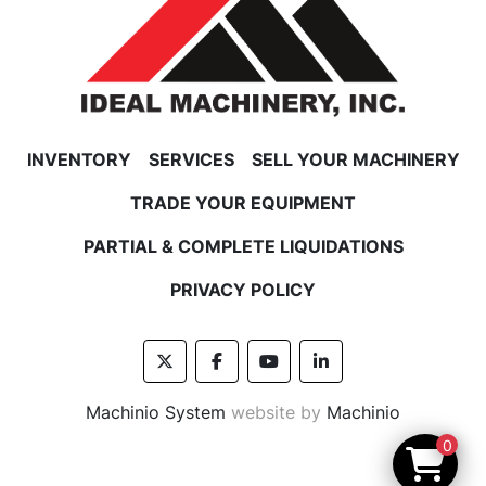
INVENTORY
SERVICES
SELL YOUR MACHINERY
TRADE YOUR EQUIPMENT
PARTIAL & COMPLETE LIQUIDATIONS
PRIVACY POLICY
twitter
facebook
youtube
linkedin
Machinio System
website by
Machinio
0