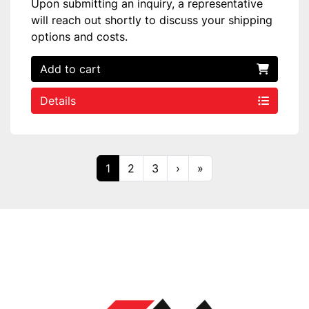
Upon submitting an inquiry, a representative
will reach out shortly to discuss your shipping
options and costs.
Add to cart
Details
1
2
3
›
»