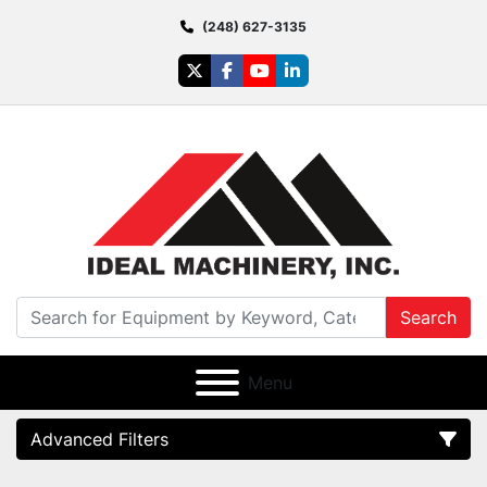
(248) 627-3135
twitter
facebook
youtube
linkedin
Search
Menu
Advanced Filters