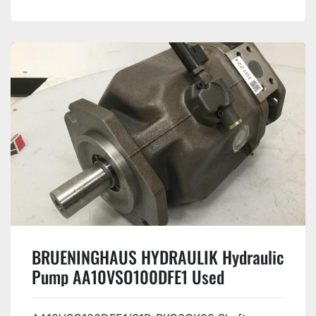
BRUENINGHAUS HYDRAULIK Hydraulic
Pump AA10VSO100DFE1 Used