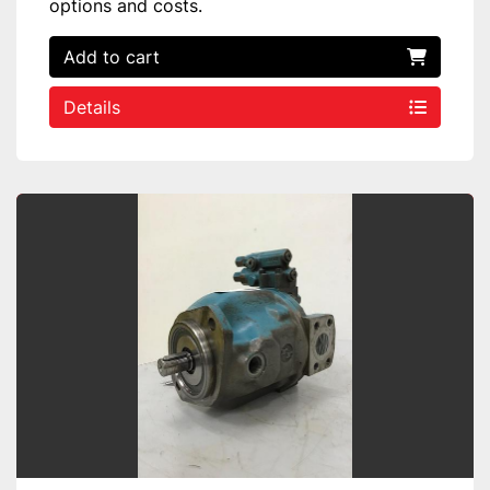
options and costs.
Add to cart
Details