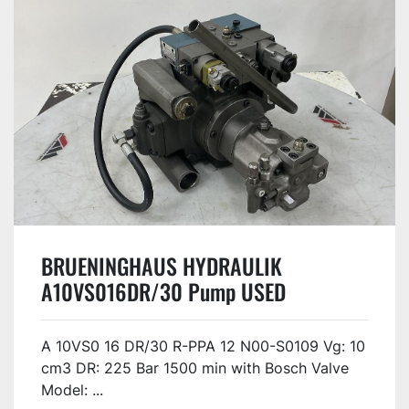
BRUENINGHAUS HYDRAULIK
A10VS016DR/30 Pump USED
A 10VS0 16 DR/30 R-PPA 12 N00-S0109 Vg: 10
cm3 DR: 225 Bar 1500 min with Bosch Valve
Model: ...