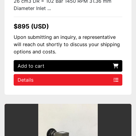
26 cm3 DR = 102 Bar 1450 RPM 31.36 mm
Diameter Inlet ...
$895 (USD)
Upon submitting an inquiry, a representative
will reach out shortly to discuss your shipping
options and costs.
Add to cart
Details