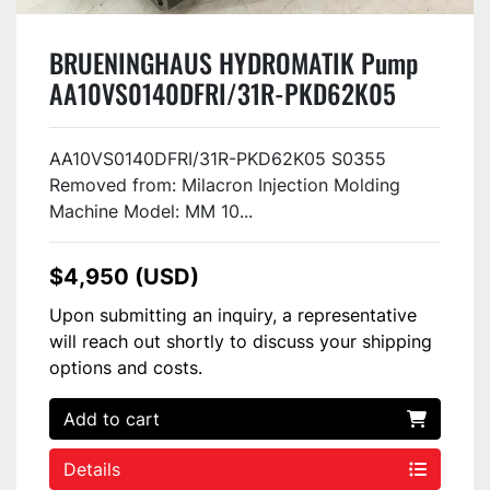
BRUENINGHAUS HYDROMATIK Pump
AA10VS0140DFRI/31R-PKD62K05
S0355 Used
AA10VS0140DFRI/31R-PKD62K05 S0355
Removed from: Milacron Injection Molding
Machine Model: MM 10...
$4,950 (USD)
Upon submitting an inquiry, a representative
will reach out shortly to discuss your shipping
options and costs.
Add to cart
Details