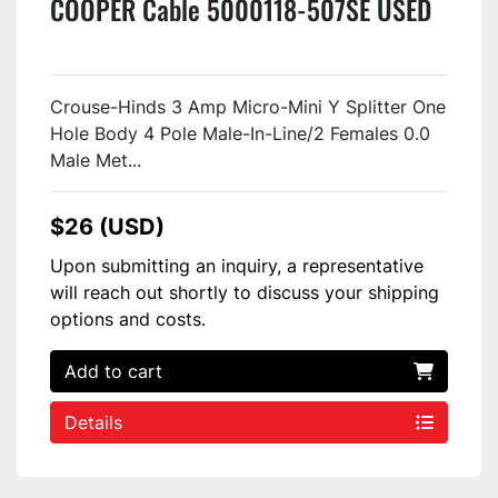
COOPER Cable 5000118-507SE USED
Crouse-Hinds 3 Amp Micro-Mini Y Splitter One
Hole Body 4 Pole Male-In-Line/2 Females 0.0
Male Met...
$26 (USD)
Upon submitting an inquiry, a representative
will reach out shortly to discuss your shipping
options and costs.
Add to cart
Details