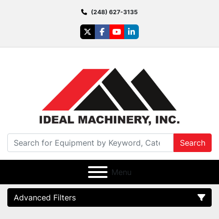
(248) 627-3135
twitter
facebook
youtube
linkedin
Search
Menu
Advanced Filters