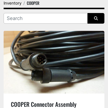
COOPER
Inventory
Category
Manufacturer
Sort by
COOPER Connector Assembly