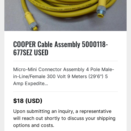
COOPER Cable Assembly 5000118-
677SEZ USED
Micro-Mini Connector Assembly 4 Pole Male-
in-Line/Female 300 Volt 9 Meters (29'6") 5
Amp Expedite...
$18 (USD)
Upon submitting an inquiry, a representative
will reach out shortly to discuss your shipping
options and costs.