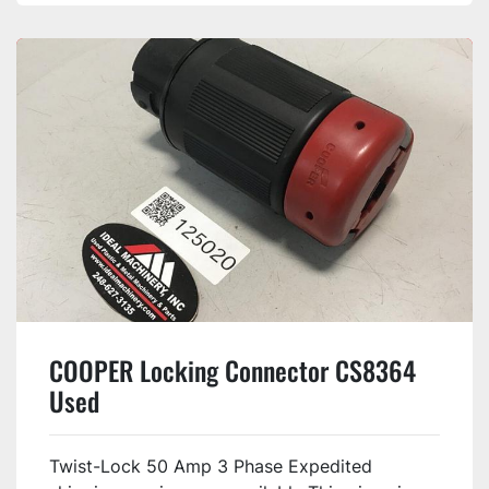
COOPER Locking Connector CS8364
Used
Twist-Lock 50 Amp 3 Phase Expedited