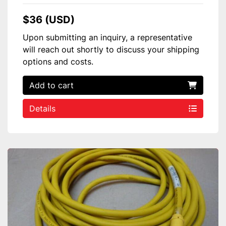
$36 (USD)
Upon submitting an inquiry, a representative
will reach out shortly to discuss your shipping
options and costs.
Add to cart
Details