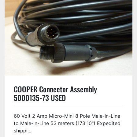
COOPER Connector Assembly
5000135-73 USED
60 Volt 2 Amp Micro-Mini 8 Pole Male-In-Line
to Male-In-Line 53 meters (173'10") Expedited
shippi...