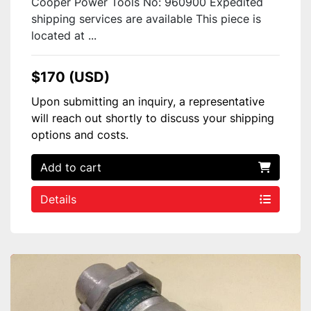
Cooper Power Tools No: 960900 Expedited
shipping services are available This piece is
located at ...
$170 (USD)
Upon submitting an inquiry, a representative
will reach out shortly to discuss your shipping
options and costs.
Add to cart
Details