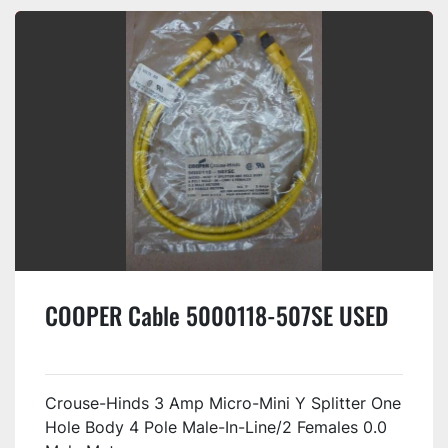
COOPER Cable 5000118-507SE USED
Crouse-Hinds 3 Amp Micro-Mini Y Splitter One
Hole Body 4 Pole Male-In-Line/2 Females 0.0