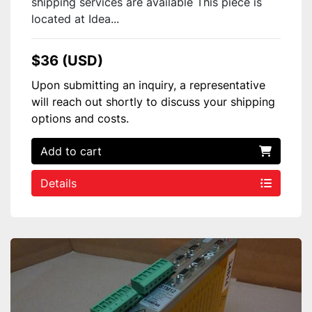
shipping services are available This piece is
located at Idea...
$36 (USD)
Upon submitting an inquiry, a representative
will reach out shortly to discuss your shipping
options and costs.
Add to cart
Details