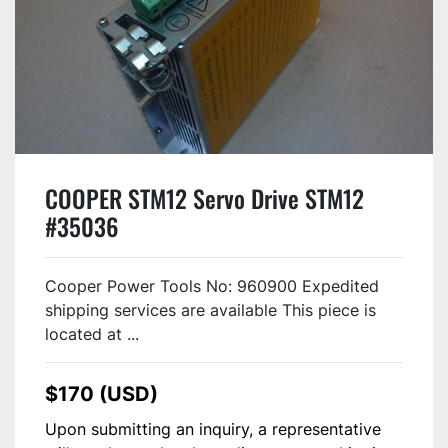
COOPER STM12 Servo Drive STM12
#35036
Cooper Power Tools No: 960900 Expedited
shipping services are available This piece is
located at ...
$170 (USD)
Upon submitting an inquiry, a representative