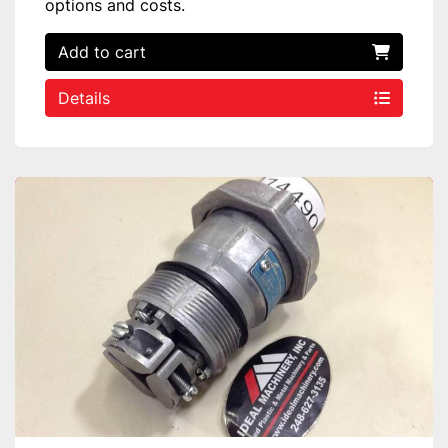
options and costs.
Add to cart
Details