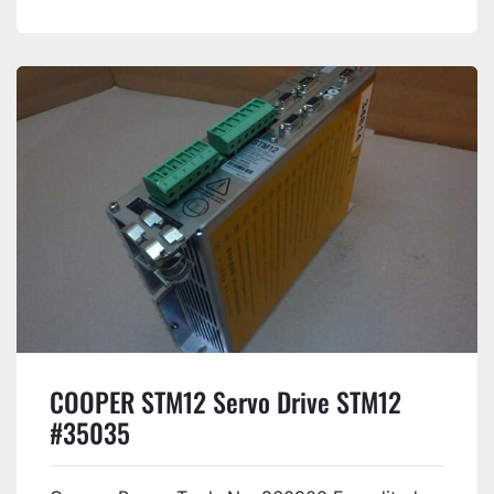
COOPER STM12 Servo Drive STM12
#35035