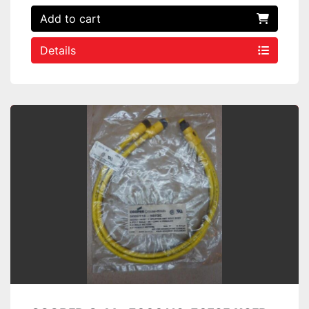
Add to cart
Details