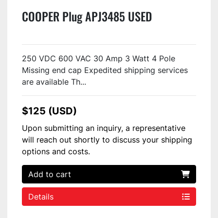
COOPER Plug APJ3485 USED
250 VDC 600 VAC 30 Amp 3 Watt 4 Pole
Missing end cap Expedited shipping services
are available Th...
$125 (USD)
Upon submitting an inquiry, a representative
will reach out shortly to discuss your shipping
options and costs.
Add to cart
Details