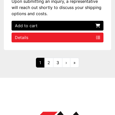
Upon submitting an inquiry, a representative
will reach out shortly to discuss your shipping
options and costs.
Add to cart
Details
1
2
3
›
»