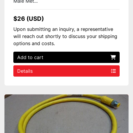
Male Met...
$26 (USD)
Upon submitting an inquiry, a representative
will reach out shortly to discuss your shipping
options and costs.
Add to cart
Details