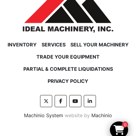
INVENTORY
SERVICES
SELL YOUR MACHINERY
TRADE YOUR EQUIPMENT
PARTIAL & COMPLETE LIQUIDATIONS
PRIVACY POLICY
twitter
facebook
youtube
linkedin
Machinio System
website by
Machinio
0