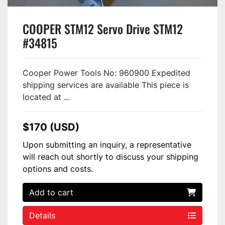
COOPER STM12 Servo Drive STM12
#34815
Cooper Power Tools No: 960900 Expedited
shipping services are available This piece is
located at ...
$170 (USD)
Upon submitting an inquiry, a representative
will reach out shortly to discuss your shipping
options and costs.
Add to cart
Details