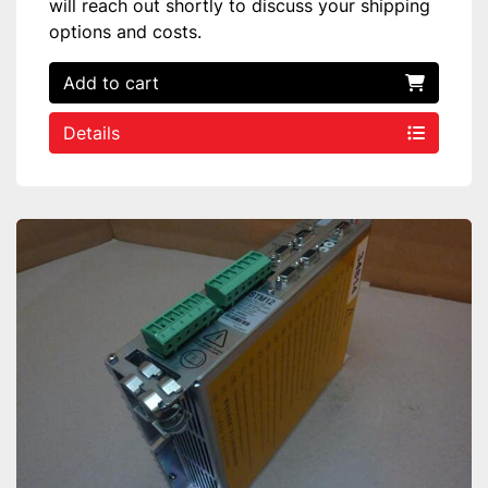
will reach out shortly to discuss your shipping
options and costs.
Add to cart
Details