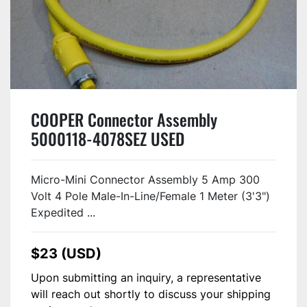
COOPER Connector Assembly
5000118-4078SEZ USED
Micro-Mini Connector Assembly 5 Amp 300
Volt 4 Pole Male-In-Line/Female 1 Meter (3'3")
Expedited ...
$23 (USD)
Upon submitting an inquiry, a representative
will reach out shortly to discuss your shipping