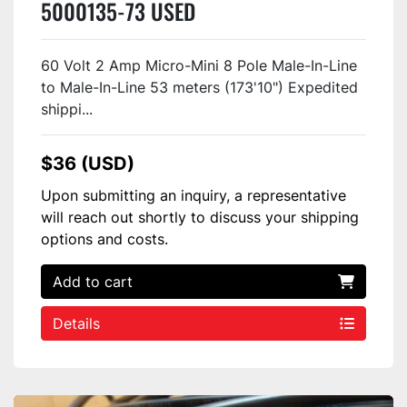
5000135-73 USED
60 Volt 2 Amp Micro-Mini 8 Pole Male-In-Line
to Male-In-Line 53 meters (173'10") Expedited
shippi...
$36 (USD)
Upon submitting an inquiry, a representative
will reach out shortly to discuss your shipping
options and costs.
Add to cart
Details