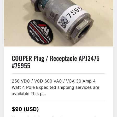
COOPER Plug / Receptacle APJ3475
#75955
250 VDC / VCD 600 VAC / VCA 30 Amp 4
Watt 4 Pole Expedited shipping services are
available This p...
$90 (USD)