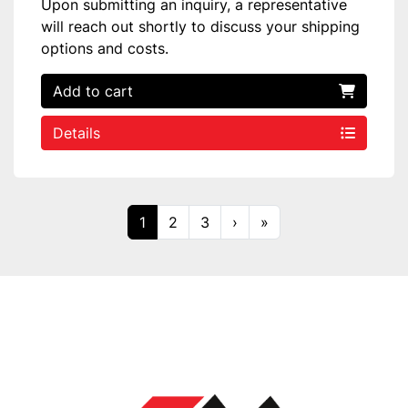
Upon submitting an inquiry, a representative
will reach out shortly to discuss your shipping
options and costs.
Add to cart
Details
1
2
3
›
»