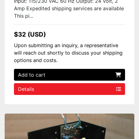
Input: 115/230 VAC 60 Hz Output: 24 Volt, 2
Amp Expedited shipping services are available
This pi...
$32 (USD)
Upon submitting an inquiry, a representative
will reach out shortly to discuss your shipping
options and costs.
Add to cart
Details