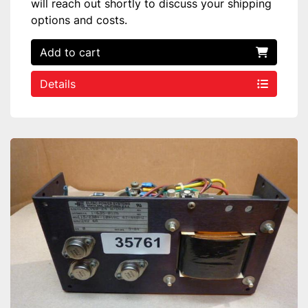
will reach out shortly to discuss your shipping
options and costs.
Add to cart
Details