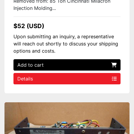
Removed from: 85 Ton Cincinnati Milacron
Injection Molding...
$52 (USD)
Upon submitting an inquiry, a representative
will reach out shortly to discuss your shipping
options and costs.
Add to cart
Details