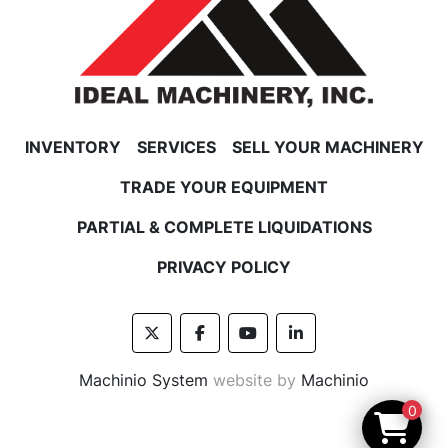
INVENTORY
SERVICES
SELL YOUR MACHINERY
TRADE YOUR EQUIPMENT
PARTIAL & COMPLETE LIQUIDATIONS
PRIVACY POLICY
twitter
facebook
youtube
linkedin
Machinio System
website by
Machinio
0