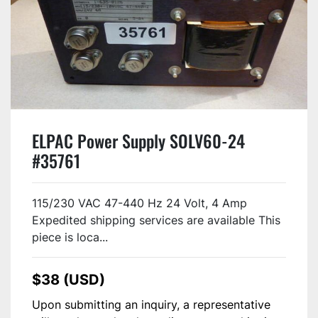
ELPAC Power Supply SOLV60-24
#35761
115/230 VAC 47-440 Hz 24 Volt, 4 Amp
Expedited shipping services are available This
piece is loca...
$38 (USD)
Upon submitting an inquiry, a representative