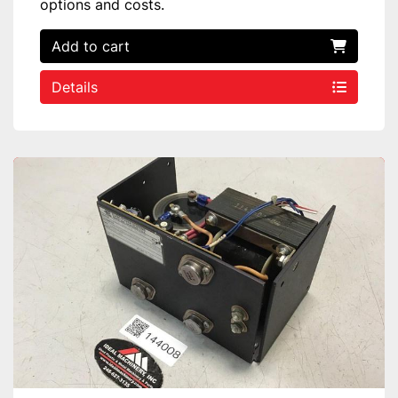
options and costs.
Add to cart
Details