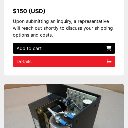
$150 (USD)
Upon submitting an inquiry, a representative
will reach out shortly to discuss your shipping
options and costs.
Add to cart
Details