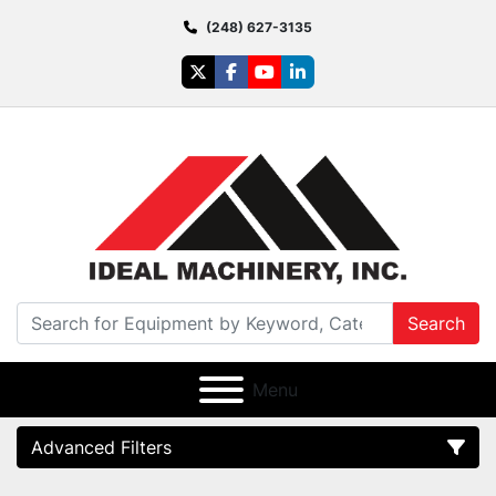
(248) 627-3135
twitter
facebook
youtube
linkedin
Search
Menu
Advanced Filters