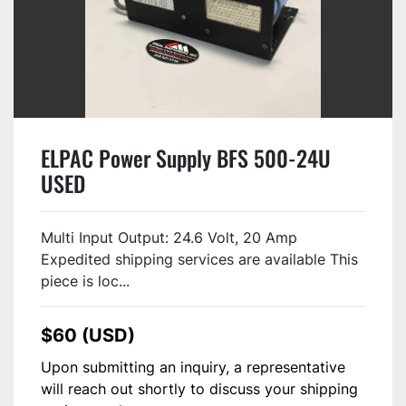
ELPAC Power Supply BFS 500-24U
USED
Multi Input Output: 24.6 Volt, 20 Amp
Expedited shipping services are available This
piece is loc...
$60 (USD)
Upon submitting an inquiry, a representative
will reach out shortly to discuss your shipping