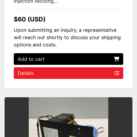
Injection Molding...
$60 (USD)
Upon submitting an inquiry, a representative
will reach out shortly to discuss your shipping
options and costs.
Add to cart
Details