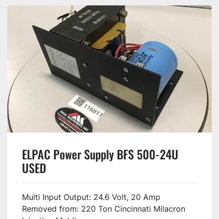
ELPAC Power Supply BFS 500-24U
USED
Multi Input Output: 24.6 Volt, 20 Amp
Removed from: 220 Ton Cincinnati Milacron