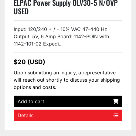
ELPAC Power Supply OLV30-5 N/OVP
USED
Input: 120/240 + / - 10% VAC 47-440 Hz
Output: 5V, 6 Amp Board: 1142-POIN with
1142-101-02 Expedi...
$20 (USD)
Upon submitting an inquiry, a representative
will reach out shortly to discuss your shipping
options and costs.
Add to cart
Details