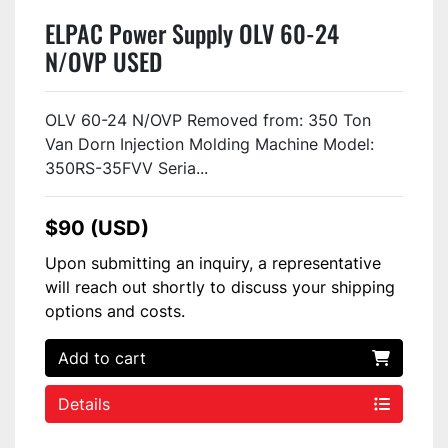
ELPAC Power Supply OLV 60-24
N/OVP USED
OLV 60-24 N/OVP Removed from: 350 Ton
Van Dorn Injection Molding Machine Model:
350RS-35FVV Seria...
$90 (USD)
Upon submitting an inquiry, a representative
will reach out shortly to discuss your shipping
options and costs.
Add to cart
Details