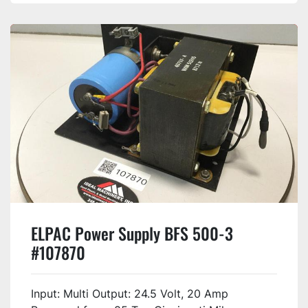
ELPAC Power Supply BFS 500-3
#107870
Input: Multi Output: 24.5 Volt, 20 Amp