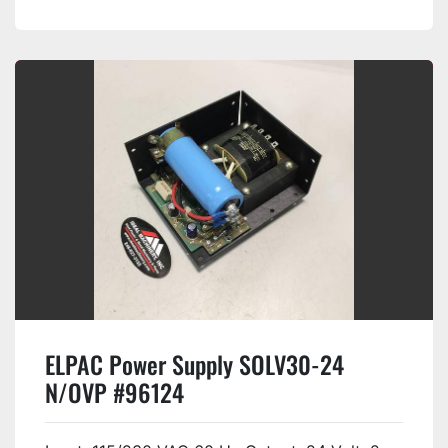
ELPAC Power Supply SOLV30-24
N/OVP #96124