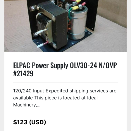
ELPAC Power Supply OLV30-24 N/OVP
#21429
120/240 Input Expedited shipping services are
available This piece is located at Ideal
Machinery,...
$123 (USD)