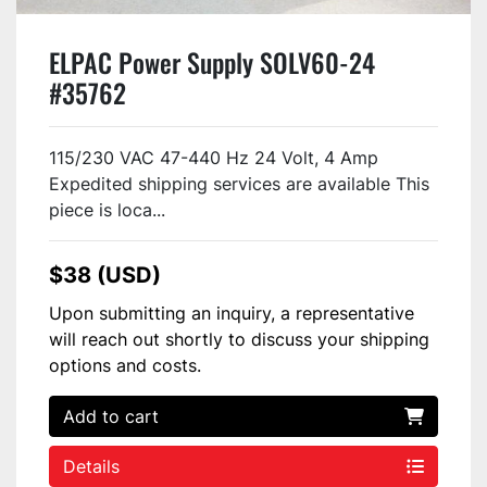
ELPAC Power Supply SOLV60-24
#35762
115/230 VAC 47-440 Hz 24 Volt, 4 Amp
Expedited shipping services are available This
piece is loca...
$38 (USD)
Upon submitting an inquiry, a representative
will reach out shortly to discuss your shipping
options and costs.
Add to cart
Details