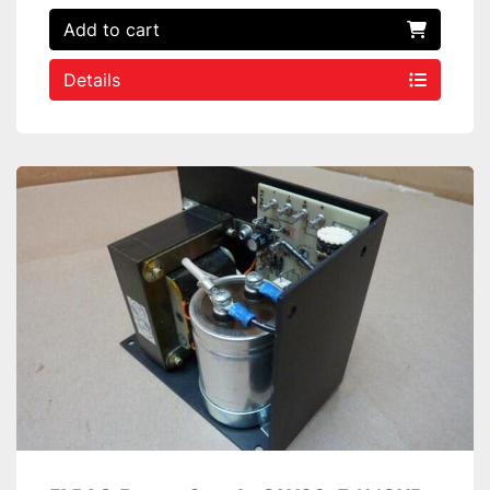
Add to cart
Details