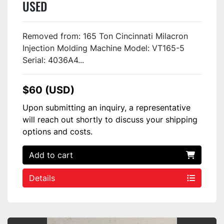
USED
Removed from: 165 Ton Cincinnati Milacron
Injection Molding Machine Model: VT165-5
Serial: 4036A4...
$60 (USD)
Upon submitting an inquiry, a representative
will reach out shortly to discuss your shipping
options and costs.
Add to cart
Details