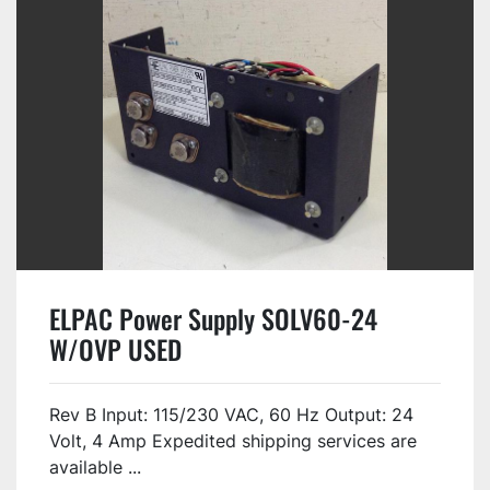
ELPAC Power Supply SOLV60-24
W/OVP USED
Rev B Input: 115/230 VAC, 60 Hz Output: 24
Volt, 4 Amp Expedited shipping services are
available ...