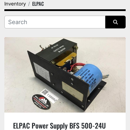
ELPAC
Inventory
Category
Manufacturer
Sort by
ELPAC Power Supply BFS 500-24U