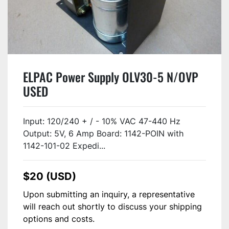
ELPAC Power Supply OLV30-5 N/OVP
USED
Input: 120/240 + / - 10% VAC 47-440 Hz
Output: 5V, 6 Amp Board: 1142-POIN with
1142-101-02 Expedi...
$20 (USD)
Upon submitting an inquiry, a representative
will reach out shortly to discuss your shipping
options and costs.