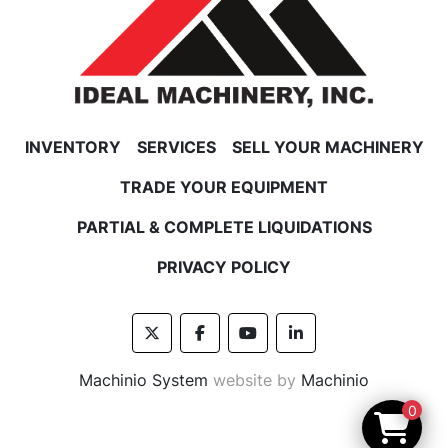
INVENTORY
SERVICES
SELL YOUR MACHINERY
TRADE YOUR EQUIPMENT
PARTIAL & COMPLETE LIQUIDATIONS
PRIVACY POLICY
twitter
facebook
youtube
linkedin
Machinio System
website by
Machinio
0