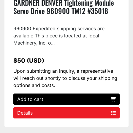
GARDNER DENVER Tightening Module
Servo Drive 960900 TM12 #35018
960900 Expedited shipping services are
available This piece is located at Ideal
Machinery, Inc. o...
$50 (USD)
Upon submitting an inquiry, a representative
will reach out shortly to discuss your shipping
options and costs.
Add to cart
Details