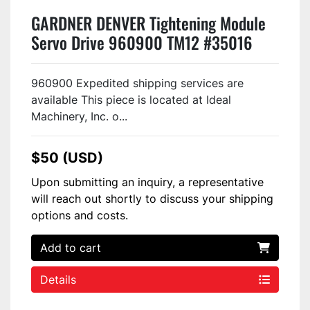
GARDNER DENVER Tightening Module
Servo Drive 960900 TM12 #35016
960900 Expedited shipping services are
available This piece is located at Ideal
Machinery, Inc. o...
$50 (USD)
Upon submitting an inquiry, a representative
will reach out shortly to discuss your shipping
options and costs.
Add to cart
Details