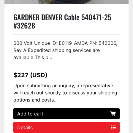
GARDNER DENVER Cable 540471-25
#32628
600 Volt Unique ID: E0119-AMDA PN: 542606,
Rev A Expedited shipping services are
available This p...
$227 (USD)
Upon submitting an inquiry, a representative
will reach out shortly to discuss your shipping
options and costs.
Add to cart
Details