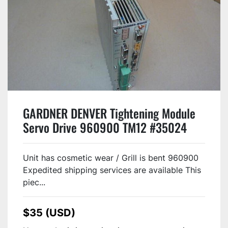
GARDNER DENVER Tightening Module
Servo Drive 960900 TM12 #35024
Unit has cosmetic wear / Grill is bent 960900
Expedited shipping services are available This
piec...
$35 (USD)