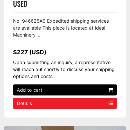
USED
No. 946625A9 Expedited shipping services
are available This piece is located at Ideal
Machinery, ...
$227 (USD)
Upon submitting an inquiry, a representative
will reach out shortly to discuss your shipping
options and costs.
Add to cart
Details