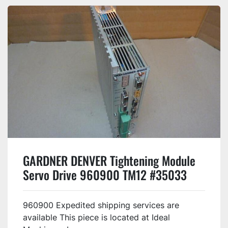
GARDNER DENVER Tightening Module
Servo Drive 960900 TM12 #35033
960900 Expedited shipping services are
available This piece is located at Ideal