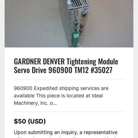
GARDNER DENVER Tightening Module
Servo Drive 960900 TM12 #35027
960900 Expedited shipping services are
available This piece is located at Ideal
Machinery, Inc. o...
$50 (USD)
Upon submitting an inquiry, a representative