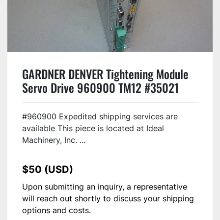
GARDNER DENVER Tightening Module
Servo Drive 960900 TM12 #35021
#960900 Expedited shipping services are
available This piece is located at Ideal
Machinery, Inc. ...
$50 (USD)
Upon submitting an inquiry, a representative
will reach out shortly to discuss your shipping
options and costs.