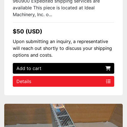
960900 Expedited shipping services are
available This piece is located at Ideal
Machinery, Inc. o...
$50 (USD)
Upon submitting an inquiry, a representative
will reach out shortly to discuss your shipping
options and costs.
Add to cart
Details