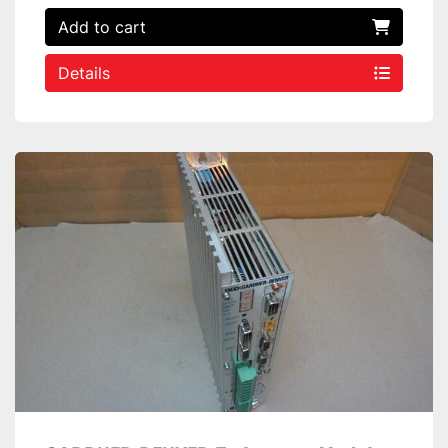
Add to cart
Details