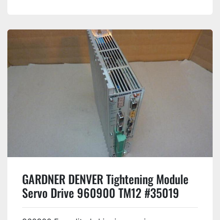
GARDNER DENVER Tightening Module
Servo Drive 960900 TM12 #35019