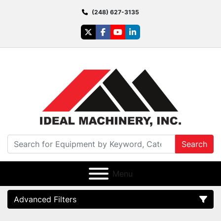
(248) 627-3135
twitter
facebook
youtube
linkedin
Search
Menu
Advanced Filters