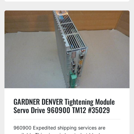
GARDNER DENVER Tightening Module
Servo Drive 960900 TM12 #35029
960900 Expedited shipping services are