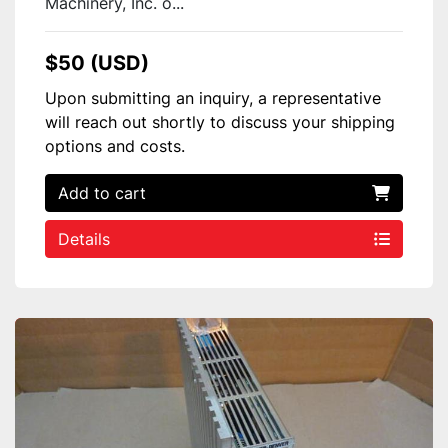
Machinery, Inc. o...
$50 (USD)
Upon submitting an inquiry, a representative
will reach out shortly to discuss your shipping
options and costs.
Add to cart
Details