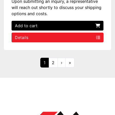
Upon submitting an inquiry, a representative
will reach out shortly to discuss your shipping
options and costs.
Add to cart
Details
1
2
›
»