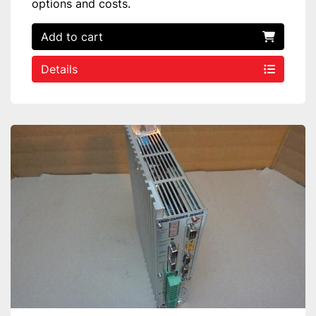
options and costs.
Add to cart
Details