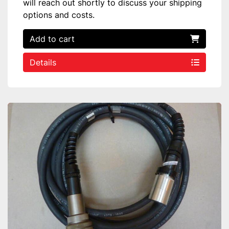
will reach out shortly to discuss your shipping
options and costs.
Add to cart
Details