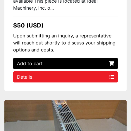
available This piece is located at Ideal
Machinery, Inc. o...
$50 (USD)
Upon submitting an inquiry, a representative
will reach out shortly to discuss your shipping
options and costs.
Add to cart
Details