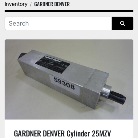
GARDNER DENVER
Inventory
Category
Manufacturer
Sort by
GARDNER DENVER Cylinder 25MZV