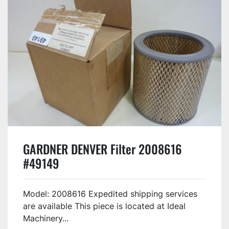
GARDNER DENVER Filter 2008616
#49149
Model: 2008616 Expedited shipping services
are available This piece is located at Ideal
Machinery...