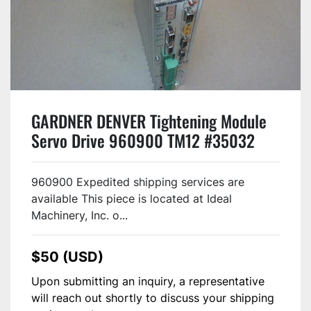
GARDNER DENVER Tightening Module
Servo Drive 960900 TM12 #35032
960900 Expedited shipping services are
available This piece is located at Ideal
Machinery, Inc. o...
$50 (USD)
Upon submitting an inquiry, a representative
will reach out shortly to discuss your shipping