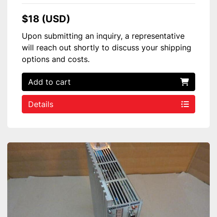
$18 (USD)
Upon submitting an inquiry, a representative
will reach out shortly to discuss your shipping
options and costs.
Add to cart
Details