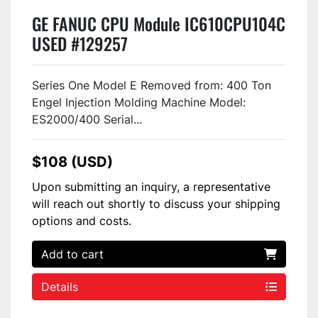
GE FANUC CPU Module IC610CPU104C
USED #129257
Series One Model E Removed from: 400 Ton
Engel Injection Molding Machine Model:
ES2000/400 Serial...
$108 (USD)
Upon submitting an inquiry, a representative
will reach out shortly to discuss your shipping
options and costs.
Add to cart
Details