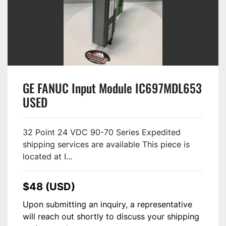
GE FANUC Input Module IC697MDL653
USED
32 Point 24 VDC 90-70 Series Expedited
shipping services are available This piece is
located at I...
$48 (USD)
Upon submitting an inquiry, a representative
will reach out shortly to discuss your shipping