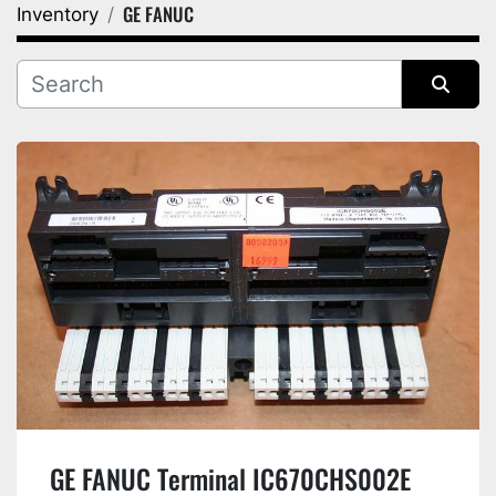
GE FANUC
Inventory
Category
Manufacturer
Sort by
GE FANUC Terminal IC670CHS002E