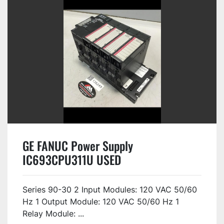
GE FANUC Power Supply
IC693CPU311U USED
Series 90-30 2 Input Modules: 120 VAC 50/60
Hz 1 Output Module: 120 VAC 50/60 Hz 1
Relay Module: ...