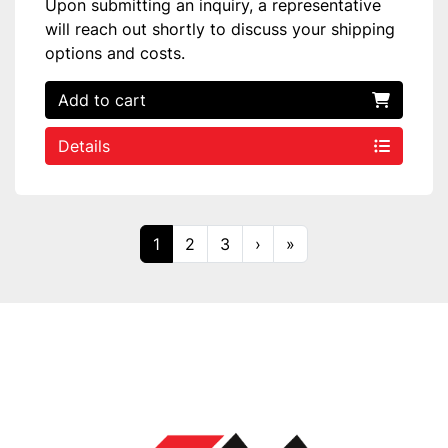
Upon submitting an inquiry, a representative
will reach out shortly to discuss your shipping
options and costs.
Add to cart
Details
1
2
3
›
»