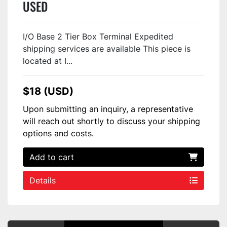
USED
I/O Base 2 Tier Box Terminal Expedited
shipping services are available This piece is
located at I...
$18 (USD)
Upon submitting an inquiry, a representative
will reach out shortly to discuss your shipping
options and costs.
Add to cart
Details