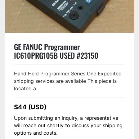
GE FANUC Programmer
IC610PRG105B USED #23150
Hand Held Programmer Series One Expedited
shipping services are available This piece is
located a...
$44 (USD)
Upon submitting an inquiry, a representative
will reach out shortly to discuss your shipping
options and costs.