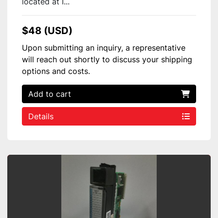
located at I...
$48 (USD)
Upon submitting an inquiry, a representative
will reach out shortly to discuss your shipping
options and costs.
Add to cart
Details