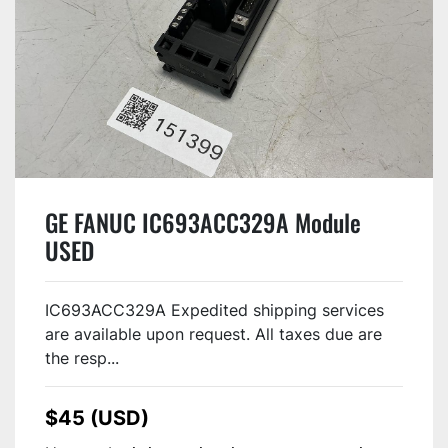
GE FANUC IC693ACC329A Module
USED
IC693ACC329A Expedited shipping services
are available upon request. All taxes due are
the resp...
$45 (USD)