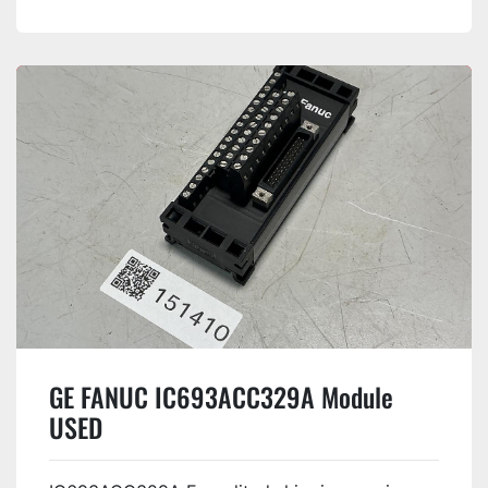
GE FANUC IC693ACC329A Module
USED