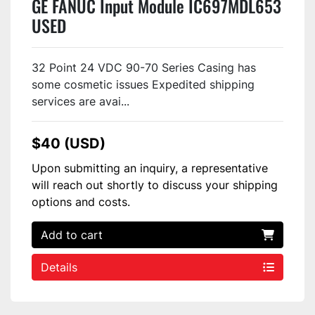
GE FANUC Input Module IC697MDL653
USED
32 Point 24 VDC 90-70 Series Casing has
some cosmetic issues Expedited shipping
services are avai...
$40 (USD)
Upon submitting an inquiry, a representative
will reach out shortly to discuss your shipping
options and costs.
Add to cart
Details