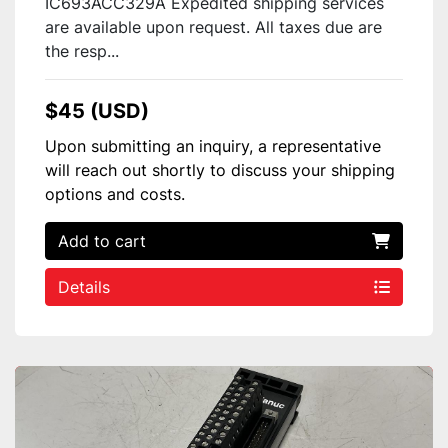
IC693ACC329A Expedited shipping services
are available upon request. All taxes due are
the resp...
$45 (USD)
Upon submitting an inquiry, a representative
will reach out shortly to discuss your shipping
options and costs.
Add to cart
Details