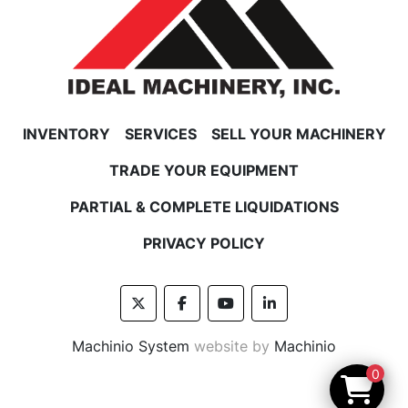
INVENTORY
SERVICES
SELL YOUR MACHINERY
TRADE YOUR EQUIPMENT
PARTIAL & COMPLETE LIQUIDATIONS
PRIVACY POLICY
twitter
facebook
youtube
linkedin
Machinio System
website by
Machinio
0