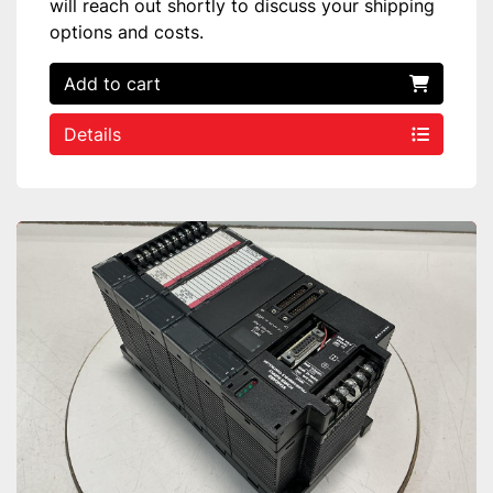
will reach out shortly to discuss your shipping
options and costs.
Add to cart
Details