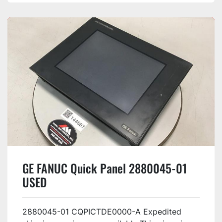
GE FANUC Quick Panel 2880045-01
USED
2880045-01 CQPICTDE0000-A Expedited