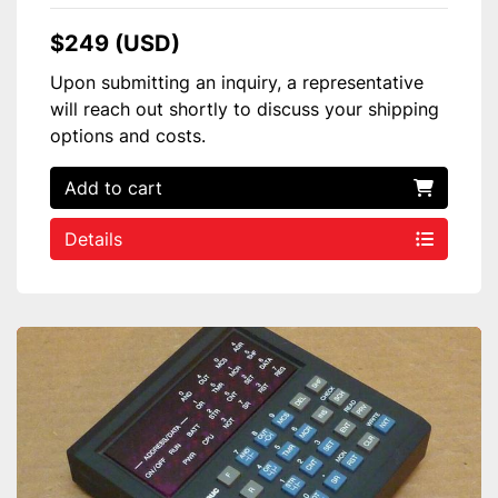
$249 (USD)
Upon submitting an inquiry, a representative
will reach out shortly to discuss your shipping
options and costs.
Add to cart
Details