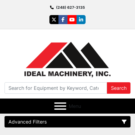
(248) 627-3135
twitter
facebook
youtube
linkedin
Search
Menu
Advanced Filters