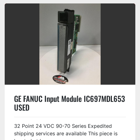
GE FANUC Input Module IC697MDL653
USED
32 Point 24 VDC 90-70 Series Expedited
shipping services are available This piece is