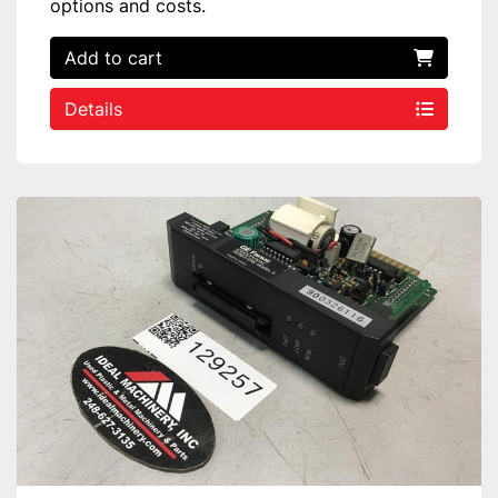
options and costs.
Add to cart
Details