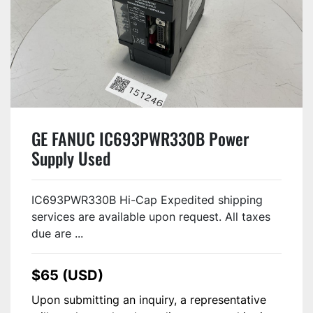
GE FANUC IC693PWR330B Power
Supply Used
IC693PWR330B Hi-Cap Expedited shipping
services are available upon request. All taxes
due are ...
$65 (USD)
Upon submitting an inquiry, a representative