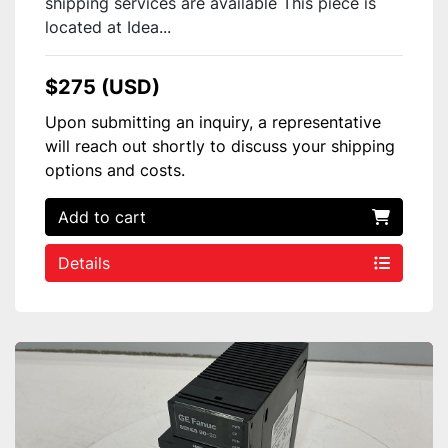
shipping services are available This piece is
located at Idea...
$275 (USD)
Upon submitting an inquiry, a representative
will reach out shortly to discuss your shipping
options and costs.
Add to cart
Details