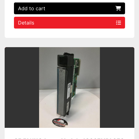
Add to cart
Details