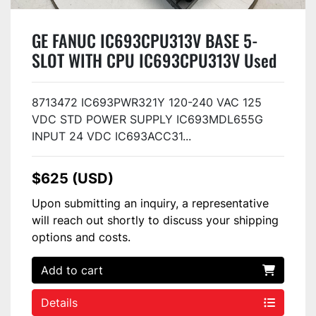
GE FANUC IC693CPU313V BASE 5-
SLOT WITH CPU IC693CPU313V Used
8713472 IC693PWR321Y 120-240 VAC 125
VDC STD POWER SUPPLY IC693MDL655G
INPUT 24 VDC IC693ACC31...
$625 (USD)
Upon submitting an inquiry, a representative
will reach out shortly to discuss your shipping
options and costs.
Add to cart
Details