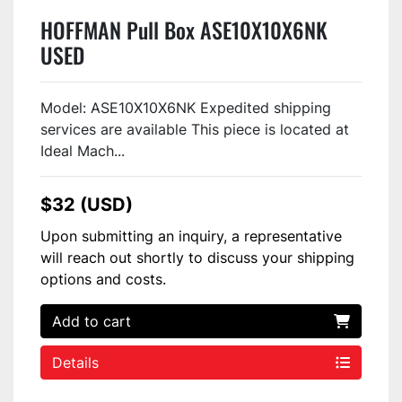
HOFFMAN Pull Box ASE10X10X6NK
USED
Model: ASE10X10X6NK Expedited shipping
services are available This piece is located at
Ideal Mach...
$32 (USD)
Upon submitting an inquiry, a representative
will reach out shortly to discuss your shipping
options and costs.
Add to cart
Details