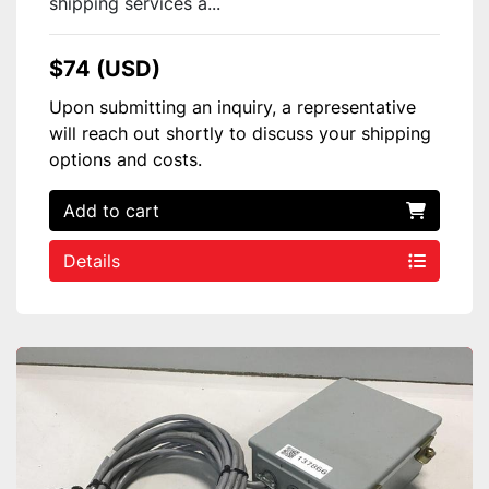
shipping services a...
$74 (USD)
Upon submitting an inquiry, a representative
will reach out shortly to discuss your shipping
options and costs.
Add to cart
Details