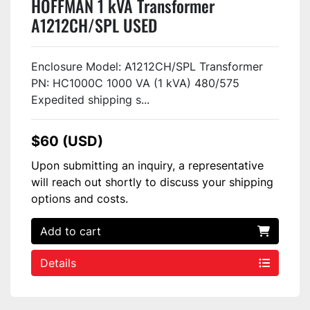
HOFFMAN 1 kVA Transformer
A1212CH/SPL USED
Enclosure Model: A1212CH/SPL Transformer
PN: HC1000C 1000 VA (1 kVA) 480/575
Expedited shipping s...
$60 (USD)
Upon submitting an inquiry, a representative
will reach out shortly to discuss your shipping
options and costs.
Add to cart
Details