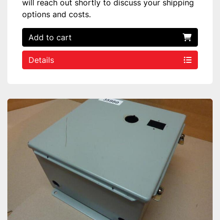
will reach out shortly to discuss your shipping
options and costs.
Add to cart
Details