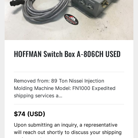
HOFFMAN Switch Box A-806CH USED
Removed from: 89 Ton Nissei Injection
Molding Machine Model: FN1000 Expedited
shipping services a...
$74 (USD)
Upon submitting an inquiry, a representative
will reach out shortly to discuss your shipping