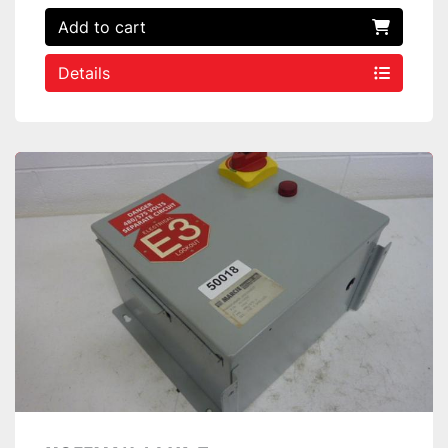
Add to cart
Details