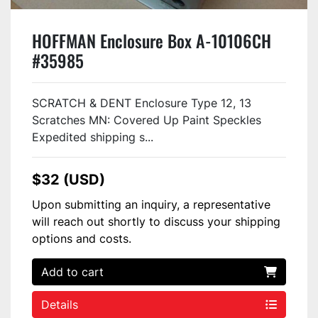
HOFFMAN Enclosure Box A-10106CH
#35985
SCRATCH & DENT Enclosure Type 12, 13
Scratches MN: Covered Up Paint Speckles
Expedited shipping s...
$32 (USD)
Upon submitting an inquiry, a representative
will reach out shortly to discuss your shipping
options and costs.
Add to cart
Details