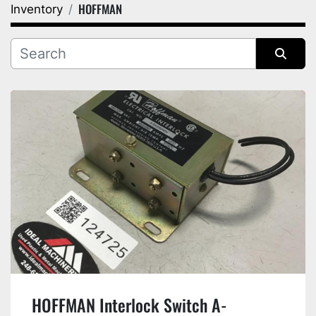
HOFFMAN
Inventory
Category
Manufacturer
Sort by
HOFFMAN Interlock Switch A-