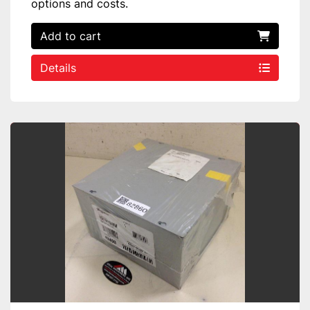
options and costs.
Add to cart
Details