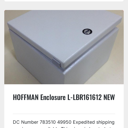
HOFFMAN Enclosure L-LBR161612 NEW
DC Number 783510 49950 Expedited shipping