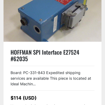
HOFFMAN SPI Interface E27524
#62035
Board: PC-331-843 Expedited shipping
services are available This piece is located at
Ideal Machin...
$114 (USD)