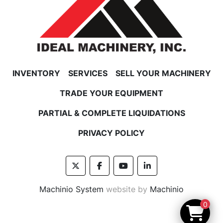
INVENTORY
SERVICES
SELL YOUR MACHINERY
TRADE YOUR EQUIPMENT
PARTIAL & COMPLETE LIQUIDATIONS
PRIVACY POLICY
twitter
facebook
youtube
linkedin
Machinio System
website by
Machinio
0