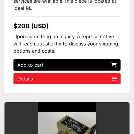
services are available This piece is located at
Ideal M...
$200 (USD)
Upon submitting an inquiry, a representative
will reach out shortly to discuss your shipping
options and costs.
Add to cart
Details