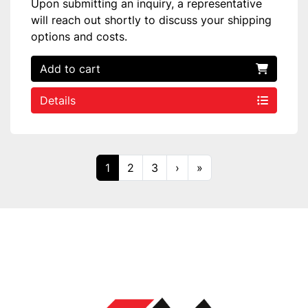
Upon submitting an inquiry, a representative
will reach out shortly to discuss your shipping
options and costs.
Add to cart
Details
1
2
3
›
»