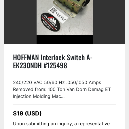
HOFFMAN Interlock Switch A-
EK230NDH #125498
240/220 VAC 50/60 Hz .050/.050 Amps
Removed from: 100 Ton Van Dorn Demag ET
Injection Molding Mac...
$19 (USD)
Upon submitting an inquiry, a representative