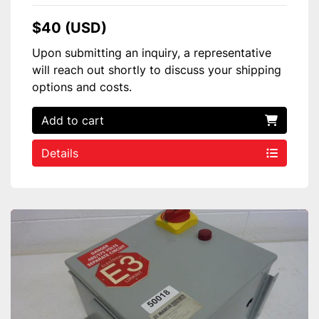
$40 (USD)
Upon submitting an inquiry, a representative
will reach out shortly to discuss your shipping
options and costs.
Add to cart
Details