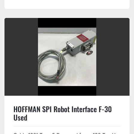
HOFFMAN SPI Robot Interface F-30
Used