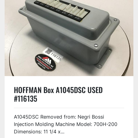
HOFFMAN Box A1045DSC USED
#116135
A1045DSC Removed from: Negri Bossi
Injection Molding Machine Model: 700H-200
Dimensions: 11 1/4 x...