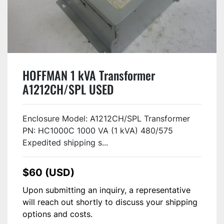
HOFFMAN 1 kVA Transformer
A1212CH/SPL USED
Enclosure Model: A1212CH/SPL Transformer
PN: HC1000C 1000 VA (1 kVA) 480/575
Expedited shipping s...
$60 (USD)
Upon submitting an inquiry, a representative
will reach out shortly to discuss your shipping
options and costs.