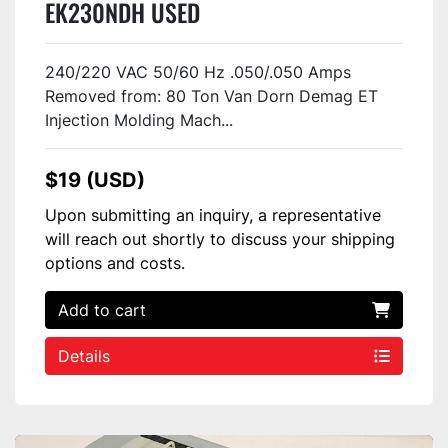
EK230NDH USED
240/220 VAC 50/60 Hz .050/.050 Amps
Removed from: 80 Ton Van Dorn Demag ET
Injection Molding Mach...
$19 (USD)
Upon submitting an inquiry, a representative
will reach out shortly to discuss your shipping
options and costs.
Add to cart
Details