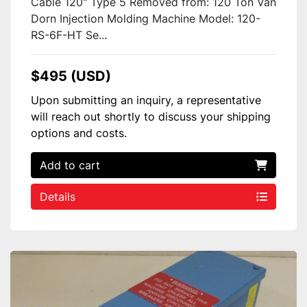
Cable 120" Type 5 Removed from: 120 Ton Van
Dorn Injection Molding Machine Model: 120-
RS-6F-HT Se...
$495 (USD)
Upon submitting an inquiry, a representative
will reach out shortly to discuss your shipping
options and costs.
Add to cart
Details