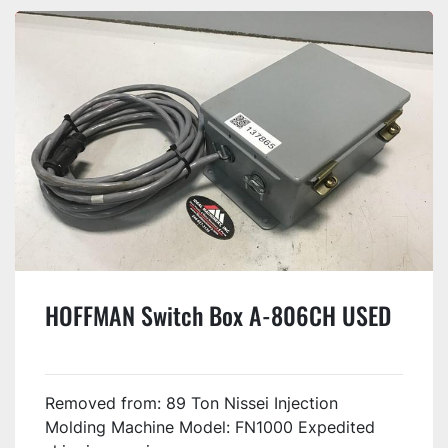
HOFFMAN Switch Box A-806CH USED
Removed from: 89 Ton Nissei Injection
Molding Machine Model: FN1000 Expedited