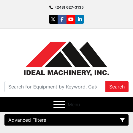
(248) 627-3135
twitter
facebook
youtube
linkedin
Search
Menu
Advanced Filters