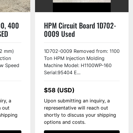
0, 400
HPM Circuit Board 1D702-
SED
0009 Used
52 mm)
1D702-0009 Removed from: 1100
ction
Ton HPM Injection Molding
ew Speed
Machine Model: H1100WP-160
Serial:95404 E...
$58 (USD)
iry, a
Upon submitting an inquiry, a
h out
representative will reach out
shipping
shortly to discuss your shipping
options and costs.