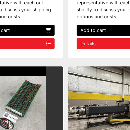
tative will reach out
representative will reac
to discuss your shipping
shortly to discuss your 
and costs.
options and costs.
 cart
Add to cart
Details