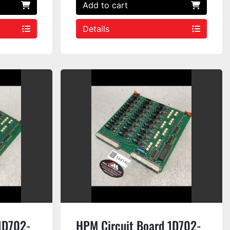
Add to cart
Details
1D702-
HPM Circuit Board 1D702-