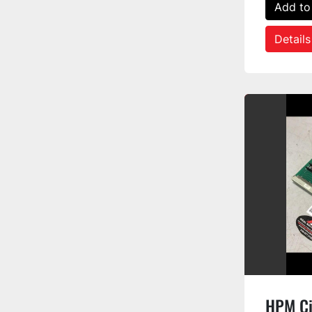
Add to
Details
HPM Ci