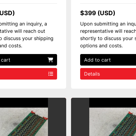
(USD)
$399 (USD)
mitting an inquiry, a
Upon submitting an inqu
tative will reach out
representative will reac
to discuss your shipping
shortly to discuss your 
and costs.
options and costs.
 cart
Add to cart
Details