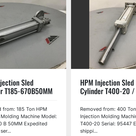
jection Sled
HPM Injection Sled
er T185-670B50MM
Cylinder T400-20 /
USED #135141
 from: 185 Ton HPM
Removed from: 400 To
n Molding Machine Model:
Injection Molding Machi
0 B 50MM Expedited
T400-20 Serial: 95447 
ser...
shippi...