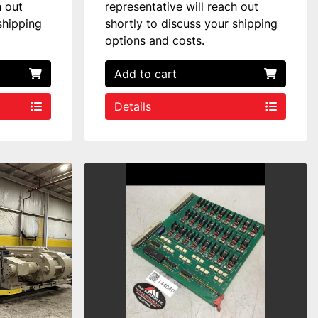
h out
representative will reach out
shipping
shortly to discuss your shipping
options and costs.
Add to cart
Details