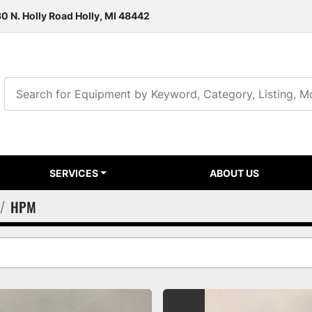
0 N. Holly Road Holly, MI 48442
SERVICES
ABOUT US
HPM