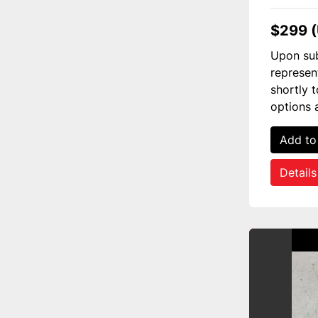
$299 
Upon sub
represen
shortly 
options 
Add to
Details