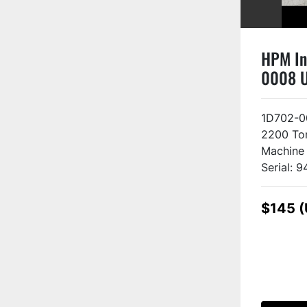
HPM In
0008 
1D702-0
2200 Ton
Machine
Serial: 9
$145 