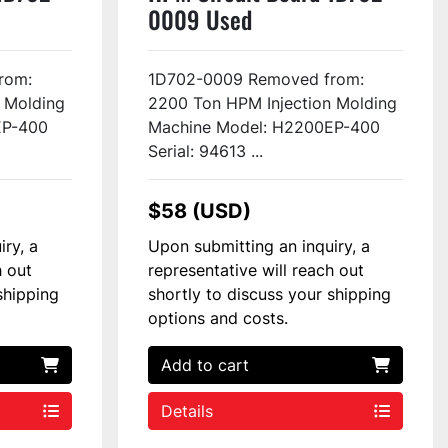
0009 Used
rom:
1D702-0009 Removed from:
 Molding
2200 Ton HPM Injection Molding
EP-400
Machine Model: H2200EP-400
Serial: 94613 ...
$58 (USD)
iry, a
Upon submitting an inquiry, a
h out
representative will reach out
shipping
shortly to discuss your shipping
options and costs.
Add to cart
Details