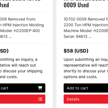
Used
0009 Used
009 Removed from:
1D702-0009 Removed f
 HPM Injection Molding
2200 Ton HPM Injection
 Model: H2200EP-400
Machine Model: H2200
4613 ...
Serial: 94613 ...
USD)
$58 (USD)
mitting an inquiry, a
Upon submitting an inqu
tative will reach out
representative will reac
to discuss your shipping
shortly to discuss your 
and costs.
options and costs.
 cart
Add to cart
Details