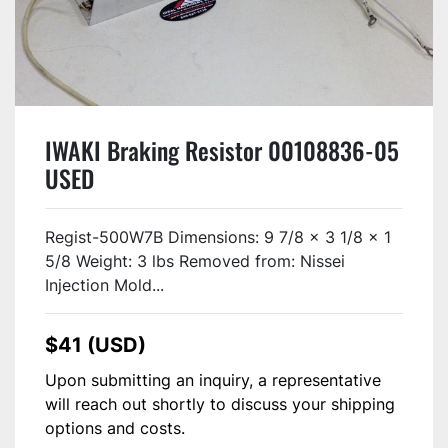
IWAKI Braking Resistor 00108836-05
USED
Regist-500W7B Dimensions: 9 7/8 x 3 1/8 x 1
5/8 Weight: 3 lbs Removed from: Nissei
Injection Mold...
$41 (USD)
Upon submitting an inquiry, a representative
will reach out shortly to discuss your shipping
options and costs.