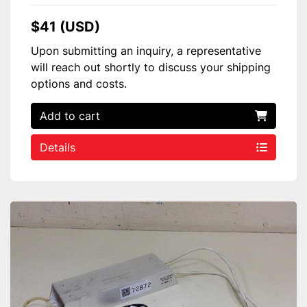
$41 (USD)
Upon submitting an inquiry, a representative
will reach out shortly to discuss your shipping
options and costs.
Add to cart
Details