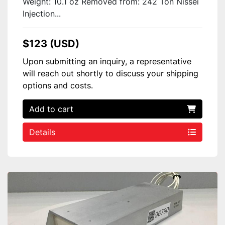
Weight: 10.1 oz Removed from: 242 Ton Nissei
Injection...
$123 (USD)
Upon submitting an inquiry, a representative
will reach out shortly to discuss your shipping
options and costs.
Add to cart
Details