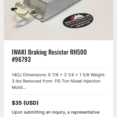
IWAKI Braking Resistor RH500
#96793
14ΩJ Dimensions: 9 7/8 x 3 1/4 x 1 5/8 Weight:
3 lbs Removed from: 110 Ton Nissei Injection
Moldi...
$35 (USD)
Upon submitting an inquiry, a representative