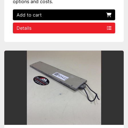
options and costs.
Add to cart
Details