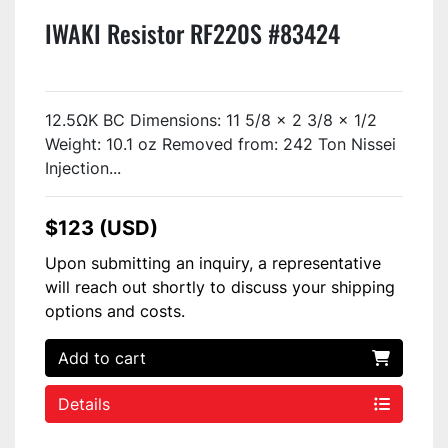
IWAKI Resistor RF220S #83424
12.5ΩK BC Dimensions: 11 5/8 x 2 3/8 x 1/2
Weight: 10.1 oz Removed from: 242 Ton Nissei
Injection...
$123 (USD)
Upon submitting an inquiry, a representative
will reach out shortly to discuss your shipping
options and costs.
Add to cart
Details