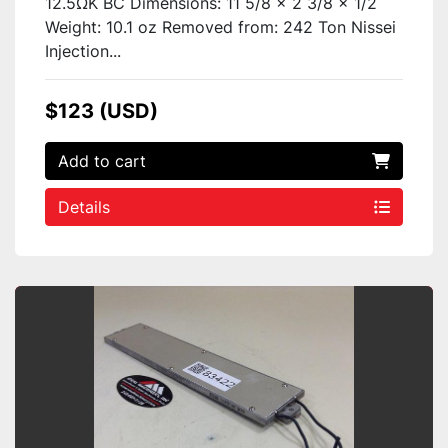
12.5ΩK BC Dimensions: 11 5/8 x 2 3/8 x 1/2
Weight: 10.1 oz Removed from: 242 Ton Nissei
Injection...
$123 (USD)
Add to cart
Details