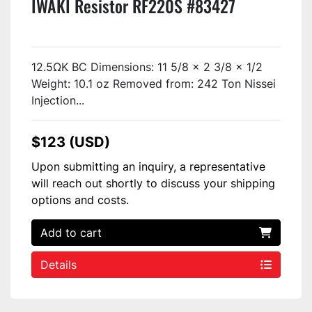
IWAKI Resistor RF220S #83427
12.5ΩK BC Dimensions: 11 5/8 x 2 3/8 x 1/2
Weight: 10.1 oz Removed from: 242 Ton Nissei
Injection...
$123 (USD)
Upon submitting an inquiry, a representative
will reach out shortly to discuss your shipping
options and costs.
Add to cart
Details