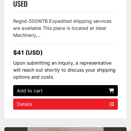
USED
Regist-500W7B Expedited shipping services
are available This piece is located at Ideal
Machinery,...
$41 (USD)
Upon submitting an inquiry, a representative
will reach out shortly to discuss your shipping
options and costs.
Add to cart
Details