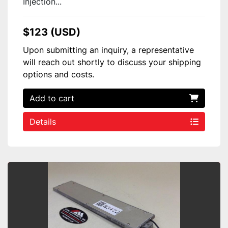
Injection...
$123 (USD)
Upon submitting an inquiry, a representative
will reach out shortly to discuss your shipping
options and costs.
Add to cart
Details