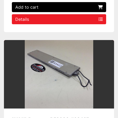
Add to cart
Details