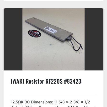
IWAKI Resistor RF220S #83423
12.5ΩK BC Dimensions: 11 5/8 x 2 3/8 x 1/2