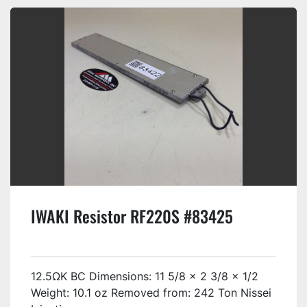
IWAKI Resistor RF220S #83425
12.5ΩK BC Dimensions: 11 5/8 x 2 3/8 x 1/2
Weight: 10.1 oz Removed from: 242 Ton Nissei