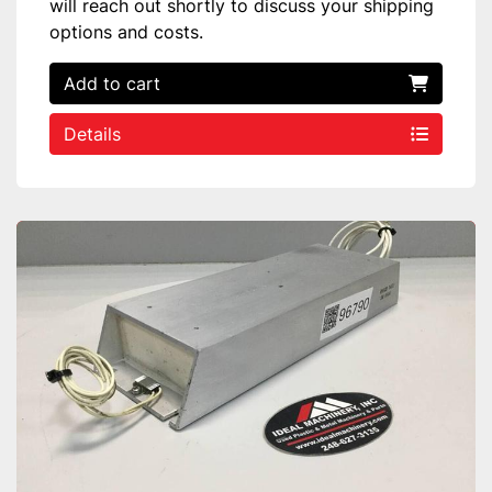
will reach out shortly to discuss your shipping
options and costs.
Add to cart
Details