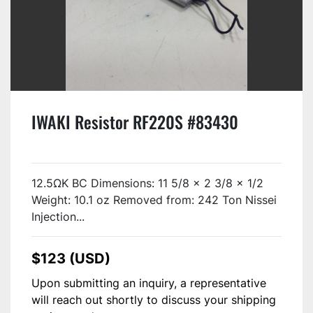
IWAKI Resistor RF220S #83430
12.5ΩK BC Dimensions: 11 5/8 x 2 3/8 x 1/2
Weight: 10.1 oz Removed from: 242 Ton Nissei
Injection...
$123 (USD)
Upon submitting an inquiry, a representative
will reach out shortly to discuss your shipping