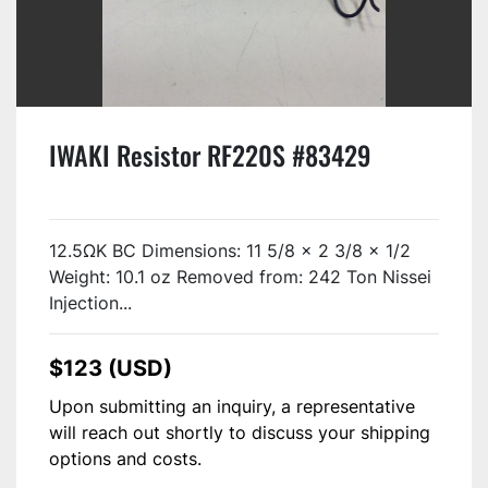
IWAKI Resistor RF220S #83429
12.5ΩK BC Dimensions: 11 5/8 x 2 3/8 x 1/2
Weight: 10.1 oz Removed from: 242 Ton Nissei
Injection...
$123 (USD)
Upon submitting an inquiry, a representative
will reach out shortly to discuss your shipping
options and costs.