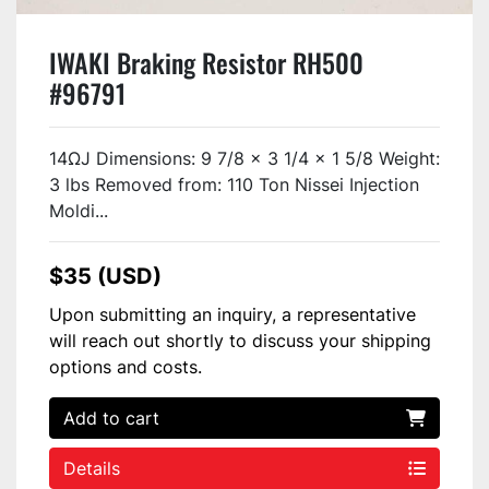
IWAKI Braking Resistor RH500
#96791
14ΩJ Dimensions: 9 7/8 x 3 1/4 x 1 5/8 Weight:
3 lbs Removed from: 110 Ton Nissei Injection
Moldi...
$35 (USD)
Upon submitting an inquiry, a representative
will reach out shortly to discuss your shipping
options and costs.
Add to cart
Details