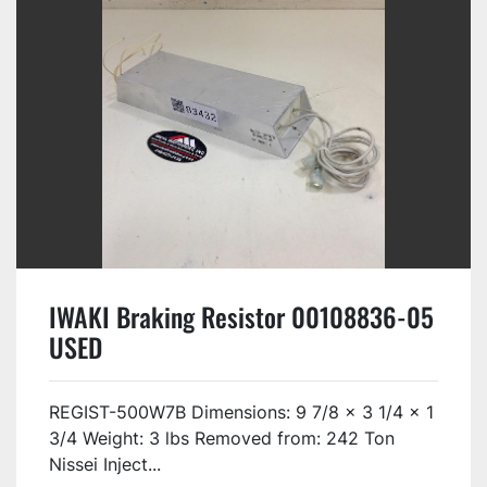
IWAKI Braking Resistor 00108836-05
USED
REGIST-500W7B Dimensions: 9 7/8 x 3 1/4 x 1
3/4 Weight: 3 lbs Removed from: 242 Ton
Nissei Inject...