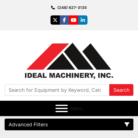
(248) 627-3135
twitter
facebook
youtube
linkedin
Search
Menu
Advanced Filters