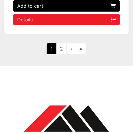
Add to cart
Details
1
2
›
»