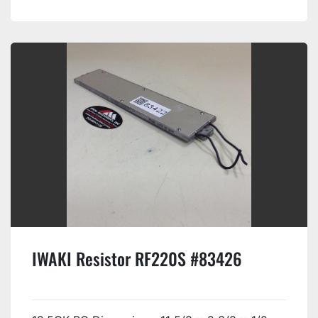
IWAKI Resistor RF220S #83426