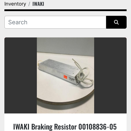
IWAKI
Inventory
Category
Manufacturer
Sort by
IWAKI Braking Resistor 00108836-05