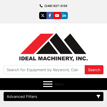
(248) 627-3135
twitter
facebook
youtube
linkedin
Search
Menu
Advanced Filters