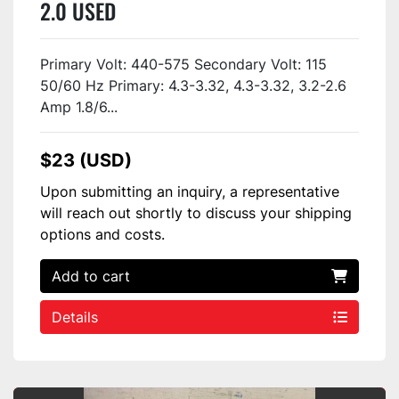
2.0 USED
Primary Volt: 440-575 Secondary Volt: 115
50/60 Hz Primary: 4.3-3.32, 4.3-3.32, 3.2-2.6
Amp 1.8/6...
$23 (USD)
Upon submitting an inquiry, a representative
will reach out shortly to discuss your shipping
options and costs.
Add to cart
Details