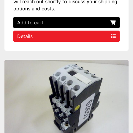
will reach out shortly to discuss your shipping
options and costs.
Add to cart
Details