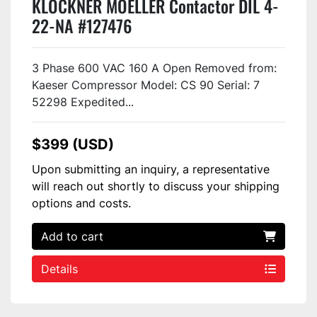
KLOCKNER MOELLER Contactor DIL 4-
22-NA #127476
3 Phase 600 VAC 160 A Open Removed from:
Kaeser Compressor Model: CS 90 Serial: 7
52298 Expedited...
$399 (USD)
Upon submitting an inquiry, a representative
will reach out shortly to discuss your shipping
options and costs.
Add to cart
Details