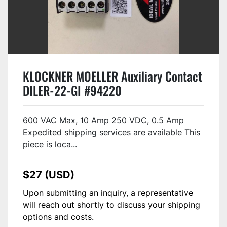
KLOCKNER MOELLER Auxiliary Contact
DILER-22-GI #94220
600 VAC Max, 10 Amp 250 VDC, 0.5 Amp
Expedited shipping services are available This
piece is loca...
$27 (USD)
Upon submitting an inquiry, a representative
will reach out shortly to discuss your shipping
options and costs.