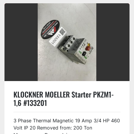
KLOCKNER MOELLER Starter PKZM1-
1,6 #133201
3 Phase Thermal Magnetic 19 Amp 3/4 HP 460
Volt IP 20 Removed from: 200 Ton