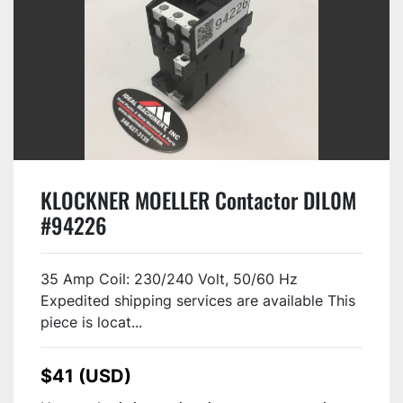
KLOCKNER MOELLER Contactor DIL0M
#94226
35 Amp Coil: 230/240 Volt, 50/60 Hz
Expedited shipping services are available This
piece is locat...
$41 (USD)