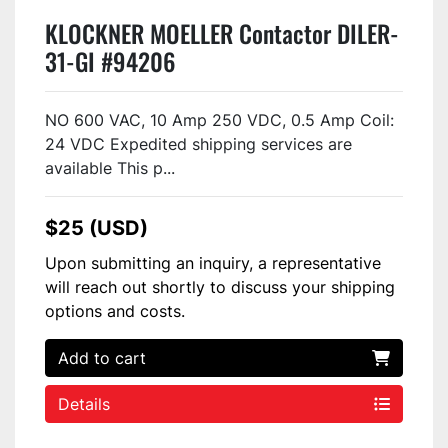
KLOCKNER MOELLER Contactor DILER-
31-GI #94206
NO 600 VAC, 10 Amp 250 VDC, 0.5 Amp Coil:
24 VDC Expedited shipping services are
available This p...
$25 (USD)
Upon submitting an inquiry, a representative
will reach out shortly to discuss your shipping
options and costs.
Add to cart
Details