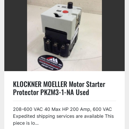
KLOCKNER MOELLER Motor Starter
Protector PKZM3-1-NA Used
208-600 VAC 40 Max HP 200 Amp, 600 VAC
Expedited shipping services are available This
piece is lo...