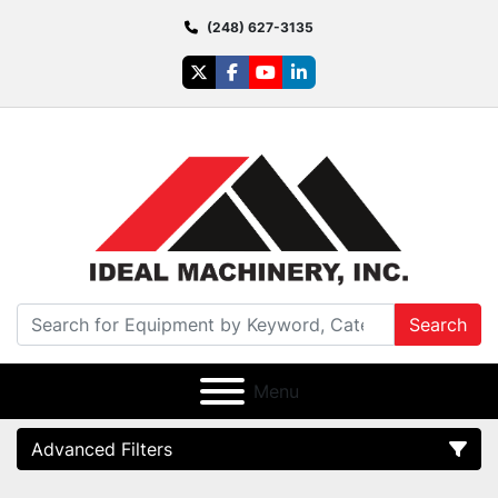
(248) 627-3135
twitter
facebook
youtube
linkedin
Search
Menu
Advanced Filters