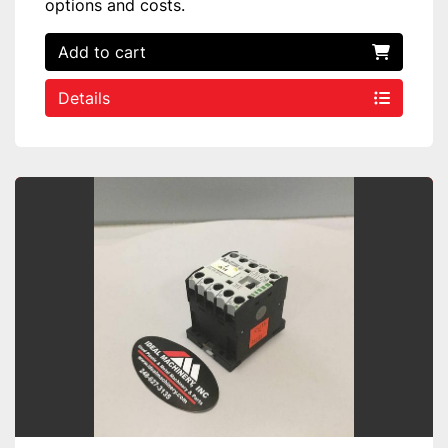
options and costs.
Add to cart
Details