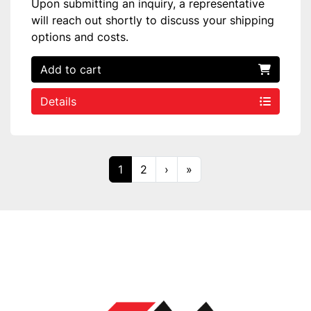
Upon submitting an inquiry, a representative
will reach out shortly to discuss your shipping
options and costs.
Add to cart
Details
1
2
›
»