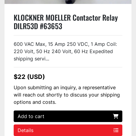
KLOCKNER MOELLER Contactor Relay
DILR53D #63653
600 VAC Max, 15 Amp 250 VDC, 1 Amp Coil:
220 Volt, 50 Hz 240 Volt, 60 Hz Expedited
shipping servi...
$22 (USD)
Upon submitting an inquiry, a representative
will reach out shortly to discuss your shipping
options and costs.
Add to cart
Details