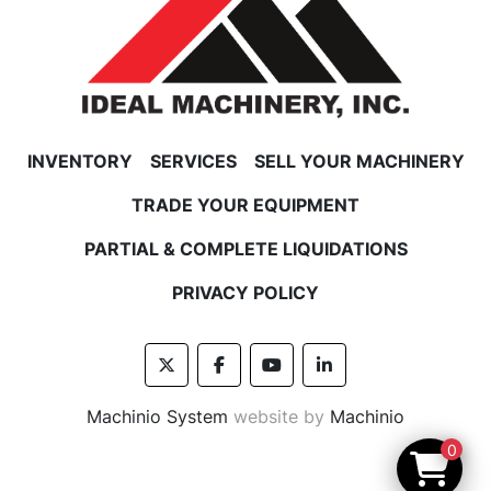
INVENTORY
SERVICES
SELL YOUR MACHINERY
TRADE YOUR EQUIPMENT
PARTIAL & COMPLETE LIQUIDATIONS
PRIVACY POLICY
twitter
facebook
youtube
linkedin
Machinio System
website by
Machinio
0