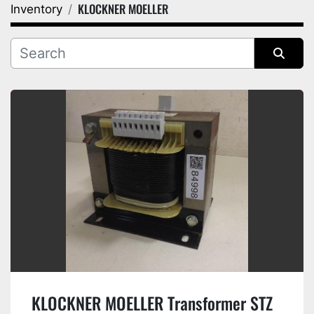
KLOCKNER MOELLER
Inventory
Category
Manufacturer
Sort by
KLOCKNER MOELLER Transformer STZ