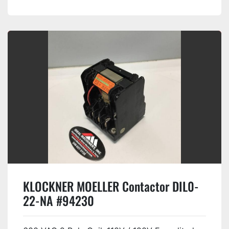
KLOCKNER MOELLER Contactor DIL0-
22-NA #94230