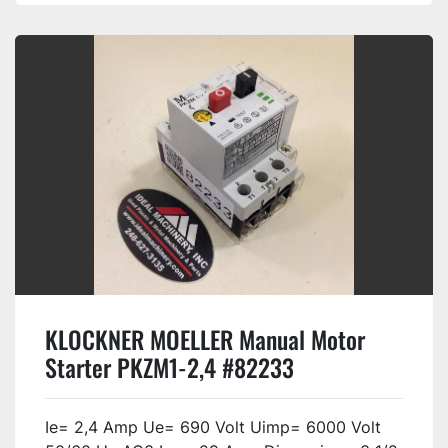
KLOCKNER MOELLER Manual Motor
Starter PKZM1-2,4 #82233
Ie= 2,4 Amp Ue= 690 Volt Uimp= 6000 Volt