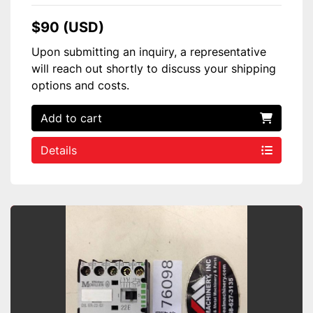
$90 (USD)
Upon submitting an inquiry, a representative
will reach out shortly to discuss your shipping
options and costs.
Add to cart
Details