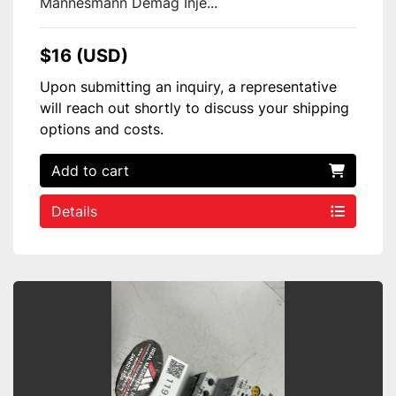
Mannesmann Demag Inje...
$16 (USD)
Upon submitting an inquiry, a representative
will reach out shortly to discuss your shipping
options and costs.
Add to cart
Details