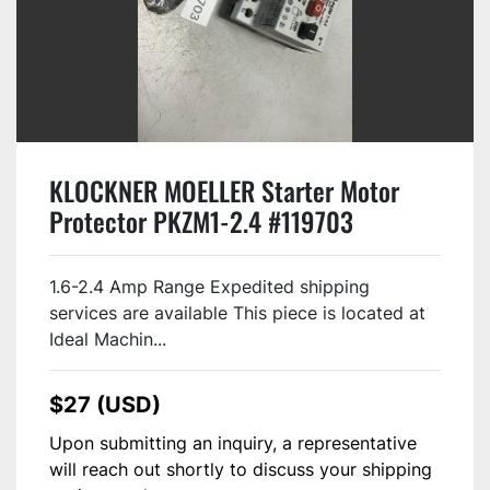
KLOCKNER MOELLER Starter Motor
Protector PKZM1-2.4 #119703
1.6-2.4 Amp Range Expedited shipping
services are available This piece is located at
Ideal Machin...
$27 (USD)
Upon submitting an inquiry, a representative
will reach out shortly to discuss your shipping