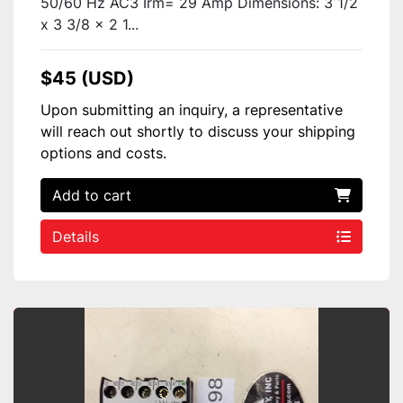
50/60 Hz AC3 Irm= 29 Amp Dimensions: 3 1/2
x 3 3/8 x 2 1...
$45 (USD)
Upon submitting an inquiry, a representative
will reach out shortly to discuss your shipping
options and costs.
Add to cart
Details