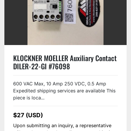
KLOCKNER MOELLER Auxiliary Contact
DILER-22-GI #76098
600 VAC Max, 10 Amp 250 VDC, 0.5 Amp
Expedited shipping services are available This
piece is loca...
$27 (USD)
Upon submitting an inquiry, a representative