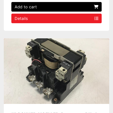
Add to cart
Details