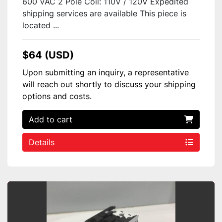
600 VAC 2 Pole Coil: 110V / 120V Expedited
shipping services are available This piece is
located ...
$64 (USD)
Upon submitting an inquiry, a representative
will reach out shortly to discuss your shipping
options and costs.
Add to cart
Details