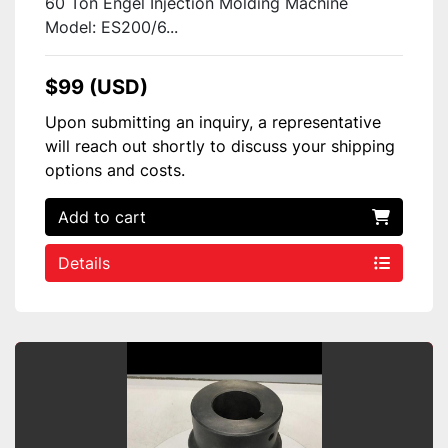
60 Ton Engel Injection Molding Machine
Model: ES200/6...
$99 (USD)
Upon submitting an inquiry, a representative
will reach out shortly to discuss your shipping
options and costs.
Add to cart
Details