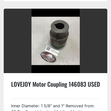
LOVEJOY Motor Coupling 146083 USED
Inner Diameter: 1 5/8" and 1" Removed from: