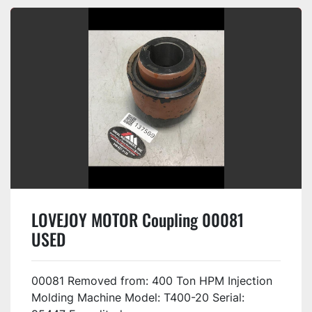
LOVEJOY MOTOR Coupling 00081
USED
00081 Removed from: 400 Ton HPM Injection
Molding Machine Model: T400-20 Serial: