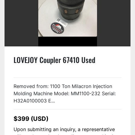
LOVEJOY Coupler 67410 Used
Removed from: 1100 Ton Milacron Injection
Molding Machine Model: MM1100-232 Serial:
H32A0100003 E...
$399 (USD)
Upon submitting an inquiry, a representative