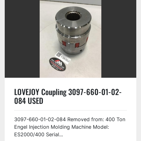
LOVEJOY Coupling 3097-660-01-02-
084 USED
3097-660-01-02-084 Removed from: 400 Ton
Engel Injection Molding Machine Model:
ES2000/400 Serial...