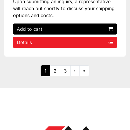
Upon submitting an inquiry, a representative
will reach out shortly to discuss your shipping
options and costs.
Add to cart
Details
1
2
3
›
»