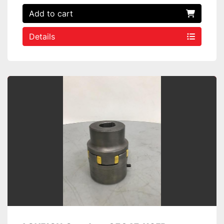
Add to cart
Details