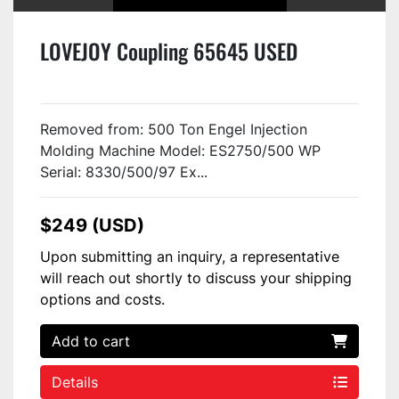
LOVEJOY Coupling 65645 USED
Removed from: 500 Ton Engel Injection
Molding Machine Model: ES2750/500 WP
Serial: 8330/500/97 Ex...
$249 (USD)
Upon submitting an inquiry, a representative
will reach out shortly to discuss your shipping
options and costs.
Add to cart
Details