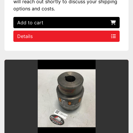
will reach out shortly to discuss your shipping
options and costs.
Add to cart
Details