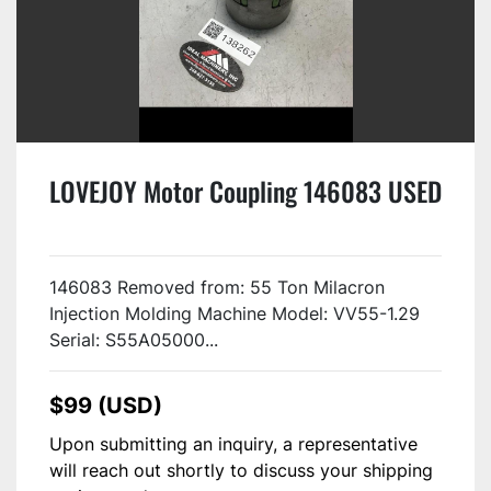
LOVEJOY Motor Coupling 146083 USED
146083 Removed from: 55 Ton Milacron
Injection Molding Machine Model: VV55-1.29
Serial: S55A05000...
$99 (USD)
Upon submitting an inquiry, a representative
will reach out shortly to discuss your shipping