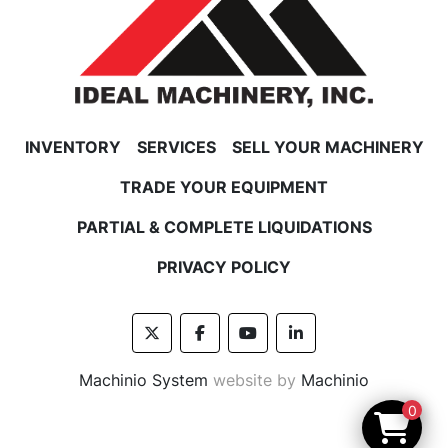
INVENTORY
SERVICES
SELL YOUR MACHINERY
TRADE YOUR EQUIPMENT
PARTIAL & COMPLETE LIQUIDATIONS
PRIVACY POLICY
twitter
facebook
youtube
linkedin
Machinio System
website by
Machinio
0