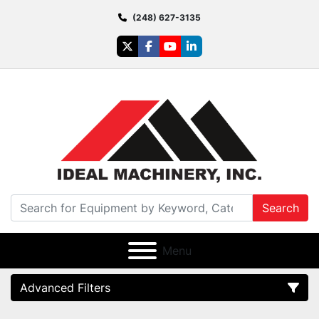
(248) 627-3135
twitter
facebook
youtube
linkedin
Search
Menu
Advanced Filters