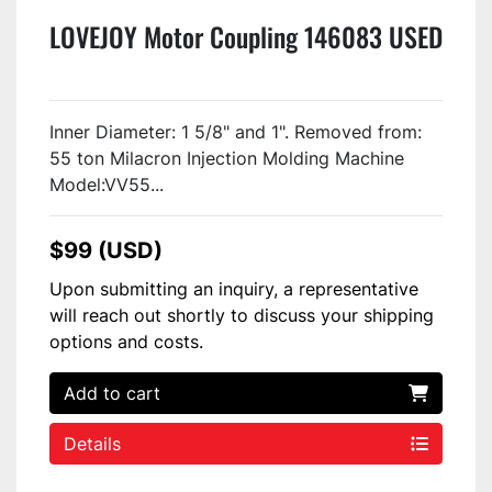
LOVEJOY Motor Coupling 146083 USED
Inner Diameter: 1 5/8" and 1". Removed from:
55 ton Milacron Injection Molding Machine
Model:VV55...
$99 (USD)
Upon submitting an inquiry, a representative
will reach out shortly to discuss your shipping
options and costs.
Add to cart
Details