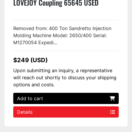
LOVEJOY Coupling 65645 USED
Removed from: 400 Ton Sandretto Injection
Molding Machine Model: 2650/400 Serial:
M1270054 Expedi...
$249 (USD)
Upon submitting an inquiry, a representative
will reach out shortly to discuss your shipping
options and costs.
Add to cart
Details