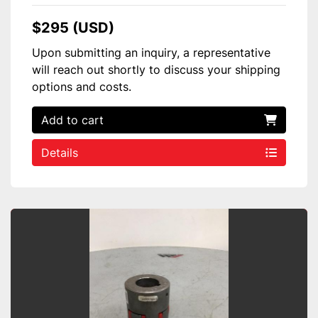
$295 (USD)
Upon submitting an inquiry, a representative
will reach out shortly to discuss your shipping
options and costs.
Add to cart
Details