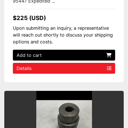
95447 Expedited ...
$225 (USD)
Upon submitting an inquiry, a representative
will reach out shortly to discuss your shipping
options and costs.
Add to cart
Details