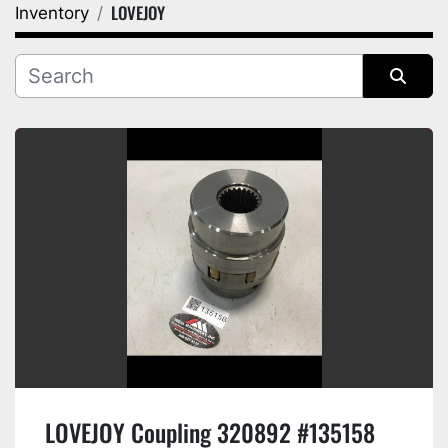
LOVEJOY
Inventory
Category
Manufacturer
Sort by
LOVEJOY Coupling 320892 #135158