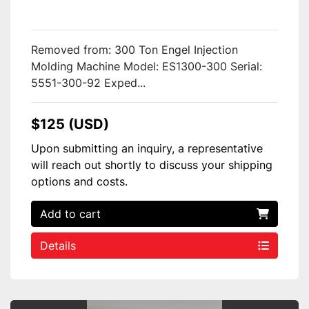
Removed from: 300 Ton Engel Injection
Molding Machine Model: ES1300-300 Serial:
5551-300-92 Exped...
$125 (USD)
Upon submitting an inquiry, a representative
will reach out shortly to discuss your shipping
options and costs.
Add to cart
Details