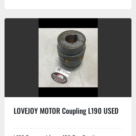
LOVEJOY MOTOR Coupling L190 USED