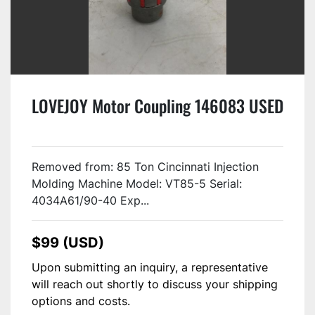
LOVEJOY Motor Coupling 146083 USED
Removed from: 85 Ton Cincinnati Injection
Molding Machine Model: VT85-5 Serial:
4034A61/90-40 Exp...
$99 (USD)
Upon submitting an inquiry, a representative
will reach out shortly to discuss your shipping
options and costs.