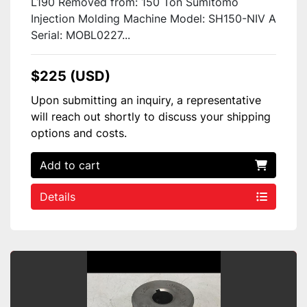
L190 Removed from: 150 Ton Sumitomo
Injection Molding Machine Model: SH150-NIV A
Serial: MOBL0227...
$225 (USD)
Upon submitting an inquiry, a representative
will reach out shortly to discuss your shipping
options and costs.
Add to cart
Details