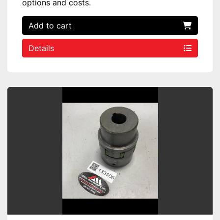
options and costs.
Add to cart
Details