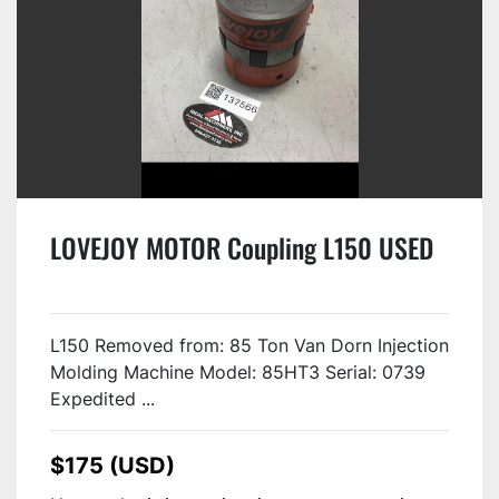
LOVEJOY MOTOR Coupling L150 USED
L150 Removed from: 85 Ton Van Dorn Injection
Molding Machine Model: 85HT3 Serial: 0739
Expedited ...
$175 (USD)