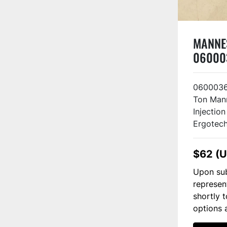
MANNE
06000
121 US
0600036
Ton Man
Injectio
Ergotech
$62 (
Upon sub
represen
shortly 
options 