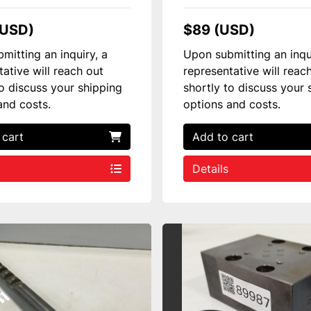
(USD)
$89 (USD)
mitting an inquiry, a
Upon submitting an inqu
tative will reach out
representative will reac
to discuss your shipping
shortly to discuss your 
and costs.
options and costs.
 cart
Add to cart
Details