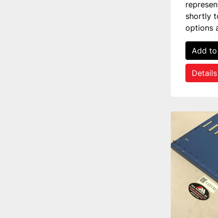
represen
shortly 
options 
Add to
Details