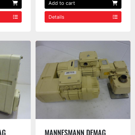
Add to cart
Details
AG
MANNESMANN DEMAG