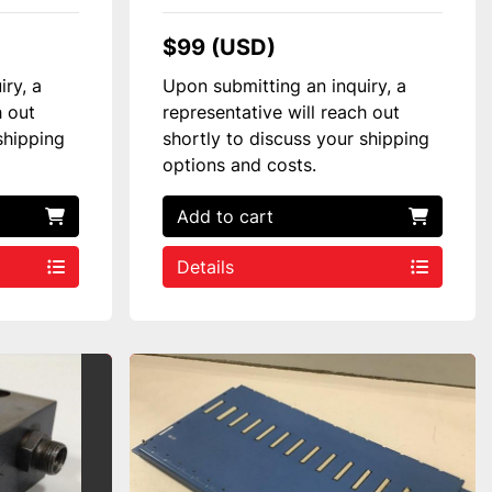
$99 (USD)
iry, a
Upon submitting an inquiry, a
h out
representative will reach out
shipping
shortly to discuss your shipping
options and costs.
Add to cart
Details