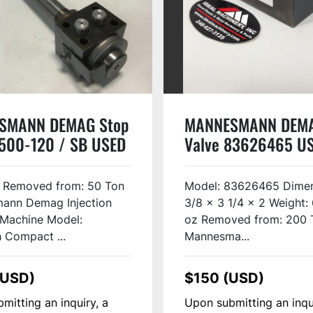
SMANN DEMAG Stop
MANNESMANN DEM
 500-120 / SB USED
Valve 83626465 U
10
r Removed from: 50 Ton
Model: 83626465 Dimen
ann Demag Injection
3/8 x 3 1/4 x 2 Weight: 
 Machine Model:
oz Removed from: 200 
 Compact ...
Mannesma...
(USD)
$150 (USD)
mitting an inquiry, a
Upon submitting an inqu