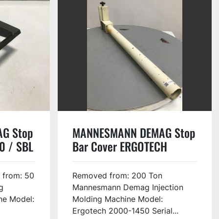
G Stop
MANNESMANN DEMAG Stop
0 / SBL
Bar Cover ERGOTECH
2000-1450 / SBC USED
#133032
 from: 50
Removed from: 200 Ton
g
Mannesmann Demag Injection
ne Model:
Molding Machine Model:
Ergotech 2000-1450 Serial...