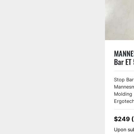
MANNE
Bar ET
#1306
Stop Ba
Mannesm
Molding
Ergotech
$249 
Upon sub