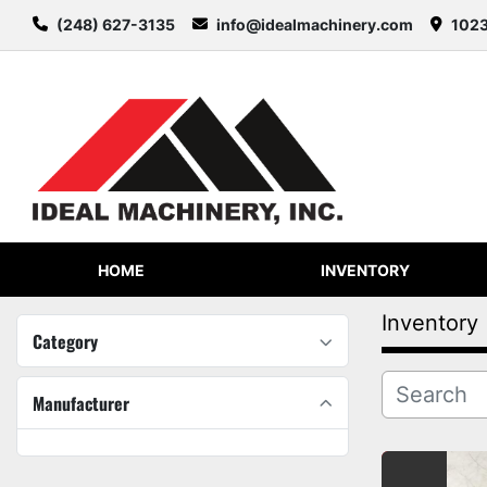
(248) 627-3135
info@idealmachinery.com
1023
HOME
INVENTORY
Inventory
Category
Manufacturer