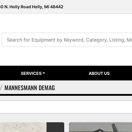
0 N. Holly Road Holly, MI 48442
SERVICES
ABOUT US
MANNESMANN DEMAG