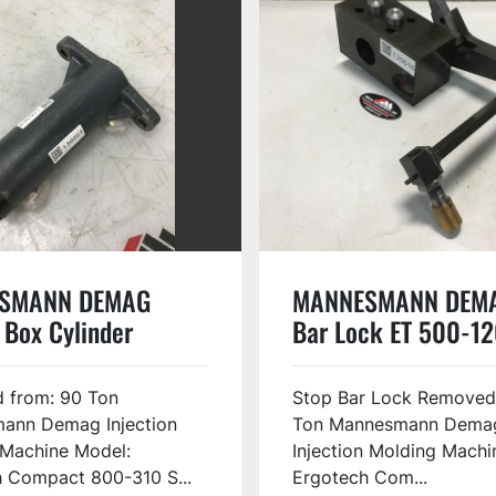
SMANN DEMAG
MANNESMANN DEMA
 Box Cylinder
Bar Lock ET 500-12
56S USED
USED #130616
 from: 90 Ton
Stop Bar Lock Removed
ann Demag Injection
Ton Mannesmann Dema
 Machine Model:
Injection Molding Machi
 Compact 800-310 S...
Ergotech Com...