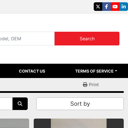
twitter
facebook
youtu
li
Search
CONTACT US
TERMS OF SERVICE
Print
Sort by