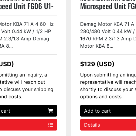
peed Unit FG06 U1-
Microspeed Unit FG
Used
H2-F2 Used
otor KBA 71 A 4 60 Hz
Demag Motor KBA 71 A 
Volt 0.44 kW / 1/2 HP
280/480 Volt 0.44 kW /
M 2.3/1.3 Amp Demag
1670 RPM 2.3/1.3 Amp
A 8...
Motor KBA 8...
(USD)
$129 (USD)
mitting an inquiry, a
Upon submitting an inqu
tative will reach out
representative will reac
to discuss your shipping
shortly to discuss your 
and costs.
options and costs.
 cart
Add to cart
Details