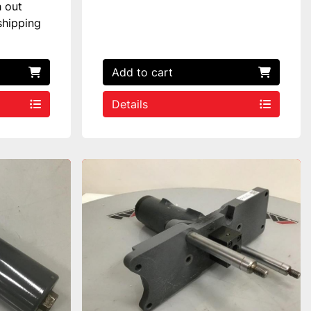
h out
shipping
Add to cart
Details