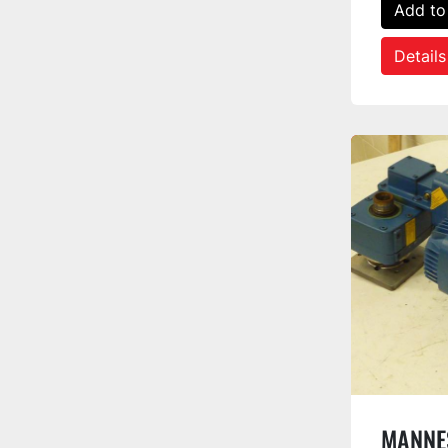
Add to
Details
MANNE