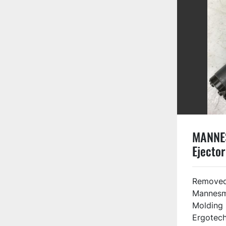
MANNE
Ejector
88388
Removed
Mannesm
Molding
Ergotech