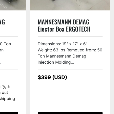
AG
MANNESMANN DEMAG
Ejector Box ERGOTECH
COMPACT 500-120 USED
00 Ton
Dimensions: 19" x 17" x 6"
on
Weight: 63 lbs Removed from: 50
:
Ton Mannesmann Demag
.
Injection Molding...
$399 (USD)
iry, a
h out
shipping