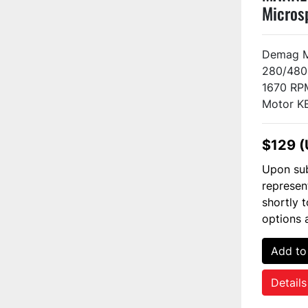
Micros
H2-F2 
Demag M
280/480 
1670 RP
Motor KB
$129 
Upon sub
represen
shortly 
options 
Add to
Details