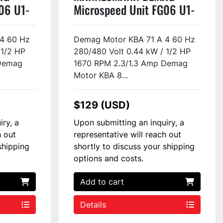
06 U1-
Microspeed Unit FG06 U1-
H2-F2 Used
4 60 Hz
Demag Motor KBA 71 A 4 60 Hz
 1/2 HP
280/480 Volt 0.44 kW / 1/2 HP
 Demag
1670 RPM 2.3/1.3 Amp Demag
Motor KBA 8...
$129 (USD)
iry, a
Upon submitting an inquiry, a
h out
representative will reach out
shipping
shortly to discuss your shipping
options and costs.
Add to cart
Details