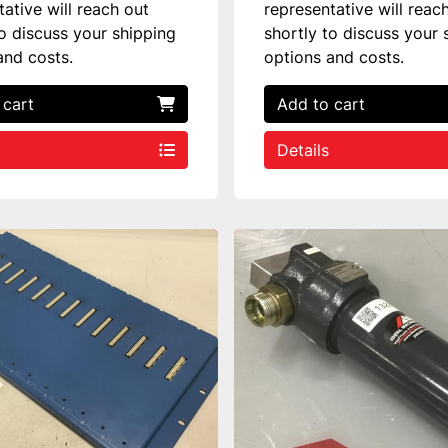
tative will reach out
representative will reac
to discuss your shipping
shortly to discuss your 
and costs.
options and costs.
 cart
Add to cart
Details