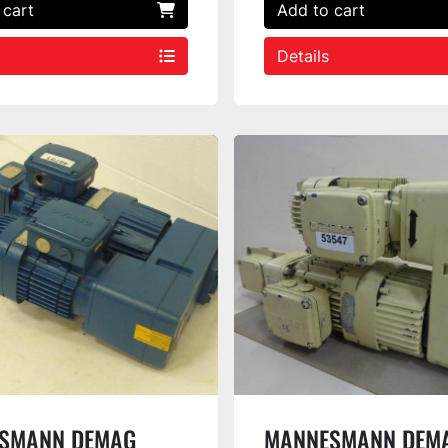
 cart
Add to cart
Details
SMANN DEMAG
MANNESMANN DEM