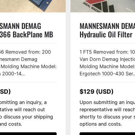
SMANN DEMAG
MANNESMANN DEM
366 BackPlane MB
Hydraulic Oil Filter
ED
10020566 USED
6 Removed from: 200
1 FT5 Removed from: 1
nesmann Demag
Van Dorn Demag Injecti
n Molding Machine Model:
Molding Machine Model
 2000-14...
Ergotech 1000-430 Ser..
USD)
$129 (USD)
mitting an inquiry, a
Upon submitting an inqu
tative will reach out
representative will reac
to discuss your shipping
shortly to discuss your 
and costs.
options and costs.