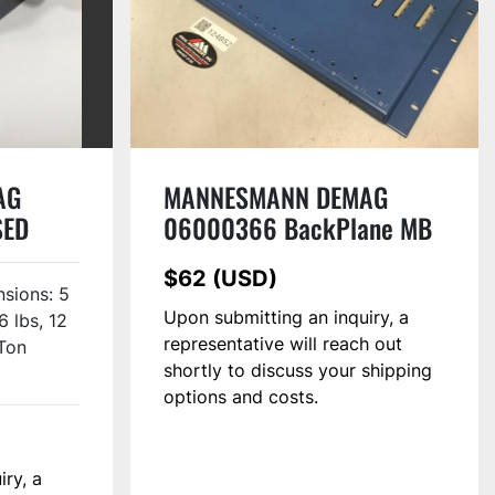
AG
MANNESMANN DEMAG
SED
06000366 BackPlane MB
121 USED
$62 (USD)
sions: 5
Upon submitting an inquiry, a
6 lbs, 12
representative will reach out
Ton
shortly to discuss your shipping
options and costs.
iry, a