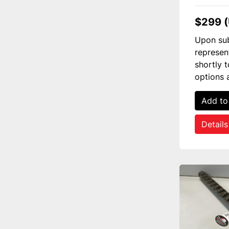
$299 
Upon sub
represen
shortly 
options 
Add to
Details