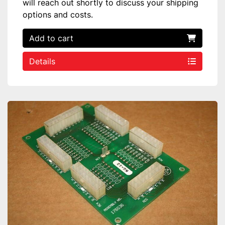
will reach out shortly to discuss your shipping
options and costs.
Add to cart
Details