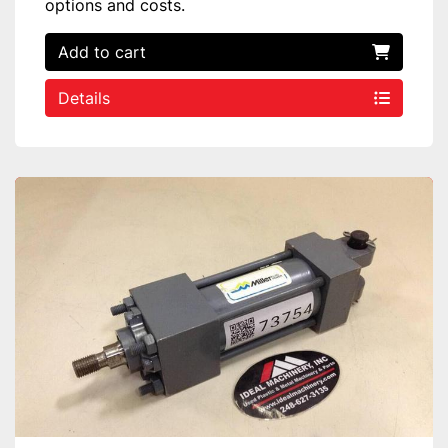
options and costs.
Add to cart
Details