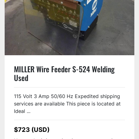
MILLER Wire Feeder S-524 Welding
Used
115 Volt 3 Amp 50/60 Hz Expedited shipping
services are available This piece is located at
Ideal ...
$723 (USD)