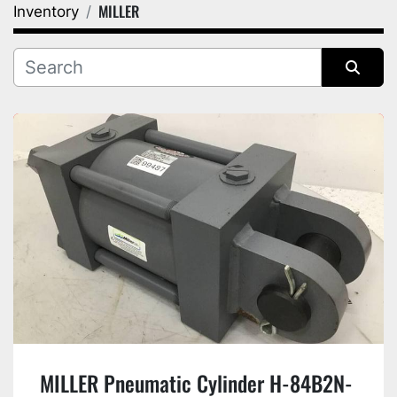
MILLER
Inventory
Category
Manufacturer
Sort by
MILLER Pneumatic Cylinder H-84B2N-