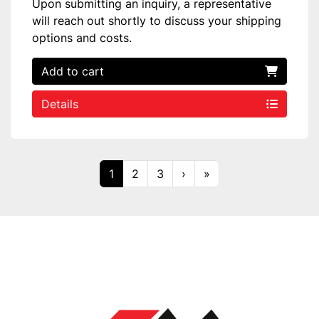
Upon submitting an inquiry, a representative
will reach out shortly to discuss your shipping
options and costs.
Add to cart
Details
1
2
3
›
»