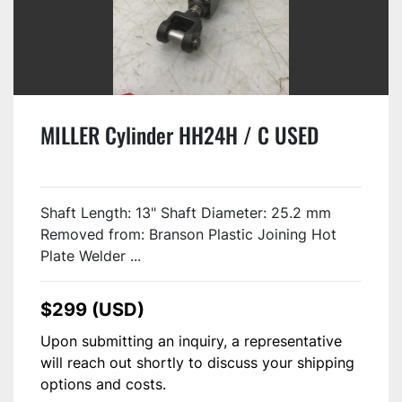
MILLER Cylinder HH24H / C USED
Shaft Length: 13" Shaft Diameter: 25.2 mm
Removed from: Branson Plastic Joining Hot
Plate Welder ...
$299 (USD)
Upon submitting an inquiry, a representative
will reach out shortly to discuss your shipping
options and costs.