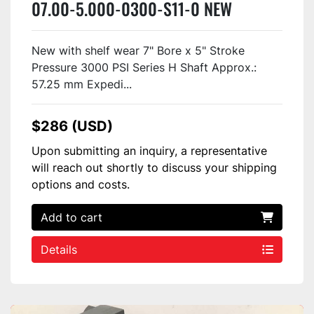
07.00-5.000-0300-S11-0 NEW
New with shelf wear 7" Bore x 5" Stroke
Pressure 3000 PSI Series H Shaft Approx.:
57.25 mm Expedi...
$286 (USD)
Upon submitting an inquiry, a representative
will reach out shortly to discuss your shipping
options and costs.
Add to cart
Details