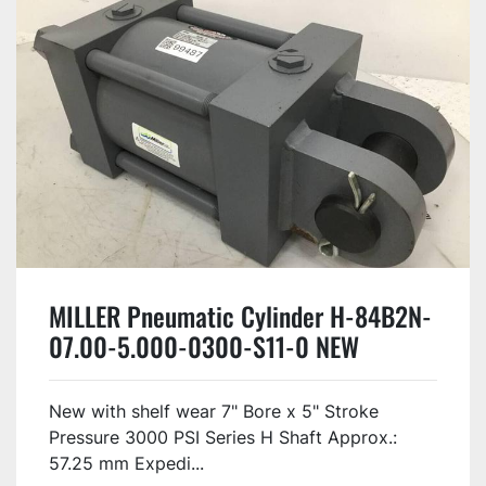
MILLER Pneumatic Cylinder H-84B2N-
07.00-5.000-0300-S11-0 NEW
New with shelf wear 7" Bore x 5" Stroke
Pressure 3000 PSI Series H Shaft Approx.:
57.25 mm Expedi...