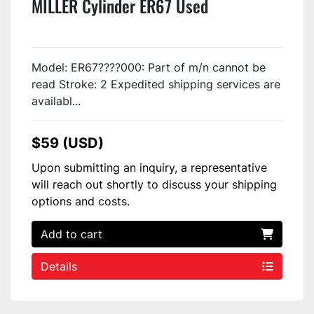
MILLER Cylinder ER67 Used
Model: ER67????000: Part of m/n cannot be
read Stroke: 2 Expedited shipping services are
availabl...
$59 (USD)
Upon submitting an inquiry, a representative
will reach out shortly to discuss your shipping
options and costs.
Add to cart
Details