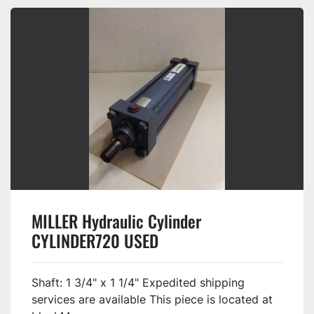
MILLER Hydraulic Cylinder
CYLINDER720 USED
Shaft: 1 3/4" x 1 1/4" Expedited shipping
services are available This piece is located at