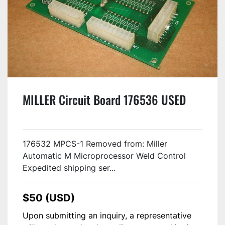
MILLER Circuit Board 176536 USED
176532 MPCS-1 Removed from: Miller
Automatic M Microprocessor Weld Control
Expedited shipping ser...
$50 (USD)
Upon submitting an inquiry, a representative