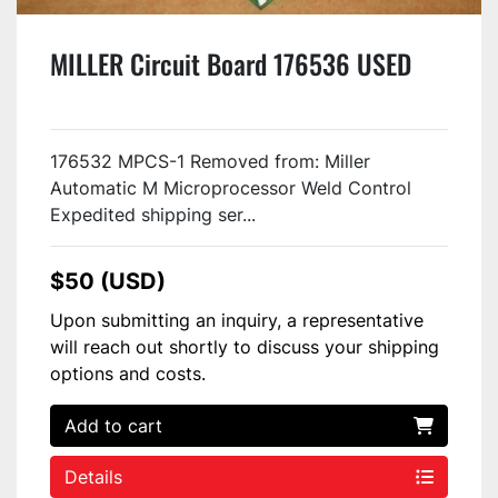
MILLER Circuit Board 176536 USED
176532 MPCS-1 Removed from: Miller
Automatic M Microprocessor Weld Control
Expedited shipping ser...
$50 (USD)
Upon submitting an inquiry, a representative
will reach out shortly to discuss your shipping
options and costs.
Add to cart
Details