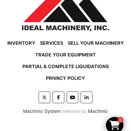
INVENTORY
SERVICES
SELL YOUR MACHINERY
TRADE YOUR EQUIPMENT
PARTIAL & COMPLETE LIQUIDATIONS
PRIVACY POLICY
twitter
facebook
youtube
linkedin
Machinio System
website by
Machinio
0