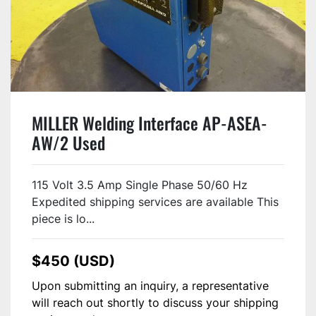
MILLER Welding Interface AP-ASEA-
AW/2 Used
115 Volt 3.5 Amp Single Phase 50/60 Hz
Expedited shipping services are available This
piece is lo...
$450 (USD)
Upon submitting an inquiry, a representative
will reach out shortly to discuss your shipping