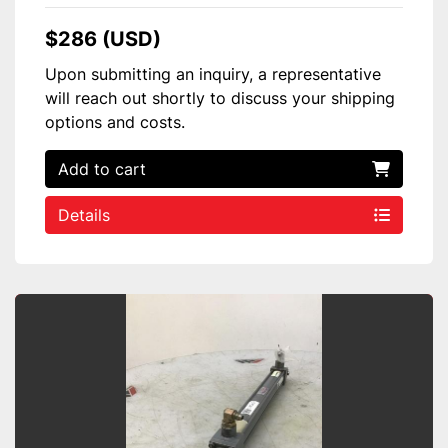
$286 (USD)
Upon submitting an inquiry, a representative
will reach out shortly to discuss your shipping
options and costs.
Add to cart
Details