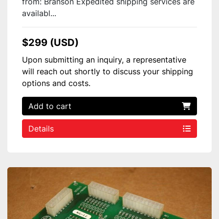
from: Branson Expedited shipping services are
availabl...
$299 (USD)
Upon submitting an inquiry, a representative
will reach out shortly to discuss your shipping
options and costs.
Add to cart
Details