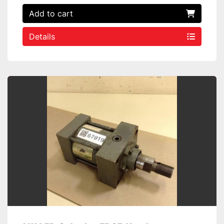
Add to cart
Details