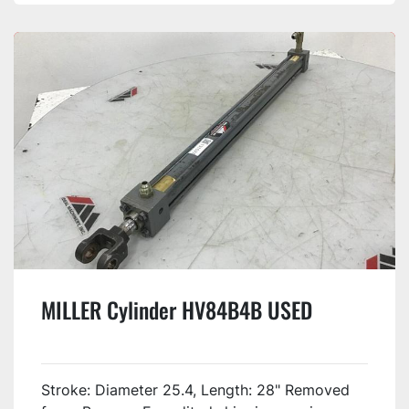
MILLER Cylinder HV84B4B USED
Stroke: Diameter 25.4, Length: 28" Removed