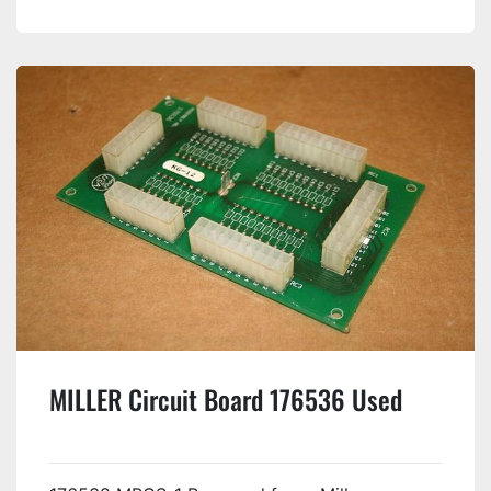
MILLER Circuit Board 176536 Used