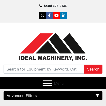
(248) 627-3135
twitter
facebook
youtube
linkedin
Search
Menu
Advanced Filters