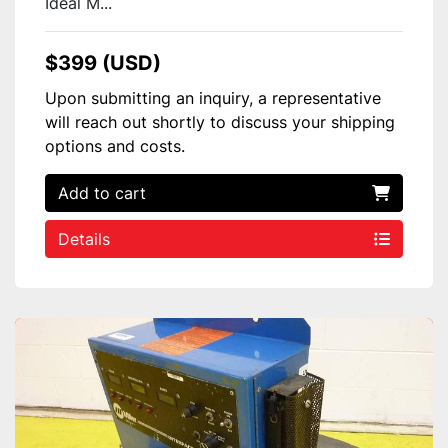
Ideal M...
$399 (USD)
Upon submitting an inquiry, a representative
will reach out shortly to discuss your shipping
options and costs.
Add to cart
Details