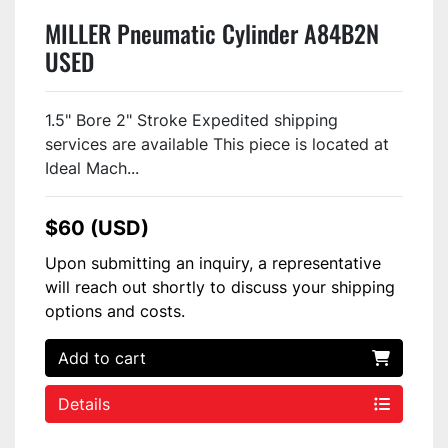
MILLER Pneumatic Cylinder A84B2N
USED
1.5" Bore 2" Stroke Expedited shipping
services are available This piece is located at
Ideal Mach...
$60 (USD)
Upon submitting an inquiry, a representative
will reach out shortly to discuss your shipping
options and costs.
Add to cart
Details