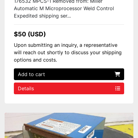
176532 MPCS-1 Removed from: Miller
Automatic M Microprocessor Weld Control
Expedited shipping ser...
$50 (USD)
Upon submitting an inquiry, a representative
will reach out shortly to discuss your shipping
options and costs.
Add to cart
Details