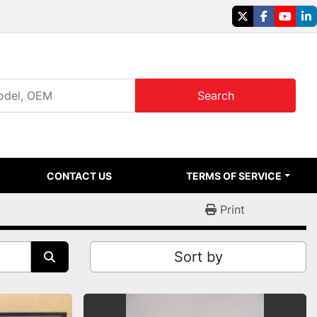
twitter
facebook
youtu
li
Search
CONTACT US
TERMS OF SERVICE
Print
Sort by