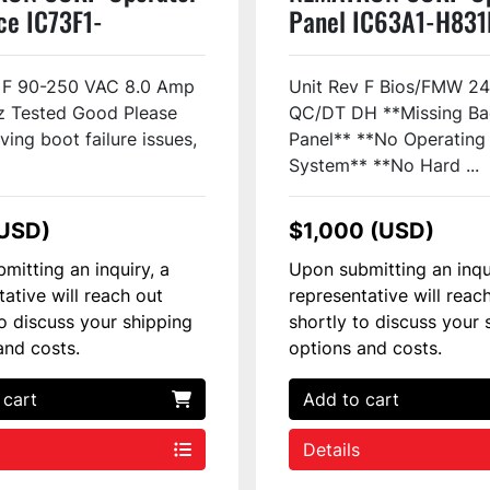
ce IC73F1-
Panel IC63A1-H831
1A0 Used
Used
v F 90-250 VAC 8.0 Amp
Unit Rev F Bios/FMW 2
z Tested Good Please
QC/DT DH **Missing Ba
ving boot failure issues,
Panel** **No Operating
System** **No Hard ...
(USD)
$1,000 (USD)
mitting an inquiry, a
Upon submitting an inqu
tative will reach out
representative will reac
to discuss your shipping
shortly to discuss your 
and costs.
options and costs.
 cart
Add to cart
Details