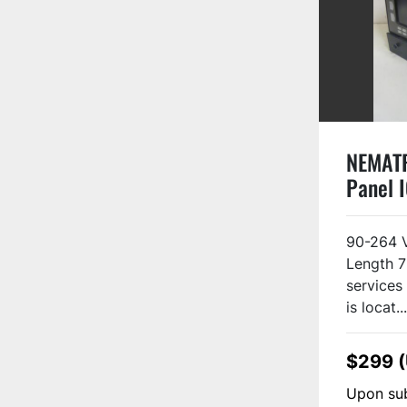
NEMAT
Panel 
Used
90-264 
Length 7
services 
is locat...
$299 
Upon sub