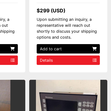
$299 (USD)
iry, a
Upon submitting an inquiry, a
h out
representative will reach out
shipping
shortly to discuss your shipping
options and costs.
Add to cart
Details