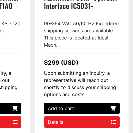
F1A0
Interface IC5031-
72310200 Used
4 KBD 120
90-264 VAC 50/60 Hz Expedited
ck
shipping services are available
This piece is located at Ideal
Mach...
$299 (USD)
iry, a
Upon submitting an inquiry, a
h out
representative will reach out
shipping
shortly to discuss your shipping
options and costs.
Add to cart
Details