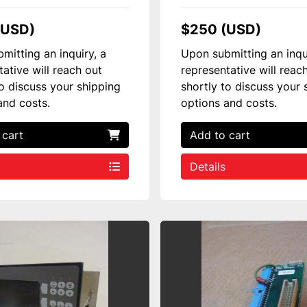
(USD)
$250 (USD)
mitting an inquiry, a
Upon submitting an inqu
tative will reach out
representative will reac
to discuss your shipping
shortly to discuss your 
and costs.
options and costs.
 cart
Add to cart
Details