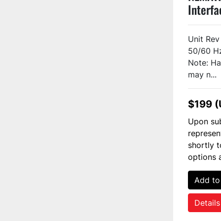
Interfa
H8A1A
Unit Re
50/60 H
Note: Ha
may n...
$199 
Upon sub
represen
shortly 
options 
Add to
Details