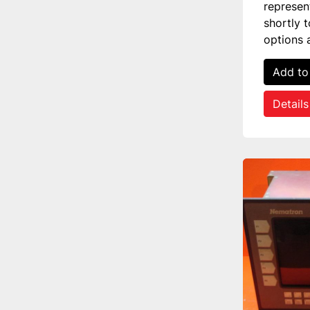
represen
shortly 
options 
Add to
Details