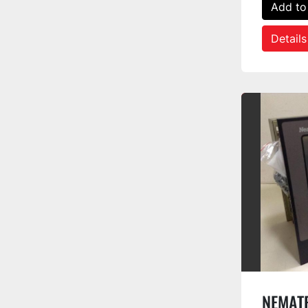
Add to
Details
NEMAT