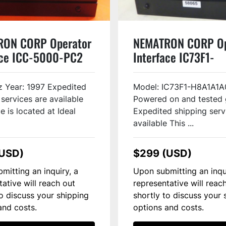
RON CORP Operator
NEMATRON CORP Op
ace ICC-5000-PC2
Interface IC73F1-
H8A1A1A0 Used
 Year: 1997 Expedited
Model: IC73F1-H8A1A1A
 services are available
Powered on and tested
e is located at Ideal
Expedited shipping serv
available This ...
(USD)
$299 (USD)
mitting an inquiry, a
Upon submitting an inqu
tative will reach out
representative will reac
to discuss your shipping
shortly to discuss your 
and costs.
options and costs.