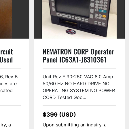
rcuit
NEMATRON CORP Operator
 Used
Panel IC63A1-J8310361
Used
6, Rev B
Unit Rev F 90-250 VAC 8.0 Amp
ices are
50/60 Hz NO HARD DRIVE NO
located
OPERATING SYSTEM NO POWER
CORD Tested Goo...
$399 (USD)
iry, a
Upon submitting an inquiry, a