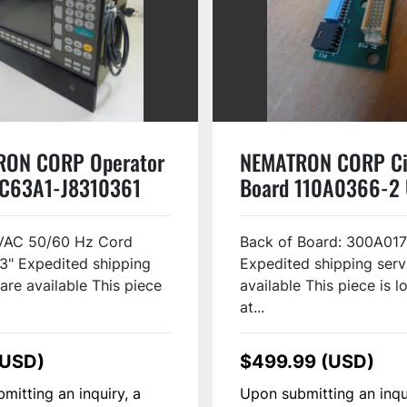
RON CORP Operator
NEMATRON CORP Ci
IC63A1-J8310361
Board 110A0366-2
VAC 50/60 Hz Cord
Back of Board: 300A017
3" Expedited shipping
Expedited shipping serv
are available This piece
available This piece is 
at...
(USD)
$499.99 (USD)
mitting an inquiry, a
Upon submitting an inqu