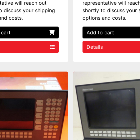
tative will reach out
representative will reac
to discuss your shipping
shortly to discuss your 
and costs.
options and costs.
 cart
Add to cart
Details