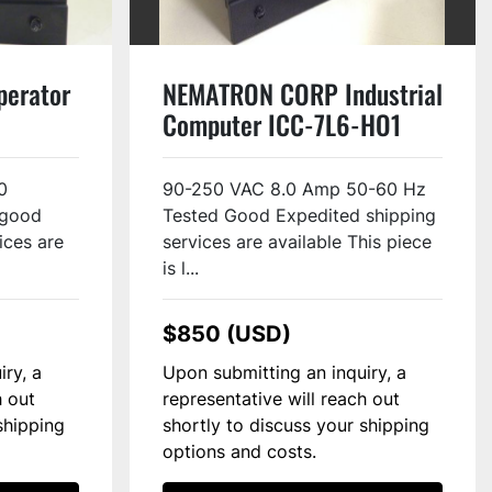
erator
NEMATRON CORP Industrial
Computer ICC-7L6-HO1
Used
0
90-250 VAC 8.0 Amp 50-60 Hz
 good
Tested Good Expedited shipping
ices are
services are available This piece
is l...
$850 (USD)
iry, a
Upon submitting an inquiry, a
h out
representative will reach out
shipping
shortly to discuss your shipping
options and costs.