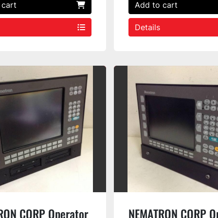
 cart
Add to cart
Details
RON CORP Operator
NEMATRON CORP Op