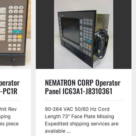
erator
NEMATRON CORP Operator
0-PC1R
Panel IC63A1-J8310361
Used
nit Rev
90-264 VAC 50/60 Hz Cord
pping
Length 73" Face Plate Missing
his piece
Expedited shipping services are
available ...