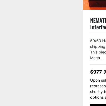
NEMAT
Interf
Used
50/60 Hz
shipping
This piec
Mach...
$977 
Upon sub
represen
shortly 
options 