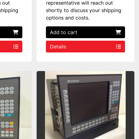
h out
representative will reach out
shipping
shortly to discuss your shipping
options and costs.
Add to cart
Details