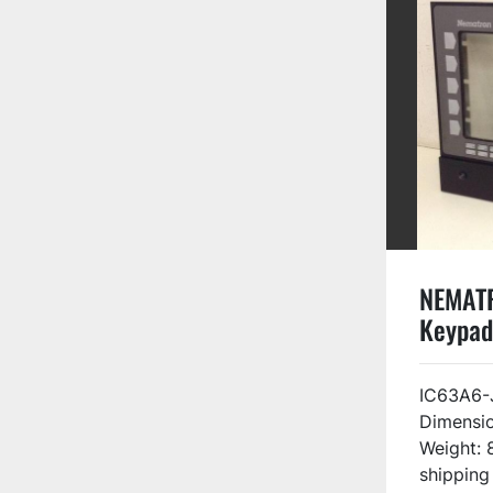
NEMAT
Keypad
KEYPA
IC63A6-
Dimensio
Weight: 
shipping 