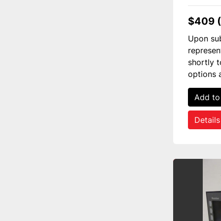
$409 
Upon sub
represen
shortly 
options 
Add to
Details