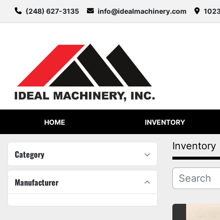
(248) 627-3135
info@idealmachinery.com
1023
HOME
INVENTORY
Inventory
Category
Manufacturer