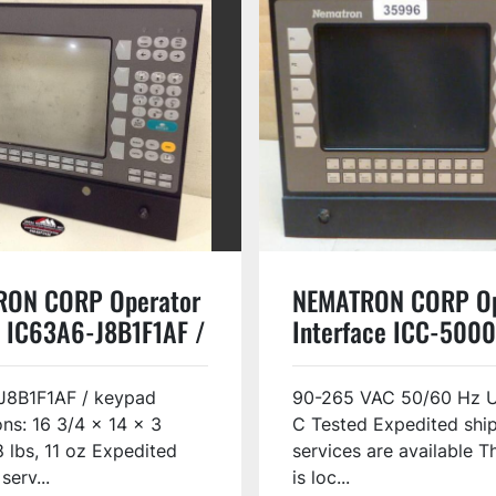
RON CORP Operator
NEMATRON CORP Op
 IC63A6-J8B1F1AF /
Interface ICC-500
D USED
USED #35996
J8B1F1AF / keypad
90-265 VAC 50/60 Hz U
ns: 16 3/4 x 14 x 3
C Tested Expedited shi
8 lbs, 11 oz Expedited
services are available T
serv...
is loc...