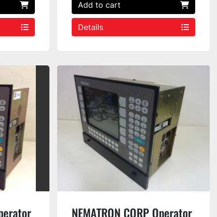
Add to cart
Details
erator
NEMATRON CORP Operator