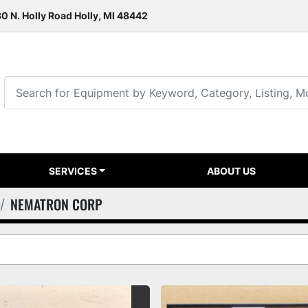
0 N. Holly Road Holly, MI 48442
SERVICES
ABOUT US
NEMATRON CORP