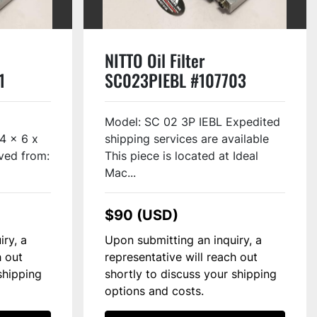
NITTO Oil Filter
1
SC023PIEBL #107703
Model: SC 02 3P IEBL Expedited
/4 x 6 x
shipping services are available
ved from:
This piece is located at Ideal
Mac...
$90 (USD)
iry, a
Upon submitting an inquiry, a
h out
representative will reach out
shipping
shortly to discuss your shipping
options and costs.