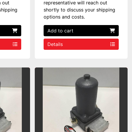
h out
representative will reach out
shipping
shortly to discuss your shipping
options and costs.
Add to cart
Details