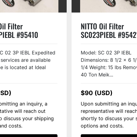
il Filter
NITTO Oil Filter
PIEBL #95410
SC023PIEBL #9542
C 02 3P IEBL Expedited
Model: SC 02 3P IEBL
 services are available
Dimensions: 8 1/2 x 6 1
e is located at Ideal
1/4 Weight: 15 lbs Remo
40 Ton Meik...
USD)
$90 (USD)
mitting an inquiry, a
Upon submitting an inqu
tative will reach out
representative will reac
to discuss your shipping
shortly to discuss your 
and costs.
options and costs.