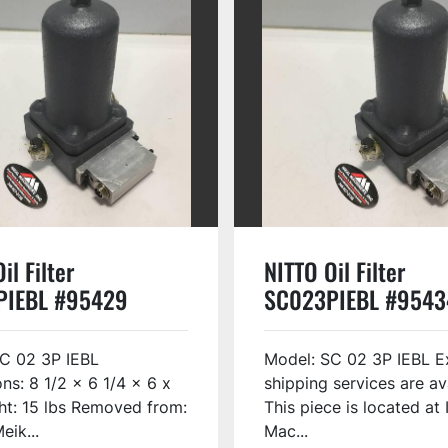
il Filter
NITTO Oil Filter
PIEBL #95429
SC023PIEBL #9543
C 02 3P IEBL
Model: SC 02 3P IEBL E
ns: 8 1/2 x 6 1/4 x 6 x
shipping services are av
ht: 15 lbs Removed from:
This piece is located at 
eik...
Mac...