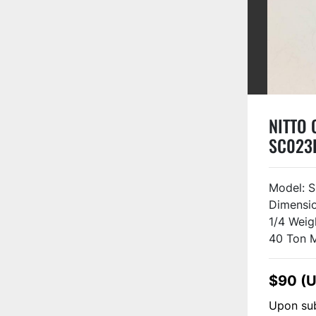
NITTO O
SC023
Model: S
Dimensio
1/4 Weig
40 Ton M
$90 (
Upon sub