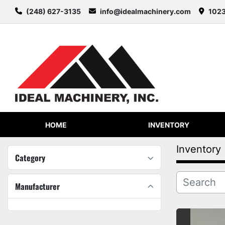
(248) 627-3135
info@idealmachinery.com
1023
HOME
INVENTORY
Inventory
Category
Manufacturer