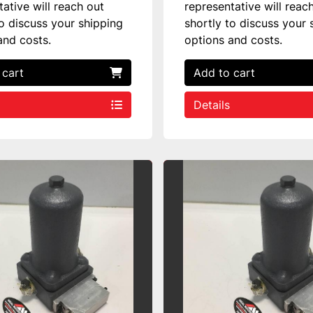
tative will reach out
representative will reac
to discuss your shipping
shortly to discuss your 
and costs.
options and costs.
 cart
Add to cart
Details