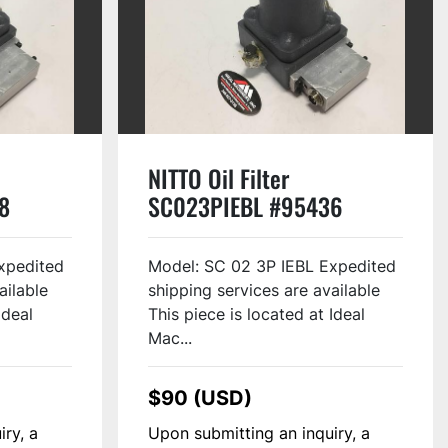
NITTO Oil Filter
8
SC023PIEBL #95436
xpedited
Model: SC 02 3P IEBL Expedited
ailable
shipping services are available
Ideal
This piece is located at Ideal
Mac...
$90 (USD)
iry, a
Upon submitting an inquiry, a