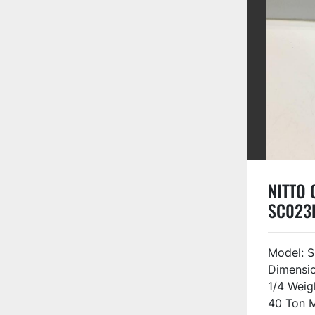
NITTO O
SC023
Model: S
Dimensio
1/4 Weig
40 Ton M