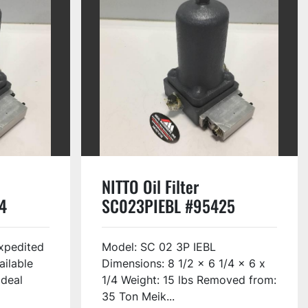
NITTO Oil Filter
4
SC023PIEBL #95425
xpedited
Model: SC 02 3P IEBL
ailable
Dimensions: 8 1/2 x 6 1/4 x 6 x
Ideal
1/4 Weight: 15 lbs Removed from:
35 Ton Meik...