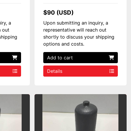
$90 (USD)
iry, a
Upon submitting an inquiry, a
h out
representative will reach out
shipping
shortly to discuss your shipping
options and costs.
Add to cart
Details