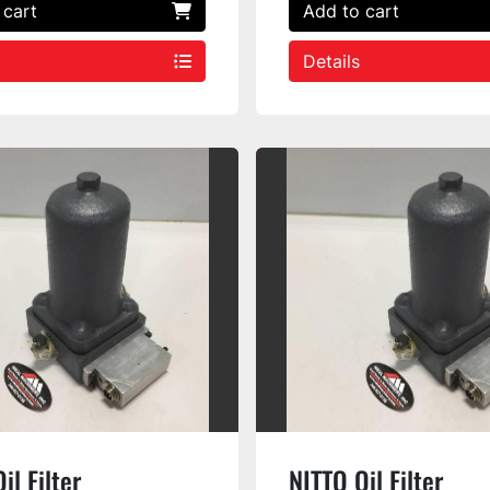
 cart
Add to cart
Details
il Filter
NITTO Oil Filter