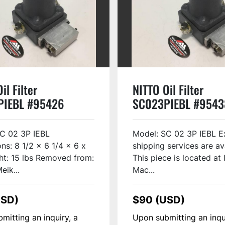
il Filter
NITTO Oil Filter
PIEBL #95426
SC023PIEBL #9543
C 02 3P IEBL
Model: SC 02 3P IEBL E
ns: 8 1/2 x 6 1/4 x 6 x
shipping services are av
ht: 15 lbs Removed from:
This piece is located at 
eik...
Mac...
USD)
$90 (USD)
mitting an inquiry, a
Upon submitting an inqu