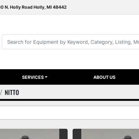
0 N. Holly Road Holly, MI 48442
SERVICES
ABOUT US
NITTO