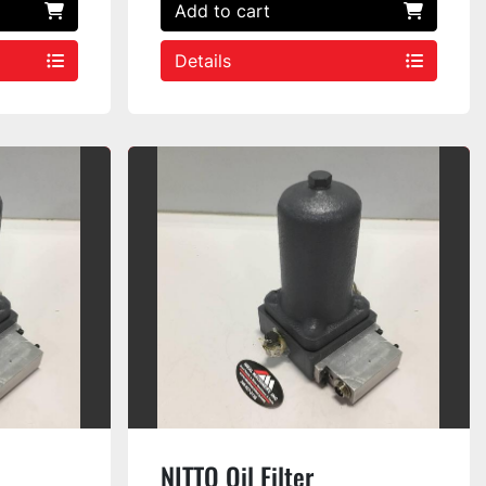
Add to cart
Details
NITTO Oil Filter