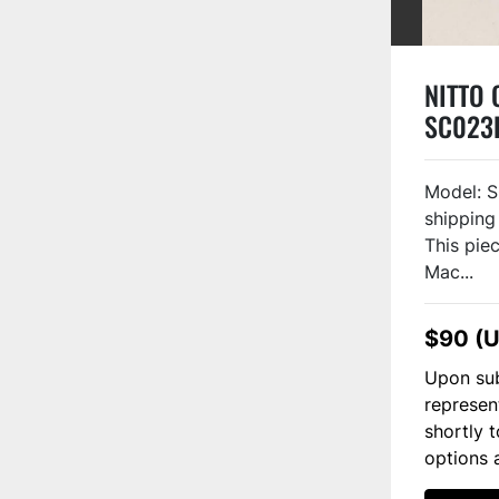
NITTO O
SC023
Model: S
shipping
This piec
Mac...
$90 (
Upon sub
represen
shortly 
options 