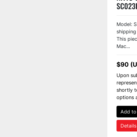
SC023
Model: S
shipping
This piec
Mac...
$90 (
Upon sub
represen
shortly 
options 
Add to
Details