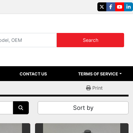
twitter
facebook
youtu
li
Search
CONTACT US
TERMS OF SERVICE
Print
Sort by