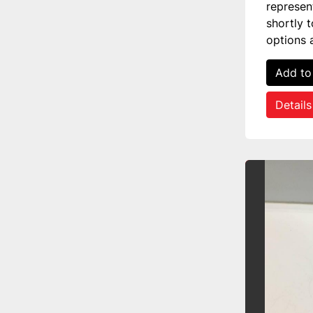
represen
shortly 
options 
Add to
Details