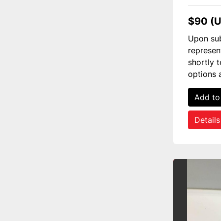
$90 (
Upon sub
represen
shortly 
options 
Add to
Details