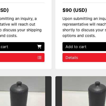
USD)
$90 (USD)
mitting an inquiry, a
Upon submitting an inqu
tative will reach out
representative will reac
to discuss your shipping
shortly to discuss your 
and costs.
options and costs.
 cart
Add to cart
Details