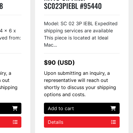
8
SC023PIEBL #95440
Model: SC 02 3P IEBL Expedited
/4 x 6 x
shipping services are available
ved from:
This piece is located at Ideal
Mac...
$90 (USD)
iry, a
Upon submitting an inquiry, a
h out
representative will reach out
shipping
shortly to discuss your shipping
options and costs.
Add to cart
Details