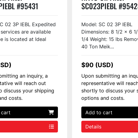
PIEBL #95431
SC023PIEBL #9542
C 02 3P IEBL Expedited
Model: SC 02 3P IEBL
 services are available
Dimensions: 8 1/2 x 6 1
e is located at Ideal
1/4 Weight: 15 lbs Remo
40 Ton Meik...
USD)
$90 (USD)
mitting an inquiry, a
Upon submitting an inqu
tative will reach out
representative will reac
to discuss your shipping
shortly to discuss your 
and costs.
options and costs.
 cart
Add to cart
Details