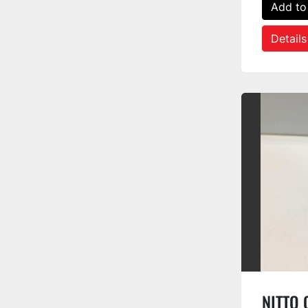
Add to
Details
NITTO O