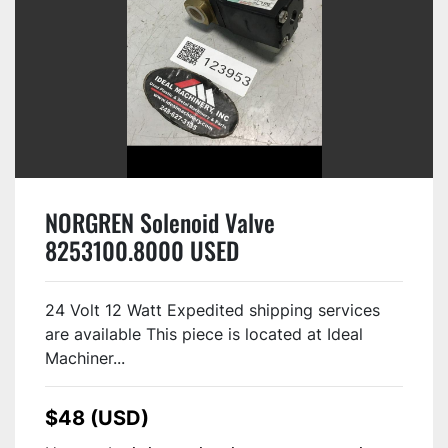
NORGREN Solenoid Valve
8253100.8000 USED
24 Volt 12 Watt Expedited shipping services
are available This piece is located at Ideal
Machiner...
$48 (USD)