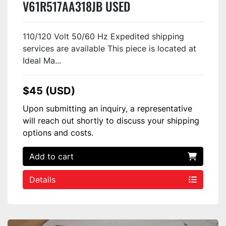
V61R517AA318JB USED
110/120 Volt 50/60 Hz Expedited shipping
services are available This piece is located at
Ideal Ma...
$45 (USD)
Upon submitting an inquiry, a representative
will reach out shortly to discuss your shipping
options and costs.
Add to cart
Details