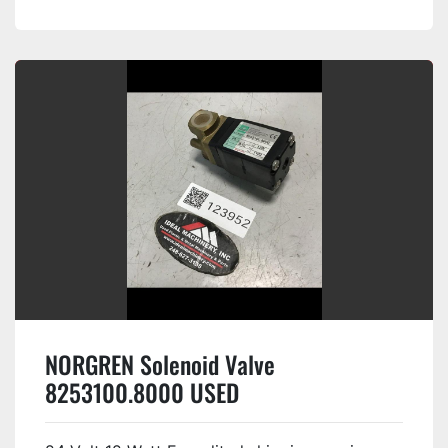
NORGREN Solenoid Valve
8253100.8000 USED