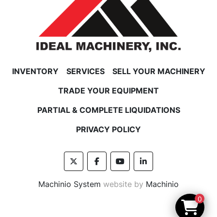
INVENTORY
SERVICES
SELL YOUR MACHINERY
TRADE YOUR EQUIPMENT
PARTIAL & COMPLETE LIQUIDATIONS
PRIVACY POLICY
twitter
facebook
youtube
linkedin
Machinio System
website by
Machinio
0