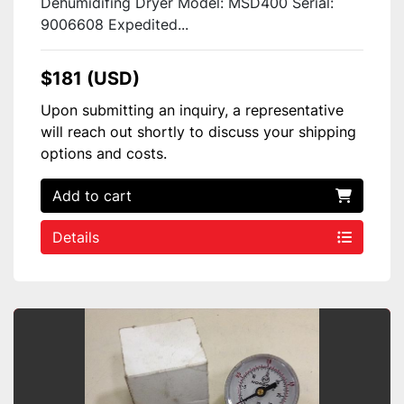
Dehumidifing Dryer Model: MSD400 Serial:
9006608 Expedited...
$181 (USD)
Upon submitting an inquiry, a representative
will reach out shortly to discuss your shipping
options and costs.
Add to cart
Details