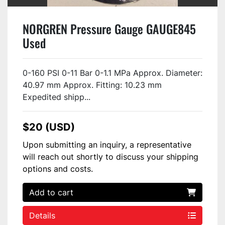
NORGREN Pressure Gauge GAUGE845
Used
0-160 PSI 0-11 Bar 0-1.1 MPa Approx. Diameter:
40.97 mm Approx. Fitting: 10.23 mm
Expedited shipp...
$20 (USD)
Upon submitting an inquiry, a representative
will reach out shortly to discuss your shipping
options and costs.
Add to cart
Details