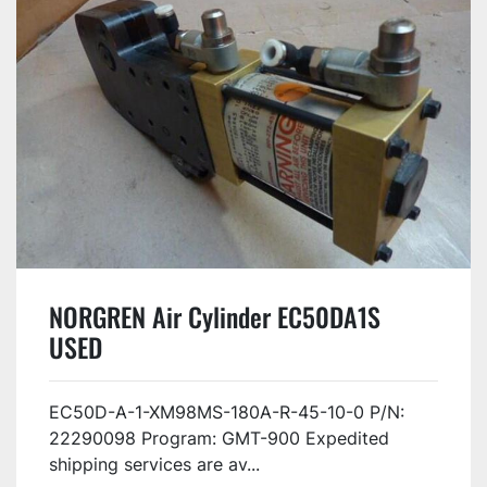
NORGREN Air Cylinder EC50DA1S
USED
EC50D-A-1-XM98MS-180A-R-45-10-0 P/N:
22290098 Program: GMT-900 Expedited
shipping services are av...