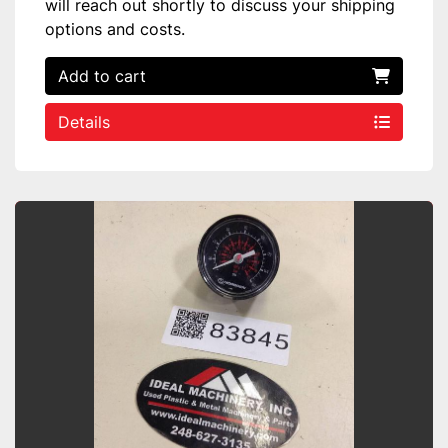
will reach out shortly to discuss your shipping
options and costs.
Add to cart
Details