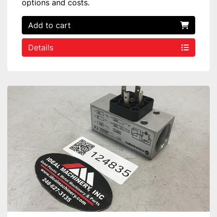
options and costs.
Add to cart
Details