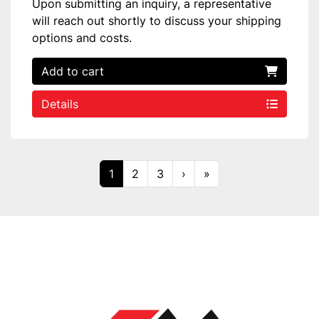
Upon submitting an inquiry, a representative
will reach out shortly to discuss your shipping
options and costs.
Add to cart
Details
1
2
3
›
»