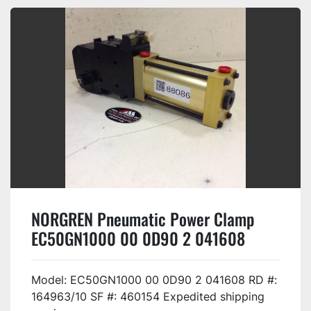
NORGREN Pneumatic Power Clamp
EC50GN1000 00 0D90 2 041608
Used
Model: EC50GN1000 00 0D90 2 041608 RD #:
164963/10 SF #: 460154 Expedited shipping