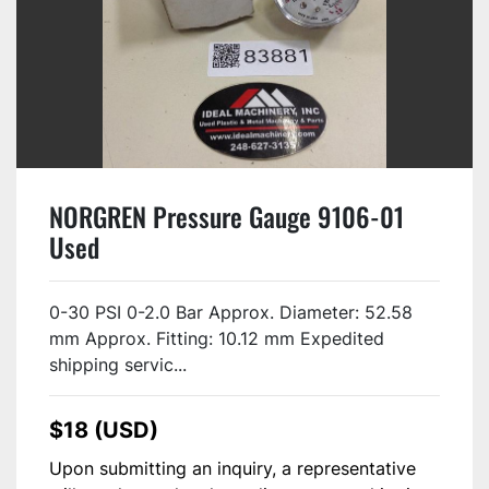
NORGREN Pressure Gauge 9106-01
Used
0-30 PSI 0-2.0 Bar Approx. Diameter: 52.58
mm Approx. Fitting: 10.12 mm Expedited
shipping servic...
$18 (USD)
Upon submitting an inquiry, a representative