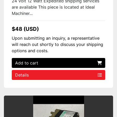
24 Volt 12 Watt Expedited shipping services
are available This piece is located at Ideal
Machiner...
$48 (USD)
Upon submitting an inquiry, a representative
will reach out shortly to discuss your shipping
options and costs.
Add to cart
Details