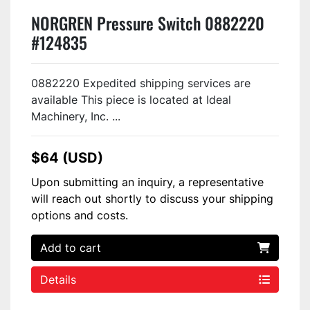
NORGREN Pressure Switch 0882220
#124835
0882220 Expedited shipping services are
available This piece is located at Ideal
Machinery, Inc. ...
$64 (USD)
Upon submitting an inquiry, a representative
will reach out shortly to discuss your shipping
options and costs.
Add to cart
Details