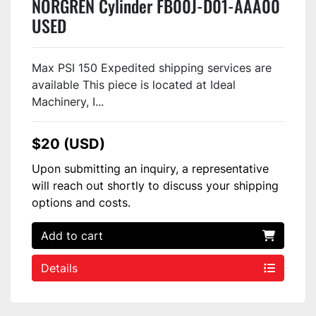
NORGREN Cylinder FB00J-D01-AAA00
USED
Max PSI 150 Expedited shipping services are
available This piece is located at Ideal
Machinery, I...
$20 (USD)
Upon submitting an inquiry, a representative
will reach out shortly to discuss your shipping
options and costs.
Add to cart
Details