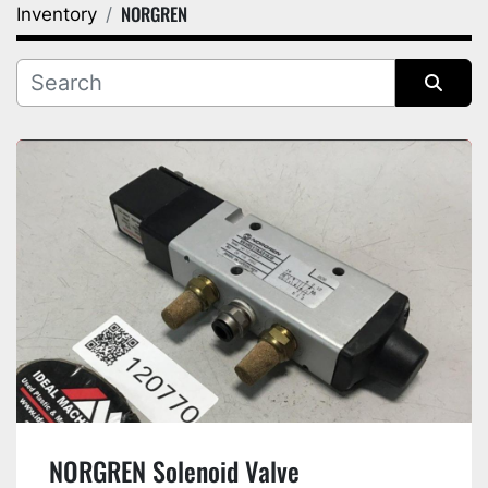
NORGREN
Inventory
Category
Manufacturer
Sort by
NORGREN Solenoid Valve