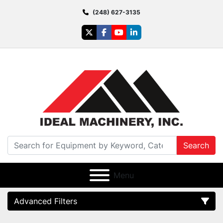
(248) 627-3135
twitter
facebook
youtube
linkedin
Search
Menu
Advanced Filters