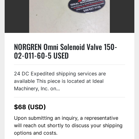
NORGREN Omni Solenoid Valve 150-
02-011-60-5 USED
24 DC Expedited shipping services are
available This piece is located at Ideal
Machinery, Inc. on...
$68 (USD)
Upon submitting an inquiry, a representative
will reach out shortly to discuss your shipping
options and costs.