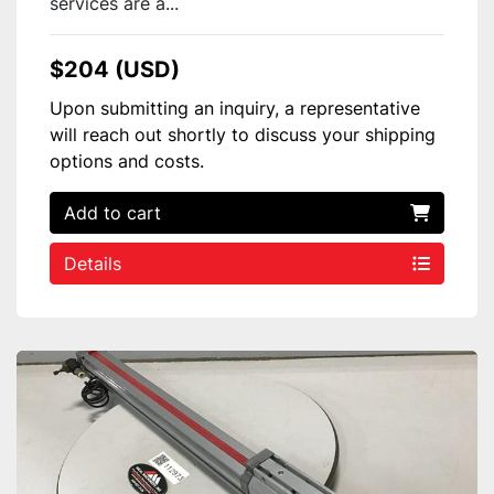
services are a...
$204 (USD)
Upon submitting an inquiry, a representative
will reach out shortly to discuss your shipping
options and costs.
Add to cart
Details