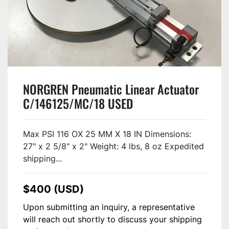
NORGREN Pneumatic Linear Actuator
C/146125/MC/18 USED
Max PSI 116 OX 25 MM X 18 IN Dimensions:
27" x 2 5/8" x 2" Weight: 4 lbs, 8 oz Expedited
shipping...
$400 (USD)
Upon submitting an inquiry, a representative
will reach out shortly to discuss your shipping