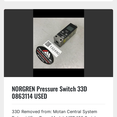
NORGREN Pressure Switch 33D
0863114 USED
33D Removed from: Motan Central System