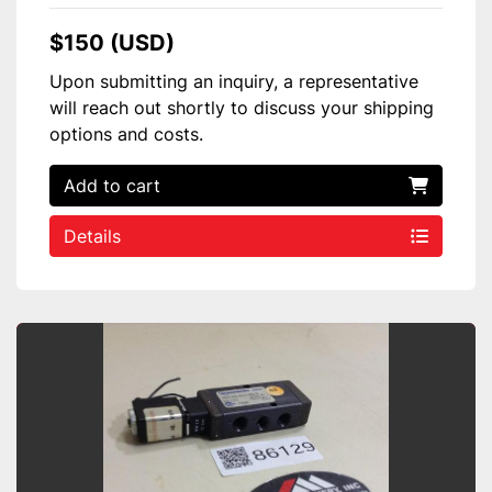
$150 (USD)
Upon submitting an inquiry, a representative
will reach out shortly to discuss your shipping
options and costs.
Add to cart
Details