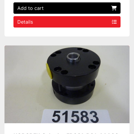
Add to cart
Details