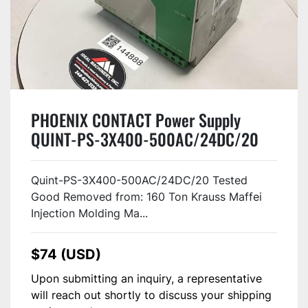
PHOENIX CONTACT Power Supply
QUINT-PS-3X400-500AC/24DC/20
USED
Quint-PS-3X400-500AC/24DC/20 Tested
Good Removed from: 160 Ton Krauss Maffei
Injection Molding Ma...
$74 (USD)
Upon submitting an inquiry, a representative
will reach out shortly to discuss your shipping