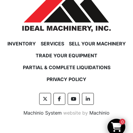
INVENTORY
SERVICES
SELL YOUR MACHINERY
TRADE YOUR EQUIPMENT
PARTIAL & COMPLETE LIQUIDATIONS
PRIVACY POLICY
twitter
facebook
youtube
linkedin
Machinio System
website by
Machinio
0