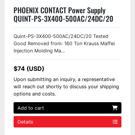
PHOENIX CONTACT Power Supply
QUINT-PS-3X400-500AC/24DC/20
USED
Quint-PS-3X400-500AC/24DC/20 Tested
Good Removed from: 160 Ton Krauss Maffei
Injection Molding Ma...
$74 (USD)
Upon submitting an inquiry, a representative
will reach out shortly to discuss your shipping
options and costs.
Add to cart
Details