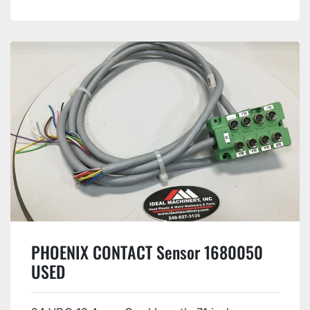
PHOENIX CONTACT Sensor 1680050
USED