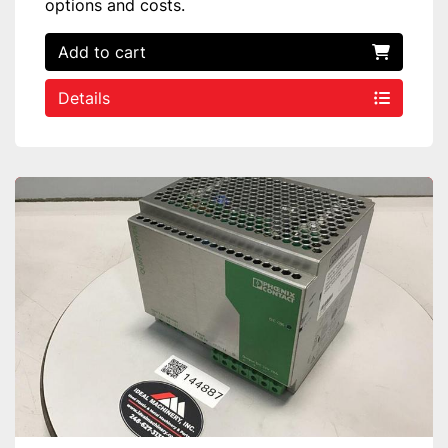
options and costs.
Add to cart
Details