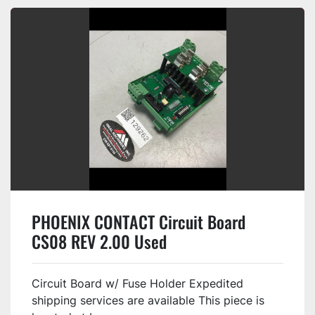
PHOENIX CONTACT Circuit Board
CS08 REV 2.00 Used
Circuit Board w/ Fuse Holder Expedited
shipping services are available This piece is