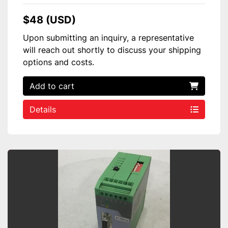
$48 (USD)
Upon submitting an inquiry, a representative
will reach out shortly to discuss your shipping
options and costs.
Add to cart
Details