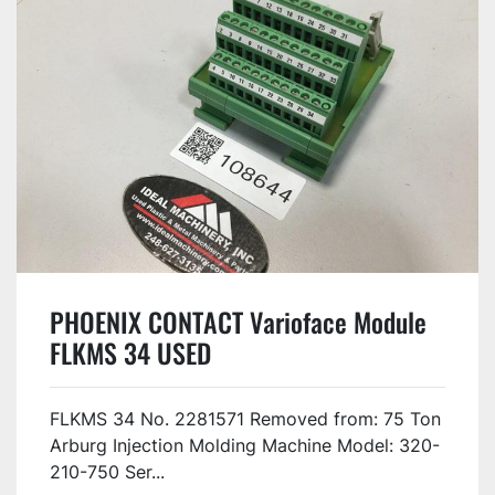
PHOENIX CONTACT Varioface Module
FLKMS 34 USED
FLKMS 34 No. 2281571 Removed from: 75 Ton
Arburg Injection Molding Machine Model: 320-
210-750 Ser...