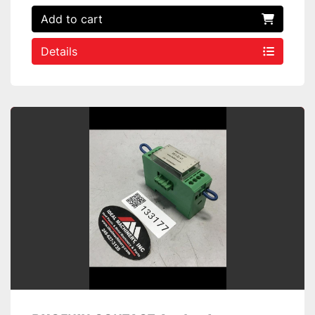
Add to cart
Details