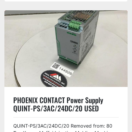
PHOENIX CONTACT Power Supply
QUINT-PS/3AC/24DC/20 USED
QUINT-PS/3AC/24DC/20 Removed from: 80