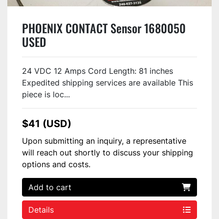
PHOENIX CONTACT Sensor 1680050
USED
24 VDC 12 Amps Cord Length: 81 inches
Expedited shipping services are available This
piece is loc...
$41 (USD)
Upon submitting an inquiry, a representative
will reach out shortly to discuss your shipping
options and costs.
Add to cart
Details