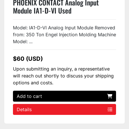
PHOENIX CONTACT Analog Input
Module IA1-D-VI Used
Model: IA1-D-VI Analog Input Module Removed
from: 350 Ton Engel Injection Molding Machine
Model: ...
$60 (USD)
Upon submitting an inquiry, a representative
will reach out shortly to discuss your shipping
options and costs.
Add to cart
Details