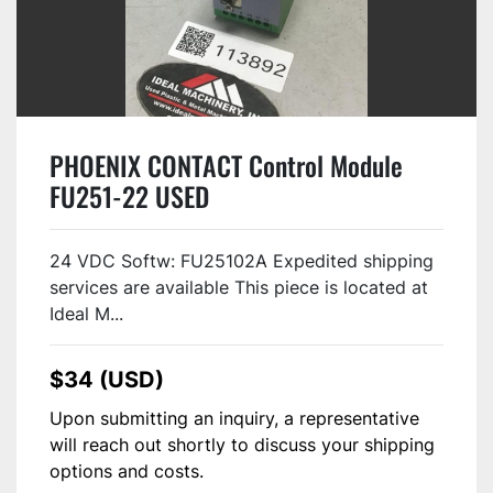
PHOENIX CONTACT Control Module
FU251-22 USED
24 VDC Softw: FU25102A Expedited shipping
services are available This piece is located at
Ideal M...
$34 (USD)
Upon submitting an inquiry, a representative
will reach out shortly to discuss your shipping
options and costs.