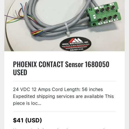
PHOENIX CONTACT Sensor 1680050
USED
24 VDC 12 Amps Cord Length: 56 inches
Expedited shipping services are available This
piece is loc...
$41 (USD)