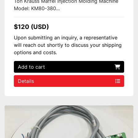
Ton Krauss Maffei Injection Molding Machine
Model: KM80-380...
$120 (USD)
Upon submitting an inquiry, a representative
will reach out shortly to discuss your shipping
options and costs.
Add to cart
Details