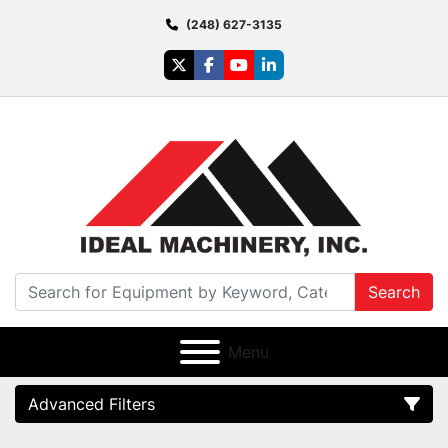
(248) 627-3135
twitter
facebook
youtube
linkedin
Search
Menu
Advanced Filters