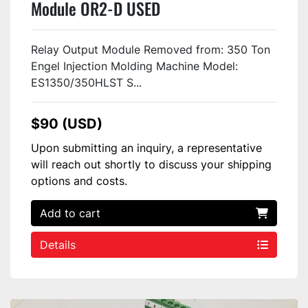
Module OR2-D USED
Relay Output Module Removed from: 350 Ton
Engel Injection Molding Machine Model:
ES1350/350HLST S...
$90 (USD)
Upon submitting an inquiry, a representative
will reach out shortly to discuss your shipping
options and costs.
Add to cart
Details