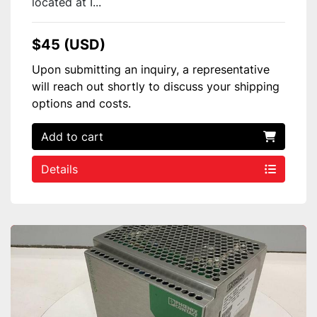
located at I...
$45 (USD)
Upon submitting an inquiry, a representative
will reach out shortly to discuss your shipping
options and costs.
Add to cart
Details