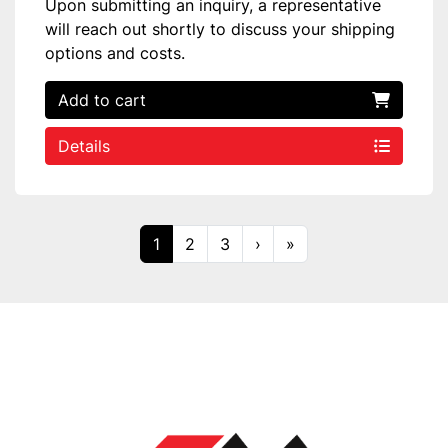
Upon submitting an inquiry, a representative
will reach out shortly to discuss your shipping
options and costs.
Add to cart
Details
1
2
3
›
»