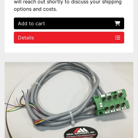
will reach out shortly to discuss your shipping
options and costs.
Add to cart
Details