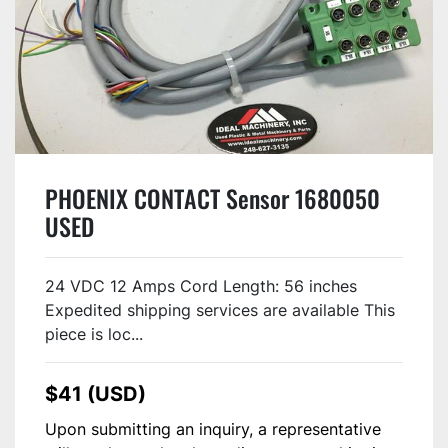
PHOENIX CONTACT Sensor 1680050
USED
24 VDC 12 Amps Cord Length: 56 inches
Expedited shipping services are available This
piece is loc...
$41 (USD)
Upon submitting an inquiry, a representative