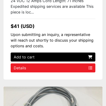
24 VDC 12 Amps Cord Length: 71 inches
Expedited shipping services are available This
piece is loc...
$41 (USD)
Upon submitting an inquiry, a representative
will reach out shortly to discuss your shipping
options and costs.
Add to cart
Details