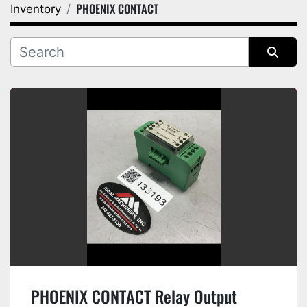
PHOENIX CONTACT
Inventory
Category
Manufacturer
Sort by
PHOENIX CONTACT Relay Output