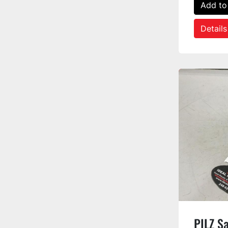
Add to
Details
PILZ S