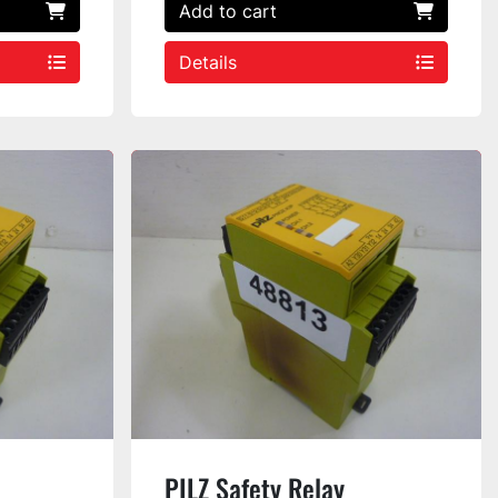
Add to cart
Details
PILZ Safety Relay