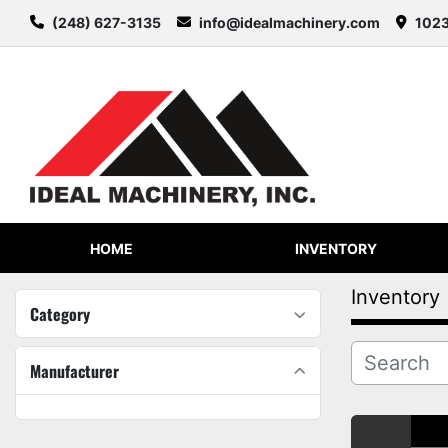
(248) 627-3135
info@idealmachinery.com
1023
HOME
INVENTORY
Inventory
Category
Manufacturer