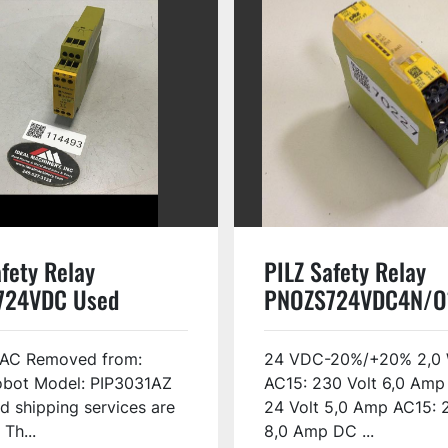
fety Relay
PILZ Safety Relay
724VDC Used
PNOZS724VDC4N/O
USED
AC Removed from:
24 VDC-20%/+20% 2,0 
obot Model: PIP3031AZ
AC15: 230 Volt 6,0 Amp
d shipping services are
24 Volt 5,0 Amp AC15: 
 Th...
8,0 Amp DC ...