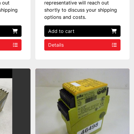
h out
representative will reach out
shipping
shortly to discuss your shipping
options and costs.
Add to cart
Details