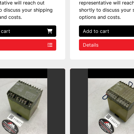
tative will reach out
representative will reac
to discuss your shipping
shortly to discuss your 
and costs.
options and costs.
 cart
Add to cart
Details