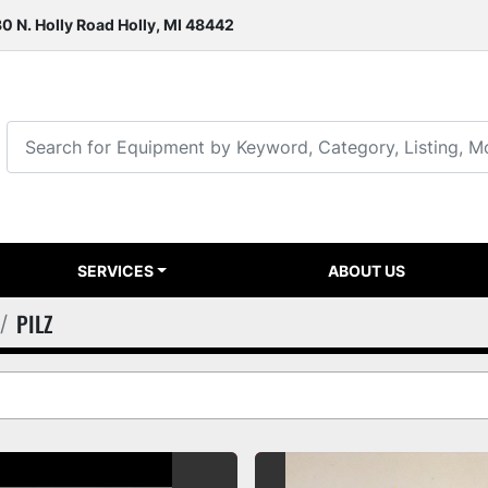
0 N. Holly Road Holly, MI 48442
SERVICES
ABOUT US
PILZ