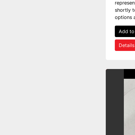
represen
shortly 
options 
Add to
Details