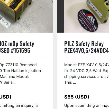
N0Z m0p Safety
PILZ Safety Relay
USED #151595
PZEX4V0,5/24VDC4
Used
p 773110 Removed
Model: PZE X4V 0,5/24
0 Ton Haitian Injection
fix 24 VDC 2,5 Watt Ex
 Machine Model:
shipping services are av
Seria...
This ...
(USD)
$55 (USD)
mitting an inquiry, a
Upon submitting an inqu