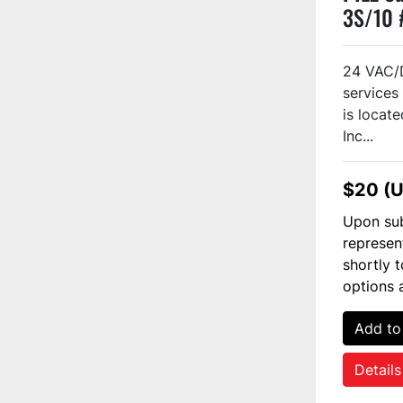
3S/10 
24 VAC/
services 
is locate
Inc...
$20 (
Upon sub
represen
shortly 
options 
Add to
Details