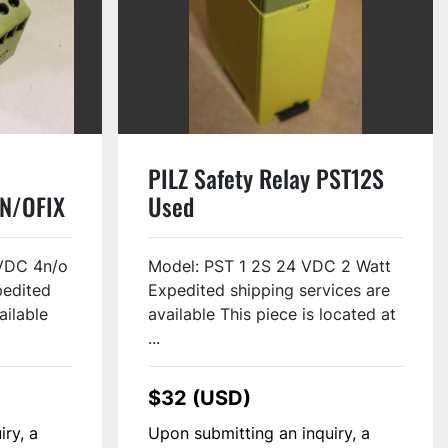
PILZ Safety Relay PST12S
N/OFIX
Used
VDC 4n/o
Model: PST 1 2S 24 VDC 2 Watt
pedited
Expedited shipping services are
ailable
available This piece is located at
...
$32 (USD)
iry, a
Upon submitting an inquiry, a