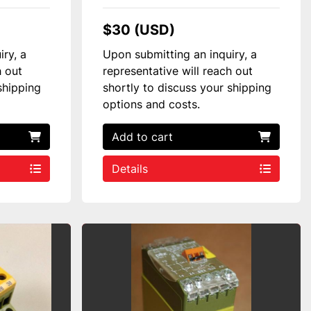
$30 (USD)
iry, a
Upon submitting an inquiry, a
h out
representative will reach out
shipping
shortly to discuss your shipping
options and costs.
Add to cart
Details