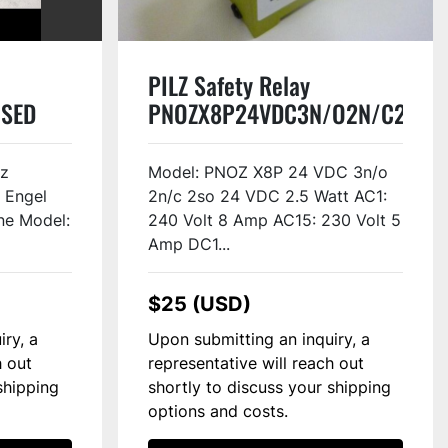
PILZ Safety Relay
USED
PNOZX8P24VDC3N/O2N/C2SO
#46498
Hz
Model: PNOZ X8P 24 VDC 3n/o
 Engel
2n/c 2so 24 VDC 2.5 Watt AC1:
ne Model:
240 Volt 8 Amp AC15: 230 Volt 5
Amp DC1...
$25 (USD)
iry, a
Upon submitting an inquiry, a
h out
representative will reach out
shipping
shortly to discuss your shipping
options and costs.