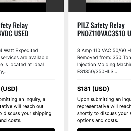
fety Relay
PILZ Safety Relay
4VDC USED
PNOZ110VAC3S1O 
4 Watt Expedited
8 Amp 110 VAC 50/60 
 services are available
Removed from: 350 Ton
e is located at Ideal
Injection Molding Machi
,...
ES1350/350HLS...
 (USD)
$181 (USD)
mitting an inquiry, a
Upon submitting an inqu
tative will reach out
representative will reac
to discuss your shipping
shortly to discuss your 
and costs.
options and costs.