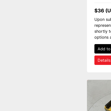
$36 (
Upon sub
represen
shortly 
options 
Add to
Details