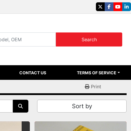
twitter
facebook
youtu
li
Search
CONTACT US
TERMS OF SERVICE
Print
Sort by