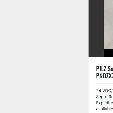
PILZ Sa
PNOZX
24 VDC/
Sepro R
Expedite
available