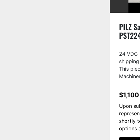
PILZ Sa
PST22
24 VDC 
shipping
This piec
Machinery
$1,100
Upon sub
represen
shortly 
options 