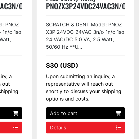
AC3N/O1N/C1SO
PNOZX3P24VDC24VAC3N/O1N/
#48814
l: PNOZ
SCRATCH & DENT Model: PNOZ
1n/c 1so
X3P 24VDC 24VAC 3n/o 1n/c 1so
Watt,
24 VAC/DC 5.0 VA, 2.5 Watt,
50/60 Hz **U...
$30 (USD)
iry, a
Upon submitting an inquiry, a
h out
representative will reach out
shipping
shortly to discuss your shipping
options and costs.
Add to cart
Details