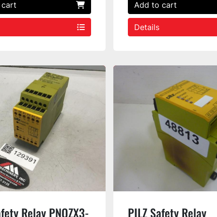
 cart
Add to cart
Details
afety Relay PNOZX3-
PILZ Safety Relay