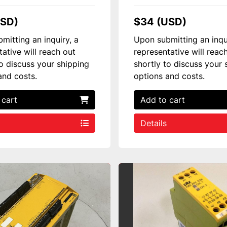
USD)
$34 (USD)
mitting an inquiry, a
Upon submitting an inqu
tative will reach out
representative will reac
to discuss your shipping
shortly to discuss your 
and costs.
options and costs.
 cart
Add to cart
Details