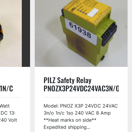
PILZ Safety Relay
1N/C
PNOZX3P24VDC24VAC3N/O1N/
USED
Watt
Model: PNOZ X3P 24VDC 24VAC
 DC 13:
3n/o 1n/c 1so 240 VAC 8 Amp
240 Volt
**Heat marks on side**
Expedited shipping...