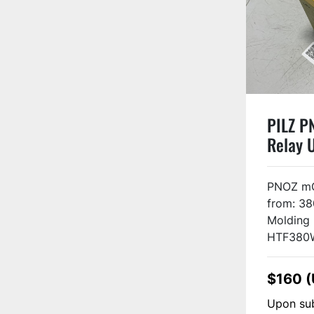
PILZ P
Relay 
PNOZ mO
from: 38
Molding
HTF380W 
$160 
Upon sub