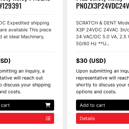
#129391
PNOZX3P24VDC24V
#48813
DC Expedited shipping
SCRATCH & DENT Mode
are available This piece
X3P 24VDC 24VAC 3n/o 
d at Ideal Machinery,
24 VAC/DC 5.0 VA, 2.5 
50/60 Hz **U...
USD)
$30 (USD)
mitting an inquiry, a
Upon submitting an inqu
tative will reach out
representative will reac
to discuss your shipping
shortly to discuss your 
and costs.
options and costs.
 cart
Add to cart
Details