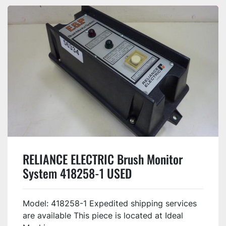
RELIANCE ELECTRIC Brush Monitor
System 418258-1 USED
Model: 418258-1 Expedited shipping services
are available This piece is located at Ideal