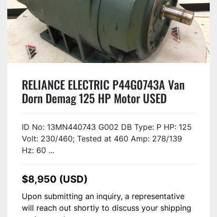
RELIANCE ELECTRIC P44G0743A Van
Dorn Demag 125 HP Motor USED
ID No: 13MN440743 G002 DB Type: P HP: 125
Volt: 230/460; Tested at 460 Amp: 278/139
Hz: 60 ...
$8,950 (USD)
Upon submitting an inquiry, a representative
will reach out shortly to discuss your shipping