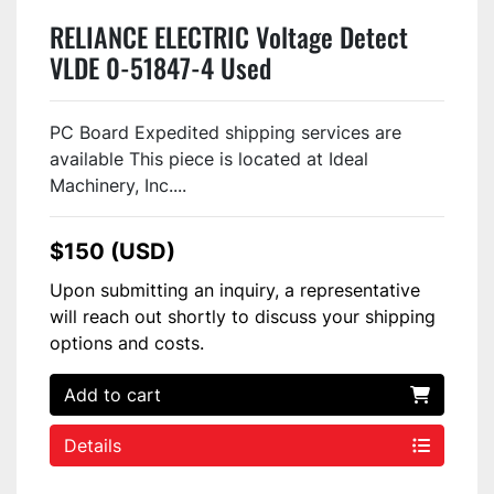
RELIANCE ELECTRIC Voltage Detect
VLDE 0-51847-4 Used
PC Board Expedited shipping services are
available This piece is located at Ideal
Machinery, Inc....
$150 (USD)
Upon submitting an inquiry, a representative
will reach out shortly to discuss your shipping
options and costs.
Add to cart
Details