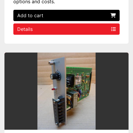
options and costs.
Add to cart
Details