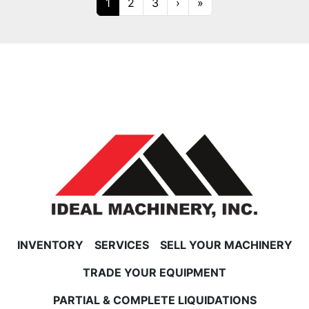
1
2
3
›
»
INVENTORY
SERVICES
SELL YOUR MACHINERY
TRADE YOUR EQUIPMENT
PARTIAL & COMPLETE LIQUIDATIONS