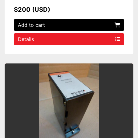
$200 (USD)
Add to cart
Details