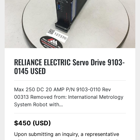
RELIANCE ELECTRIC Servo Drive 9103-
0145 USED
Max 250 DC 20 AMP P/N 9103-0110 Rev
00313 Removed from: International Metrology
System Robot with...
$450 (USD)
Upon submitting an inquiry, a representative