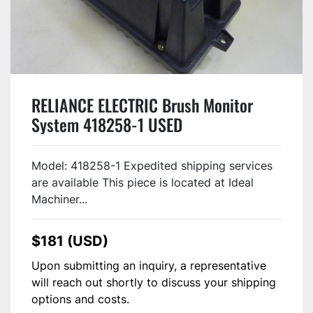
RELIANCE ELECTRIC Brush Monitor
System 418258-1 USED
Model: 418258-1 Expedited shipping services
are available This piece is located at Ideal
Machiner...
$181 (USD)
Upon submitting an inquiry, a representative
will reach out shortly to discuss your shipping
options and costs.