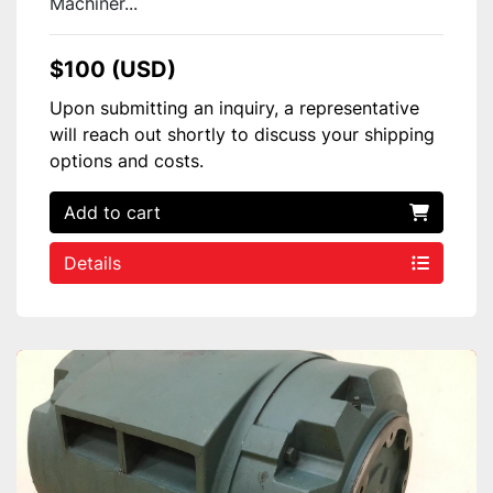
Machiner...
$100 (USD)
Upon submitting an inquiry, a representative
will reach out shortly to discuss your shipping
options and costs.
Add to cart
Details