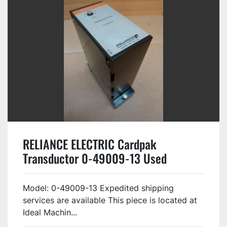
RELIANCE ELECTRIC Cardpak
Transductor 0-49009-13 Used
Model: 0-49009-13 Expedited shipping
services are available This piece is located at
Ideal Machin...