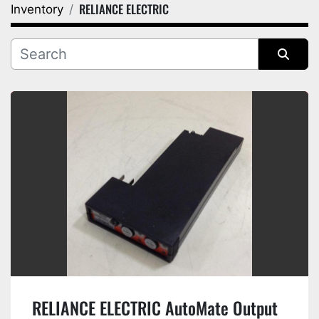
RELIANCE ELECTRIC
Inventory
Category
Manufacturer
Sort by
RELIANCE ELECTRIC AutoMate Output