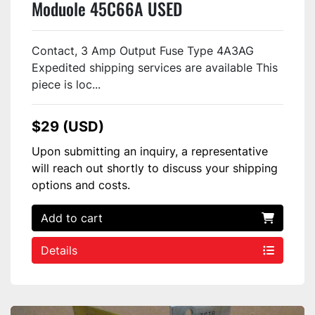
Moduole 45C66A USED
Contact, 3 Amp Output Fuse Type 4A3AG
Expedited shipping services are available This
piece is loc...
$29 (USD)
Upon submitting an inquiry, a representative
will reach out shortly to discuss your shipping
options and costs.
Add to cart
Details