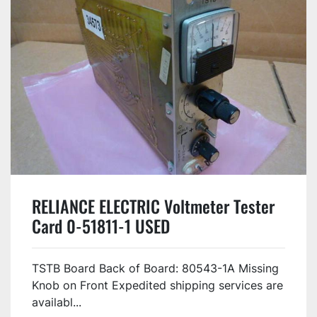
RELIANCE ELECTRIC Voltmeter Tester
Card 0-51811-1 USED
TSTB Board Back of Board: 80543-1A Missing
Knob on Front Expedited shipping services are
availabl...