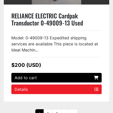
RELIANCE ELECTRIC Cardpak
Transductor 0-49009-13 Used
Model: 0-49009-13 Expedited shipping
services are available This piece is located at
Ideal Machin...
$200 (USD)
Add to cart
Details