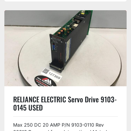
RELIANCE ELECTRIC Servo Drive 9103-
0145 USED
Max 250 DC 20 AMP P/N 9103-0110 Rev