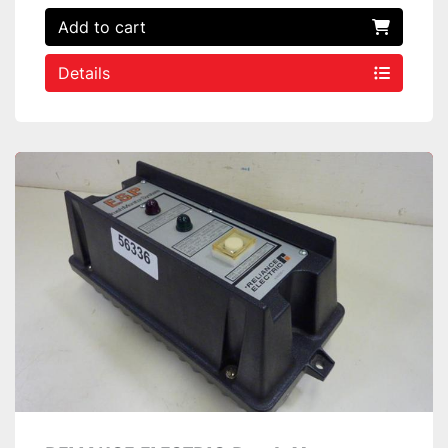
Add to cart
Details