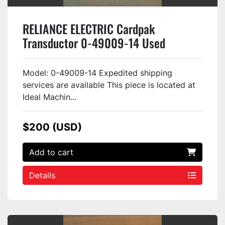
RELIANCE ELECTRIC Cardpak
Transductor 0-49009-14 Used
Model: 0-49009-14 Expedited shipping
services are available This piece is located at
Ideal Machin...
$200 (USD)
Add to cart
Details