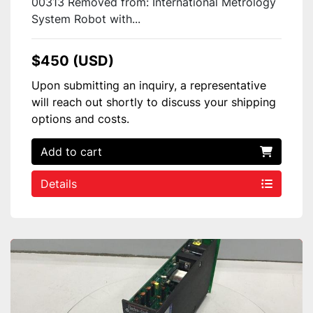
00313 Removed from: International Metrology
System Robot with...
$450 (USD)
Upon submitting an inquiry, a representative
will reach out shortly to discuss your shipping
options and costs.
Add to cart
Details