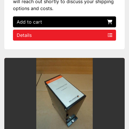
will reach out shortly to discuss your shipping
options and costs.
Add to cart
Details