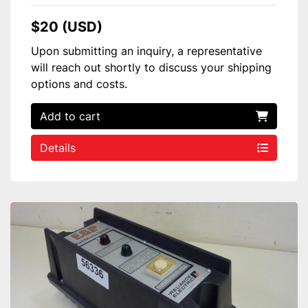
$20 (USD)
Upon submitting an inquiry, a representative
will reach out shortly to discuss your shipping
options and costs.
Add to cart
Details