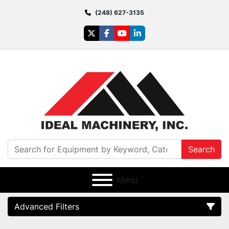
(248) 627-3135
twitter
facebook
youtube
linkedin
Search
Menu
Advanced Filters