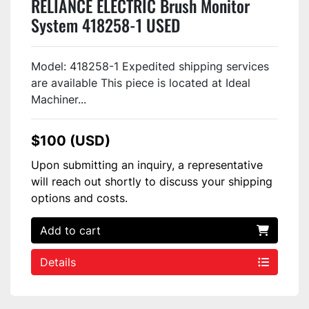
RELIANCE ELECTRIC Brush Monitor
System 418258-1 USED
Model: 418258-1 Expedited shipping services
are available This piece is located at Ideal
Machiner...
$100 (USD)
Upon submitting an inquiry, a representative
will reach out shortly to discuss your shipping
options and costs.
Add to cart
Details