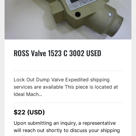
ROSS Valve 1523 C 3002 USED
Lock Out Dump Valve Expedited shipping
services are available This piece is located at
Ideal Mach...
$22 (USD)
Upon submitting an inquiry, a representative
will reach out shortly to discuss your shipping