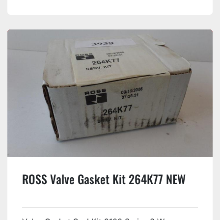
ROSS Valve Gasket Kit 264K77 NEW