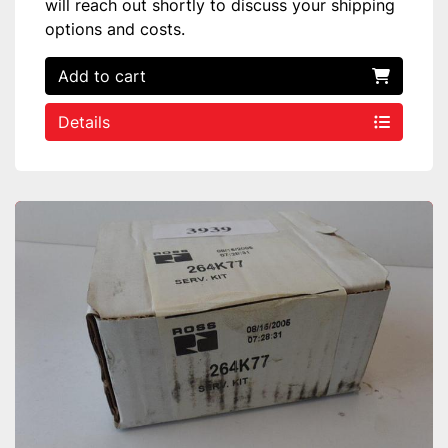
will reach out shortly to discuss your shipping
options and costs.
Add to cart
Details