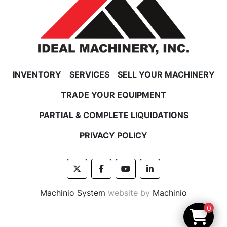
INVENTORY
SERVICES
SELL YOUR MACHINERY
TRADE YOUR EQUIPMENT
PARTIAL & COMPLETE LIQUIDATIONS
PRIVACY POLICY
twitter
facebook
youtube
linkedin
Machinio System
website by
Machinio
0