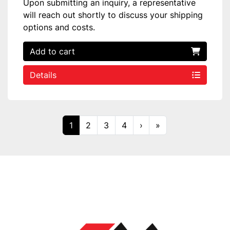
Upon submitting an inquiry, a representative
will reach out shortly to discuss your shipping
options and costs.
Add to cart
Details
1
2
3
4
›
»