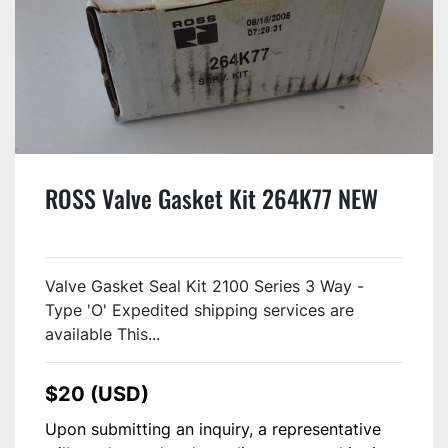
ROSS Valve Gasket Kit 264K77 NEW
Valve Gasket Seal Kit 2100 Series 3 Way -
Type 'O' Expedited shipping services are
available This...
$20 (USD)
Upon submitting an inquiry, a representative