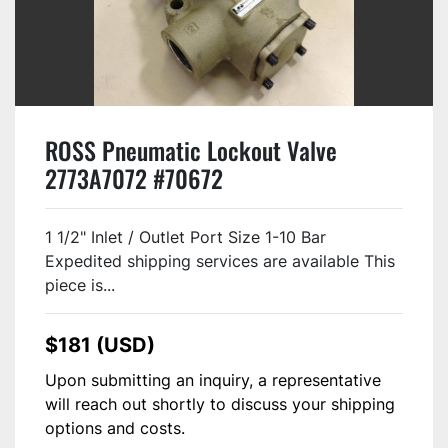
ROSS Pneumatic Lockout Valve
2773A7072 #70672
1 1/2" Inlet / Outlet Port Size 1-10 Bar
Expedited shipping services are available This
piece is...
$181 (USD)
Upon submitting an inquiry, a representative
will reach out shortly to discuss your shipping
options and costs.