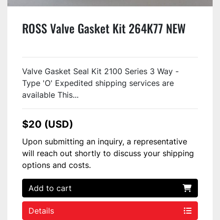
ROSS Valve Gasket Kit 264K77 NEW
Valve Gasket Seal Kit 2100 Series 3 Way -
Type 'O' Expedited shipping services are
available This...
$20 (USD)
Upon submitting an inquiry, a representative
will reach out shortly to discuss your shipping
options and costs.
Add to cart
Details