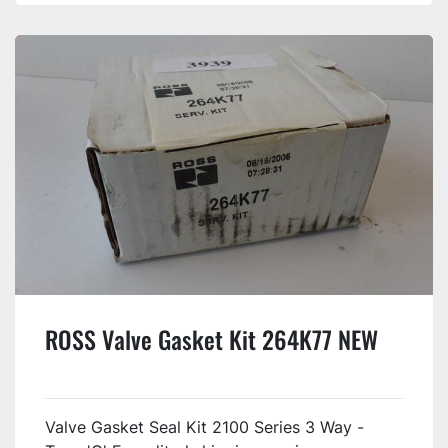
ROSS Valve Gasket Kit 264K77 NEW
Valve Gasket Seal Kit 2100 Series 3 Way -