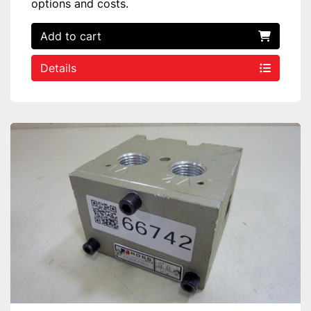
options and costs.
Add to cart
Details