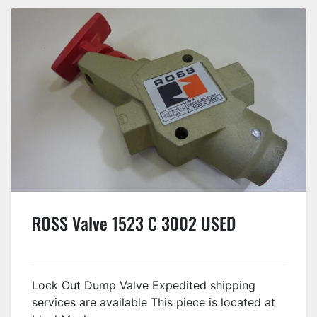
ROSS Valve 1523 C 3002 USED
Lock Out Dump Valve Expedited shipping
services are available This piece is located at