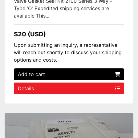
Valve Gasket Seal Kit 2100 Series 3 Way -
Type 'O' Expedited shipping services are
available This...
$20 (USD)
Upon submitting an inquiry, a representative
will reach out shortly to discuss your shipping
options and costs.
Add to cart
Details