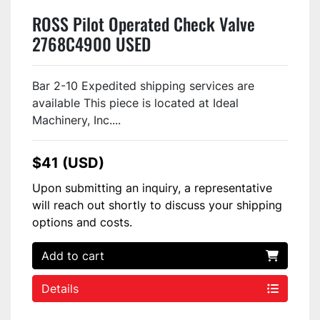
ROSS Pilot Operated Check Valve
2768C4900 USED
Bar 2-10 Expedited shipping services are
available This piece is located at Ideal
Machinery, Inc....
$41 (USD)
Upon submitting an inquiry, a representative
will reach out shortly to discuss your shipping
options and costs.
Add to cart
Details