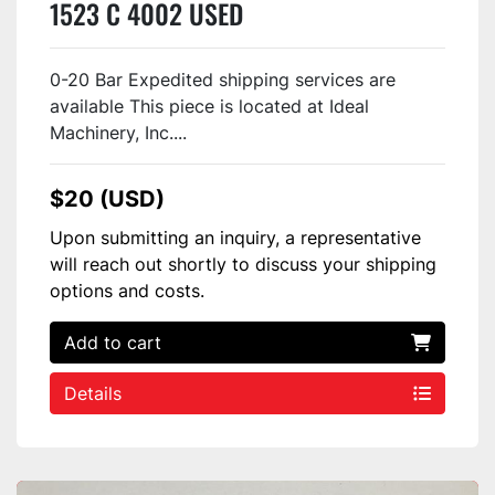
1523 C 4002 USED
0-20 Bar Expedited shipping services are
available This piece is located at Ideal
Machinery, Inc....
$20 (USD)
Upon submitting an inquiry, a representative
will reach out shortly to discuss your shipping
options and costs.
Add to cart
Details