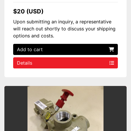
$20 (USD)
Upon submitting an inquiry, a representative
will reach out shortly to discuss your shipping
options and costs.
Add to cart
Details