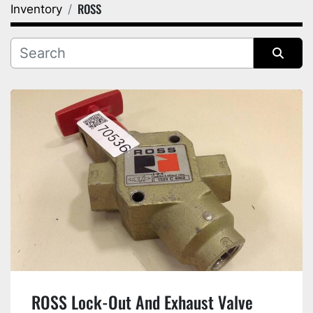
ROSS
Inventory
Category
Manufacturer
Sort by
ROSS Lock-Out And Exhaust Valve