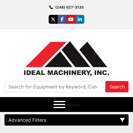
(248) 627-3135
twitter
facebook
youtube
linkedin
Search
Menu
Advanced Filters