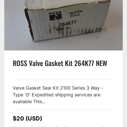
ROSS Valve Gasket Kit 264K77 NEW
Valve Gasket Seal Kit 2100 Series 3 Way -
Type 'O' Expedited shipping services are
available This...
$20 (USD)