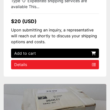
Type 'O' Expedited shipping services are
available This...
$20 (USD)
Upon submitting an inquiry, a representative
will reach out shortly to discuss your shipping
options and costs.
Add to cart
Details