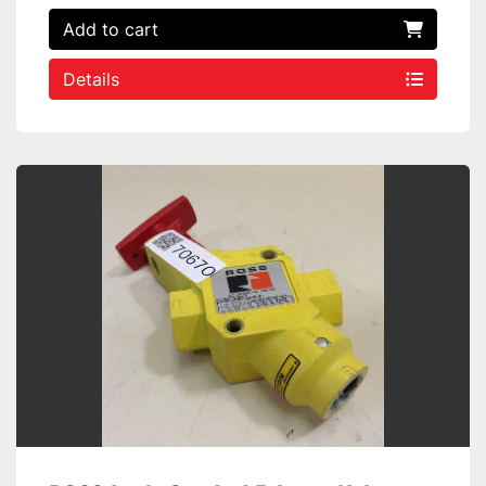
Add to cart
Details