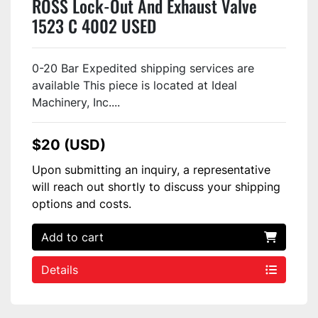
ROSS Lock-Out And Exhaust Valve
1523 C 4002 USED
0-20 Bar Expedited shipping services are
available This piece is located at Ideal
Machinery, Inc....
$20 (USD)
Upon submitting an inquiry, a representative
will reach out shortly to discuss your shipping
options and costs.
Add to cart
Details