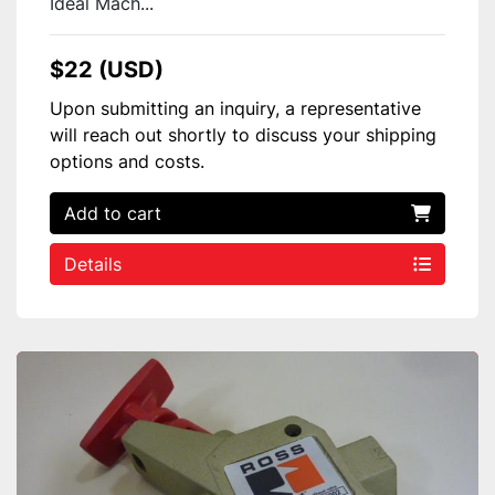
Ideal Mach...
$22 (USD)
Upon submitting an inquiry, a representative
will reach out shortly to discuss your shipping
options and costs.
Add to cart
Details