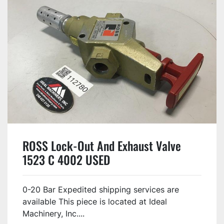
ROSS Lock-Out And Exhaust Valve
1523 C 4002 USED
0-20 Bar Expedited shipping services are
available This piece is located at Ideal
Machinery, Inc....