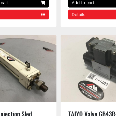
 cart
Add to cart
Details
njection Sled
TAIYO Valve GB43R