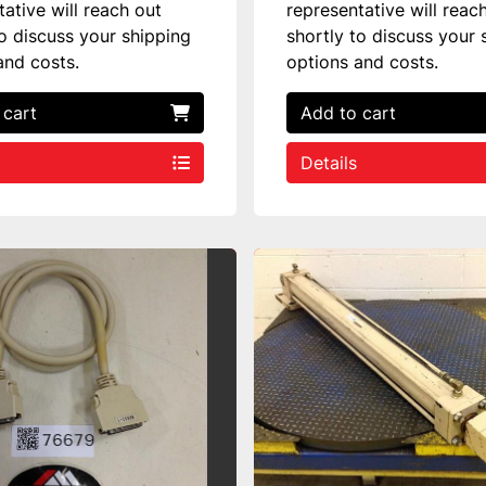
tative will reach out
representative will reac
to discuss your shipping
shortly to discuss your 
and costs.
options and costs.
 cart
Add to cart
Details