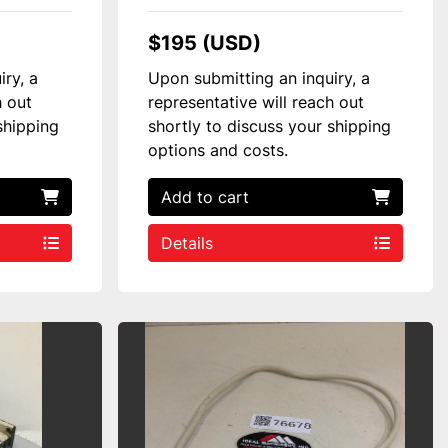
$195 (USD)
iry, a
Upon submitting an inquiry, a
h out
representative will reach out
shipping
shortly to discuss your shipping
options and costs.
Add to cart
Details