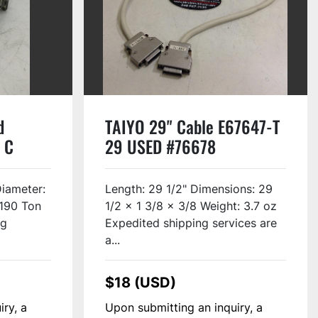
d
TAIYO 29" Cable E67647-T
 C
29 USED #76678
Diameter:
Length: 29 1/2" Dimensions: 29
190 Ton
1/2 x 1 3/8 x 3/8 Weight: 3.7 oz
ng
Expedited shipping services are
a...
$18 (USD)
iry, a
Upon submitting an inquiry, a