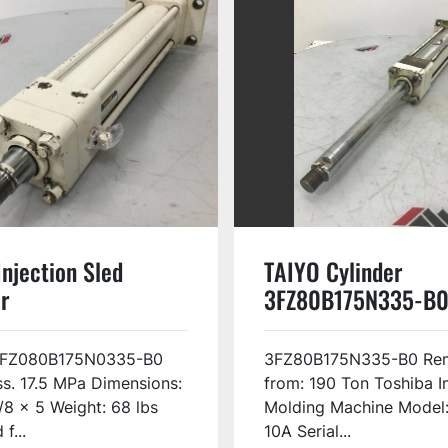
njection Sled
TAIYO Cylinder
r
3FZ80B175N335-B0
0B175N0335-B0
3FZ080B175N0335-B0
3FZ80B175N335-B0 Re
s. 17.5 MPa Dimensions:
from: 190 Ton Toshiba I
/8 x 5 Weight: 68 lbs
Molding Machine Model:
f...
10A Serial...