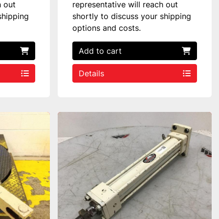
h out
representative will reach out
shipping
shortly to discuss your shipping
options and costs.
Add to cart
Details