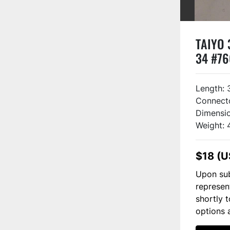
TAIYO 
34 #7
Length: 
Connect
Dimensio
Weight: 
$18 (U
Upon sub
represen
shortly 
options 