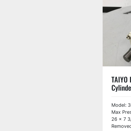
TAIYO I
Cylinde
3FZ08
USED
Model: 
Max Pres
26 x 7 3
Removed 