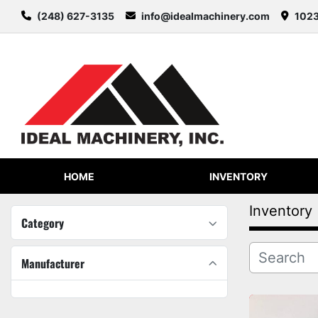
(248) 627-3135
info@idealmachinery.com
1023
HOME
INVENTORY
Inventory
Category
Manufacturer