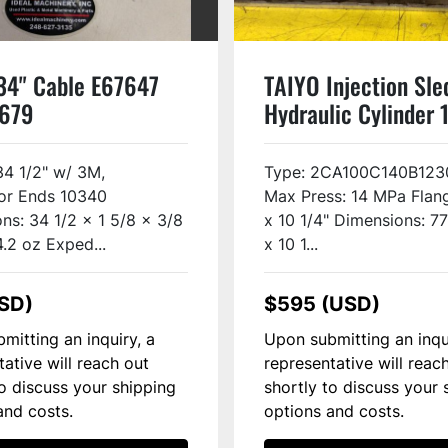
34" Cable E67647
TAIYO Injection Sle
6679
Hydraulic Cylinder
Used
34 1/2" w/ 3M,
Type: 2CA100C140B123
or Ends 10340
Max Press: 14 MPa Flang
ns: 34 1/2 x 1 5/8 x 3/8
x 10 1/4" Dimensions: 7
4.2 oz Exped...
x 10 1...
SD)
$595 (USD)
mitting an inquiry, a
Upon submitting an inqu
tative will reach out
representative will reac
to discuss your shipping
shortly to discuss your 
and costs.
options and costs.