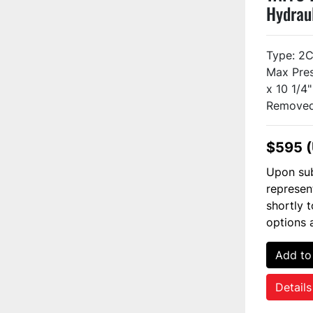
Hydrau
Used
Type: 2
Max Pres
x 10 1/4
Removed 
$595 
Upon sub
represen
shortly 
options 
Add to
Details