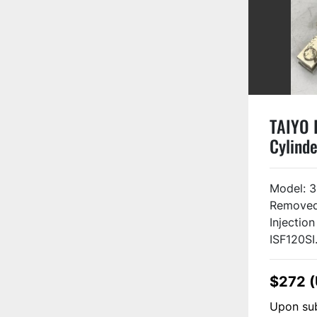
TAIYO I
Cylinde
3FZ08
USED #
Model: 
Removed
Injectio
ISF120SI.
$272 
Upon sub