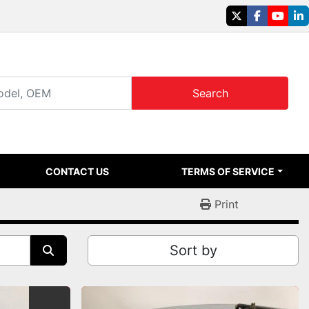
twitter
facebook
youtu
li
Search
CONTACT US
TERMS OF SERVICE
Print
Sort by