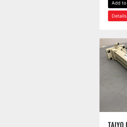
Add to
Details
TAIYO I