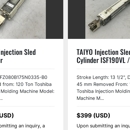
njection Sled
TAIYO Injection Sle
r
Cylinder ISF190VL /
0B175N0335-B0
USED #117494
117984
3FZ080B175N0335-B0
Stroke Length: 13 1/2", 
 from: 120 Ton Toshiba
45 mm Removed From: 
n Molding Machine Model:
Toshiba Injection Moldi
..
Machine M...
(USD)
$399 (USD)
mitting an inquiry, a
Upon submitting an inqu