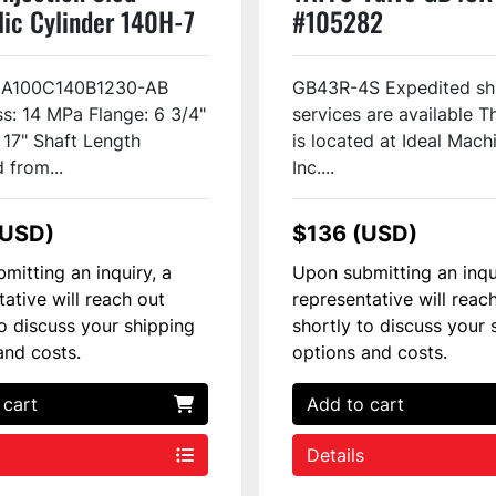
lic Cylinder 140H-7
#105282
CA100C140B1230-AB
GB43R-4S Expedited sh
s: 14 MPa Flange: 6 3/4"
services are available T
" 17" Shaft Length
is located at Ideal Mach
from...
Inc....
(USD)
$136 (USD)
mitting an inquiry, a
Upon submitting an inqu
tative will reach out
representative will reac
to discuss your shipping
shortly to discuss your 
and costs.
options and costs.
 cart
Add to cart
Details