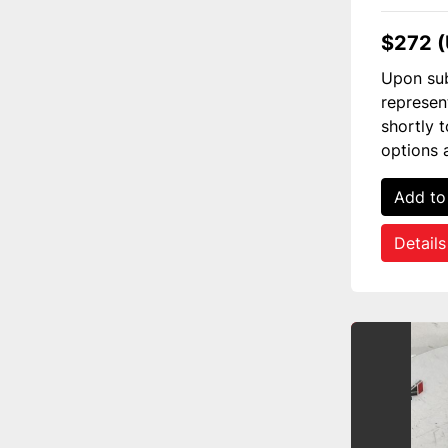
$272 
Upon sub
represen
shortly 
options 
Add to
Details