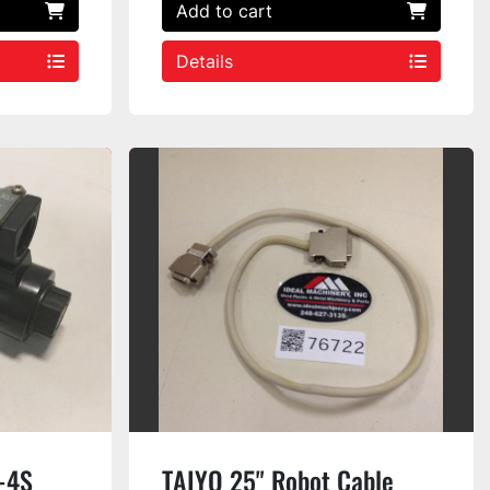
Add to cart
Details
-4S
TAIYO 25" Robot Cable