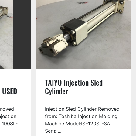
TAIYO Injection Sled
 USED
Cylinder
3FZ063B175N0305-B0
USED #133842
moved
Injection Sled Cylinder Removed
njection
from: Toshiba Injection Molding
 190SII-
Machine Model:ISF120SII-3A
Serial...