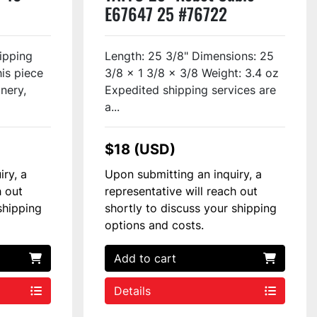
E67647 25 #76722
ipping
Length: 25 3/8" Dimensions: 25
his piece
3/8 x 1 3/8 x 3/8 Weight: 3.4 oz
inery,
Expedited shipping services are
a...
$18 (USD)
iry, a
Upon submitting an inquiry, a
h out
representative will reach out
shipping
shortly to discuss your shipping
options and costs.
Add to cart
Details