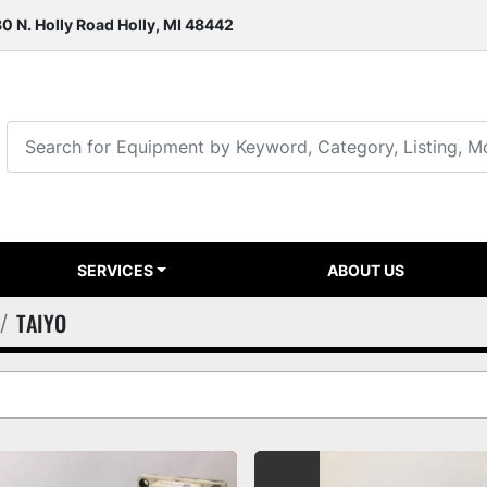
0 N. Holly Road Holly, MI 48442
SERVICES
ABOUT US
TAIYO