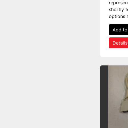
represen
shortly 
options 
Add to
Details