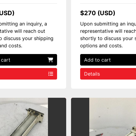
(USD)
$270 (USD)
mitting an inquiry, a
Upon submitting an inqu
tative will reach out
representative will reac
to discuss your shipping
shortly to discuss your 
and costs.
options and costs.
 cart
Add to cart
Details