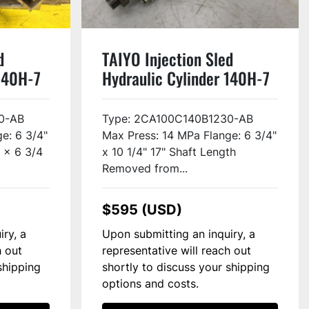
d
TAIYO Injection Sled
 140H-7
Hydraulic Cylinder 140H-7
Used
0-AB
Type: 2CA100C140B1230-AB
e: 6 3/4"
Max Press: 14 MPa Flange: 6 3/4"
7 x 6 3/4
x 10 1/4" 17" Shaft Length
Removed from...
$595 (USD)
iry, a
Upon submitting an inquiry, a
h out
representative will reach out
shipping
shortly to discuss your shipping
options and costs.