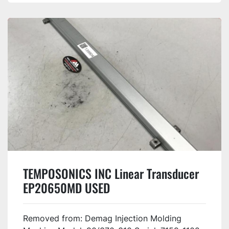
TEMPOSONICS INC Linear Transducer
EP20650MD USED
Removed from: Demag Injection Molding