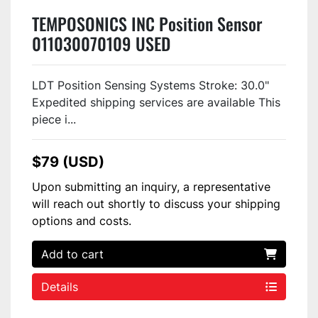
TEMPOSONICS INC Position Sensor
011030070109 USED
LDT Position Sensing Systems Stroke: 30.0"
Expedited shipping services are available This
piece i...
$79 (USD)
Upon submitting an inquiry, a representative
will reach out shortly to discuss your shipping
options and costs.
Add to cart
Details