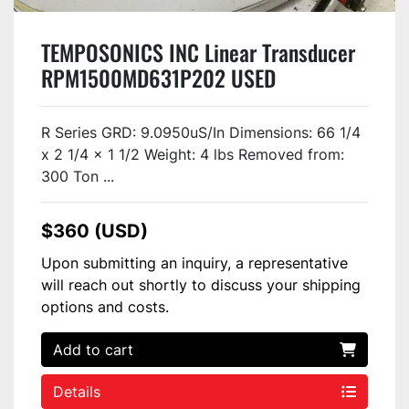
TEMPOSONICS INC Linear Transducer
RPM1500MD631P202 USED
R Series GRD: 9.0950uS/In Dimensions: 66 1/4
x 2 1/4 x 1 1/2 Weight: 4 lbs Removed from:
300 Ton ...
$360 (USD)
Upon submitting an inquiry, a representative
will reach out shortly to discuss your shipping
options and costs.
Add to cart
Details