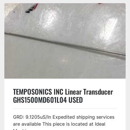
TEMPOSONICS INC Linear Transducer
GHS1500MD601L04 USED
GRD: 9.1205uS/In Expedited shipping services
are available This piece is located at Ideal