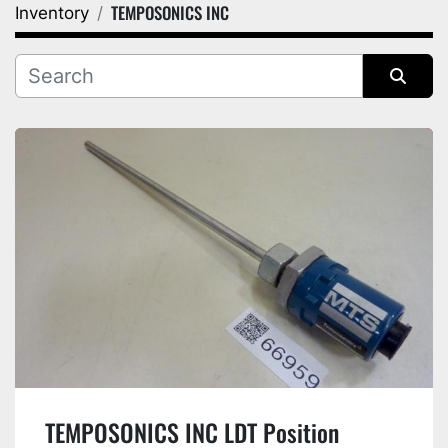
TEMPOSONICS INC
Inventory
Category
Manufacturer
Sort by
TEMPOSONICS INC LDT Position