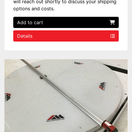
will reach out shortly to discuss your shipping
options and costs.
Add to cart
Details