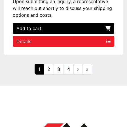
Upon submitting an inquiry, a representative
will reach out shortly to discuss your shipping
options and costs.
Add to cart
Details
1
2
3
4
›
»