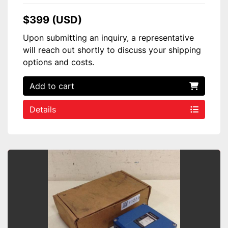
$399 (USD)
Upon submitting an inquiry, a representative
will reach out shortly to discuss your shipping
options and costs.
Add to cart
Details