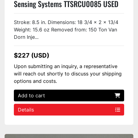
Sensing Systems TTSRCU0085 USED
Stroke: 8.5 in. Dimensions: 18 3/4 x 2 x 13/4
Weight: 15.6 oz Removed from: 150 Ton Van
Dorn Inje...
$227 (USD)
Upon submitting an inquiry, a representative
will reach out shortly to discuss your shipping
options and costs.
Add to cart
Details