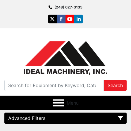
(248) 627-3135
twitter
facebook
youtube
linkedin
Search
Menu
Advanced Filters