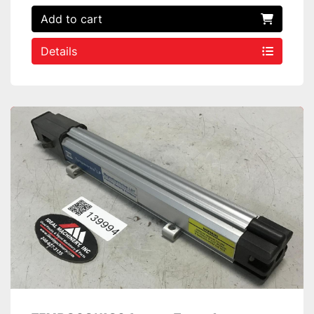
Add to cart
Details