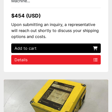
Machine...
$454 (USD)
Upon submitting an inquiry, a representative
will reach out shortly to discuss your shipping
options and costs.
Add to cart
Details