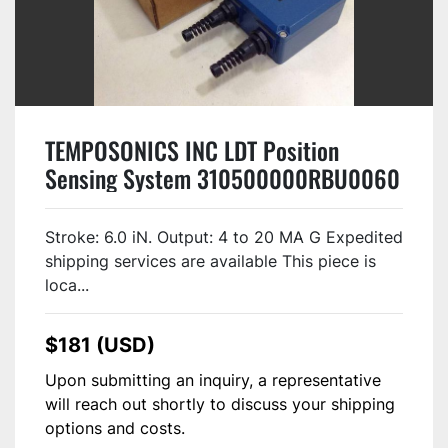
TEMPOSONICS INC LDT Position
Sensing System 310500000RBU0060
USED
Stroke: 6.0 iN. Output: 4 to 20 MA G Expedited
shipping services are available This piece is
loca...
$181 (USD)
Upon submitting an inquiry, a representative
will reach out shortly to discuss your shipping
options and costs.