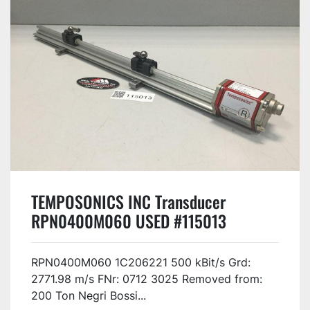
TEMPOSONICS INC Transducer
RPN0400M060 USED #115013
RPN0400M060 1C206221 500 kBit/s Grd:
2771.98 m/s FNr: 0712 3025 Removed from:
200 Ton Negri Bossi...