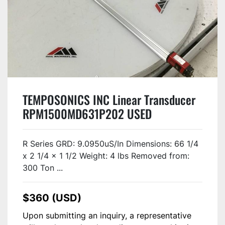
TEMPOSONICS INC Linear Transducer
RPM1500MD631P202 USED
R Series GRD: 9.0950uS/In Dimensions: 66 1/4
x 2 1/4 x 1 1/2 Weight: 4 lbs Removed from:
300 Ton ...
$360 (USD)
Upon submitting an inquiry, a representative