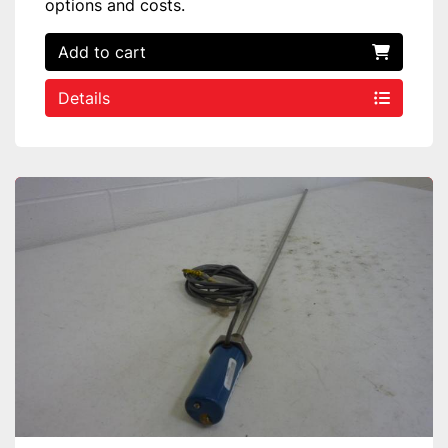
options and costs.
Add to cart
Details