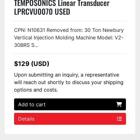
TEMPOSONICS Linear Transducer
LPRCVU0070 USED
CPN: N10631 Removed from: 30 Ton Newbury
Vertical Injection Molding Machine Model: V2-
30BRS S...
$129 (USD)
Upon submitting an inquiry, a representative
will reach out shortly to discuss your shipping
options and costs.
Add to cart
Details