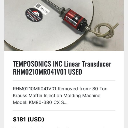
TEMPOSONICS INC Linear Transducer
RHM0210MR041V01 USED
RHM0210MR041V01 Removed from: 80 Ton
Krauss Maffei Injection Molding Machine
Model: KM80-380 CX S...
$181 (USD)