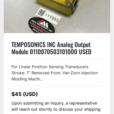
TEMPOSONICS INC Analog Output
Module 0110070503101000 USED
#111955
For Linear Position Sensing Transducers
Stroke: 7" Removed from: Van Dorn Injection
Molding Machi...
$45 (USD)
Upon submitting an inquiry, a representative
will reach out shortly to discuss your shipping