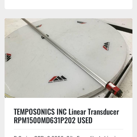
TEMPOSONICS INC Linear Transducer
RPM1500MD631P202 USED