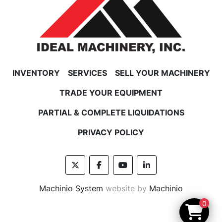
INVENTORY
SERVICES
SELL YOUR MACHINERY
TRADE YOUR EQUIPMENT
PARTIAL & COMPLETE LIQUIDATIONS
PRIVACY POLICY
twitter
facebook
youtube
linkedin
Machinio System
website by
Machinio
0