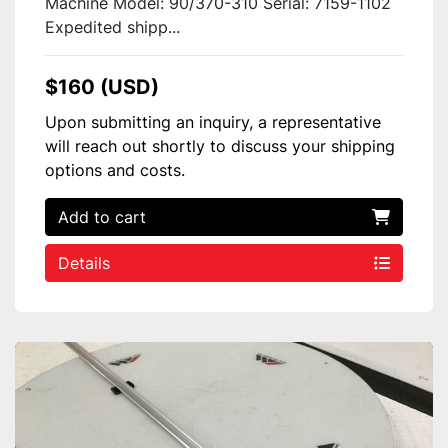
Machine Model: 90/370-310 Serial: 7159-1102
Expedited shipp...
$160 (USD)
Upon submitting an inquiry, a representative
will reach out shortly to discuss your shipping
options and costs.
Add to cart
Details