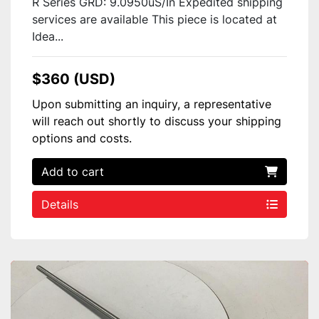
R Series GRD: 9.0950uS/In Expedited shipping
services are available This piece is located at
Idea...
$360 (USD)
Upon submitting an inquiry, a representative
will reach out shortly to discuss your shipping
options and costs.
Add to cart
Details