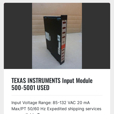
TEXAS INSTRUMENTS Input Module
500-5001 USED
Input Voltage Range: 85-132 VAC 20 mA
Max/PT 50/60 Hz Expedited shipping services