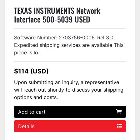
TEXAS INSTRUMENTS Network
Interface 500-5039 USED
Software Number: 2703756-0006, Rel 3.0
Expedited shipping services are available This
piece is lo...
$114 (USD)
Upon submitting an inquiry, a representative
will reach out shortly to discuss your shipping
options and costs.
Add to cart
Details