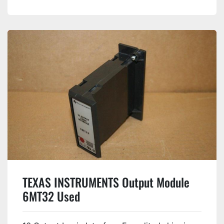
TEXAS INSTRUMENTS Output Module
6MT32 Used