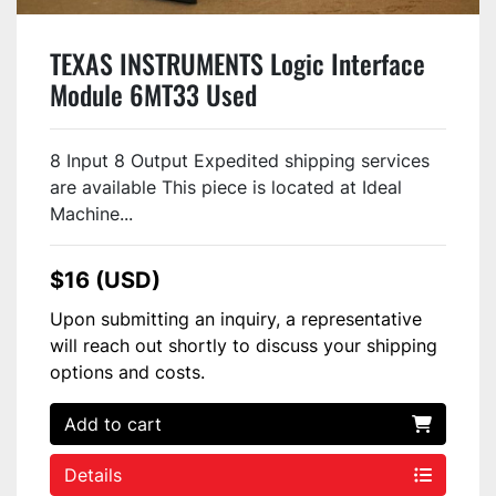
TEXAS INSTRUMENTS Logic Interface
Module 6MT33 Used
8 Input 8 Output Expedited shipping services
are available This piece is located at Ideal
Machine...
$16 (USD)
Upon submitting an inquiry, a representative
will reach out shortly to discuss your shipping
options and costs.
Add to cart
Details