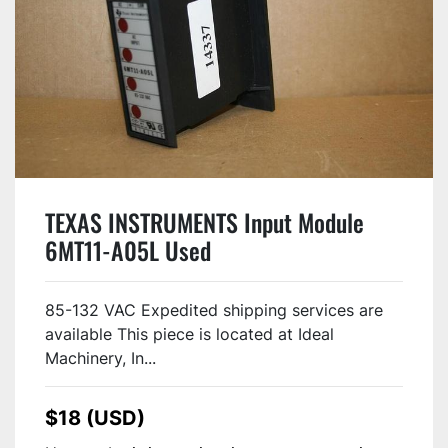
TEXAS INSTRUMENTS Input Module
6MT11-A05L Used
85-132 VAC Expedited shipping services are
available This piece is located at Ideal
Machinery, In...
$18 (USD)