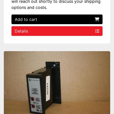
will reach out shortly to discuss your shipping
options and costs.
Add to cart
Details