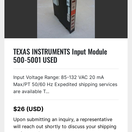
TEXAS INSTRUMENTS Input Module
500-5001 USED
Input Voltage Range: 85-132 VAC 20 mA
Max/PT 50/60 Hz Expedited shipping services
are available T...
$26 (USD)
Upon submitting an inquiry, a representative
will reach out shortly to discuss your shipping