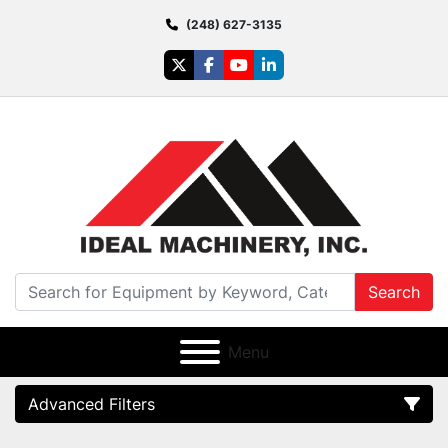
(248) 627-3135
twitter
facebook
youtube
linkedin
Search
Menu
Advanced Filters