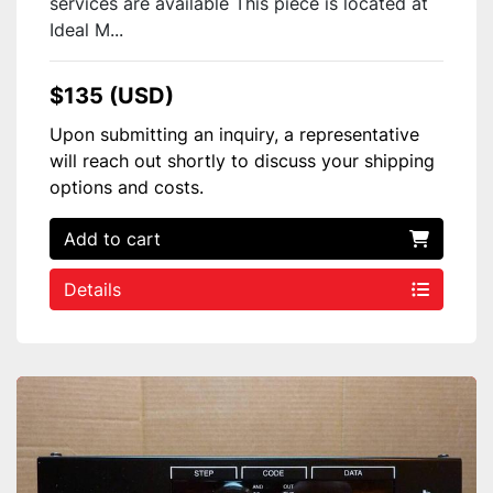
services are available This piece is located at
Ideal M...
$135 (USD)
Upon submitting an inquiry, a representative
will reach out shortly to discuss your shipping
options and costs.
Add to cart
Details