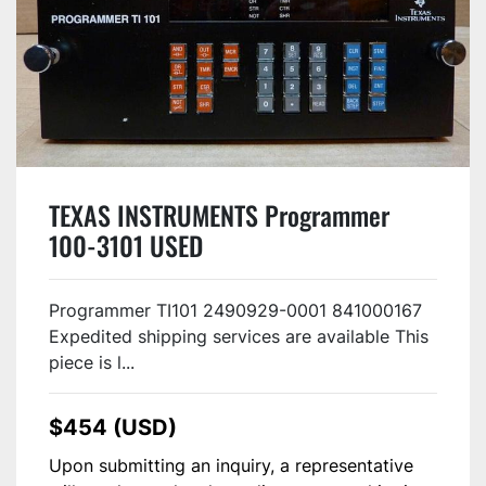
TEXAS INSTRUMENTS Programmer
100-3101 USED
Programmer TI101 2490929-0001 841000167
Expedited shipping services are available This
piece is l...
$454 (USD)
Upon submitting an inquiry, a representative