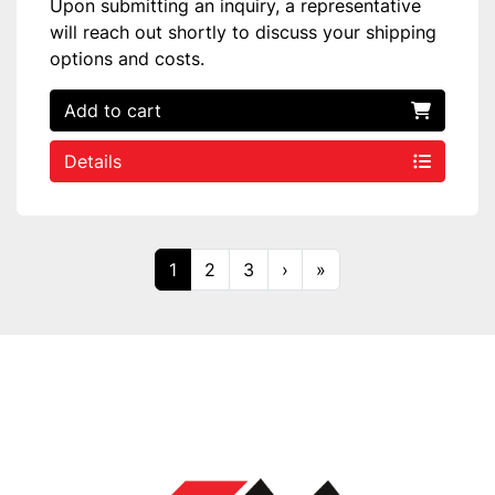
Upon submitting an inquiry, a representative
will reach out shortly to discuss your shipping
options and costs.
Add to cart
Details
1
2
3
›
»