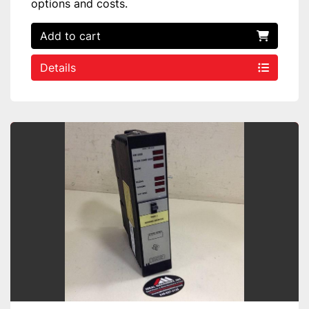
options and costs.
Add to cart
Details