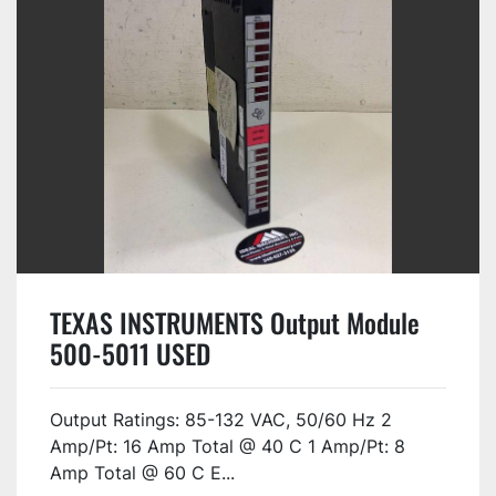
TEXAS INSTRUMENTS Output Module
500-5011 USED
Output Ratings: 85-132 VAC, 50/60 Hz 2
Amp/Pt: 16 Amp Total @ 40 C 1 Amp/Pt: 8
Amp Total @ 60 C E...