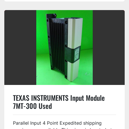
TEXAS INSTRUMENTS Input Module
7MT-300 Used
Parallel Input 4 Point Expedited shipping