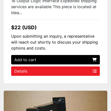
16 Output Logic Interface Expedited shipping
services are available This piece is located at
Idea...
$22 (USD)
Upon submitting an inquiry, a representative
will reach out shortly to discuss your shipping
options and costs.
Add to cart
Details