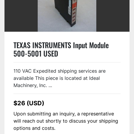
TEXAS INSTRUMENTS Input Module
500-5001 USED
110 VAC Expedited shipping services are
available This piece is located at Ideal
Machinery, Inc. ...
$26 (USD)
Upon submitting an inquiry, a representative
will reach out shortly to discuss your shipping
options and costs.