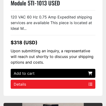
Module 5TI-1013 USED
120 VAC 60 Hz 0.75 Amp Expedited shipping
services are available This piece is located at
Ideal M...
$318 (USD)
Upon submitting an inquiry, a representative
will reach out shortly to discuss your shipping
options and costs.
Add to cart
Details