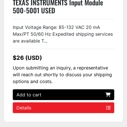
TEXAS INSTRUMENTS Input Module
500-5001 USED
Input Voltage Range: 85-132 VAC 20 mA
Max/PT 50/60 Hz Expedited shipping services
are available T...
$26 (USD)
Upon submitting an inquiry, a representative
will reach out shortly to discuss your shipping
options and costs.
Add to cart
Details