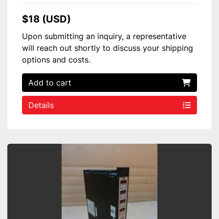
$18 (USD)
Upon submitting an inquiry, a representative
will reach out shortly to discuss your shipping
options and costs.
Add to cart
Details