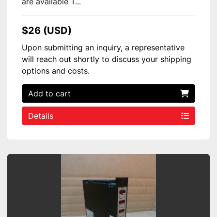
are available T...
$26 (USD)
Upon submitting an inquiry, a representative
will reach out shortly to discuss your shipping
options and costs.
Add to cart
Details