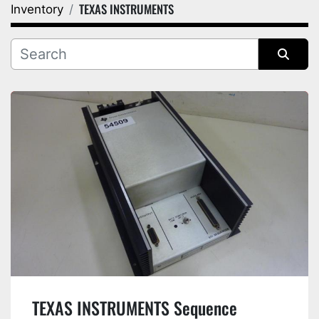
TEXAS INSTRUMENTS
Inventory
Category
Manufacturer
Sort by
TEXAS INSTRUMENTS Sequence