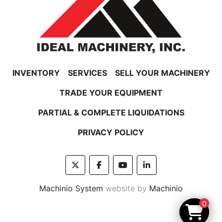
INVENTORY
SERVICES
SELL YOUR MACHINERY
TRADE YOUR EQUIPMENT
PARTIAL & COMPLETE LIQUIDATIONS
PRIVACY POLICY
twitter
facebook
youtube
linkedin
Machinio System
website by
Machinio
0