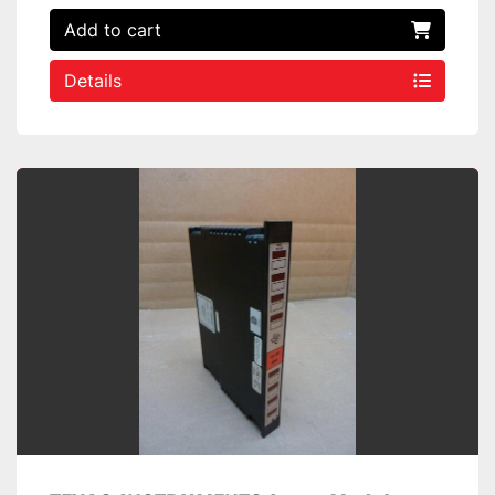
Add to cart
Details